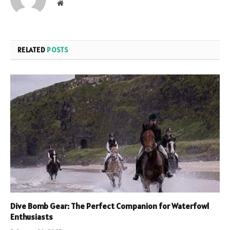
Website
RELATED
POSTS
Dive Bomb Gear: The Perfect Companion for Waterfowl
Enthusiasts