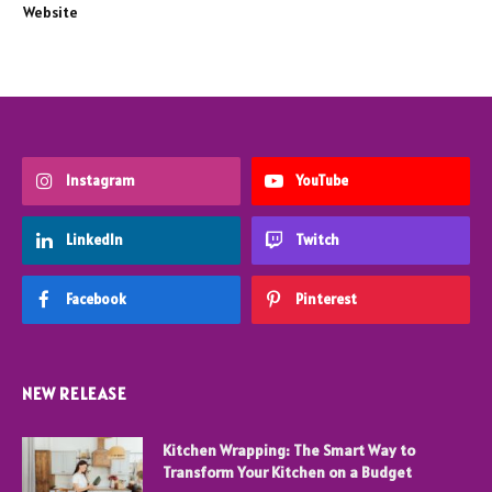
Website
Instagram
YouTube
LinkedIn
Twitch
Facebook
Pinterest
NEW RELEASE
Kitchen Wrapping: The Smart Way to
Transform Your Kitchen on a Budget