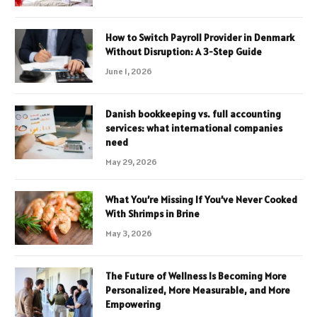
How to Switch Payroll Provider in Denmark
Without Disruption: A 3-Step Guide
June 1, 2026
Danish bookkeeping vs. full accounting
services: what international companies
need
May 29, 2026
What You’re Missing If You’ve Never Cooked
With Shrimps in Brine
May 3, 2026
The Future of Wellness Is Becoming More
Personalized, More Measurable, and More
Empowering