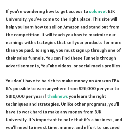
If you’re wondering how to get access to
solonvet
BJK
University, you’ve come to the right place. This site will
help you learn how to sell on Amazon and stand out from
the competition. It will teach you how to maximize our
earnings with strategies that sell your products for more
than you paid. To sign up, you must sign up through one of
their sales funnels. You can find these funnels through
advertisements, YouTube videos, or social media profiles.
You don’t have to be rich to make money on Amazon FBA.
It’s possible to earn anywhere from $26,000 per year to
$810,000 per year if
thinknews
you learn the right
techniques and strategies. Unlike other programs, you’ll
have to work hard to make any money from BJK
University. It’s important to note that it’s a business, and
you’ll need to invest time, money, and effort to succeed