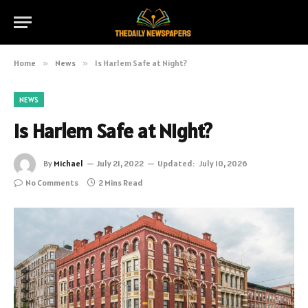
Home
»
News
»
Is Harlem Safe at Night?
NEWS
Is Harlem Safe at Night?
By
Michael
July 21, 2022
Updated:
July 10, 2026
No Comments
2 Mins Read