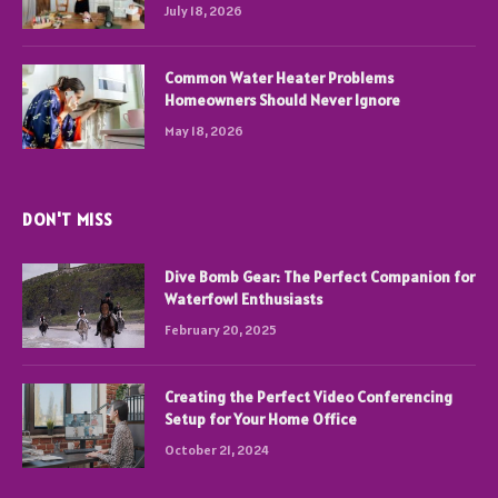
July 18, 2026
Common Water Heater Problems
Homeowners Should Never Ignore
May 18, 2026
DON'T MISS
Dive Bomb Gear: The Perfect Companion for
Waterfowl Enthusiasts
February 20, 2025
Creating the Perfect Video Conferencing
Setup for Your Home Office
October 21, 2024