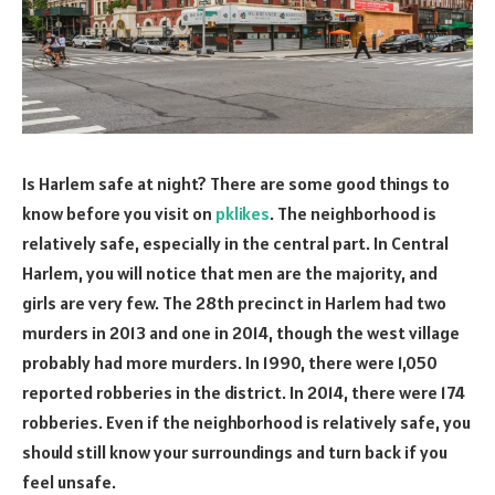
Is Harlem safe at night? There are some good things to
know before you visit on
pklikes
. The neighborhood is
relatively safe, especially in the central part. In Central
Harlem, you will notice that men are the majority, and
girls are very few. The 28th precinct in Harlem had two
murders in 2013 and one in 2014, though the west village
probably had more murders. In 1990, there were 1,050
reported robberies in the district. In 2014, there were 174
robberies. Even if the neighborhood is relatively safe, you
should still know your surroundings and turn back if you
feel unsafe.