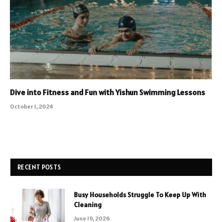
Dive into Fitness and Fun with Yishun Swimming Lessons
October 1, 2024
RECENT POSTS
Busy Households Struggle To Keep Up With
Cleaning
June 19, 2026