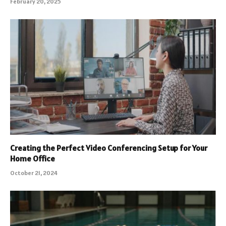
February 20, 2025
Creating the Perfect Video Conferencing Setup for Your
Home Office
October 21, 2024