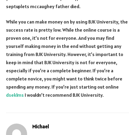
septuplets mccaughey father died
.
While you can make money on by using BJK University, the
success rate is pretty low. While the online course is a
proven one, it’s not for everyone. And you may find
yourself making money in the end without getting any
training from BJK University. However, it’s important to
keep in mind that BJK University is not for everyone,
especially if you’re a complete beginner. If you’re a
complete novice, you might want to think twice before
spending any money. If you’re just starting out online
dseklms
I wouldn’t recommend BJK University.
Michael