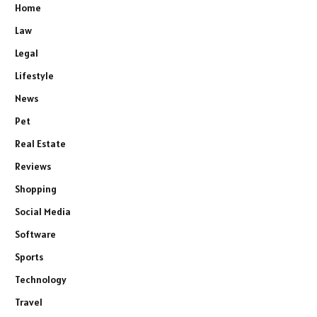
Home
Law
Legal
Lifestyle
News
Pet
Real Estate
Reviews
Shopping
Social Media
Software
Sports
Technology
Travel