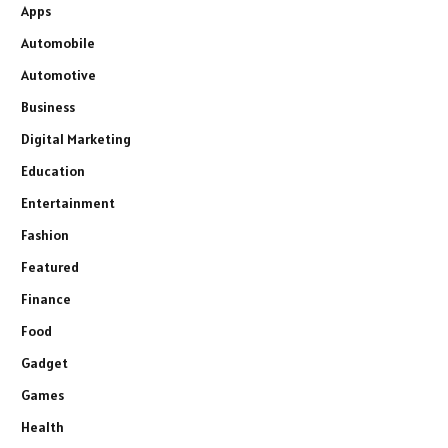
Apps
Automobile
Automotive
Business
Digital Marketing
Education
Entertainment
Fashion
Featured
Finance
Food
Gadget
Games
Health