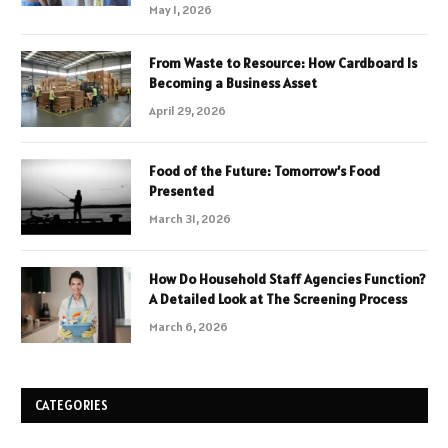
May 1, 2026
From Waste to Resource: How Cardboard Is
Becoming a Business Asset
April 29, 2026
Food of the Future: Tomorrow’s Food
Presented
March 31, 2026
How Do Household Staff Agencies Function?
A Detailed Look at The Screening Process
March 6, 2026
CATEGORIES