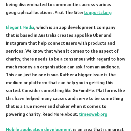
being disseminated to communities across various
geographical locations. Visit The Site:
topportal.org
Elegant Media
, which is an app development company
that is based in Australia creates apps like Uber and
Instagram that help connect users with products and
services. We know that when it comes to the aspect of
charity, there needs to be a consensus with regard to how
much money a n organisation can ask from an audience.
This can just be one issue. Rather a bigger issue is the
medium or platform that can help you in getting this
sorted. Consider something like GoFundMe. Platforms like
this have helped many causes and serve to be something
that is a true mover and shaker when it comes to
powering charity. Read More About:
timesweb.org
Mobile application development
is an area that is in great