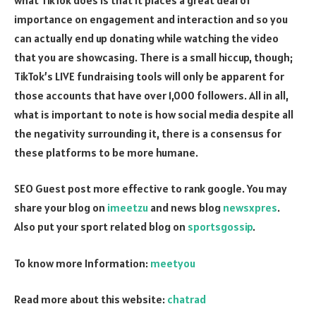
importance on engagement and interaction and so you
can actually end up donating while watching the video
that you are showcasing. There is a small hiccup, though;
TikTok’s LIVE fundraising tools will only be apparent for
those accounts that have over 1,000 followers. All in all,
what is important to note is how social media despite all
the negativity surrounding it, there is a consensus for
these platforms to be more humane.
SEO Guest post more effective to rank google. You may
share your blog on
imeetzu
and news blog
newsxpres
.
Also put your sport related blog on
sportsgossip
.
To know more Information:
meetyou
Read more about this website:
chatrad