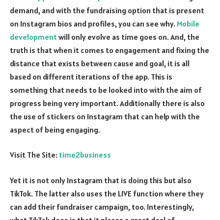
demand, and with the fundraising option that is present
on Instagram bios and profiles, you can see why.
Mobile
development
will only evolve as time goes on. And, the
truth is that when it comes to engagement and fixing the
distance that exists between cause and goal, it is all
based on different iterations of the app. This is
something that needs to be looked into with the aim of
progress being very important. Additionally there is also
the use of stickers on Instagram that can help with the
aspect of being engaging.
Visit The Site:
time2business
Yet it is not only Instagram that is doing this but also
TikTok. The latter also uses the LIVE function where they
can add their fundraiser campaign, too. Interestingly,
what TikTok does is that it places a great deal of