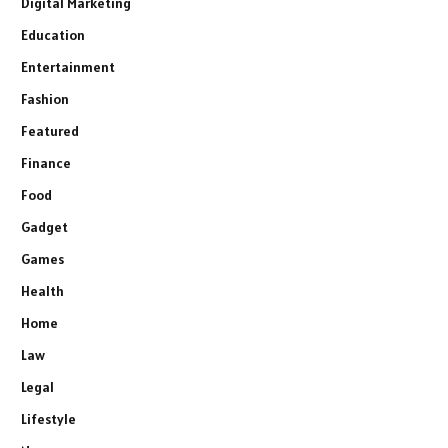
Digital Marketing
Education
Entertainment
Fashion
Featured
Finance
Food
Gadget
Games
Health
Home
Law
Legal
Lifestyle