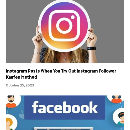
Instagram Posts When You Try Out Instagram Follower
Kaufen Method
October 25, 2023