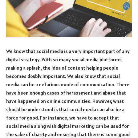
We know that social media is a very important part of any
digital strategy. With so many social media platforms
making a splash, the idea of content helping people
becomes doubly important. We also know that social
media can be a nefarious mode of communication. There
have been enough cases of harassment and abuse that
have happened on online communities. However, what
should be understood is that social media can also be a
force for good. For instance, we have to accept that
social media along with digital marketing can be used for
the sake of charity and ensuring that there is some good