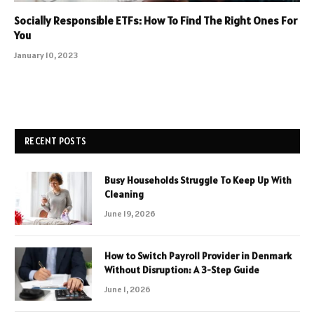
Socially Responsible ETFs: How To Find The Right Ones For
You
January 10, 2023
RECENT POSTS
Busy Households Struggle To Keep Up With
Cleaning
June 19, 2026
How to Switch Payroll Provider in Denmark
Without Disruption: A 3-Step Guide
June 1, 2026