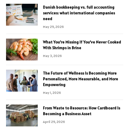
Danish bookkeeping vs. full accounting
services: what international companies
need
May 29, 2026
What You’re Missing If You’ve Never Cooked
With Shrimps in Brine
May 3, 2026
The Future of Wellness Is Becoming More
Personalized, More Measurable, and More
Empowering
May 1, 2026
From Waste to Resource: How Cardboard Is
Becoming a Business Asset
April 29, 2026