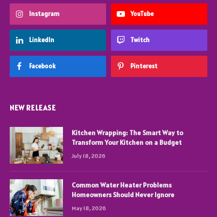
Instagram
YouTube
LinkedIn
Twitch
Facebook
Pinterest
NEW RELEASE
Kitchen Wrapping: The Smart Way to
Transform Your Kitchen on a Budget
July 18, 2026
Common Water Heater Problems
Homeowners Should Never Ignore
May 18, 2026