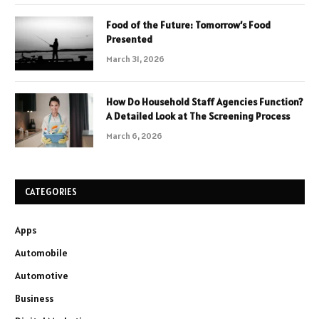
Food of the Future: Tomorrow’s Food
Presented
March 31, 2026
How Do Household Staff Agencies Function?
A Detailed Look at The Screening Process
March 6, 2026
CATEGORIES
Apps
Automobile
Automotive
Business