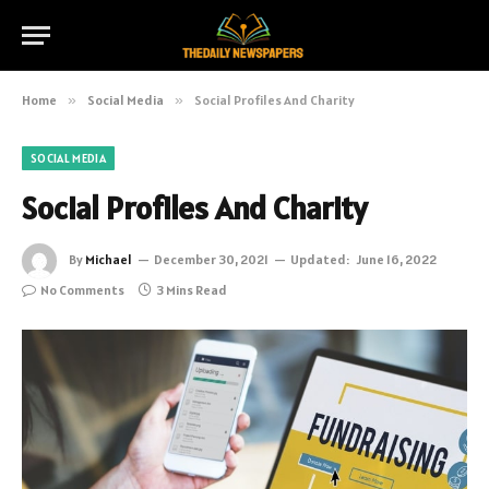
Home
»
Social Media
»
Social Profiles And Charity
SOCIAL MEDIA
Social Profiles And Charity
By
Michael
December 30, 2021
Updated:
June 16, 2022
No Comments
3 Mins Read