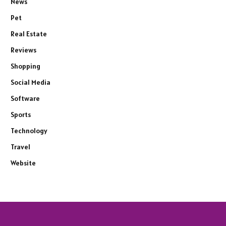
News
Pet
Real Estate
Reviews
Shopping
Social Media
Software
Sports
Technology
Travel
Website