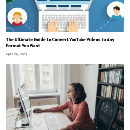
The Ultimate Guide to Convert YouTube Videos to Any
Format You Want
April 21, 2023