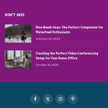
DON'T MISS
Dive Bomb Gear: The Perfect Companion for
Waterfowl Enthusiasts
February 20, 2025
Creating the Perfect Video Conferencing
Setup for Your Home Office
October 21, 2024
Facebook
X
Instagram
Pinterest
(Twitter)