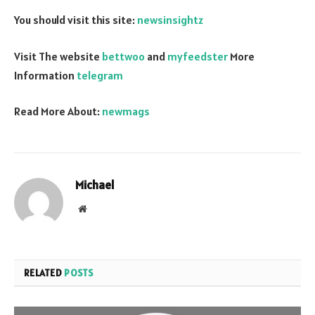
You should visit this site:
newsinsightz
Visit The website
bettwoo
and
myfeedster
More
Information
telegram
Read More About:
newmags
Michael
Website
RELATED
POSTS