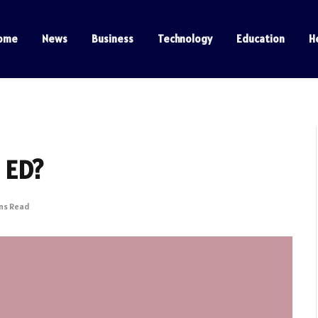
ome
News
Business
Technology
Education
H
e ED?
ins Read