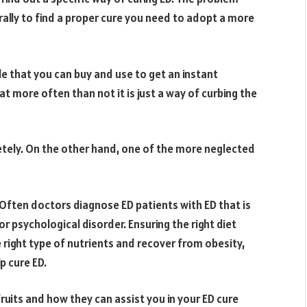
erally to find a proper cure you need to adopt a more
le that you can buy and use to get an instant
hat more often than not it is just a way of curbing the
etely. On the other hand, one of the more neglected
. Often doctors diagnose ED patients with ED that is
r psychological disorder. Ensuring the right diet
e right type of nutrients and recover from obesity,
lp cure ED.
f fruits and how they can assist you in your ED cure