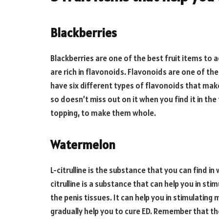
Blackberries
Blackberries are one of the best fruit items to 
are rich in flavonoids. Flavonoids are one of the
have six different types of flavonoids that make 
so doesn’t miss out on it when you find it in th
topping, to make them whole.
Watermelon
L-citrulline is the substance that you can find i
citrulline is a substance that can help you in st
the penis tissues. It can help you in stimulating 
gradually help you to cure ED. Remember that the