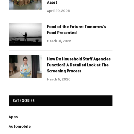
Asset
April 29, 2026
Food of the Future: Tomorrow’s
Food Presented
March 31, 2026
How Do Household Staff Agencies
Function? A Detailed Look at The
Screening Process
March 6, 2026
CATEGORIES
Apps
Automobile