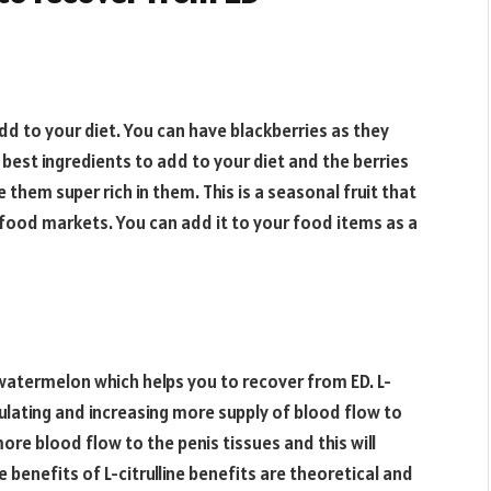
add to your diet. You can have blackberries as they
 best ingredients to add to your diet and the berries
them super rich in them. This is a seasonal fruit that
e food markets. You can add it to your food items as a
n watermelon which helps you to recover from ED. L-
imulating and increasing more supply of blood flow to
more blood flow to the penis tissues and this will
 benefits of L-citrulline benefits are theoretical and