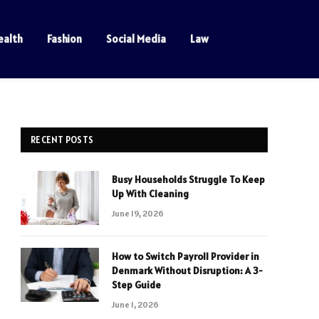
ealth
Fashion
Social Media
Law
RECENT POSTS
Busy Households Struggle To Keep
Up With Cleaning
June 19, 2026
How to Switch Payroll Provider in
Denmark Without Disruption: A 3-
Step Guide
June 1, 2026