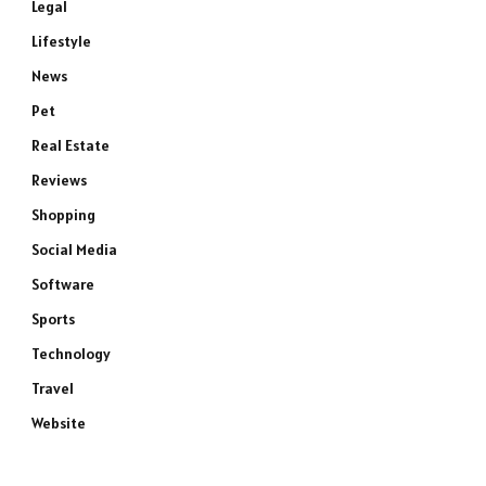
Legal
Lifestyle
News
Pet
Real Estate
Reviews
Shopping
Social Media
Software
Sports
Technology
Travel
Website