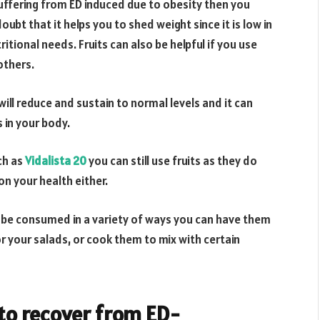
 suffering from ED induced due to obesity then you
oubt that it helps you to shed weight since it is low in
ritional needs. Fruits can also be helpful if you use
others.
will reduce and sustain to normal levels and it can
 in your body.
ch as
Vidalista 20
you can still use fruits as they do
on your health either.
an be consumed in a variety of ways you can have them
or your salads, or cook them to mix with certain
 to recover from ED-