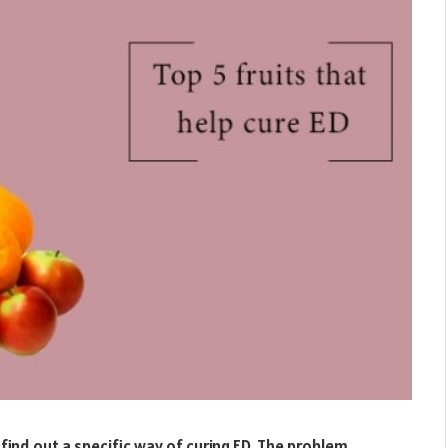
find out a specific way of curing ED. The problem