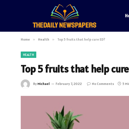
H
Home
»
Health
»
Top 5 fruits that help cure ED?
HEALTH
Top 5 fruits that help cur
By
Michael
February 7, 2022
No Comments
5 M