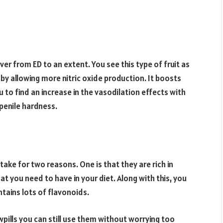
over from ED to an extent. You see this type of fruit as
by allowing more nitric oxide production. It boosts
to find an increase in the vasodilation effects with
penile hardness.
take for two reasons. One is that they are rich in
t you need to have in your diet. Along with this, you
ntains lots of flavonoids.
wpills you can still use them without worrying too