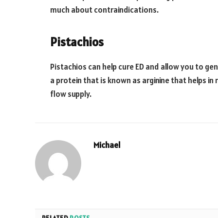
much about contraindications.
Pistachios
Pistachios can help cure ED and allow you to ge
a protein that is known as arginine that helps i
flow supply.
Michael