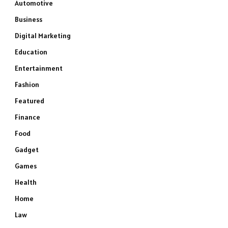
Automotive
Business
Digital Marketing
Education
Entertainment
Fashion
Featured
Finance
Food
Gadget
Games
Health
Home
Law