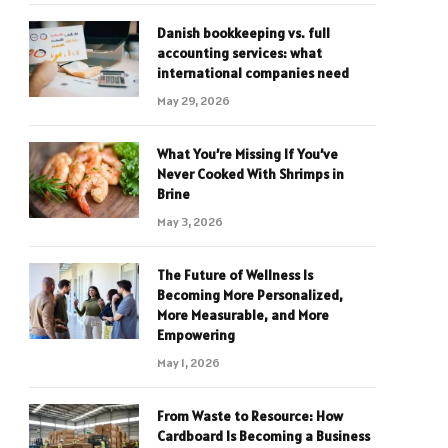
Danish bookkeeping vs. full
accounting services: what
international companies need
May 29, 2026
What You’re Missing If You’ve
Never Cooked With Shrimps in
Brine
May 3, 2026
The Future of Wellness Is
Becoming More Personalized,
More Measurable, and More
Empowering
May 1, 2026
From Waste to Resource: How
Cardboard Is Becoming a Business