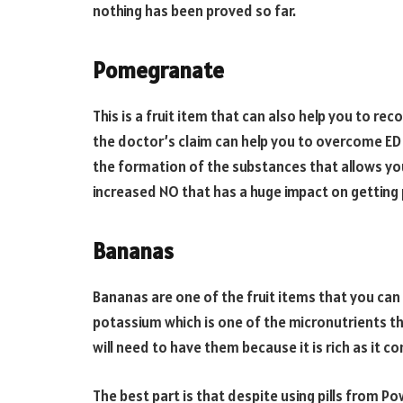
nothing has been proved so far.
Pomegranate
This is a fruit item that can also help you to rec
the doctor’s claim can help you to overcome ED 
the formation of the substances that allows you 
increased NO that has a huge impact on getting 
Bananas
Bananas are one of the fruit items that you can 
potassium which is one of the micronutrients tha
will need to have them because it is rich as it co
The best part is that despite using pills from Po