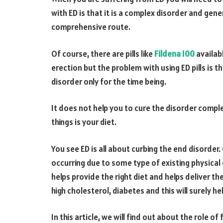
with ED is that it is a complex disorder and gen
comprehensive route.
Of course, there are pills like
Fildena 100
availab
erection but the problem with using ED pills is t
disorder only for the time being.
It does not help you to cure the disorder compl
things is your diet.
You see ED is all about curbing the end disorder
occurring due to some type of existing physical o
helps provide the right diet and helps deliver th
high cholesterol, diabetes and this will surely he
In this article, we will find out about the role o