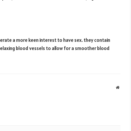
nerate a more keen interest to have sex. they contain
n relaxing blood vessels to allow for a smoother blood
Websit