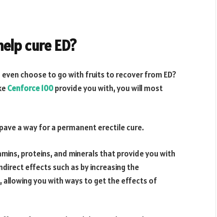
help cure ED?
u even choose to go with fruits to recover from ED?
ike
Cenforce 100
provide you with, you will most
pave a way for a permanent erectile cure.
itamins, proteins, and minerals that provide you with
direct effects such as by increasing the
 allowing you with ways to get the effects of