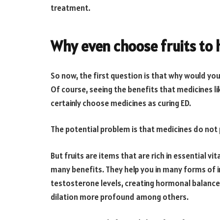
treatment.
Why even choose fruits to 
So now, the first question is that why would yo
Of course, seeing the benefits that medicines l
certainly choose medicines as curing ED.
The potential problem is that medicines do not 
But fruits are items that are rich in essential v
many benefits. They help you in many forms of in
testosterone levels, creating hormonal balance,
dilation more profound among others.