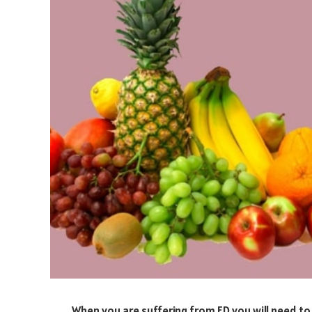
When you are suffering from ED you will need to 