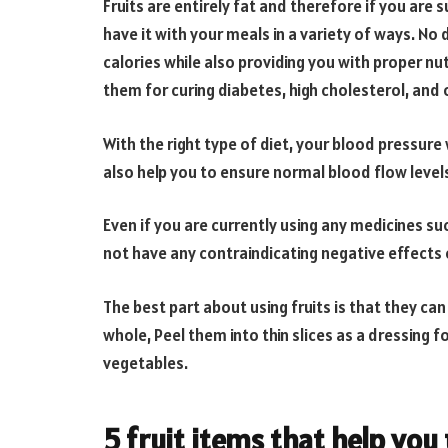
Fruits are entirely fat and therefore if you are
have it with your meals in a variety of ways. No d
calories while also providing you with proper nut
them for curing diabetes, high cholesterol, and 
With the right type of diet, your blood pressure 
also help you to ensure normal blood flow levels
Even if you are currently using any medicines su
not have any contraindicating negative effects 
The best part about using fruits is that they c
whole, Peel them into thin slices as a dressing f
vegetables.
5 fruit items that help you