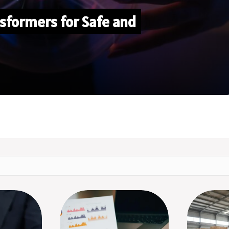
sformers for Safe and