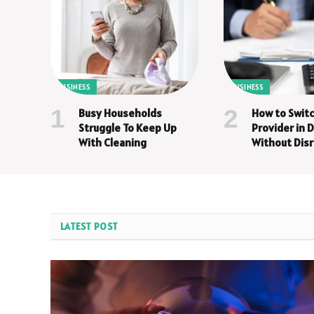
BUSINESS
BUSINESS
Busy Households
How to Switc
Struggle To Keep Up
Provider in
With Cleaning
Without Disr
Step Guide
LATEST POST