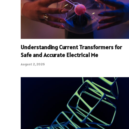
Understanding Current Transformers for
Safe and Accurate Electrical Me
August 2, 2026