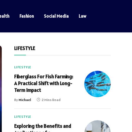
ealth
Fashion
Social Media
Law
LIFESTYLE
LIFESTYLE
Fiberglass For Fish Farming:
A Practical Shift with Long-
Term Impact
By
Michael
2 Mins Read
LIFESTYLE
Exploring the Benefits and