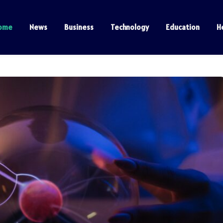
ome
News
Business
Technology
Education
H