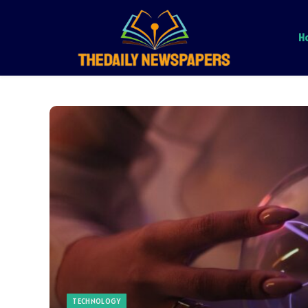
H
TECHNOLOGY