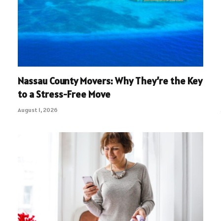
Nassau County Movers: Why They’re the Key
to a Stress-Free Move
August 1, 2026