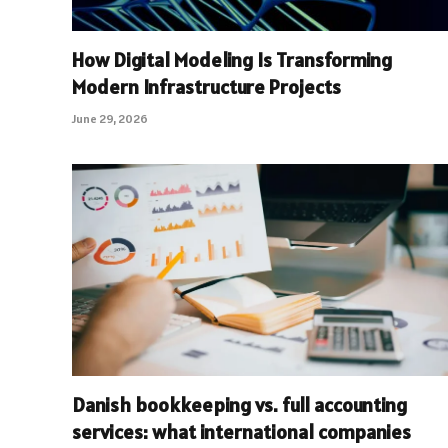
How Digital Modeling Is Transforming
Modern Infrastructure Projects
June 29, 2026
Danish bookkeeping vs. full accounting
services: what international companies