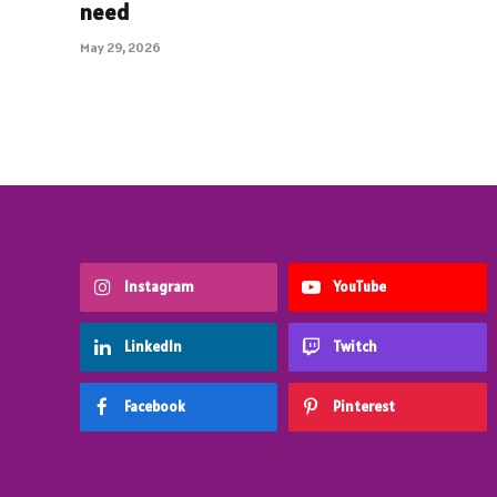
need
May 29, 2026
Instagram
YouTube
LinkedIn
Twitch
Facebook
Pinterest