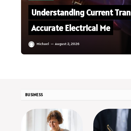
Understanding Current Tran
Accurate Electrical Me
Michael
August 2, 2026
BUSINESS