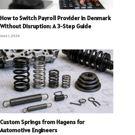
How to Switch Payroll Provider in Denmark
Without Disruption: A 3-Step Guide
June 1, 2026
Custom Springs from Hagens for
Automotive Engineers