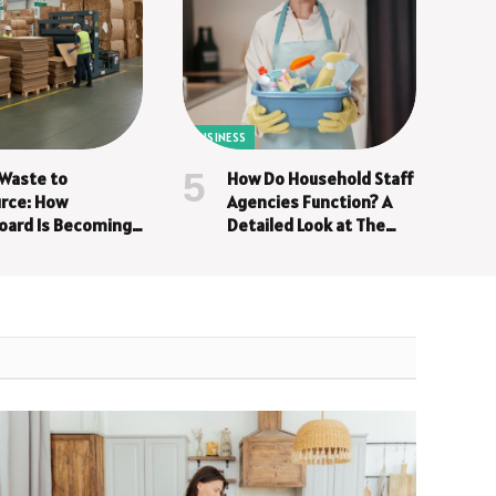
BUSINESS
Waste to
How Do Household Staff
rce: How
Agencies Function? A
oard Is Becoming
Detailed Look at The
iness Asset
Screening Process