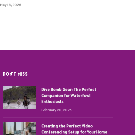
May 18, 2026
DON'T MISS
Dive Bomb Gear: The Perfect
Companion for Waterfowl
Enthusiasts
February 20, 2025
Creating the Perfect Video
Conferencing Setup for Your Home