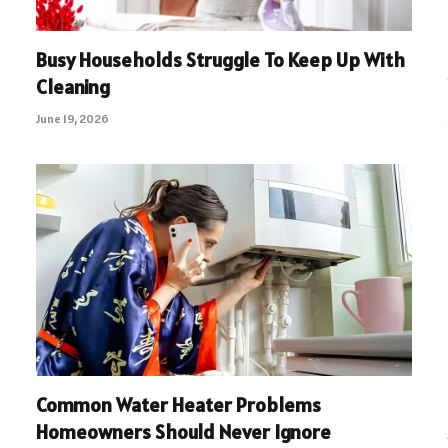
Busy Households Struggle To Keep Up With
Cleaning
June 19, 2026
Common Water Heater Problems
Homeowners Should Never Ignore