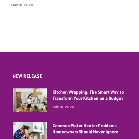
May 18, 2026
NEW RELEASE
Kitchen Wrapping: The Smart Way to
Transform Your Kitchen on a Budget
July 18, 2026
Common Water Heater Problems
Homeowners Should Never Ignore