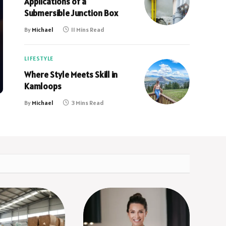
Applications of a
Submersible Junction Box
By
Michael
11 Mins Read
LIFESTYLE
Where Style Meets Skill in
Kamloops
By
Michael
3 Mins Read