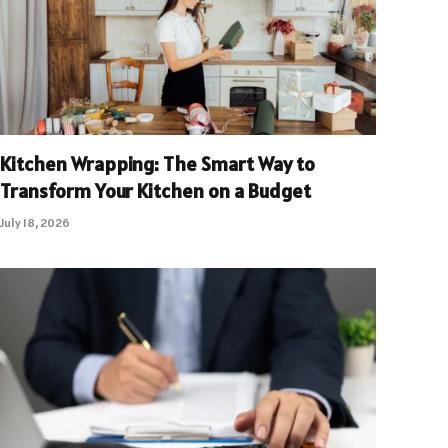
Kitchen Wrapping: The Smart Way to
Transform Your Kitchen on a Budget
July 18, 2026