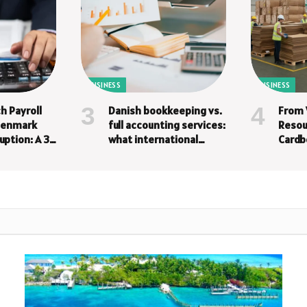
BUSINESS
BUSINESS
h Payroll
Danish bookkeeping vs.
From 
 Denmark
full accounting services:
Resou
uption: A 3-
what international
Cardb
companies need
a Bus