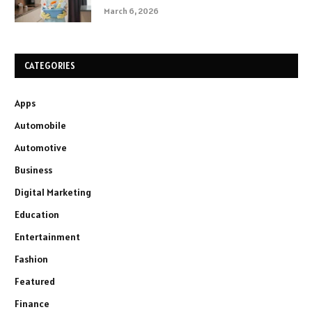
March 6, 2026
CATEGORIES
Apps
Automobile
Automotive
Business
Digital Marketing
Education
Entertainment
Fashion
Featured
Finance