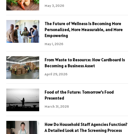
May 3, 2026
The Future of Wellness Is Becoming More
Personalized, More Measurable, and More
Empowering
May 1, 2026
From Waste to Resource: How Cardboard Is
Becoming a Business Asset
April 29, 2026
Food of the Future: Tomorrow’s Food
Presented
March 31, 2026
How Do Household Staff Agencies Function?
A Detailed Look at The Screening Process