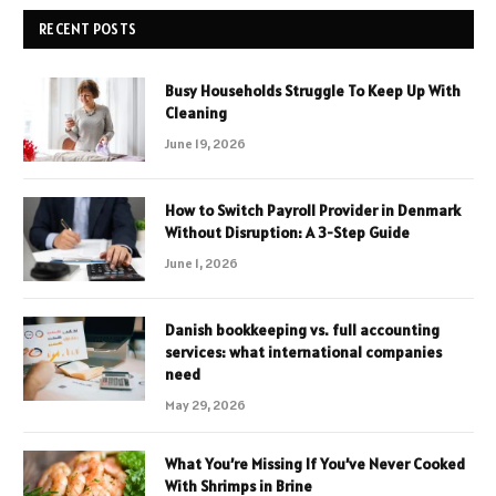
RECENT POSTS
Busy Households Struggle To Keep Up With
Cleaning
June 19, 2026
How to Switch Payroll Provider in Denmark
Without Disruption: A 3-Step Guide
June 1, 2026
Danish bookkeeping vs. full accounting
services: what international companies
need
May 29, 2026
What You’re Missing If You’ve Never Cooked
With Shrimps in Brine