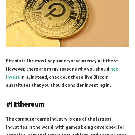
Bitcoin is the most popular cryptocurrency out there.
However, there are many reasons why you should
not
invest
in it. Instead, check out these five Bitcoin
substitutes that you should consider investing in.
#1 Ethereum
The computer game industry is one of the largest
industries in the world, with games being developed for
consoles, personal computers, tablets, and even phones.