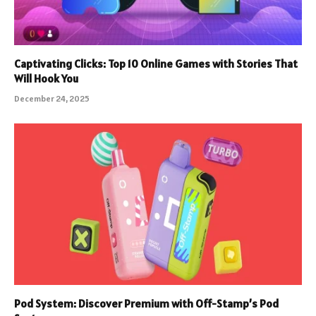
Captivating Clicks: Top 10 Online Games with Stories That
Will Hook You
December 24, 2025
Pod System: Discover Premium with Off-Stamp’s Pod