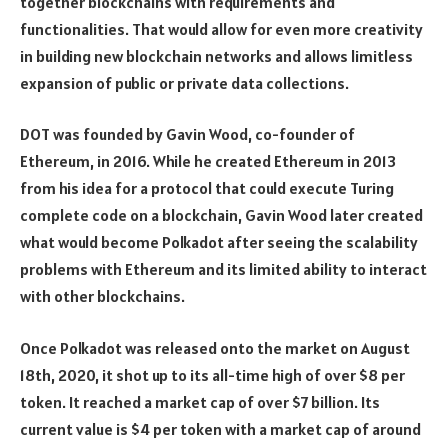
together blockchains with requirements and
functionalities. That would allow for even more creativity
in building new blockchain networks and allows limitless
expansion of public or private data collections.
DOT was founded by Gavin Wood, co-founder of
Ethereum, in 2016. While he created Ethereum in 2013
from his idea for a protocol that could execute Turing
complete code on a blockchain, Gavin Wood later created
what would become Polkadot after seeing the scalability
problems with Ethereum and its limited ability to interact
with other blockchains.
Once Polkadot was released onto the market on August
18th, 2020, it shot up to its all-time high of over $8 per
token. It reached a market cap of over $7 billion. Its
current value is $4 per token with a market cap of around