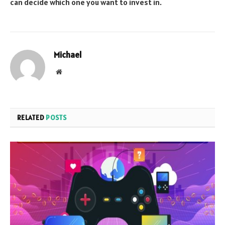
can decide which one you want to invest in.
Michael
Website
RELATED
POSTS