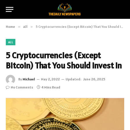
Home
»
All
»
5 Cryptocurrencies (Except Bitcoin) That You Should Invest In
ALL
5 Cryptocurrencies (Except
Bitcoin) That You Should Invest In
By
Michael
May 2, 2022
Updated:
June 26, 2025
No Comments
4 Mins Read