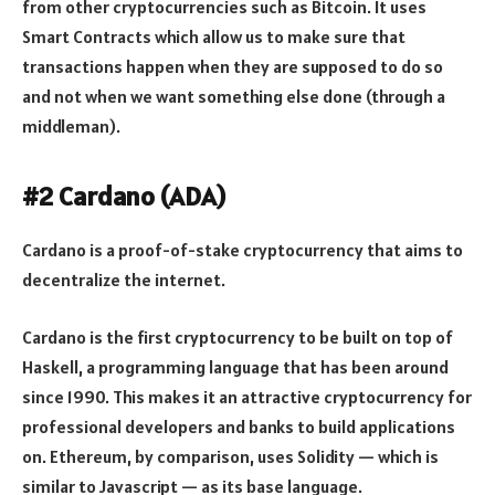
from other cryptocurrencies such as Bitcoin. It uses
Smart Contracts which allow us to make sure that
transactions happen when they are supposed to do so
and not when we want something else done (through a
middleman).
#2 Cardano (ADA)
Cardano is a proof-of-stake cryptocurrency that aims to
decentralize the internet.
Cardano is the first cryptocurrency to be built on top of
Haskell, a programming language that has been around
since 1990. This makes it an attractive cryptocurrency for
professional developers and banks to build applications
on. Ethereum, by comparison, uses Solidity — which is
similar to Javascript — as its base language.