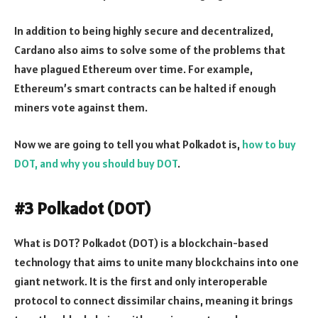
In addition to being highly secure and decentralized,
Cardano also aims to solve some of the problems that
have plagued Ethereum over time. For example,
Ethereum’s smart contracts can be halted if enough
miners vote against them.
Now we are going to tell you what Polkadot is,
how to buy
DOT, and why you should buy DOT
.
#3 Polkadot (DOT)
What is DOT
? Polkadot (DOT) is a blockchain-based
technology that aims to unite many blockchains into one
giant network. It is the first and only interoperable
protocol to connect dissimilar chains, meaning it brings