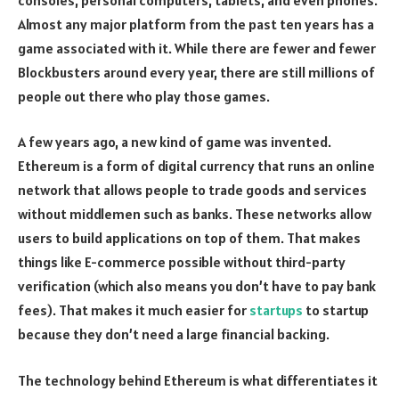
Almost any major platform from the past ten years has a
game associated with it. While there are fewer and fewer
Blockbusters around every year, there are still millions of
people out there who play those games.
A few years ago, a new kind of game was invented.
Ethereum is a form of digital currency that runs an online
network that allows people to trade goods and services
without middlemen such as banks. These networks allow
users to build applications on top of them. That makes
things like E-commerce possible without third-party
verification (which also means you don’t have to pay bank
fees). That makes it much easier for
startups
to startup
because they don’t need a large financial backing.
The technology behind Ethereum is what differentiates it