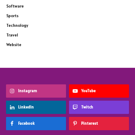
Software
Sports
Technology
Travel
Website
Instagram
YouTube
LinkedIn
Twitch
Facebook
Pinterest