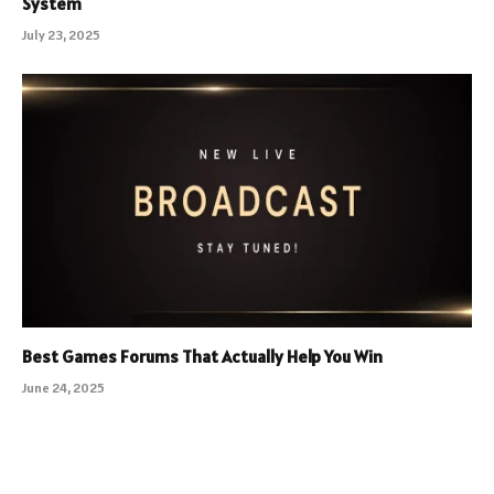
System
July 23, 2025
Best Games Forums That Actually Help You Win
June 24, 2025