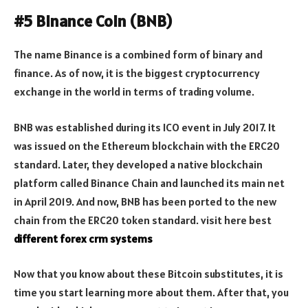
#5 Binance Coin (BNB)
The name Binance is a combined form of binary and
finance. As of now, it is the biggest cryptocurrency
exchange in the world in terms of trading volume.
BNB was established during its ICO event in July 2017. It
was issued on the Ethereum blockchain with the ERC20
standard. Later, they developed a native blockchain
platform called Binance Chain and launched its main net
in April 2019. And now, BNB has been ported to the new
chain from the ERC20 token standard. visit here best
different forex crm systems
Now that you know about these Bitcoin substitutes, it is
time you start learning more about them. After that, you