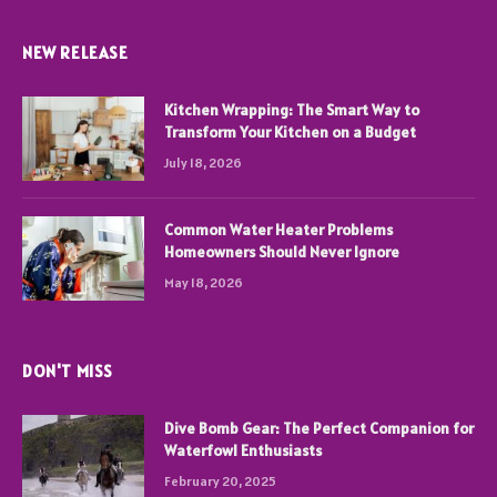
NEW RELEASE
Kitchen Wrapping: The Smart Way to
Transform Your Kitchen on a Budget
July 18, 2026
Common Water Heater Problems
Homeowners Should Never Ignore
May 18, 2026
DON'T MISS
Dive Bomb Gear: The Perfect Companion for
Waterfowl Enthusiasts
February 20, 2025