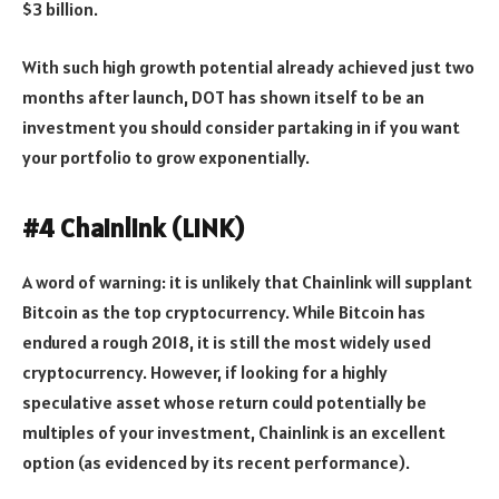
$3 billion.
With such high growth potential already achieved just two
months after launch, DOT has shown itself to be an
investment you should consider partaking in if you want
your portfolio to grow exponentially.
#4 Chainlink (LINK)
A word of warning: it is unlikely that Chainlink will supplant
Bitcoin as the top cryptocurrency. While Bitcoin has
endured a rough 2018, it is still the most widely used
cryptocurrency. However, if looking for a highly
speculative asset whose return could potentially be
multiples of your investment, Chainlink is an excellent
option (as evidenced by its recent performance).