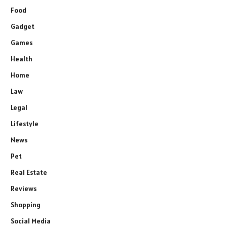
Food
Gadget
Games
Health
Home
Law
Legal
Lifestyle
News
Pet
Real Estate
Reviews
Shopping
Social Media