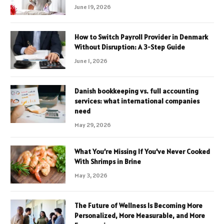
June 19, 2026
How to Switch Payroll Provider in Denmark
Without Disruption: A 3-Step Guide
June 1, 2026
Danish bookkeeping vs. full accounting
services: what international companies
need
May 29, 2026
What You’re Missing If You’ve Never Cooked
With Shrimps in Brine
May 3, 2026
The Future of Wellness Is Becoming More
Personalized, More Measurable, and More