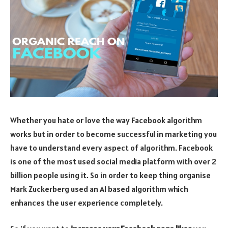
Whether you hate or love the way Facebook algorithm
works but in order to become successful in marketing you
have to understand every aspect of algorithm. Facebook
is one of the most used social media platform with over 2
billion people using it. So in order to keep thing organise
Mark Zuckerberg used an AI based algorithm which
enhances the user experience completely.