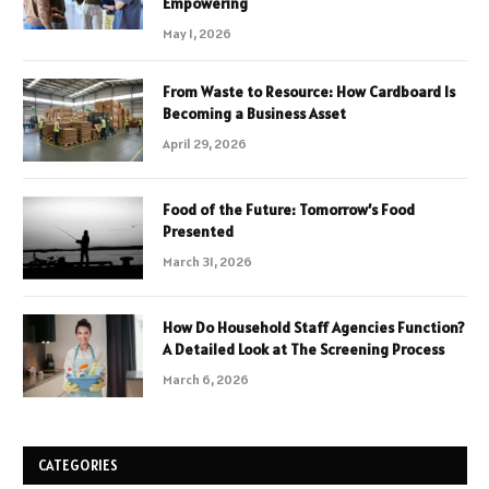
Empowering
May 1, 2026
From Waste to Resource: How Cardboard Is
Becoming a Business Asset
April 29, 2026
Food of the Future: Tomorrow’s Food
Presented
March 31, 2026
How Do Household Staff Agencies Function?
A Detailed Look at The Screening Process
March 6, 2026
CATEGORIES