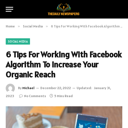
Home
»
Social Media
»
6 Tips For Working With Facebook Algorithm To Increase Your Organic Reach
SOCIAL MEDIA
6 Tips For Working With Facebook
Algorithm To Increase Your
Organic Reach
By
Michael
December 22, 2022
Updated:
January 31,
2023
No Comments
5 Mins Read