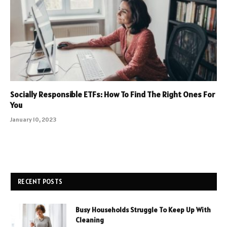
Socially Responsible ETFs: How To Find The Right Ones For
You
January 10, 2023
RECENT POSTS
Busy Households Struggle To Keep Up With
Cleaning