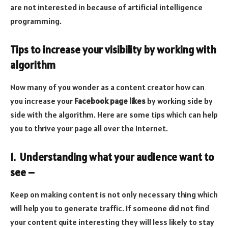
are not interested in because of artificial intelligence
programming.
Tips to increase your visibility by working with
algorithm
Now many of you wonder as a content creator how can
you increase your
Facebook page likes
by working side by
side with the algorithm. Here are some tips which can help
you to thrive your page all over the Internet.
1. Understanding what your audience want to
see –
Keep on making content is not only necessary thing which
will help you to generate traffic. If someone did not find
your content quite interesting they will less likely to stay