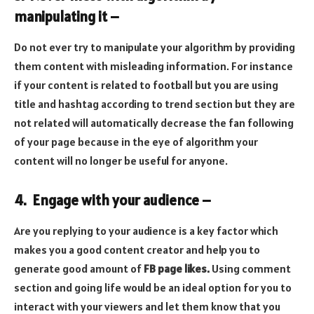
manipulating it –
Do not ever try to manipulate your algorithm by providing
them content with misleading information. For instance
if your content is related to football but you are using
title and hashtag according to trend section but they are
not related will automatically decrease the fan following
of your page because in the eye of algorithm your
content will no longer be useful for anyone.
4. Engage with your audience –
Are you replying to your audience is a key factor which
makes you a good content creator and help you to
generate good amount of
FB page likes
.
Using comment
section and going life would be an ideal option for you to
interact with your viewers and let them know that you