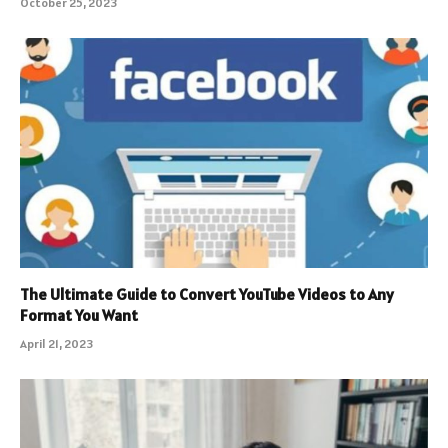
October 25, 2023
The Ultimate Guide to Convert YouTube Videos to Any
Format You Want
April 21, 2023