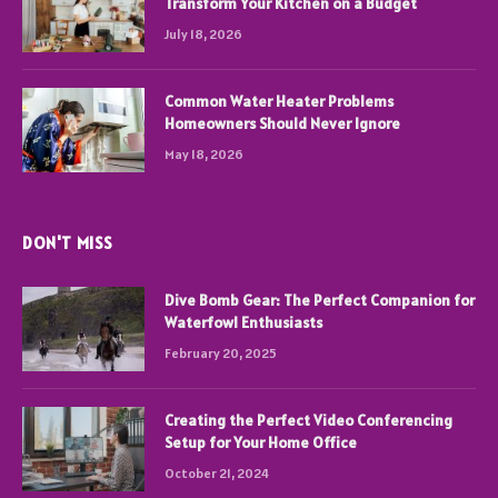
Transform Your Kitchen on a Budget
July 18, 2026
Common Water Heater Problems
Homeowners Should Never Ignore
May 18, 2026
DON'T MISS
Dive Bomb Gear: The Perfect Companion for
Waterfowl Enthusiasts
February 20, 2025
Creating the Perfect Video Conferencing
Setup for Your Home Office
October 21, 2024