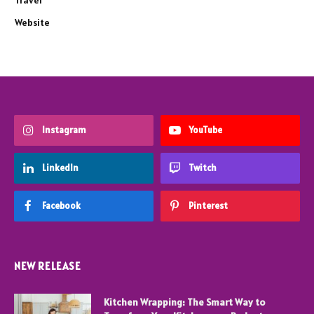
Travel
Website
Instagram
YouTube
LinkedIn
Twitch
Facebook
Pinterest
NEW RELEASE
Kitchen Wrapping: The Smart Way to