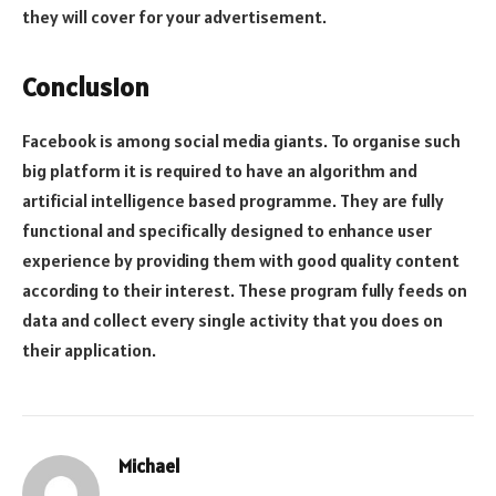
they will cover for your advertisement.
Conclusion
Facebook is among social media giants. To organise such
big platform it is required to have an algorithm and
artificial intelligence based programme. They are fully
functional and specifically designed to enhance user
experience by providing them with good quality content
according to their interest. These program fully feeds on
data and collect every single activity that you does on
their application.
Michael