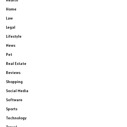
Health
Home
Law
Legal
Lifestyle
News
Pet
Real Estate
Reviews
Shopping
Social Media
Software
Sports
Technology