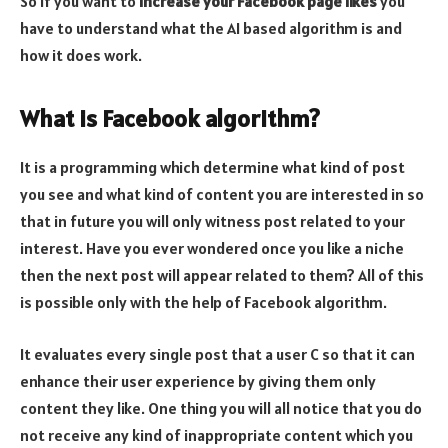
So if you want to
increase your Facebook page likes
you
have to understand what the AI based algorithm is and
how it does work.
What is Facebook algorithm?
It is a programming which determine what kind of post
you see and what kind of content you are interested in so
that in future you will only witness post related to your
interest. Have you ever wondered once you like a niche
then the next post will appear related to them? All of this
is possible only with the help of Facebook algorithm.
It evaluates every single post that a user C so that it can
enhance their user experience by giving them only
content they like. One thing you will all notice that you do
not receive any kind of inappropriate content which you