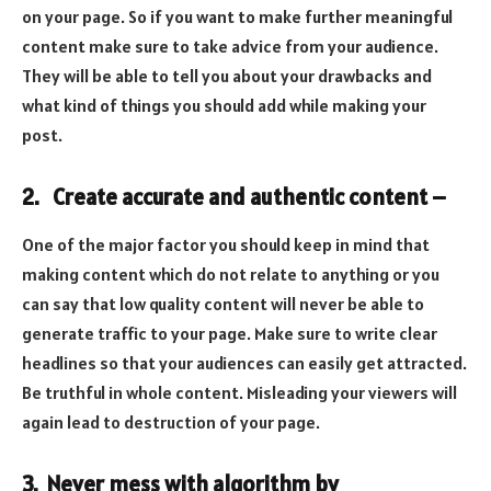
on your page. So if you want to make further meaningful
content make sure to take advice from your audience.
They will be able to tell you about your drawbacks and
what kind of things you should add while making your
post.
2. Create accurate and authentic content –
One of the major factor you should keep in mind that
making content which do not relate to anything or you
can say that low quality content will never be able to
generate traffic to your page. Make sure to write clear
headlines so that your audiences can easily get attracted.
Be truthful in whole content. Misleading your viewers will
again lead to destruction of your page.
3. Never mess with algorithm by