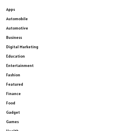
Apps
Automobile
Automotive
Business
Digital Marketing
Education
Entertainment
Fashion
Featured
Finance
Food
Gadget
Games