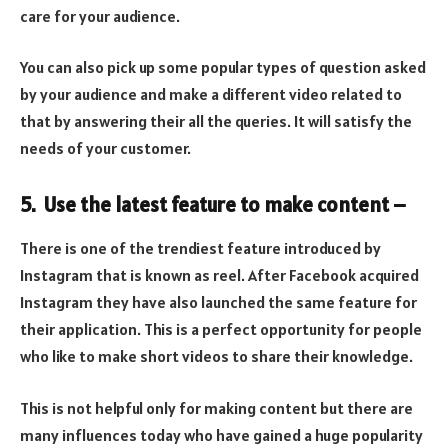
care for your audience.
You can also pick up some popular types of question asked
by your audience and make a different video related to
that by answering their all the queries. It will satisfy the
needs of your customer.
5. Use the latest feature to make content –
There is one of the trendiest feature introduced by
Instagram that is known as reel. After Facebook acquired
Instagram they have also launched the same feature for
their application. This is a perfect opportunity for people
who like to make short videos to share their knowledge.
This is not helpful only for making content but there are
many influences today who have gained a huge popularity