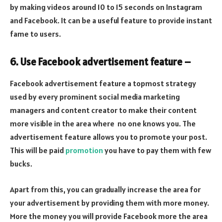
by making videos around 10 to 15 seconds on Instagram
and Facebook. It can be a useful feature to provide instant
fame to users.
6. Use Facebook advertisement feature –
Facebook advertisement feature a topmost strategy
used by every prominent social media marketing
managers and content creator to make their content
more visible in the area where no one knows you. The
advertisement feature allows you to promote your post.
This will be paid
promotion
you have to pay them with few
bucks.
Apart from this, you can gradually increase the area for
your advertisement by providing them with more money.
More the money you will provide Facebook more the area