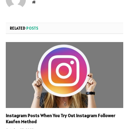
Website
RELATED
POSTS
Instagram Posts When You Try Out Instagram Follower
Kaufen Method