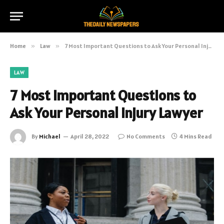
Home
»
Law
»
7 Most Important Questions to Ask Your Personal Injury Lawyer
LAW
7 Most Important Questions to
Ask Your Personal Injury Lawyer
By
Michael
April 28, 2022
No Comments
4 Mins Read