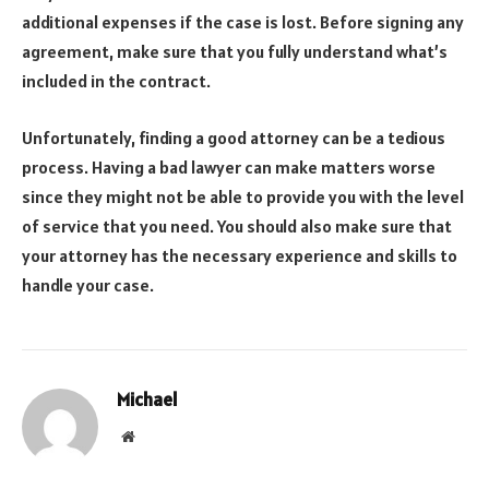
additional expenses if the case is lost. Before signing any
agreement, make sure that you fully understand what’s
included in the contract.
Unfortunately, finding a good attorney can be a tedious
process. Having a bad lawyer can make matters worse
since they might not be able to provide you with the level
of service that you need. You should also make sure that
your attorney has the necessary experience and skills to
handle your case.
Michael
Website