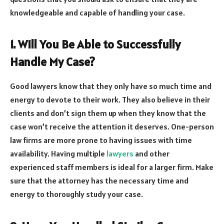
knowledgeable and capable of handling your case.
1. Will You Be Able to Successfully
Handle My Case?
Good lawyers know that they only have so much time and
energy to devote to their work. They also believe in their
clients and don’t sign them up when they know that the
case won’t receive the attention it deserves. One-person
law firms are more prone to having issues with time
availability. Having multiple
lawyers
and other
experienced staff members is ideal for a larger firm. Make
sure that the attorney has the necessary time and
energy to thoroughly study your case.