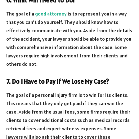
6. What Will I Need to Do?
The goal of a
good attorney
is to represent you in a way
that you can’t do yourself. They should know how to
effectively communicate with you. Aside from the details
of the accident, your lawyer should be able to provide you
with comprehensive information about the case. Some
lawyers require high involvement from their clients and
others do not.
7. Do I Have to Pay if We Lose My Case?
The goal of a personal injury firm is to win for its clients.
This means that they only get paid if they can win the
case. Aside from the usual fees, some firms require their
clients to cover additional costs such as medical records
retrieval fees and expert witness expenses. Some
lawyers will also ask their clients to cover these