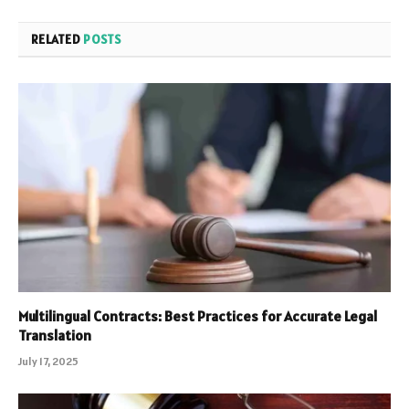
RELATED
POSTS
Multilingual Contracts: Best Practices for Accurate Legal
Translation
July 17, 2025