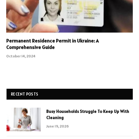
Permanent Residence Permit in Ukraine: A
Comprehensive Guide
October 14, 2024
RECENT POSTS
Busy Households Struggle To Keep Up With
Cleaning
June 19, 2026