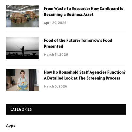
From Waste to Resource: How Cardboard Is
Becoming a Business Asset
April 29, 2026
Food of the Future: Tomorrow’s Food
Presented
March 31, 2026
How Do Household Staff Agencies Function?
A Detailed Look at The Screening Process
March 6, 2026
CATEGORIES
Apps