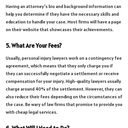
Having an attorney’s bio and background information can
help you determine if they have the necessary skills and
education to handle your case. Most firms will have a page
on their website that showcases their achievements.
5. What Are Your Fees?
Usually, personal injury lawyers work on a contingency fee
agreement, which means that they only charge you if
they can successfully negotiate a settlement or receive
compensation for your injury. High-quality lawyers usually
charge around 40% of the settlement. However, they can
also reduce their fees depending on the circumstances of
the case. Be wary of law firms that promise to provide you
with cheap legal services.