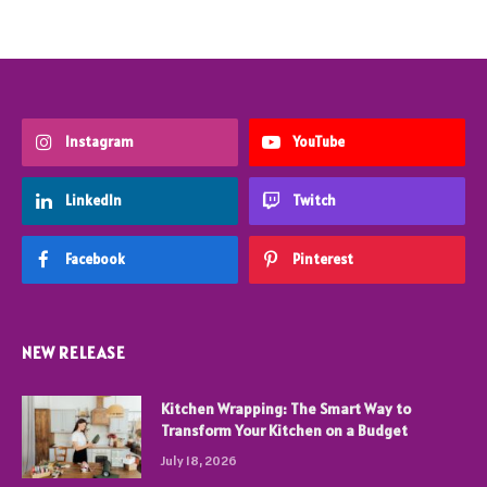
Instagram
YouTube
LinkedIn
Twitch
Facebook
Pinterest
NEW RELEASE
Kitchen Wrapping: The Smart Way to
Transform Your Kitchen on a Budget
July 18, 2026