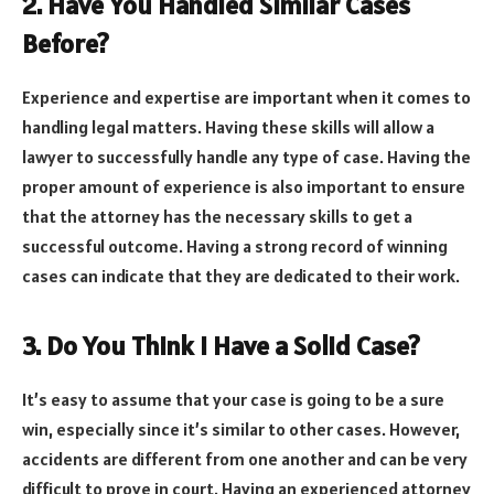
2. Have You Handled Similar Cases
Before?
Experience and expertise are important when it comes to
handling legal matters. Having these skills will allow a
lawyer to successfully handle any type of case. Having the
proper amount of experience is also important to ensure
that the attorney has the necessary skills to get a
successful outcome. Having a strong record of winning
cases can indicate that they are dedicated to their work.
3. Do You Think I Have a Solid Case?
It’s easy to assume that your case is going to be a sure
win, especially since it’s similar to other cases. However,
accidents are different from one another and can be very
difficult to prove in court. Having an experienced attorney