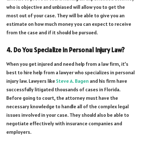
who is objective and unbiased will allow you to get the
most out of your case. They will be able to give you an
estimate on how much money you can expect to receive
from the case and if it should be pursued.
4. Do You Specialize in Personal Injury Law?
When you get injured and need help from a law firm, it’s
best to hire help from a lawyer who specializes in personal
injury law. Lawyers like
Steve A. Bagen
and his firm have
successfully litigated thousands of cases in Florida.
Before going to court, the attorney must have the
necessary knowledge to handle all of the complex legal
issues involved in your case. They should also be able to
negotiate effectively with insurance companies and
employers.