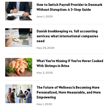
How to Switch Payroll Provider in Denmark
Without Disruption: A 3-Step Guide
June 1, 2026
Danish bookkeeping vs. full accounting
services: what international companies
need
May 29, 2026
What You’re Missing If You’ve Never Cooked
With Shrimps in Brine
May 3, 2026
The Future of Wellness Is Becoming More
Personalized, More Measurable, and More
Empowering
May 1, 2026