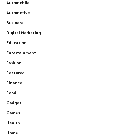
Automobile
Automotive
Business
Digital Marketing
Education
Entertainment
Fashion
Featured
Finance
Food
Gadget
Games
Health
Home