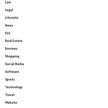
Law
Legal
Lifestyle
News
Pet
Real Estate
Reviews
Shopping
Social Media
Software
Sports
Technology
Travel
Website