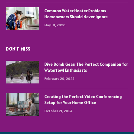
Common Water Heater Problems
Homeowners Should Never Ignore
May 18, 2026
DON'T MISS
Dive Bomb Gear: The Perfect Companion for
Waterfowl Enthusiasts
February 20, 2025
Creating the Perfect Video Conferencing
Setup for Your Home Office
October 21, 2024