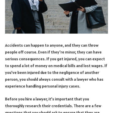
Accidents can happen to anyone, and they can throw
people off course. Even if they’re minor, they can have
serious consequences. If you get injured, you can expect
to spend a lot of money on medical bills and lost wages. If
you’ve been injured due to the negligence of another
person, you should always consult with a lawyer who has
experience handling personal injury cases.
Before you hire a lawyer, it’s important that you
thoroughly research their credentials. There are a few
questions that you should ask to ensure that they are