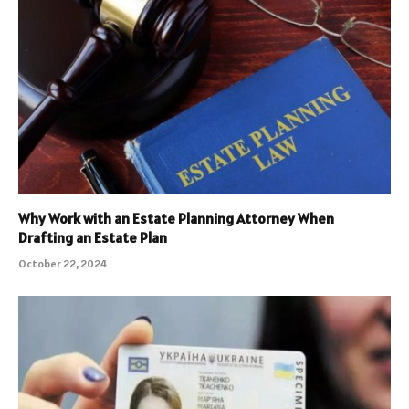
Why Work with an Estate Planning Attorney When
Drafting an Estate Plan
October 22, 2024