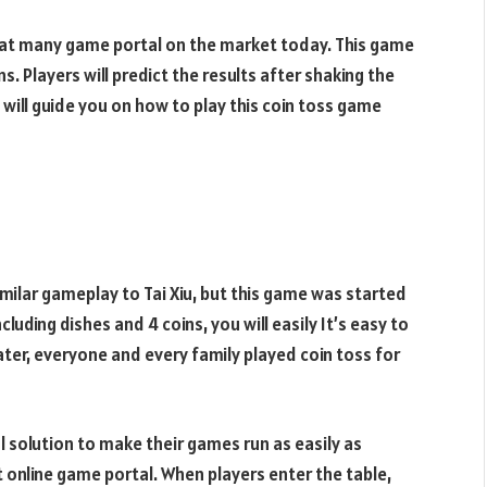
 at many game portal on the market today. This game
s. Players will predict the results after shaking the
 will guide you on how to play this coin toss game
imilar gameplay to Tai Xiu, but this game was started
luding dishes and 4 coins, you will easily It’s easy to
ter, everyone and every family played coin toss for
 solution to make their games run as easily as
 online game portal. When players enter the table,