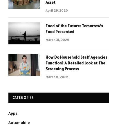
Asset
April 29, 2026
Food of the Future: Tomorrow’s
Food Presented
March 31, 2026
How Do Household Staff Agencies
Function? A Detailed Look at The
Screening Process
March 6, 2026
CATEGORIES
Apps
Automobile