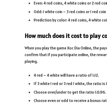
Even: 4 red coins, 4 white coins or 2 red coi
Odd: 1 white coin – 3 red coins or 1 red coin
Prediction by color: 4 red coins, 4 white coin
How much does it cost to play c
When you play the game Xoc Dia Online, the pay
confirm that if you participate online, the rewar
playing.
4 red – 4 white will have a ratio of 1:12.
If 3 white 1 red or 3 red 1 white, the ratio is 1
Choose over/under to get the ratio 1:0.96.
Choose even or odd to receive a bonus rati