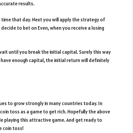
accurate results.
g time that day. Next you will apply the strategy of
 decide to bet on Even, when you receive a losing
it until you break the initial capital. Surely this way
have enough capital, the initial return will definitely
es to grow strongly in many countries today. In
oin toss as a game to get rich. Hopefully the above
e playing this attractive game. And get ready to
e coin toss!