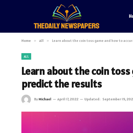
H
Home
»
All
»
Learn about the coin toss game and how to accur
ALL
Learn about the coin toss
predict the results
By
Michael
April 17, 2022
Updated:
September 19, 20