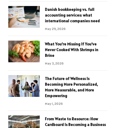
Danish bookkeeping vs. full
accounting services: what
international companies need
May 29, 2026
What You’re Missing If You’ve
Never Cooked With Shrimps in
Brine
May 3, 2026
The Future of Wellness Is
Becoming More Personalized,
More Measurable, and More
Empowering
May 1, 2026
From Waste to Resource: How
Cardboard Is Becoming a Business