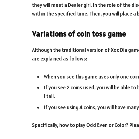
they will meet a Dealer girl. In the role of the di
within the specified time. Then, you will place a 
Variations of coin toss game
Although the traditional version of Xoc Dia game
are explained as follows:
When you see this game uses only one coin, t
If you see 2 coins used, you will be able to 
1 tail.
If you see using 4 coins, you will have man
Specifically, how to play Odd Even or Color? Plea