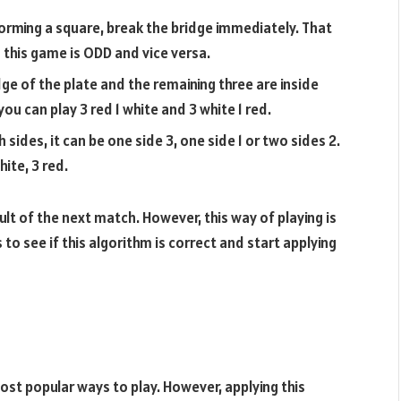
forming a square, break the bridge immediately. That
this game is ODD and vice versa.
edge of the plate and the remaining three are inside
ou can play 3 red 1 white and 3 white 1 red.
ides, it can be one side 3, one side 1 or two sides 2.
hite, 3 red.
sult of the next match. However, this way of playing is
to see if this algorithm is correct and start applying
ost popular ways to play. However, applying this