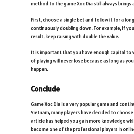
method to the game Xoc Dia still always brings 
First, choose a single bet and follow it for a lon
continuously doubling down. For example, if you
result, keep raising with double the value.
It is important that you have enough capital to wa
of playing will never lose because as long as you 
happen.
Conclude
Game Xoc Dia is a very popular game and continu
Vietnam, many players have decided to choose c
article has helped you gain more knowledge whil
become one of the professional players in onlin