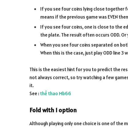
If you see four coins lying close together 
means if the previous game was EVEN then 
If you see four coins, one is close to the 
the plate. The result often occurs ODD. Or y
When you see four coins separated on both s
When this is the case, just play ODD line 3 w
This is the easiest hint for you to predict the re
not always correct, so try watching a few games 
it.
See :
thể thao Mb66
Fold with 1 option
Although playing only one choice is one of the m