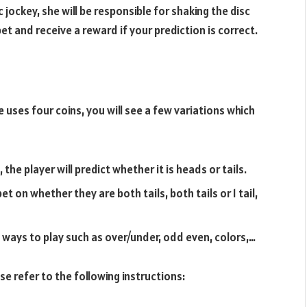
sc jockey, she will be responsible for shaking the disc
bet and receive a reward if your prediction is correct.
 uses four coins, you will see a few variations which
he player will predict whether it is heads or tails.
bet on whether they are both tails, both tails or 1 tail,
y ways to play such as over/under, odd even, colors,…
se refer to the following instructions: