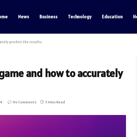
ome
News
Business
Technology
Education
H
ately predict the results
 game and how to accurately
24
No Comments
5 Mins Read