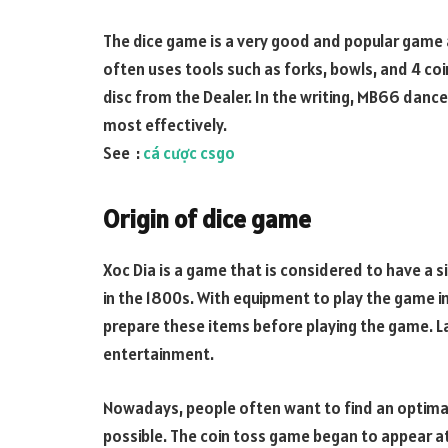
The dice game is a very good and popular game
often uses tools such as forks, bowls, and 4 coin
disc from the Dealer. In the writing, MB66 dance
most effectively.
See :
cá cược csgo
Origin of dice game
Xoc Dia is a game that is considered to have a s
in the 1800s. With equipment to play the game inc
prepare these items before playing the game. La
entertainment.
Nowadays, people often want to find an optimal
possible. The coin toss game began to appear at