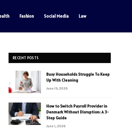
ealth
Fashion
Social Media
Law
RECENT POSTS
Busy Households Struggle To Keep
Up With Cleaning
June 19, 2026
How to Switch Payroll Provider in
Denmark Without Disruption: A 3-
Step Guide
June 1, 2026