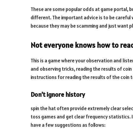
These are some popular odds at game portal, b
different. The important advice is to be careful
because they may be scamming and just want pl
Not everyone knows how to read 
This is a game where your observation and listeni
and observing tricks, reading the results of coin
instructions for reading the results of the coin
Don’t ignore history
spin the hat often provide extremely clear select
toss games and get clear frequency statistics. If
have a few suggestions as follows: