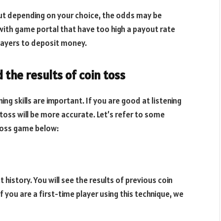
ut depending on your choice, the odds may be
 with game portal that have too high a payout rate
ayers to deposit money.
the results of coin toss
ng skills are important. If you are good at listening
 toss will be more accurate. Let’s refer to some
 toss game below:
 history. You will see the results of previous coin
 you are a first-time player using this technique, we