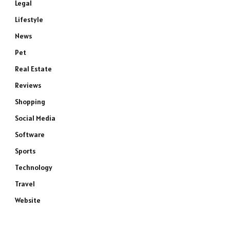
Legal
Lifestyle
News
Pet
Real Estate
Reviews
Shopping
Social Media
Software
Sports
Technology
Travel
Website