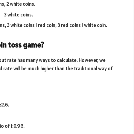
ns, 2 white coins.
 – 3 white coins.
s, 3 white coins 1 red coin, 3 red coins 1 white coin.
oin toss game?
out rate has many ways to calculate. However, we
d rate will be much higher than the traditional way of
:2.6.
o of 1:0.96.