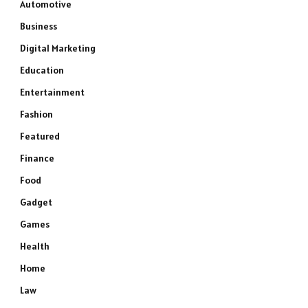
Automotive
Business
Digital Marketing
Education
Entertainment
Fashion
Featured
Finance
Food
Gadget
Games
Health
Home
Law