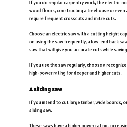
If you do regular carpentry work, the electric mode
wood floors, constructing a treehouse or even a
require frequent crosscuts and mitre cuts.
Choose an electric saw with a cutting height cap
on using the saw frequently, a low-end back saw 
saw that will give you accurate cuts while saving
If you use the saw regularly, choose a recogniz
high-power rating for deeper and higher cuts.
A sliding saw
If you intend to cut large timber, wide boards, 
sliding saw.
These saws have a higher power rating, increasi