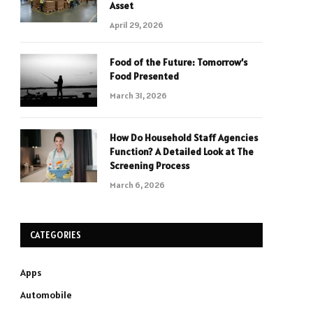
Asset
April 29, 2026
Food of the Future: Tomorrow’s
Food Presented
March 31, 2026
How Do Household Staff Agencies
Function? A Detailed Look at The
Screening Process
March 6, 2026
CATEGORIES
Apps
Automobile