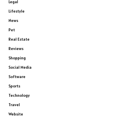
Legal
Lifestyle
News
Pet
Real Estate
Reviews
Shopping
Social Media
Software
Sports
Technology
Travel
Website