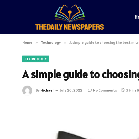
H
Home
»
Technology
»
A simple guide to choosing the best mit
TECHNOLOGY
A simple guide to choosin
By
Michael
July 26, 2022
No Comments
3 Mins 