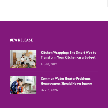
NEW RELEASE
Kitchen Wrapping: The Smart Way to
Transform Your Kitchen on a Budget
July 18, 2026
Common Water Heater Problems
Homeowners Should Never Ignore
May 18, 2026