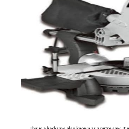
This is a backsaw, also known as a mitre saw. It 