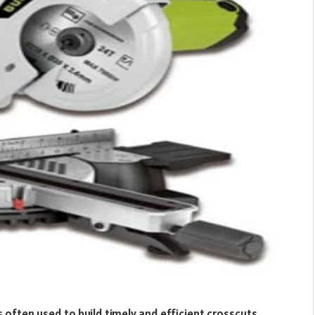
is often used to build timely and efficient crosscuts