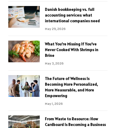
Danish bookkeeping vs. full
accounting services: what
international companies need
May 29, 2026
What You’re Missing If You’ve
Never Cooked With Shrimps in
Brine
May 3, 2026
The Future of Wellness Is
Becoming More Personalized,
More Measurable, and More
Empowering
May 1, 2026
From Waste to Resource: How
Cardboard Is Becoming a Business