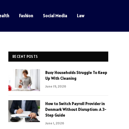
ealth
Fashion
Social Media
Law
RECENT POSTS
Busy Households Struggle To Keep
Up With Cleaning
June 19, 2026
How to Switch Payroll Provider in
Denmark Without Disruption: A 3-
Step Guide
June 1, 2026