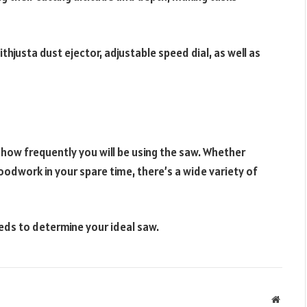
ithjusta dust ejector, adjustable speed dial, as well as
how frequently you will be using the saw. Whether
oodwork in your spare time, there’s a wide variety of
eds to determine your ideal saw.
Websit