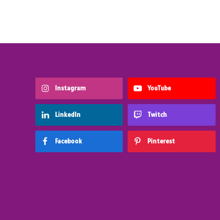
Instagram
YouTube
LinkedIn
Twitch
Facebook
Pinterest