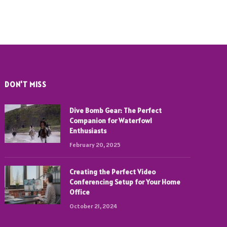
DON'T MISS
Dive Bomb Gear: The Perfect
Companion for Waterfowl
Enthusiasts
February 20, 2025
Creating the Perfect Video
Conferencing Setup for Your Home
Office
October 21, 2024