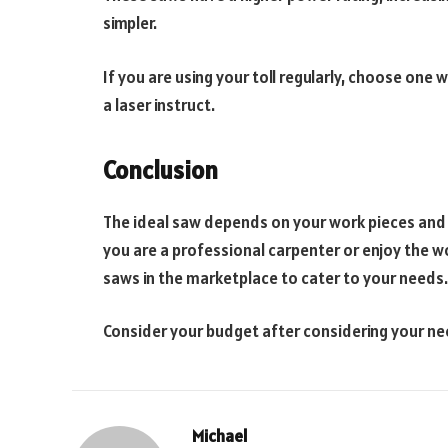
simpler.
If you are using your toll regularly, choose one w
a laser instruct.
Conclusion
The ideal saw depends on your work pieces and 
you are a professional carpenter or enjoy the w
saws in the marketplace to cater to your needs.
Consider your budget after considering your ne
Michael