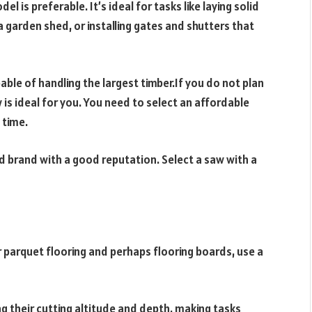
l is preferable. It’s ideal for tasks like laying solid
 garden shed, or installing gates and shutters that
able of handling the largest timber.If you do not plan
is ideal for you. You need to select an affordable
 time.
ed brand with a good reputation. Select a saw with a
or parquet flooring and perhaps flooring boards, use a
ng their cutting altitude and depth, making tasks