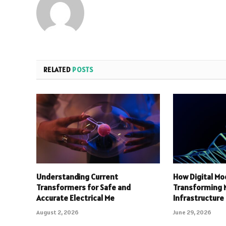
RELATED
POSTS
Understanding Current
How Digital Mo
Transformers for Safe and
Transforming
Accurate Electrical Me
Infrastructure
August 2, 2026
June 29, 2026