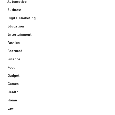
Automotive
Business
Digital Marketing
Education
Entertainment
Fashion
Featured
Finance
Food
Gadget
Games
Health
Home
Law