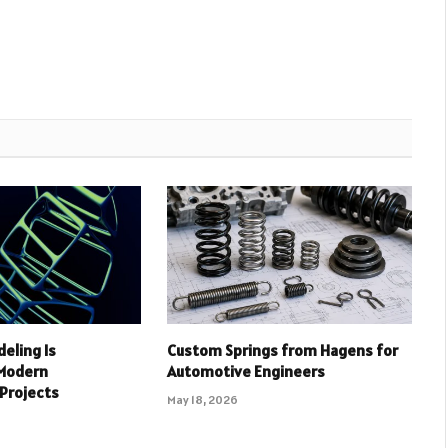
deling Is
Custom Springs from Hagens for
 Modern
Automotive Engineers
 Projects
May 18, 2026