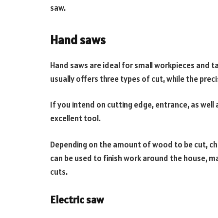
saw.
Hand saws
Hand saws are ideal for small workpieces and ta
usually offers three types of cut, while the prec
If you intend on cutting edge, entrance, as well 
excellent tool.
Depending on the amount of wood to be cut, ch
can be used to finish work around the house, 
cuts.
Electric saw