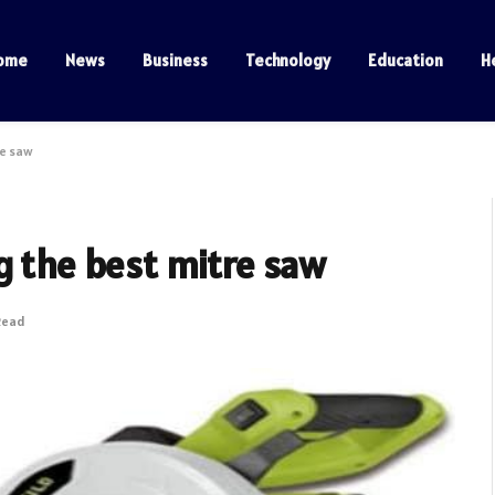
ome
News
Business
Technology
Education
H
re saw
g the best mitre saw
Read