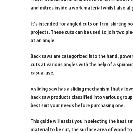
and mitres inside a work material whilst also al
It’s intended for angled cuts on trim, skirting 
projects. These cuts can be used to join two pi
at an angle.
Back saws are categorized into the hand, power
cuts at various angles with the help of a spinn
casual use.
A sliding saw has a sliding mechanism that allow
back saw products classified into various groups,
best suit your needs before purchasing one.
This guide will assist you in selecting the best
material to be cut, the surface area of wood to 