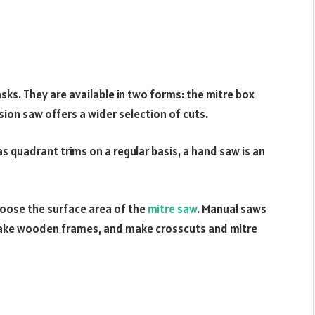
sks. They are available in two forms: the mitre box
ision saw offers a wider selection of cuts.
as quadrant trims on a regular basis, a hand saw is an
oose the surface area of the
mitre saw
. Manual saws
make wooden frames, and make crosscuts and mitre