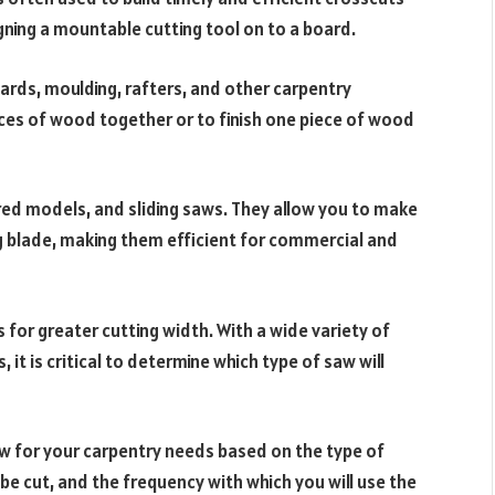
igning a mountable cutting tool on to a board.
boards, moulding, rafters, and other carpentry
eces of wood together or to finish one piece of wood
ed models, and sliding saws. They allow you to make
ing blade, making them efficient for commercial and
s for greater cutting width. With a wide variety of
 it is critical to determine which type of saw will
 saw for your carpentry needs based on the type of
be cut, and the frequency with which you will use the