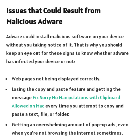
Issues that Could Result from
Malicious Adware
Adware could install malicious software on your device
without you taking notice of it. That is why you should
keep an eye out for these signs to know whether adware
has infected your device or not:
Web pages not being displayed correctly.
Losing the copy and paste feature and getting the
message
Fix Sorry No Manipulations with Clipboard
Allowed on Mac
every time you attempt to copy and
paste a text, file, or folder.
Getting an overwhelming amount of pop-up ads, even
when you’re not browsing the internet sometimes.