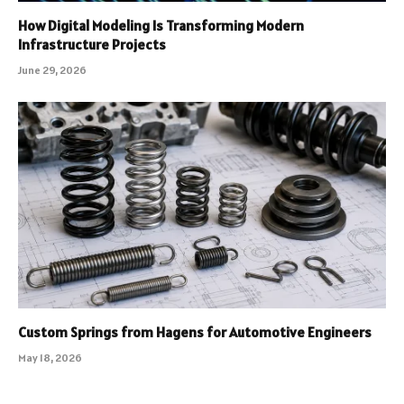
How Digital Modeling Is Transforming Modern
Infrastructure Projects
June 29, 2026
Custom Springs from Hagens for Automotive Engineers
May 18, 2026