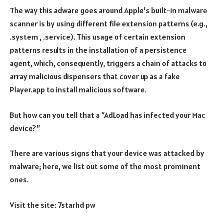
The way this adware goes around Apple’s built-in malware
scanner is by using different file extension patterns (e.g.,
.system , .service). This usage of certain extension
patterns results in the installation of a persistence
agent, which, consequently, triggers a chain of attacks to
array malicious dispensers that cover up as a fake
Player.app to install malicious software.
But how can you tell that a “AdLoad has infected your Mac
device?”
There are various signs that your device was attacked by
malware; here, we list out some of the most prominent
ones.
Visit the site:
7starhd pw