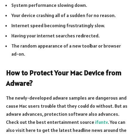
System performance slowing down.
Your device crashing all of a sudden for no reason.
Internet speed becoming frustratingly slow.
Having your internet searches redirected.
The random appearance of a new toolbar or browser
ad-on.
How to Protect Your Mac Device from
Adware?
The newly-developed adware samples are dangerous and
cause Mac users trouble that they could do without. But as
adware advances, protection software also advances.
Check out the best entertainment source
ifuntv
. You can
also visit here to get the latest headline news around the