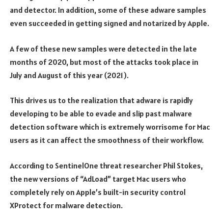
and detector. In addition, some of these adware samples
even succeeded in getting signed and notarized by Apple.
A few of these new samples were detected in the late
months of 2020, but most of the attacks took place in
July and August of this year (2021).
This drives us to the realization that adware is rapidly
developing to be able to evade and slip past malware
detection software which is extremely worrisome for Mac
users as it can affect the smoothness of their workflow.
According to SentinelOne threat researcher Phil Stokes,
the new versions of “AdLoad” target Mac users who
completely rely on Apple’s built-in security control
XProtect for malware detection.