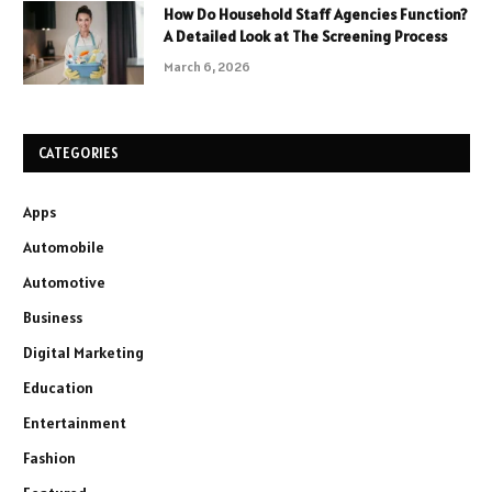
How Do Household Staff Agencies Function?
A Detailed Look at The Screening Process
March 6, 2026
CATEGORIES
Apps
Automobile
Automotive
Business
Digital Marketing
Education
Entertainment
Fashion