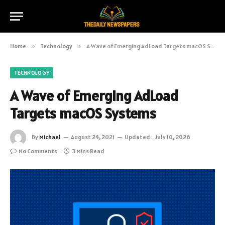
Home
»
Technology
»
A Wave of Emerging AdLoad Targets macOS Systems
TECHNOLOGY
A Wave of Emerging AdLoad
Targets macOS Systems
By
Michael
August 24, 2021
Updated:
July 10, 2026
No Comments
3 Mins Read