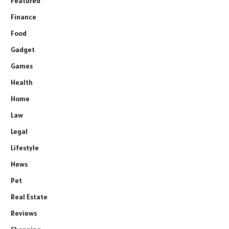
Featured
Finance
Food
Gadget
Games
Health
Home
Law
Legal
Lifestyle
News
Pet
Real Estate
Reviews