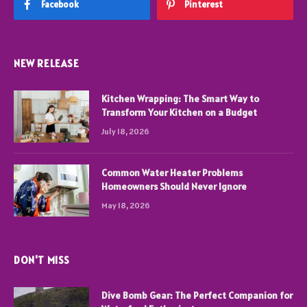
Facebook
Pinterest
NEW RELEASE
Kitchen Wrapping: The Smart Way to
Transform Your Kitchen on a Budget
July 18, 2026
Common Water Heater Problems
Homeowners Should Never Ignore
May 18, 2026
DON'T MISS
Dive Bomb Gear: The Perfect Companion for