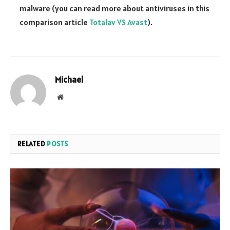
malware (you can read more about antiviruses in this
comparison article
Totalav VS Avast
).
Michael
Website
RELATED
POSTS