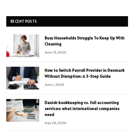
RECENT POSTS
Busy Households Struggle To Keep Up With
Cleaning
June 19, 2026
How to Switch Payroll Provider in Denmark
Without Disruption: A 3-Step Guide
June 1, 2026
Danish bookkeeping vs. full accounting
services: what international companies
need
May 29, 2026