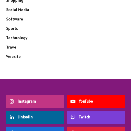
Shopping
Social Media
Software
Sports
Technology
Travel
Website
Instagram
YouTube
LinkedIn
Twitch