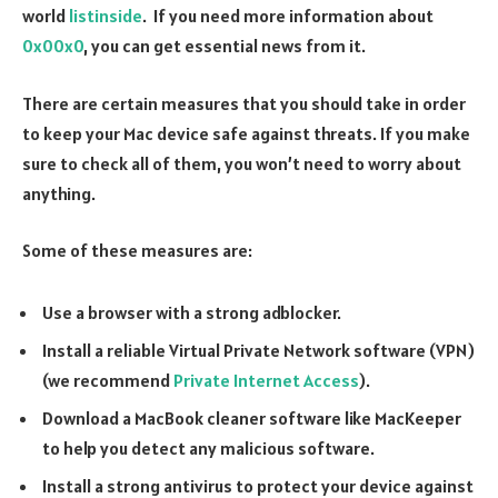
world
listinside
. If you need more information about
0x00x0
, you can get essential news from it.
There are certain measures that you should take in order
to keep your Mac device safe against threats. If you make
sure to check all of them, you won’t need to worry about
anything.
Some of these measures are:
Use a browser with a strong adblocker.
Install a reliable Virtual Private Network software (VPN)
(we recommend
Private Internet Access
).
Download a MacBook cleaner software like MacKeeper
to help you detect any malicious software.
Install a strong antivirus to protect your device against