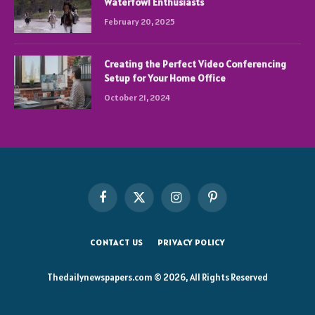
Waterfowl Enthusiasts
February 20, 2025
Creating the Perfect Video Conferencing
Setup for Your Home Office
October 21, 2024
Facebook
X
Instagram
Pinterest
(Twitter)
CONTACT US
PRIVACY POLICY
Thedailynewspapers.com © 2026, All Rights Reserved