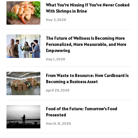
What You’re Missing If You’ve Never Cooked
With Shrimps in Brine
May 3, 2026
The Future of Wellness Is Becoming More
Personalized, More Measurable, and More
Empowering
May 1, 2026
From Waste to Resource: How Cardboard Is
Becoming a Business Asset
April 29, 2026
Food of the Future: Tomorrow’s Food
Presented
March 31, 2026