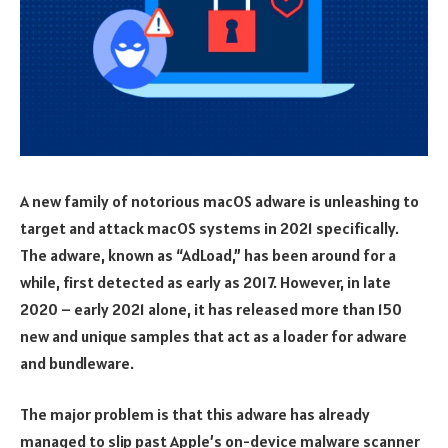
A new family of notorious macOS adware is unleashing to
target and attack macOS systems in 2021 specifically.
The adware, known as “AdLoad,” has been around for a
while, first detected as early as 2017. However, in late
2020 – early 2021 alone, it has released more than 150
new and unique samples that act as a loader for adware
and bundleware.
The major problem is that this adware has already
managed to slip past Apple’s on-device malware scanner