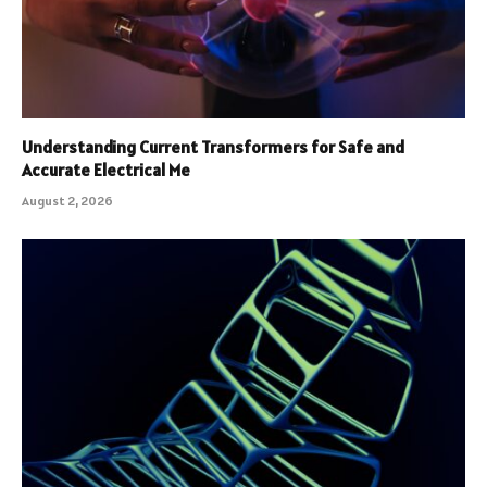
Understanding Current Transformers for Safe and
Accurate Electrical Me
August 2, 2026