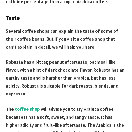
caffeine percentage than a cup of Arabica coffee.
Taste
Several coffee shops can explain the taste of some of
their coffee beans. But if you visit a coffee shop that
can’t explain in detail, we will help you here.
Robusta has a bitter, peanut aftertaste, oatmeal-like
flavor, with a hint of dark chocolate flavor. Robusta has an
earthy taste and is harsher than Arabica, but has less
acidity. Robusta is suitable for dark roasts, blends, and
espresso.
The
coffee shop
will advise you to try Arabica coffee
because it has a soft, sweet, and tangy taste. It has
higher adicity and fruit-like aftertaste. The Arabica is the