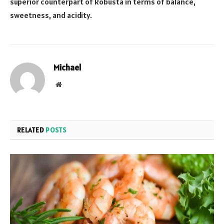
superior counterpart of Robusta in terms of balance,
sweetness, and acidity.
Michael
Website
RELATED
POSTS