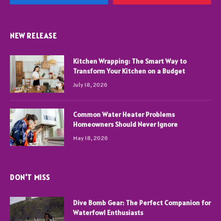
NEW RELEASE
Kitchen Wrapping: The Smart Way to
Transform Your Kitchen on a Budget
July 18, 2026
Common Water Heater Problems
Homeowners Should Never Ignore
May 18, 2026
DON'T MISS
Dive Bomb Gear: The Perfect Companion for
Waterfowl Enthusiasts