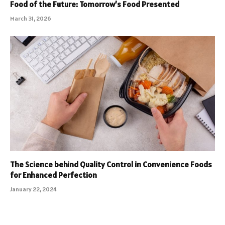
Food of the Future: Tomorrow’s Food Presented
March 31, 2026
The Science behind Quality Control in Convenience Foods
for Enhanced Perfection
January 22, 2024