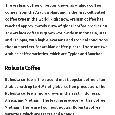
The Arabian coffee or better known as Arabica coffee
comes from the Arabica plant and is the first cultivated
coffee type in the world. Right now, Arabian coffee has
reached approximately 60% of global coffee production.
The Arabica coffee is grown worldwide in Indonesia, Brazil,
and Ethiopia, with high elevations and tropical conditions
that are perfect for Arabian coffee plants. There are two
Arabica coffee varieties, which are Typica and Bourbon.
Robusta Coffee
Robusta coffee is the second most popular coffee after
Arabica with up to 40% of global coffee production. The
Robusta coffee is more grown in the east, Indonesia,
Africa, and Vietnam. The leading producer of this coffee in
Vietnam. There are two most popular Robusta coffee
varieties, which are Erecta and Nganda.