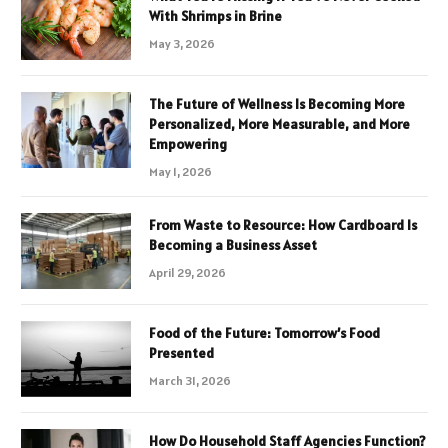
With Shrimps in Brine
May 3, 2026
The Future of Wellness Is Becoming More
Personalized, More Measurable, and More
Empowering
May 1, 2026
From Waste to Resource: How Cardboard Is
Becoming a Business Asset
April 29, 2026
Food of the Future: Tomorrow’s Food
Presented
March 31, 2026
How Do Household Staff Agencies Function?