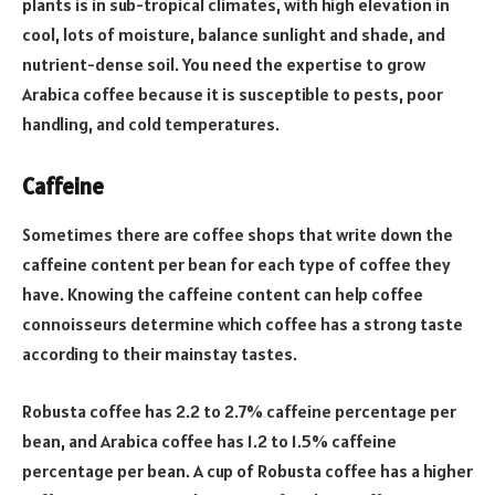
plants is in sub-tropical climates, with high elevation in
cool, lots of moisture, balance sunlight and shade, and
nutrient-dense soil. You need the expertise to grow
Arabica coffee because it is susceptible to pests, poor
handling, and cold temperatures.
Caffeine
Sometimes there are coffee shops that write down the
caffeine content per bean for each type of coffee they
have. Knowing the caffeine content can help coffee
connoisseurs determine which coffee has a strong taste
according to their mainstay tastes.
Robusta coffee has 2.2 to 2.7% caffeine percentage per
bean, and Arabica coffee has 1.2 to 1.5% caffeine
percentage per bean. A cup of Robusta coffee has a higher