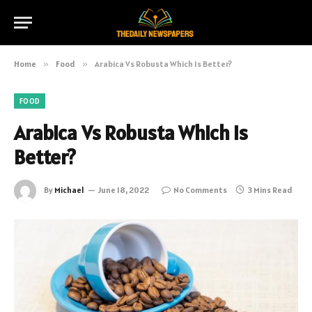
Home
»
Food
»
Arabica Vs Robusta Which Is Better?
FOOD
Arabica Vs Robusta Which Is
Better?
By
Michael
June 18, 2022
No Comments
3 Mins Read