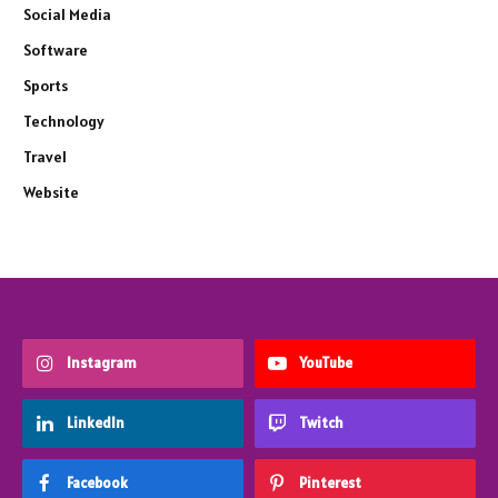
Social Media
Software
Sports
Technology
Travel
Website
Instagram
YouTube
LinkedIn
Twitch
Facebook
Pinterest