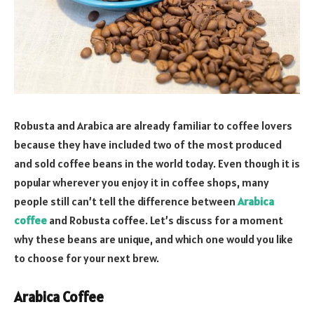
Robusta and Arabica are already familiar to coffee lovers
because they have included two of the most produced
and sold coffee beans in the world today. Even though it is
popular wherever you enjoy it in coffee shops, many
people still can’t tell the difference between
Arabica
coffee
and Robusta coffee. Let’s discuss for a moment
why these beans are unique, and which one would you like
to choose for your next brew.
Arabica Coffee