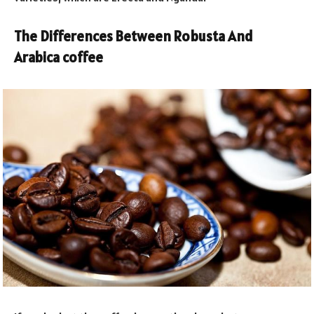
The Differences Between Robusta And
Arabica coffee