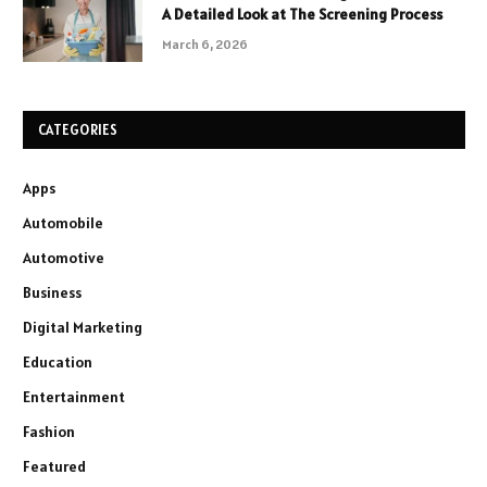
A Detailed Look at The Screening Process
March 6, 2026
CATEGORIES
Apps
Automobile
Automotive
Business
Digital Marketing
Education
Entertainment
Fashion
Featured