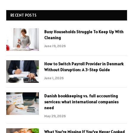
RECENT POSTS
Busy Households Struggle To Keep Up With
Cleaning
June 19, 2026
How to Switch Payroll Provider in Denmark
Without Disruption: A 3-Step Guide
June 1, 2026
Danish bookkeeping vs. full accounting
services: what international companies
need
May 29, 2026
What You’re Missing If You’ve Never Cooked