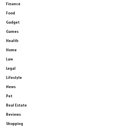
Finance
Food
Gadget
Games
Health
Home
Law
Legal
Lifestyle
News
Pet
Real Estate
Reviews
Shopping