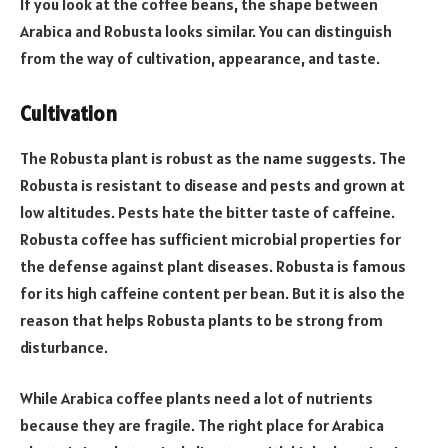
If you look at the coffee beans, the shape between
Arabica and Robusta looks similar. You can distinguish
from the way of cultivation, appearance, and taste.
Cultivation
The Robusta plant is robust as the name suggests. The
Robusta is resistant to disease and pests and grown at
low altitudes. Pests hate the bitter taste of caffeine.
Robusta coffee has sufficient microbial properties for
the defense against plant diseases. Robusta is famous
for its high caffeine content per bean. But it is also the
reason that helps Robusta plants to be strong from
disturbance.
While Arabica coffee plants need a lot of nutrients
because they are fragile. The right place for Arabica