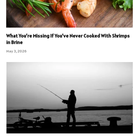
What You’re Missing If You’ve Never Cooked With Shrimps
in Brine
May 3, 2026