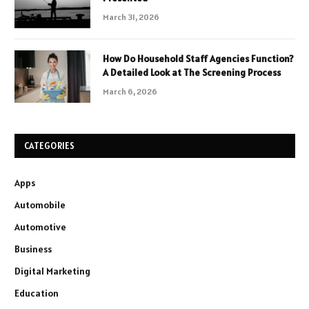
March 31, 2026
How Do Household Staff Agencies Function?
A Detailed Look at The Screening Process
March 6, 2026
CATEGORIES
Apps
Automobile
Automotive
Business
Digital Marketing
Education