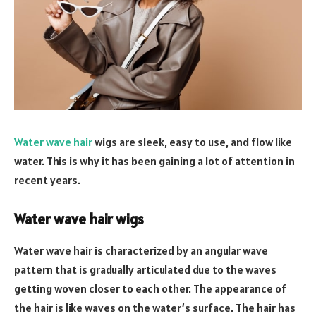
Water wave hair
wigs are sleek, easy to use, and flow like
water. This is why it has been gaining a lot of attention in
recent years.
Water wave hair wigs
Water wave hair is characterized by an angular wave
pattern that is gradually articulated due to the waves
getting woven closer to each other. The appearance of
the hair is like waves on the water’s surface. The hair has