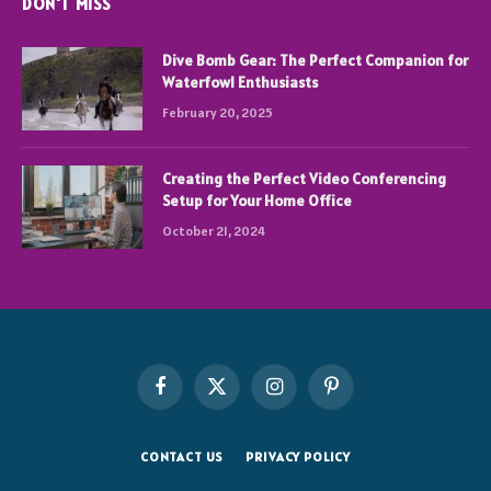
DON'T MISS
Dive Bomb Gear: The Perfect Companion for
Waterfowl Enthusiasts
February 20, 2025
Creating the Perfect Video Conferencing
Setup for Your Home Office
October 21, 2024
Facebook
X
Instagram
Pinterest
(Twitter)
CONTACT US
PRIVACY POLICY