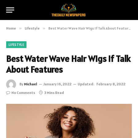
Home
»
Lifestyle
»
Best Water Wave Hair Wigs If Talk About Features
LIFESTYLE
Best Water Wave Hair Wigs If Talk
About Features
By
Michael
January 16, 2022
Updated:
February 8, 2022
No Comments
3 Mins Read