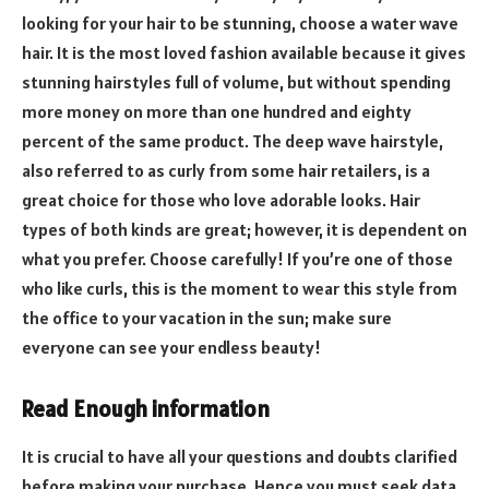
looking for your hair to be stunning, choose a water wave
hair. It is the most loved fashion available because it gives
stunning hairstyles full of volume, but without spending
more money on more than one hundred and eighty
percent of the same product. The deep wave hairstyle,
also referred to as curly from some hair retailers, is a
great choice for those who love adorable looks. Hair
types of both kinds are great; however, it is dependent on
what you prefer. Choose carefully! If you’re one of those
who like curls, this is the moment to wear this style from
the office to your vacation in the sun; make sure
everyone can see your endless beauty!
Read Enough information
It is crucial to have all your questions and doubts clarified
before making your purchase. Hence you must seek data