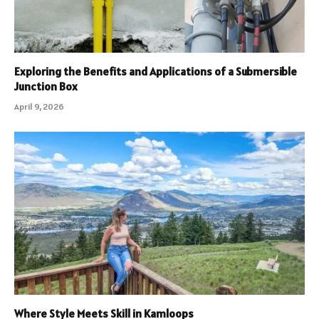
Exploring the Benefits and Applications of a Submersible
Junction Box
April 9, 2026
Where Style Meets Skill in Kamloops