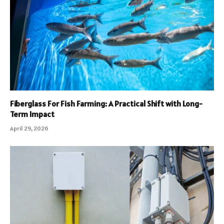
Fiberglass For Fish Farming: A Practical Shift with Long-
Term Impact
April 29, 2026