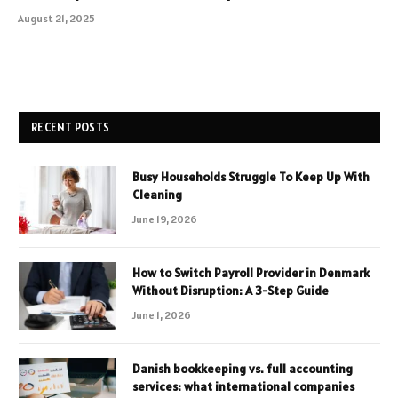
August 21, 2025
RECENT POSTS
Busy Households Struggle To Keep Up With
Cleaning
June 19, 2026
How to Switch Payroll Provider in Denmark
Without Disruption: A 3-Step Guide
June 1, 2026
Danish bookkeeping vs. full accounting
services: what international companies