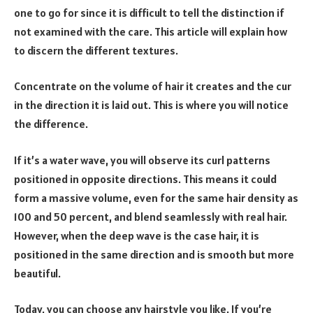
one to go for since it is difficult to tell the distinction if
not examined with the care. This article will explain how
to discern the different textures.
Concentrate on the volume of hair it creates and the cur
in the direction it is laid out. This is where you will notice
the difference.
If it’s a water wave, you will observe its curl patterns
positioned in opposite directions. This means it could
form a massive volume, even for the same hair density as
100 and 50 percent, and blend seamlessly with real hair.
However, when the deep wave is the case hair, it is
positioned in the same direction and is smooth but more
beautiful.
Today, you can choose any hairstyle you like. If you’re