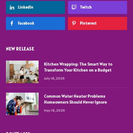
LinkedIn
Twitch
Facebook
Pinterest
NEW RELEASE
Kitchen Wrapping: The Smart Way to
Transform Your Kitchen on a Budget
July 18, 2026
Common Water Heater Problems
Homeowners Should Never Ignore
May 18, 2026