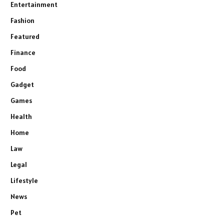
Entertainment
Fashion
Featured
Finance
Food
Gadget
Games
Health
Home
Law
Legal
Lifestyle
News
Pet