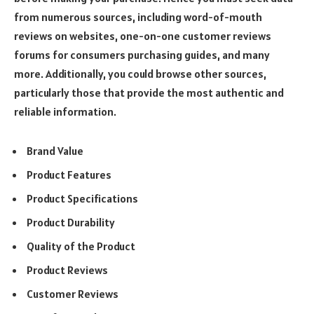
from numerous sources, including word-of-mouth
reviews on websites, one-on-one customer reviews
forums for consumers purchasing guides, and many
more. Additionally, you could browse other sources,
particularly those that provide the most authentic and
reliable information.
Brand Value
Product Features
Product Specifications
Product Durability
Quality of the Product
Product Reviews
Customer Reviews