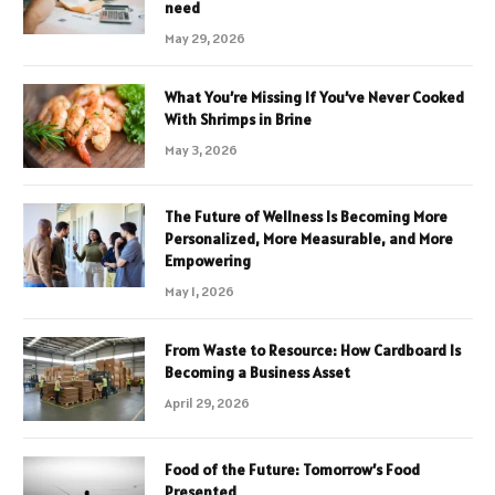
need
May 29, 2026
What You’re Missing If You’ve Never Cooked
With Shrimps in Brine
May 3, 2026
The Future of Wellness Is Becoming More
Personalized, More Measurable, and More
Empowering
May 1, 2026
From Waste to Resource: How Cardboard Is
Becoming a Business Asset
April 29, 2026
Food of the Future: Tomorrow’s Food
Presented