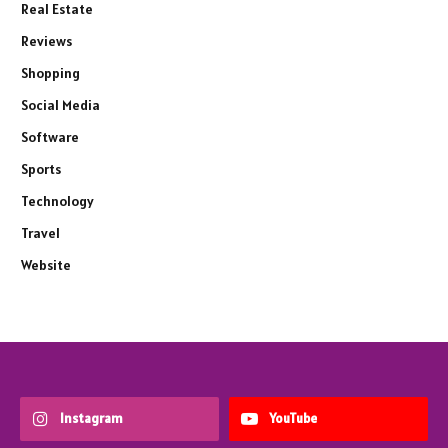
Real Estate
Reviews
Shopping
Social Media
Software
Sports
Technology
Travel
Website
Instagram
YouTube