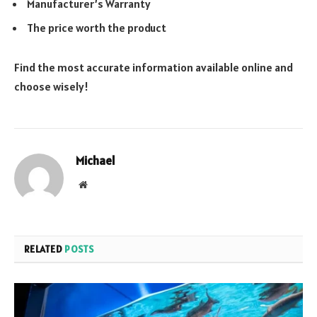
Manufacturer’s Warranty
The price worth the product
Find the most accurate information available online and
choose wisely!
Michael
Website
RELATED
POSTS