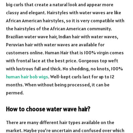
big curls that create a natural look and appear more
classy and elegant. Hairstyles with water waves are like
African American hairstyles, so it is very compatible with
the hairstyles of the African American community.
Brazilian water wave hair, Indian hair with water waves,
Peruvian hair with water waves are available for
customers online. Human Hair that is 100% virgin comes
with frontal lace at the best price. Gorgeous top weft
with lustrous full and thick. No shedding, no knots, 100%
human hair bob wigs
. Well-kept curls last for up to 12
months. When without being processed, it can be
permed.
How to choose water wave hair?
There are many different hair types available on the
market. Maybe you’re uncertain and confused over which