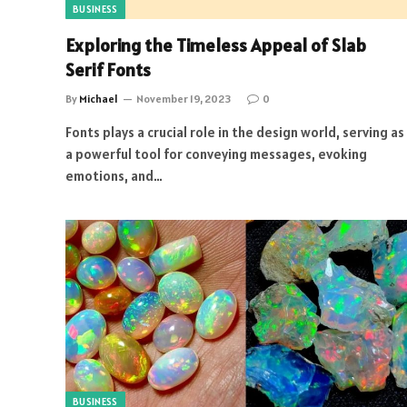
BUSINESS
Exploring the Timeless Appeal of Slab
Serif Fonts
By
Michael
November 19, 2023
0
Fonts plays a crucial role in the design world, serving as
a powerful tool for conveying messages, evoking
emotions, and…
BUSINESS