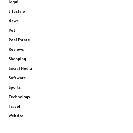
Legal
Lifestyle
News
Pet
Real Estate
Reviews
Shopping
Social Media
Software
Sports
Technology
Travel
Website