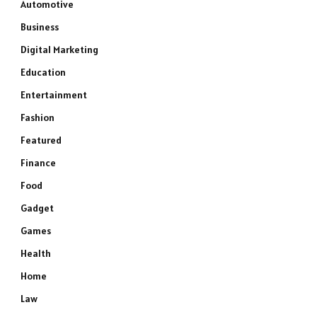
Automotive
Business
Digital Marketing
Education
Entertainment
Fashion
Featured
Finance
Food
Gadget
Games
Health
Home
Law