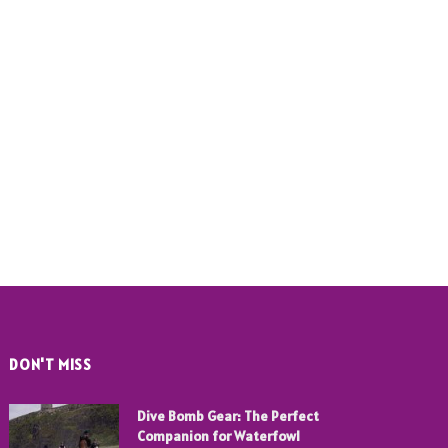
DON'T MISS
Dive Bomb Gear: The Perfect
Companion for Waterfowl