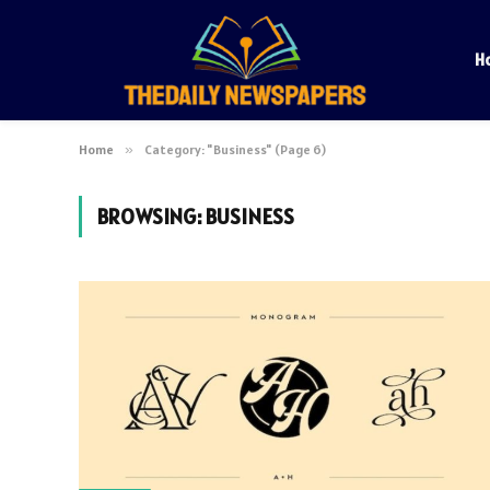
H
Home
»
Category: "Business" (Page 6)
BROWSING:
BUSINESS