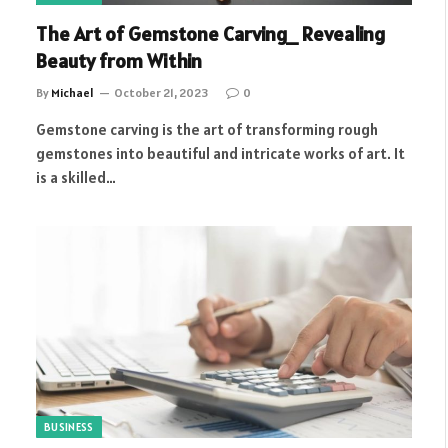
The Art of Gemstone Carving_ Revealing
Beauty from Within
By
Michael
October 21, 2023
0
Gemstone carving is the art of transforming rough
gemstones into beautiful and intricate works of art. It
is a skilled…
BUSINESS