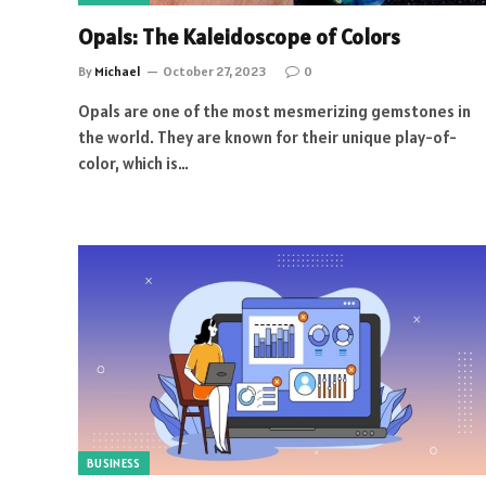
Opals: The Kaleidoscope of Colors
By
Michael
October 27, 2023
0
Opals are one of the most mesmerizing gemstones in
the world. They are known for their unique play-of-
color, which is…
BUSINESS