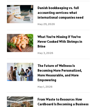
Danish bookkeeping vs. full
accounting services: what
international companies need
May 29, 2026
What You’re Missing If You’ve
Never Cooked With Shrimps in
Brine
May 3, 2026
The Future of Wellness Is
Becoming More Personalized,
More Measurable, and More
Empowering
May 1, 2026
From Waste to Resource: How
Cardboard Is Becoming a Business