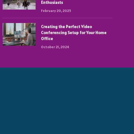
Enthusiasts
February 20, 2025
Creating the Perfect Video
Conferencing Setup for Your Home
Office
October 21, 2024