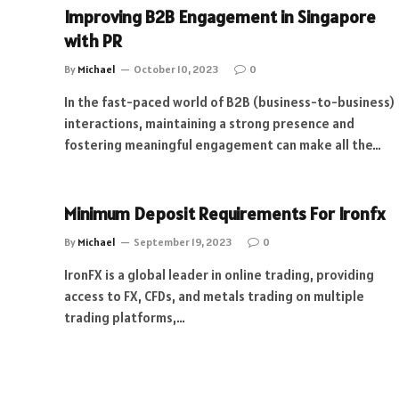
Improving B2B Engagement in Singapore
with PR
By
Michael
October 10, 2023
0
In the fast-paced world of B2B (business-to-business)
interactions, maintaining a strong presence and
fostering meaningful engagement can make all the…
Minimum Deposit Requirements For Ironfx
By
Michael
September 19, 2023
0
IronFX is a global leader in online trading, providing
access to FX, CFDs, and metals trading on multiple
trading platforms,…