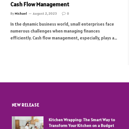
Cash Flow Management
By
Michael
August 2, 2023
0
In the dynamic business world, small enterprises face
numerous challenges when managing finances
efficiently. Cash flow management, especially, plays a…
t
NEW RELEASE
Kitchen Wrapping: The Smart Way to
Transform Your Kitchen on a Budget