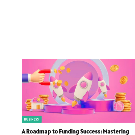
BUSINESS
A Roadmap to Funding Success: Mastering