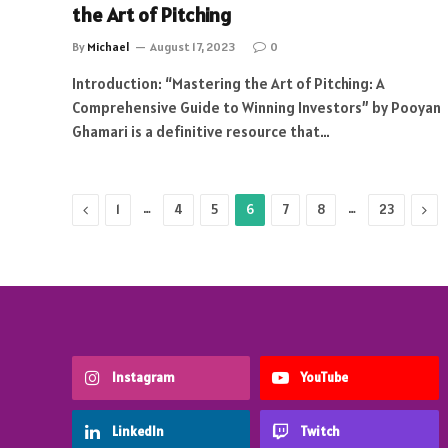
the Art of Pitching
By
Michael
August 17, 2023
0
Introduction: “Mastering the Art of Pitching: A
Comprehensive Guide to Winning Investors” by Pooyan
Ghamari is a definitive resource that…
Previous
…
…
Nex
1
4
5
6
7
8
23
Instagram
YouTube
LinkedIn
Twitch