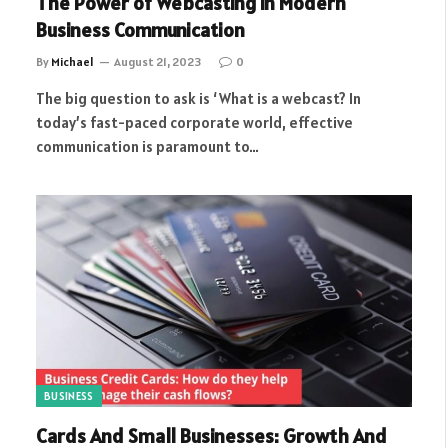
The Power of Webcasting in Modern
Business Communication
By
Michael
August 21, 2023
0
The big question to ask is ‘What is a webcast? In
today’s fast-paced corporate world, effective
communication is paramount to…
BUSINESS
Cards And Small Businesses: Growth And