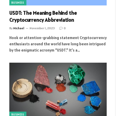
BUSINESS
USDT: The Meaning Behind the
Cryptocurrency Abbreviation
By
Michael
November 1, 2023
0
Hook or attention-grabbing statement Cryptocurrency
enthusiasts around the world have long been intrigued
by the enigmatic acronym “USDT.” It’s a…
BUSINESS