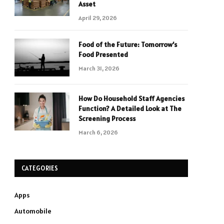
Asset
April 29, 2026
Food of the Future: Tomorrow’s
Food Presented
March 31, 2026
How Do Household Staff Agencies
Function? A Detailed Look at The
Screening Process
March 6, 2026
CATEGORIES
Apps
Automobile