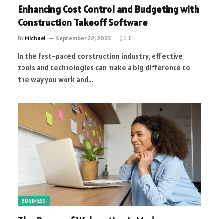
Enhancing Cost Control and Budgeting with
Construction Takeoff Software
By
Michael
September 22, 2023
0
In the fast-paced construction industry, effective
tools and technologies can make a big difference to
the way you work and…
BUSINESS