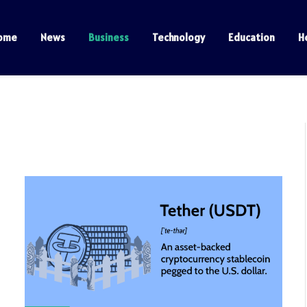
ome
News
Business
Technology
Education
H