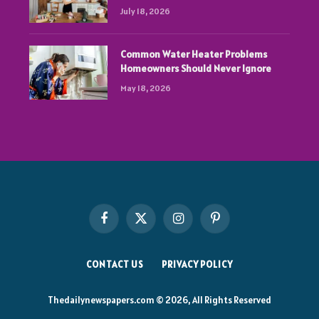
July 18, 2026
Common Water Heater Problems
Homeowners Should Never Ignore
May 18, 2026
Facebook
X
Instagram
Pinterest
(Twitter)
CONTACT US
PRIVACY POLICY
Thedailynewspapers.com © 2026, All Rights Reserved