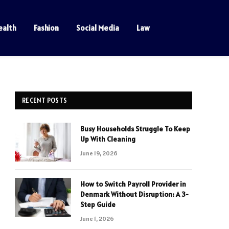
ealth
Fashion
Social Media
Law
RECENT POSTS
Busy Households Struggle To Keep
Up With Cleaning
June 19, 2026
How to Switch Payroll Provider in
Denmark Without Disruption: A 3-
Step Guide
June 1, 2026