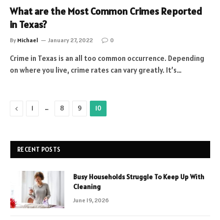
What are the Most Common Crimes Reported
in Texas?
By
Michael
January 27, 2022
0
Crime in Texas is an all too common occurrence. Depending
on where you live, crime rates can vary greatly. It’s…
Previous
…
1
8
9
10
RECENT POSTS
Busy Households Struggle To Keep Up With
Cleaning
June 19, 2026