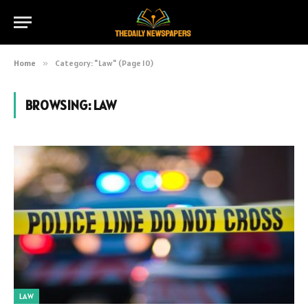
Home
»
Category: "Law" (Page 10)
BROWSING:
LAW
LAW