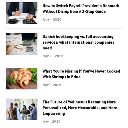
How to Switch Payroll Provider in Denmark
Without Disruption: A 3-Step Guide
June 1, 2026
Danish bookkeeping vs. full accounting
services: what international companies
need
May 29, 2026
What You’re Missing If You’ve Never Cooked
With Shrimps in Brine
May 3, 2026
The Future of Wellness Is Becoming More
Personalized, More Measurable, and More
Empowering
May 1, 2026