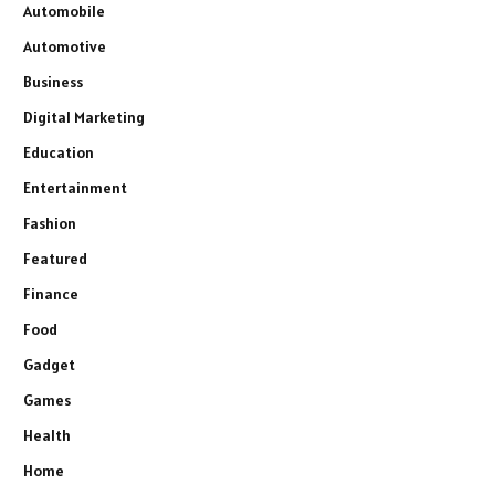
Automobile
Automotive
Business
Digital Marketing
Education
Entertainment
Fashion
Featured
Finance
Food
Gadget
Games
Health
Home