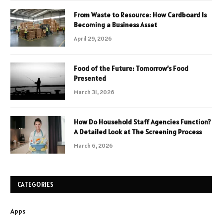
From Waste to Resource: How Cardboard Is
Becoming a Business Asset
April 29, 2026
Food of the Future: Tomorrow’s Food
Presented
March 31, 2026
How Do Household Staff Agencies Function?
A Detailed Look at The Screening Process
March 6, 2026
CATEGORIES
Apps