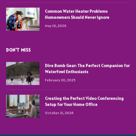
Common Water Heater Problems
Homeowners Should Never Ignore
May 18, 2026
DON'T MISS
Dive Bomb Gear: The Perfect Companion for
Waterfowl Enthusiasts
February 20, 2025
Creating the Perfect Video Conferencing
Setup for Your Home Office
October 21, 2024