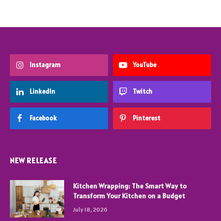
Instagram
YouTube
LinkedIn
Twitch
Facebook
Pinterest
NEW RELEASE
Kitchen Wrapping: The Smart Way to
Transform Your Kitchen on a Budget
July 18, 2026