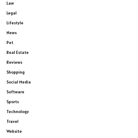
Law
Legal
Lifestyle
News
Pet
Real Estate
Reviews
Shopping
Social Media
Software
Sports
Technology
Travel
Website