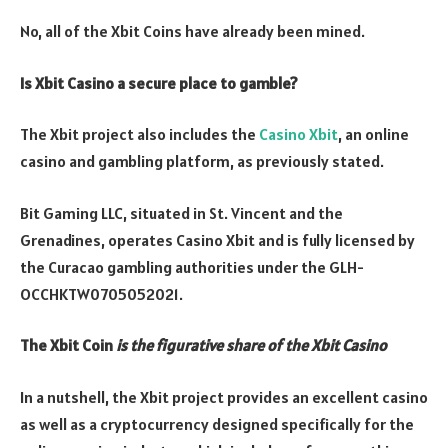
No, all of the Xbit Coins have already been mined.
Is Xbit Casino a secure place to gamble?
The Xbit project also includes the
Casino Xbit
, an online
casino and gambling platform, as previously stated.
Bit Gaming LLC, situated in St. Vincent and the
Grenadines, operates Casino Xbit and is fully licensed by
the Curacao gambling authorities under the GLH-
OCCHKTW0705052021.
The Xbit Coin
is the figurative share of the Xbit Casino
In a nutshell, the Xbit project provides an excellent casino
as well as a cryptocurrency designed specifically for the