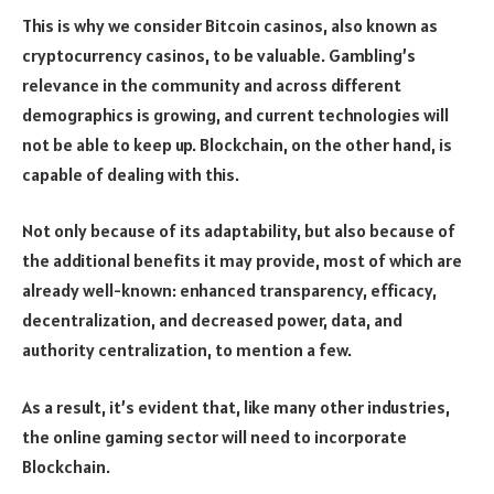
This is why we consider Bitcoin casinos, also known as
cryptocurrency casinos, to be valuable. Gambling’s
relevance in the community and across different
demographics is growing, and current technologies will
not be able to keep up. Blockchain, on the other hand, is
capable of dealing with this.
Not only because of its adaptability, but also because of
the additional benefits it may provide, most of which are
already well-known: enhanced transparency, efficacy,
decentralization, and decreased power, data, and
authority centralization, to mention a few.
As a result, it’s evident that, like many other industries,
the online gaming sector will need to incorporate
Blockchain.