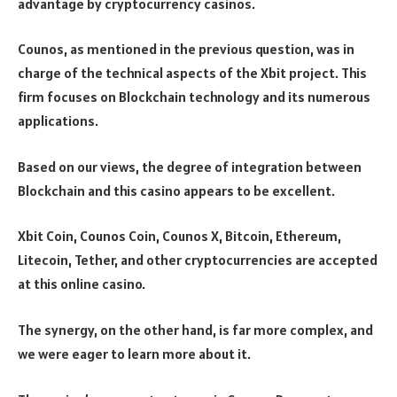
advantage by cryptocurrency casinos.
Counos, as mentioned in the previous question, was in
charge of the technical aspects of the Xbit project. This
firm focuses on Blockchain technology and its numerous
applications.
Based on our views, the degree of integration between
Blockchain and this casino appears to be excellent.
Xbit Coin, Counos Coin, Counos X, Bitcoin, Ethereum,
Litecoin, Tether, and other cryptocurrencies are accepted
at this online casino.
The synergy, on the other hand, is far more complex, and
we were eager to learn more about it.