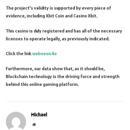
The project’s validity is supported by every piece of
evidence, including Xbit Coin and Casino Xbit.
This casino is duly registered and has all of the necessary
licenses to operate legally, as previously indicated.
Click the link
webnews4u
Furthermore, our data show that, as it should be,
Blockchain technology is the driving force and strength
behind this online gaming platform.
Michael
Website