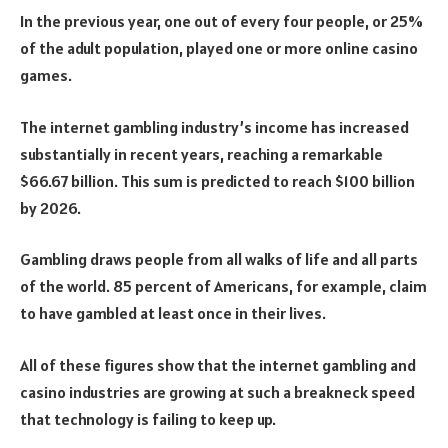
In the previous year, one out of every four people, or 25%
of the adult population, played one or more online casino
games.
The internet gambling industry’s income has increased
substantially in recent years, reaching a remarkable
$66.67 billion. This sum is predicted to reach $100 billion
by 2026.
Gambling draws people from all walks of life and all parts
of the world. 85 percent of Americans, for example, claim
to have gambled at least once in their lives.
All of these figures show that the internet gambling and
casino industries are growing at such a breakneck speed
that technology is failing to keep up.