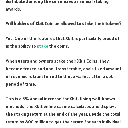
distributed among the currencies as annual staking
awards.
Will holders of Xbit Coin be allowed to stake their tokens?
Yes. One of the features that Xbit is particularly proud of
is the ability to
stake
the coins.
When users and owners stake their Xbit Coins, they
become frozen and non-transferable, and a fixed amount
of revenue is transferred to those wallets after a set
period of time.
This is a 5% annual increase for Xbit. Using well-known
methods, the Xbit online casino calculates and displays
the staking return at the end of the year. Divide the total
return by 800 million to get the return for each individual