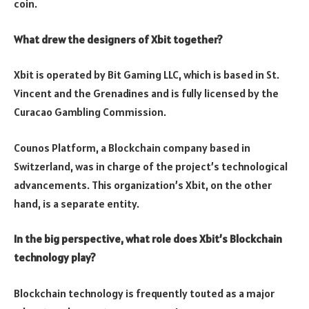
coin.
What drew the designers of Xbit together?
Xbit is operated by Bit Gaming LLC, which is based in St.
Vincent and the Grenadines and is fully licensed by the
Curacao Gambling Commission.
Counos Platform, a Blockchain company based in
Switzerland, was in charge of the project’s technological
advancements. This organization’s Xbit, on the other
hand, is a separate entity.
In the big perspective, what role does Xbit’s Blockchain
technology play?
Blockchain technology is frequently touted as a major