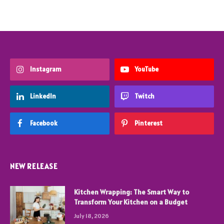
Instagram
YouTube
LinkedIn
Twitch
Facebook
Pinterest
NEW RELEASE
Kitchen Wrapping: The Smart Way to
Transform Your Kitchen on a Budget
July 18, 2026