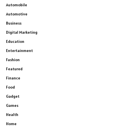
Automobile
Automotive
Business
Digital Marketing
Education
Entertainment
Fashion
Featured
Finance
Food
Gadget
Games
Health
Home