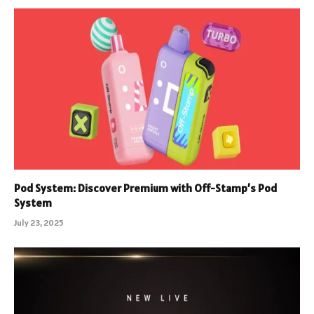
Pod System: Discover Premium with Off-Stamp’s Pod
System
July 23, 2025