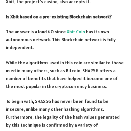
Xbit, the project’s casino, also accepts it.
Is Xbit based on a pre-existing Blockchain network?
The answer is a loud NO since
Xbit Coin
has its own
autonomous network. This Blockchain network is fully
independent.
While the algorithms used in this coin are similar to those
used in many others, such as Bitcoin, SHA256 offers a
number of benefits that have helped it become one of
the most popular in the cryptocurrency business.
To begin with, SHA256 has never been found to be
insecure, unlike many other hashing algorithms.
Furthermore, the legality of the hash values generated
by this technique is confirmed by a variety of