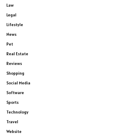
Law
Legal
Lifestyle
News
Pet
Real Estate
Reviews
Shopping
Social Media
Software
Sports
Technology
Travel
Website