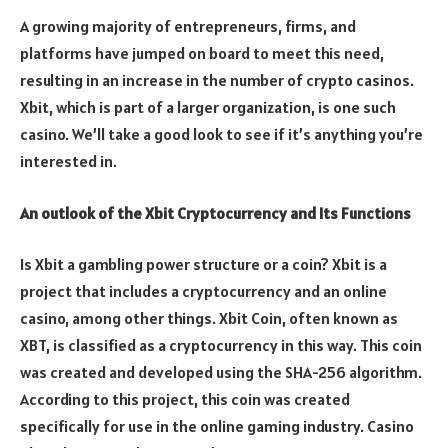
A growing majority of entrepreneurs, firms, and
platforms have jumped on board to meet this need,
resulting in an increase in the number of crypto casinos.
Xbit, which is part of a larger organization, is one such
casino. We’ll take a good look to see if it’s anything you’re
interested in.
An outlook of the Xbit Cryptocurrency and Its Functions
Is Xbit a gambling power structure or a coin? Xbit is a
project that includes a cryptocurrency and an online
casino, among other things. Xbit Coin, often known as
XBT, is classified as a cryptocurrency in this way. This coin
was created and developed using the SHA-256 algorithm.
According to this project, this coin was created
specifically for use in the online gaming industry. Casino