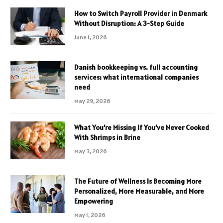
How to Switch Payroll Provider in Denmark
Without Disruption: A 3-Step Guide
June 1, 2026
Danish bookkeeping vs. full accounting
services: what international companies
need
May 29, 2026
What You’re Missing If You’ve Never Cooked
With Shrimps in Brine
May 3, 2026
The Future of Wellness Is Becoming More
Personalized, More Measurable, and More
Empowering
May 1, 2026