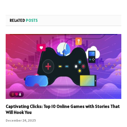
RELATED
POSTS
Captivating Clicks: Top 10 Online Games with Stories That
Will Hook You
December 24, 2025