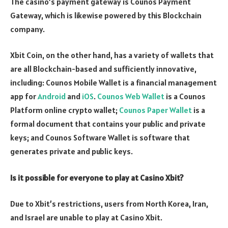
The casino’s payment gateway is Counos Payment
Gateway, which is likewise powered by this Blockchain
company.
Xbit Coin, on the other hand, has a variety of wallets that
are all Blockchain-based and sufficiently innovative,
including: Counos Mobile Wallet is a financial management
app for
Android
and
iOS
.
Counos Web Wallet
is a Counos
Platform online crypto wallet;
Counos Paper Wallet
is a
formal document that contains your public and private
keys; and Counos Software Wallet is software that
generates private and public keys.
Is it possible for everyone to play at Casino Xbit?
Due to Xbit’s restrictions, users from North Korea, Iran,
and Israel are unable to play at Casino Xbit.