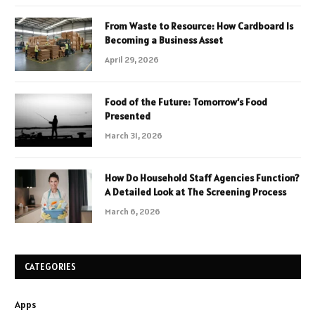
From Waste to Resource: How Cardboard Is
Becoming a Business Asset
April 29, 2026
Food of the Future: Tomorrow’s Food
Presented
March 31, 2026
How Do Household Staff Agencies Function?
A Detailed Look at The Screening Process
March 6, 2026
CATEGORIES
Apps