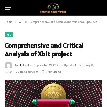
Home
»
All
»
Comprehensive and Critical Analysis of Xbit project
ALL
Comprehensive and Critical
Analysis of Xbit project
By
Michael
September 21, 2021
Updated:
February 11,
2022
No Comments
8 Mins Read