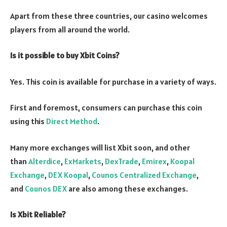
Apart from these three countries, our casino welcomes
players from all around the world.
Is it possible to buy Xbit Coins?
Yes. This coin is available for purchase in a variety of ways.
First and foremost, consumers can purchase this coin
using this
Direct Method
.
Many more exchanges will list Xbit soon, and other
than
Alterdice
,
ExMarkets
,
DexTrade
,
Emirex
,
Koopal
Exchange
,
DEX Koopal
,
Counos Centralized Exchange
,
and
Counos DEX
are also among these exchanges.
Is Xbit Reliable?