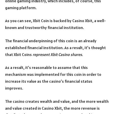
online gaming industry, which includes, of course, this
gaming platform.
As you can see, Xbit Coin is backed by Casino Xbit, a well-
known and trustworthy financial institution.
The financial underpinning of this coin is an already
established financial institution. As a result, it’s thought
that Xbit Coins
represent Xbit Casino shares
.
As a result, it’s reasonable to assume that this
mechanism was implemented for this coin in order to
increase its value as the casino’s financial status
improves.
The casino creates wealth and value, and the more wealth
and value created in Casino Xbit, the more revenue is