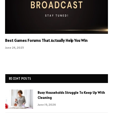
Best Games Forums That Actually Help You Win
June 24, 2025
RECENT POSTS
Busy Households Struggle To Keep Up With
Cleaning
June 19, 2026