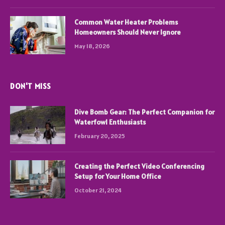
Common Water Heater Problems
Homeowners Should Never Ignore
May 18, 2026
DON'T MISS
Dive Bomb Gear: The Perfect Companion for
Waterfowl Enthusiasts
February 20, 2025
Creating the Perfect Video Conferencing
Setup for Your Home Office
October 21, 2024