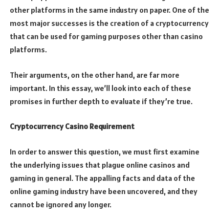
other platforms in the same industry on paper. One of the
most major successes is the creation of a cryptocurrency
that can be used for gaming purposes other than casino
platforms.
Their arguments, on the other hand, are far more
important. In this essay, we’ll look into each of these
promises in further depth to evaluate if they’re true.
Cryptocurrency Casino Requirement
In order to answer this question, we must first examine
the underlying issues that plague online casinos and
gaming in general. The appalling facts and data of the
online gaming industry have been uncovered, and they
cannot be ignored any longer.