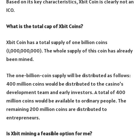
Based on its key characteristics, Xbit Coin is clearly not an
ICO.
What is the total cap of Xbit Coins?
Xbit Coin has a total supply of one billion coins
(1,000,000,000). The whole supply of this coin has already
been mined.
The one-billion-coin supply will be distributed as follows:
400 million coins would be distributed to the casino’s
development team and early investors. A total of 400
million coins would be available to ordinary people. The
remaining 200 million coins are distributed to
entrepreneurs.
Is Xbit mining a feasible option for me?