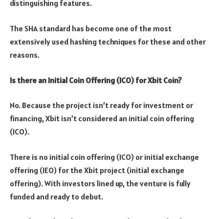
distinguishing features.
The SHA standard has become one of the most
extensively used hashing techniques for these and other
reasons.
Is there an Initial Coin Offering (ICO) for Xbit Coin?
No. Because the project isn’t ready for investment or
financing, Xbit isn’t considered an initial coin offering
(ICO).
There is no initial coin offering (ICO) or initial exchange
offering (IEO) for the Xbit project (initial exchange
offering). With investors lined up, the venture is fully
funded and ready to debut.