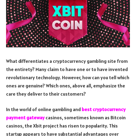
What differentiates a cryptocurrency gambling site from
the entirety? Many claim to have one or to have invented
revolutionary technology. However, how can you tell which
ones are genuine? Which ones, above all, emphasize the
care they deliver to their customers?
In the world of online gambling and
best cryptocurrency
payment gateway
casinos, sometimes known as Bitcoin
casinos, the Xbit project has risen to popularity. This
startup appears to have substantial advantages over