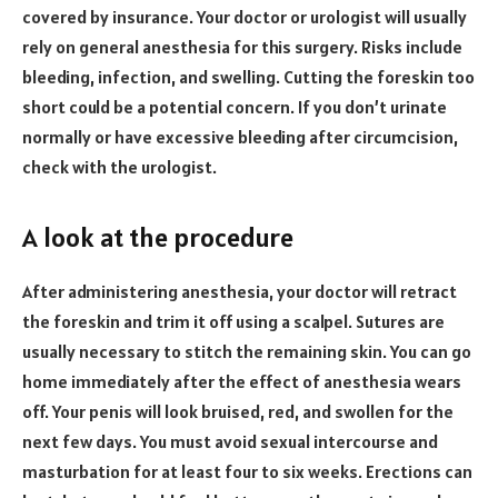
covered by insurance. Your doctor or urologist will usually
rely on general anesthesia for this surgery. Risks include
bleeding, infection, and swelling. Cutting the foreskin too
short could be a potential concern. If you don’t urinate
normally or have excessive bleeding after circumcision,
check with the urologist.
A look at the procedure
After administering anesthesia, your doctor will retract
the foreskin and trim it off using a scalpel. Sutures are
usually necessary to stitch the remaining skin. You can go
home immediately after the effect of anesthesia wears
off. Your penis will look bruised, red, and swollen for the
next few days. You must avoid sexual intercourse and
masturbation for at least four to six weeks. Erections can