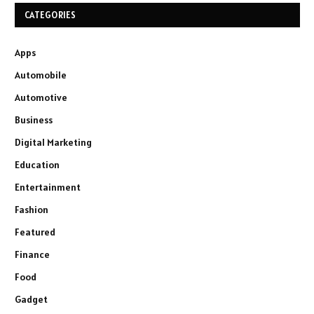
CATEGORIES
Apps
Automobile
Automotive
Business
Digital Marketing
Education
Entertainment
Fashion
Featured
Finance
Food
Gadget