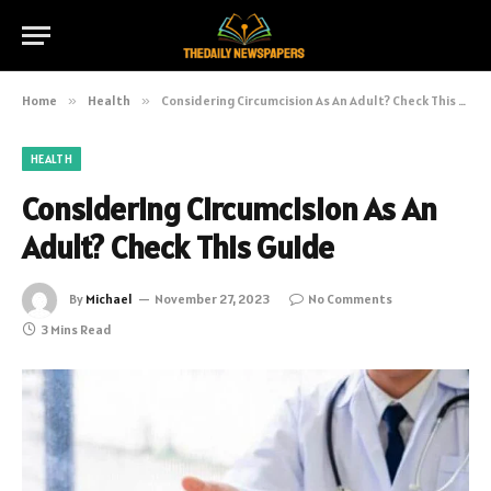
Home
»
Health
»
Considering Circumcision As An Adult? Check This Guide
HEALTH
Considering Circumcision As An
Adult? Check This Guide
By
Michael
November 27, 2023
No Comments
3 Mins Read