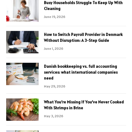
Busy Households Struggle To Keep Up With
Cleaning
June 19, 2026
How to Switch Payroll Provider in Denmark
Without Disruption: A 3-Step Guide
June 1, 2026
Danish bookkeeping vs. full accounting
services: what international companies
need
May 29, 2026
What You’re Missing If You’ve Never Cooked
With Shrimps in Brine
May 3, 2026