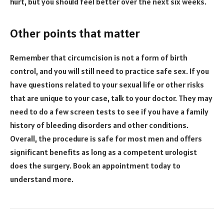
hurt, but you should feel better over the next six weeks.
Other points that matter
Remember that circumcision is not a form of birth
control, and you will still need to practice safe sex. If you
have questions related to your sexual life or other risks
that are unique to your case, talk to your doctor. They may
need to do a few screen tests to see if you have a family
history of bleeding disorders and other conditions.
Overall, the procedure is safe for most men and offers
significant benefits as long as a competent urologist
does the surgery. Book an appointment today to
understand more.