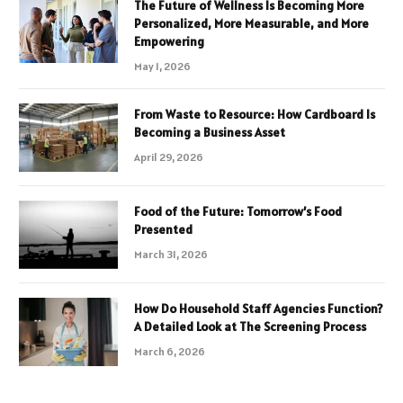
The Future of Wellness Is Becoming More
Personalized, More Measurable, and More
Empowering
May 1, 2026
From Waste to Resource: How Cardboard Is
Becoming a Business Asset
April 29, 2026
Food of the Future: Tomorrow’s Food
Presented
March 31, 2026
How Do Household Staff Agencies Function?
A Detailed Look at The Screening Process
March 6, 2026