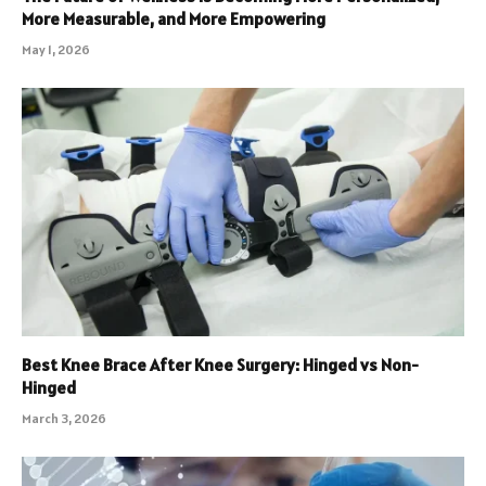
More Measurable, and More Empowering
May 1, 2026
Best Knee Brace After Knee Surgery: Hinged vs Non-
Hinged
March 3, 2026