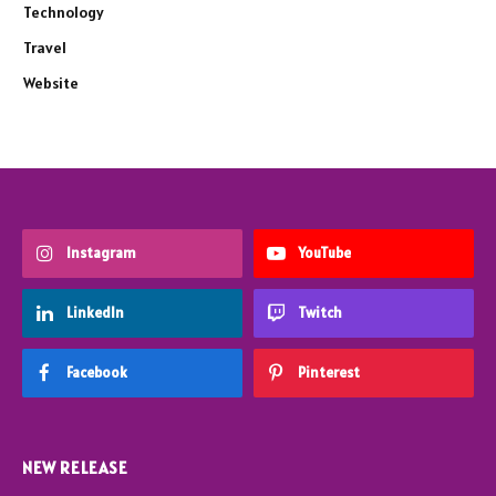
Technology
Travel
Website
Instagram
YouTube
LinkedIn
Twitch
Facebook
Pinterest
NEW RELEASE