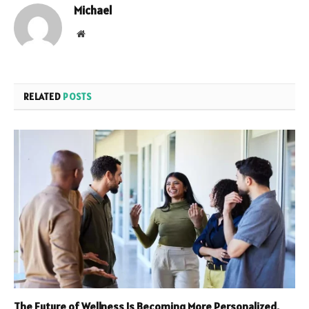
Michael
Website
RELATED
POSTS
The Future of Wellness Is Becoming More Personalized,