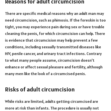
Reasons for adult circumcision
There are specific medical reasons why an adult man may
need circumcision, such as phimosis. If the foreskin is too
tight, you may experience pain during sex or have trouble
cleaning the penis, for which circumcision can help. There
is evidence that circumcision may help prevent a few
conditions, including sexually transmitted diseases like
HIV, penile cancer, and urinary tract infections. Contrary
to what many people assume, circumcision doesn’t
enhance or affect sexual pleasure and fertility, although
many men like the look of a circumcised penis.
Risks of adult circumcision
While risks are limited, adults getting circumcised are
more at risk than infants. The procedure is usually not