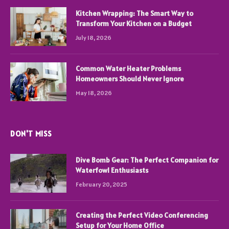
Kitchen Wrapping: The Smart Way to
Transform Your Kitchen on a Budget
July 18, 2026
Common Water Heater Problems
Homeowners Should Never Ignore
May 18, 2026
DON'T MISS
Dive Bomb Gear: The Perfect Companion for
Waterfowl Enthusiasts
February 20, 2025
Creating the Perfect Video Conferencing
Setup for Your Home Office