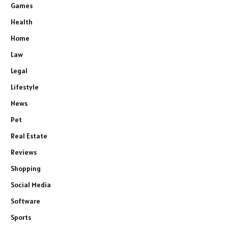
Games
Health
Home
Law
Legal
Lifestyle
News
Pet
Real Estate
Reviews
Shopping
Social Media
Software
Sports