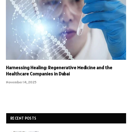
Harnessing Healing: Regenerative Medicine and the
Healthcare Companies in Dubai
November 14, 2025
RECENT POSTS