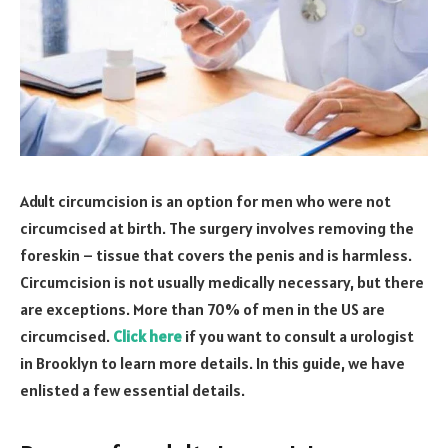
Adult circumcision is an option for men who were not
circumcised at birth. The surgery involves removing the
foreskin – tissue that covers the penis and is harmless.
Circumcision is not usually medically necessary, but there
are exceptions. More than 70% of men in the US are
circumcised.
Click here
if you want to consult a urologist
in Brooklyn to learn more details. In this guide, we have
enlisted a few essential details.