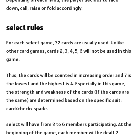
down, call, raise or fold accordingly.
select rules
For each select game, 32 cards are usually used. Unlike
other card games, cards 2, 3, 4, 5, 6 will not be used in this
game.
Thus, the cards will be counted in increasing order and 7 is
the lowest and the highest is A. Especially in this game,
the strength and weakness of the cards (if the cards are
the same) are determined based on the specific suit:
card<check< spade.
select will have from 2 to 6 members participating. At the
beginning of the game, each member will be dealt 2