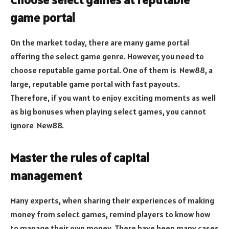
game portal
On the market today, there are many game portal
offering the select game genre. However, you need to
choose reputable game portal. One of them is New88, a
large, reputable game portal with fast payouts.
Therefore, if you want to enjoy exciting moments as well
as big bonuses when playing select games, you cannot
ignore New88.
Master the rules of capital
management
Many experts, when sharing their experiences of making
money from select games, remind players to know how
to manage their own money. There have been many cases