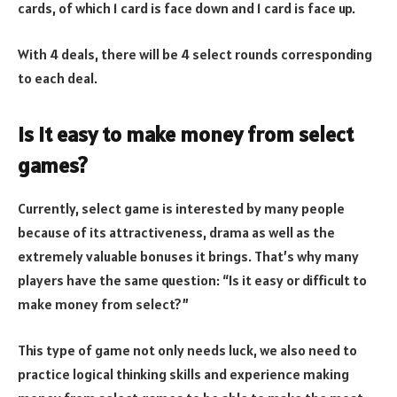
cards, of which 1 card is face down and 1 card is face up.
With 4 deals, there will be 4 select rounds corresponding
to each deal.
Is it easy to make money from select
games?
Currently, select game is interested by many people
because of its attractiveness, drama as well as the
extremely valuable bonuses it brings. That’s why many
players have the same question: “Is it easy or difficult to
make money from select?”
This type of game not only needs luck, we also need to
practice logical thinking skills and experience making