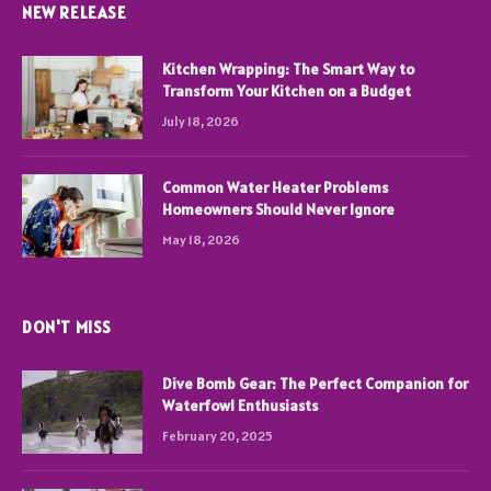
NEW RELEASE
Kitchen Wrapping: The Smart Way to
Transform Your Kitchen on a Budget
July 18, 2026
Common Water Heater Problems
Homeowners Should Never Ignore
May 18, 2026
DON'T MISS
Dive Bomb Gear: The Perfect Companion for
Waterfowl Enthusiasts
February 20, 2025