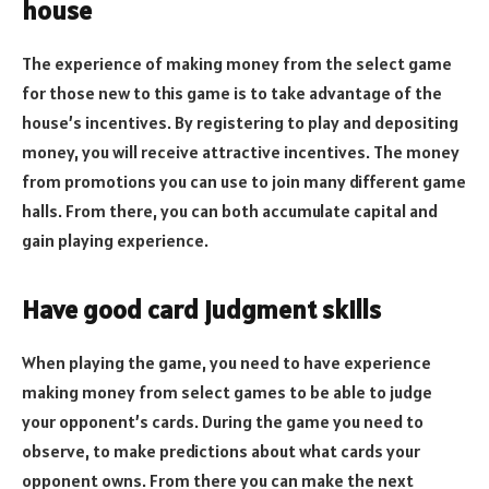
house
The experience of making money from the select game
for those new to this game is to take advantage of the
house’s incentives. By registering to play and depositing
money, you will receive attractive incentives. The money
from promotions you can use to join many different game
halls. From there, you can both accumulate capital and
gain playing experience.
Have good card judgment skills
When playing the game, you need to have experience
making money from select games to be able to judge
your opponent’s cards. During the game you need to
observe, to make predictions about what cards your
opponent owns. From there you can make the next