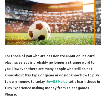
For those of you who are passionate about online card
playing, select is probably no longer a strange word to
you. However, there are many people who still do not
know about this type of game or do not know how to play
to earn money. So today
New889.blue
Let’s learn these in
turn Experience making money from select games
Please.