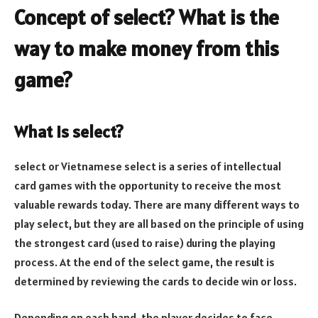
Concept of select? What is the
way to make money from this
game?
What is select?
select or Vietnamese select is a series of intellectual
card games with the opportunity to receive the most
valuable rewards today. There are many different ways to
play select, but they are all based on the principle of using
the strongest card (used to raise) during the playing
process. At the end of the select game, the result is
determined by reviewing the cards to decide win or loss.
Depending on each hand, the player decides to face