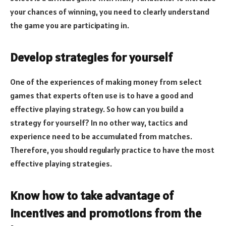
your chances of winning, you need to clearly understand
the game you are participating in.
Develop strategies for yourself
One of the experiences of making money from select
games that experts often use is to have a good and
effective playing strategy. So how can you build a
strategy for yourself? In no other way, tactics and
experience need to be accumulated from matches.
Therefore, you should regularly practice to have the most
effective playing strategies.
Know how to take advantage of
incentives and promotions from the