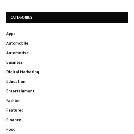
CATEGORIES
Apps
Automobile
Automotive
Business
Digital Marketing
Education
Entertainment
Fashion
Featured
Finance
Food