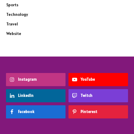
Sports
Technology
Travel
Website
Instagram
YouTube
LinkedIn
Twitch
Facebook
Pinterest