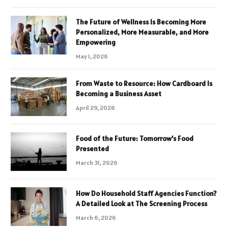
The Future of Wellness Is Becoming More
Personalized, More Measurable, and More
Empowering
May 1, 2026
From Waste to Resource: How Cardboard Is
Becoming a Business Asset
April 29, 2026
Food of the Future: Tomorrow’s Food
Presented
March 31, 2026
How Do Household Staff Agencies Function?
A Detailed Look at The Screening Process
March 6, 2026