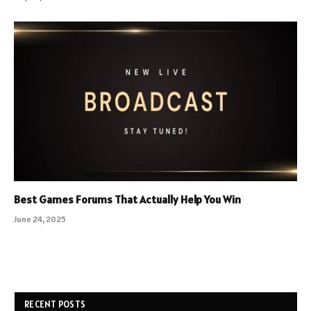
Best Games Forums That Actually Help You Win
June 24, 2025
RECENT POSTS