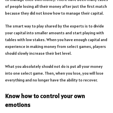
of people losing all their money after just the first match
because they did not know how to manage their capital.
The smart way to play shared by the experts is to divide
your capital into smaller amounts and start playing with
tables with low stakes. When you have enough capital and
experience in making money from select games, players
should slowly increase their bet level.
What you absolutely should not do is put all your money
into one select game. Then, when you lose, you will lose
everything and no longer have the ability to recover.
Know how to control your own
emotions