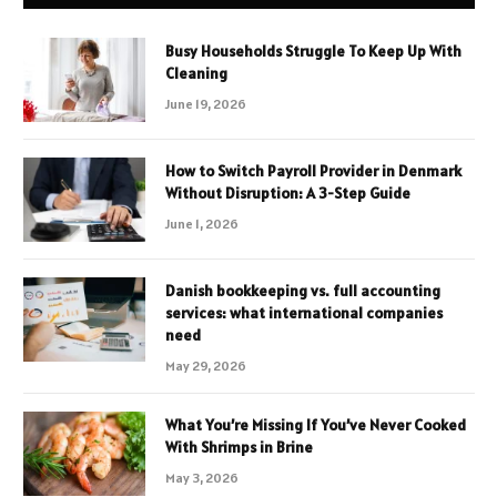
Busy Households Struggle To Keep Up With
Cleaning
June 19, 2026
How to Switch Payroll Provider in Denmark
Without Disruption: A 3-Step Guide
June 1, 2026
Danish bookkeeping vs. full accounting
services: what international companies
need
May 29, 2026
What You’re Missing If You’ve Never Cooked
With Shrimps in Brine
May 3, 2026