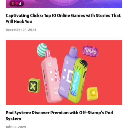
Captivating Clicks: Top 10 Online Games with Stories That
Will Hook You
December 24, 2025
Pod System: Discover Premium with Off-Stamp’s Pod
System
July 23, 2025