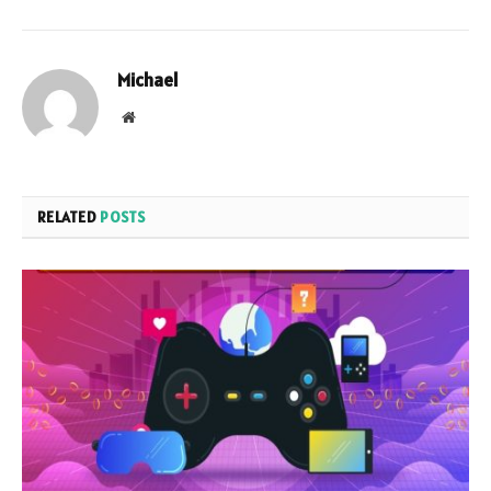
Michael
Website
RELATED
POSTS