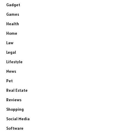
Gadget
Games
Health
Home
Law
Legal
Lifestyle
News
Pet
Real Estate
Reviews
Shopping
Social Media
Software