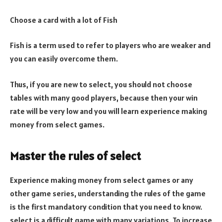
Choose a card with a lot of Fish
Fish is a term used to refer to players who are weaker and
you can easily overcome them.
Thus, if you are new to select, you should not choose
tables with many good players, because then your win
rate will be very low and you will learn experience making
money from select games.
Master the rules of select
Experience making money from select games or any
other game series, understanding the rules of the game
is the first mandatory condition that you need to know.
select is a difficult game with many variations. To increase