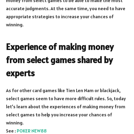
money from select games to be able to make the most
accurate judgments. At the same time, you need to have
appropriate strategies to increase your chances of
winning.
Experience of making money
from select games shared by
experts
As for other card games like Tien Len Nam or blackjack,
select games seem to have more difficult rules. So, today
let’s learn about the experiences of making money from
select games to help you increase your chances of
winning.
See :
POKER NEW88