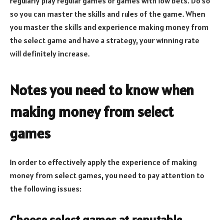
regularly play regular games or games with low bets. Do so
so you can master the skills and rules of the game. When
you master the skills and experience making money from
the select game and have a strategy, your winning rate
will definitely increase.
Notes you need to know when
making money from select
games
In order to effectively apply the experience of making
money from select games, you need to pay attention to
the following issues:
Choose select games at reputable