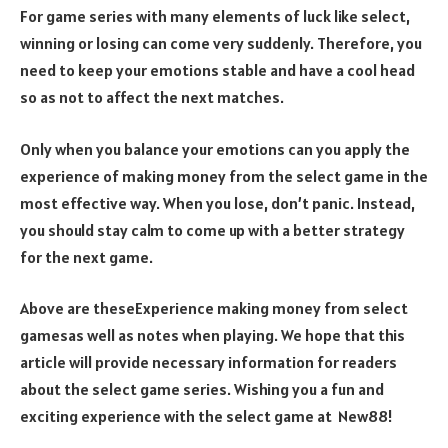
For game series with many elements of luck like select,
winning or losing can come very suddenly. Therefore, you
need to keep your emotions stable and have a cool head
so as not to affect the next matches.
Only when you balance your emotions can you apply the
experience of making money from the select game in the
most effective way. When you lose, don’t panic. Instead,
you should stay calm to come up with a better strategy
for the next game.
Above are theseExperience making money from select
gamesas well as notes when playing. We hope that this
article will provide necessary information for readers
about the select game series. Wishing you a fun and
exciting experience with the select game at New88!