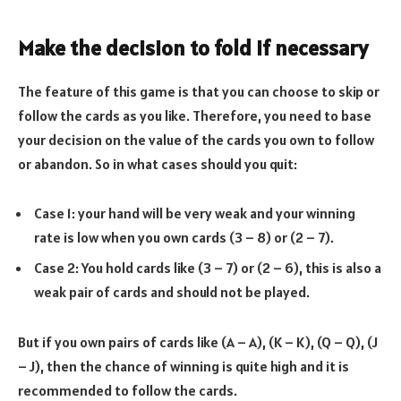
Make the decision to fold if necessary
The feature of this game is that you can choose to skip or
follow the cards as you like. Therefore, you need to base
your decision on the value of the cards you own to follow
or abandon. So in what cases should you quit:
Case 1: your hand will be very weak and your winning
rate is low when you own cards (3 – 8) or (2 – 7).
Case 2: You hold cards like (3 – 7) or (2 – 6), this is also a
weak pair of cards and should not be played.
But if you own pairs of cards like (A – A), (K – K), (Q – Q), (J
– J), then the chance of winning is quite high and it is
recommended to follow the cards.