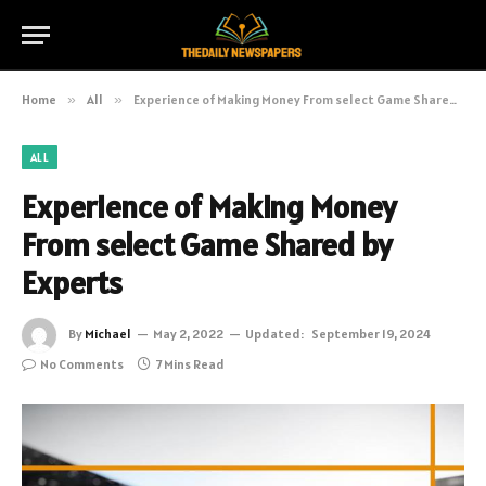
Home
»
All
»
Experience of Making Money From select Game Shared by Experts
ALL
Experience of Making Money
From select Game Shared by
Experts
By
Michael
May 2, 2022
Updated:
September 19, 2024
No Comments
7 Mins Read