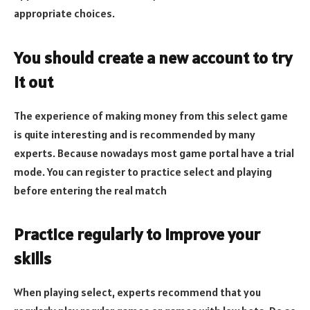
appropriate choices.
You should create a new account to try
it out
The experience of making money from this select game
is quite interesting and is recommended by many
experts. Because nowadays most game portal have a trial
mode. You can register to practice select and playing
before entering the real match
Practice regularly to improve your
skills
When playing select, experts recommend that you