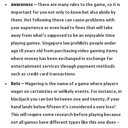
Awareness –
There are many rules to the game, so it is
important for you not only to know but also abide by
them. Not following these can cause problems with
your experience or even lead to fines that will take
away from what’s supposed to be an enjoyable time
playing games. Singapore law prohibits people under
age 18 years old from purchasing video gaming items
where money has been exchanged in exchange for
entertainment services through payment methods
such as credit card transactions
Bets –
Wagering is the name of a game where players
wager on certainties or unlikely events. For instance, in
blackjack you can bet between one and twenty; if your
hand lands below fifteen it’s considered a sure loss!
This will require some research before playing because
not all games have different types like this one does –