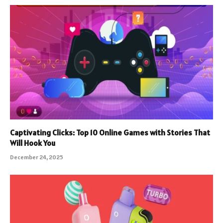
Captivating Clicks: Top 10 Online Games with Stories That
Will Hook You
December 24, 2025