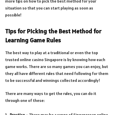
more tips on how to pick the best method for your
situation so that you can start playing as soon as
possible!
Tips for Picking the Best Method for
Learning Game Rules
The best way to play at a traditional or even the top
trusted online casino Singapore is by knowing how each
game works. There are so many games you can enjoy, but
they all have different rules that need following for them
to be successful and winnings collected accordingly!
There are many ways to get the rules, you can do it
through one of these:
Practice
– There may be a range of Singaporean online