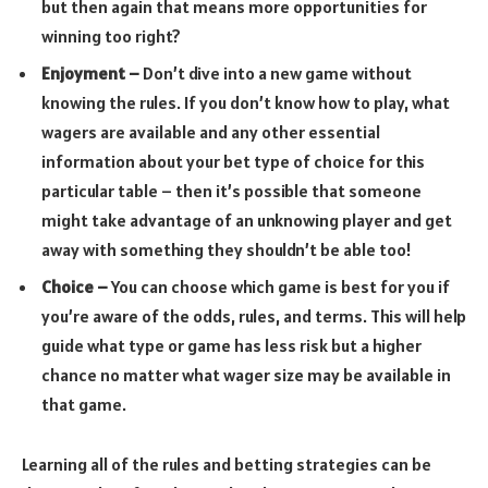
but then again that means more opportunities for
winning too right?
Enjoyment –
Don’t dive into a new game without
knowing the rules. If you don’t know how to play, what
wagers are available and any other essential
information about your bet type of choice for this
particular table – then it’s possible that someone
might take advantage of an unknowing player and get
away with something they shouldn’t be able too!
Choice –
You can choose which game is best for you if
you’re aware of the odds, rules, and terms. This will help
guide what type or game has less risk but a higher
chance no matter what wager size may be available in
that game.
Learning all of the rules and betting strategies can be