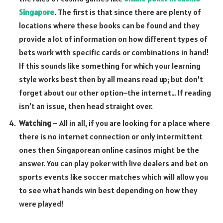
Singapore
. The first is that since there are plenty of
locations where these books can be found and they
provide a lot of information on how different types of
bets work with specific cards or combinations in hand!
If this sounds like something for which your learning
style works best then by all means read up; but don’t
forget about our other option–the internet… If reading
isn’t an issue, then head straight over.
Watching
– All in all, if you are looking for a place where
there is no internet connection or only intermittent
ones then Singaporean online casinos might be the
answer. You can play poker with live dealers and bet on
sports events like soccer matches which will allow you
to see what hands win best depending on how they
were played!