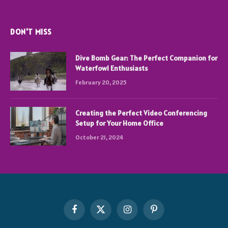
DON'T MISS
Dive Bomb Gear: The Perfect Companion for
Waterfowl Enthusiasts
February 20, 2025
Creating the Perfect Video Conferencing
Setup for Your Home Office
October 21, 2024
Facebook
X
Instagram
Pinterest
(Twitter)