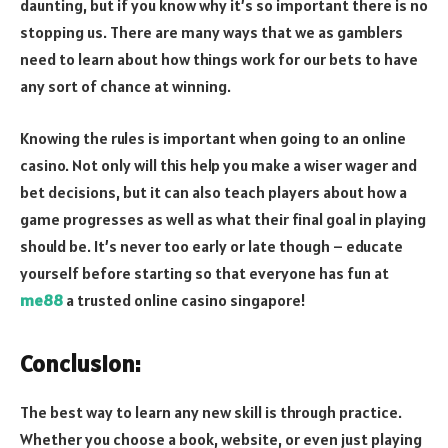
daunting, but if you know why it’s so important there is no
stopping us. There are many ways that we as gamblers
need to learn about how things work for our bets to have
any sort of chance at winning.
Knowing the rules is important when going to an online
casino. Not only will this help you make a wiser wager and
bet decisions, but it can also teach players about how a
game progresses as well as what their final goal in playing
should be. It’s never too early or late though – educate
yourself before starting so that everyone has fun at
me88
a trusted online casino singapore!
Conclusion:
The best way to learn any new skill is through practice.
Whether you choose a book, website, or even just playing