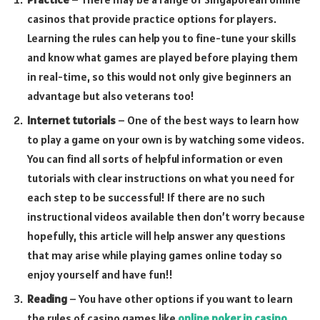
casinos that provide practice options for players.
Learning the rules can help you to fine-tune your skills
and know what games are played before playing them
in real-time, so this would not only give beginners an
advantage but also veterans too!
Internet tutorials
– One of the best ways to learn how
to play a game on your own is by watching some videos.
You can find all sorts of helpful information or even
tutorials with clear instructions on what you need for
each step to be successful! If there are no such
instructional videos available then don’t worry because
hopefully, this article will help answer any questions
that may arise while playing games online today so
enjoy yourself and have fun!!
Reading
– You have other options if you want to learn
the rules of casino games like
online poker in casino