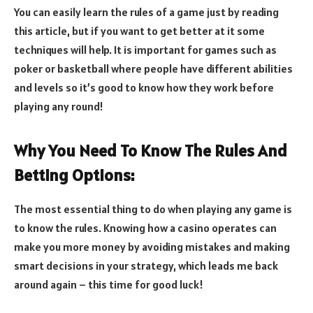
You can easily learn the rules of a game just by reading
this article, but if you want to get better at it some
techniques will help. It is important for games such as
poker or basketball where people have different abilities
and levels so it’s good to know how they work before
playing any round!
Why You Need To Know The Rules And
Betting Options:
The most essential thing to do when playing any game is
to know the rules. Knowing how a casino operates can
make you more money by avoiding mistakes and making
smart decisions in your strategy, which leads me back
around again – this time for good luck!