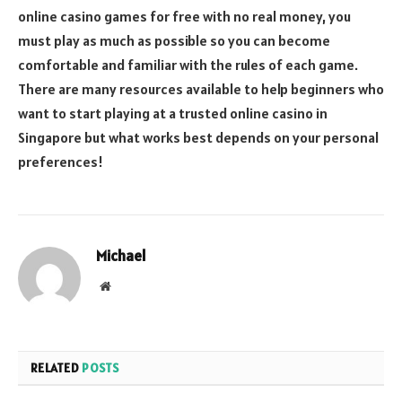
online casino games for free with no real money, you
must play as much as possible so you can become
comfortable and familiar with the rules of each game.
There are many resources available to help beginners who
want to start playing at a trusted online casino in
Singapore but what works best depends on your personal
preferences!
Michael
Website
RELATED
POSTS