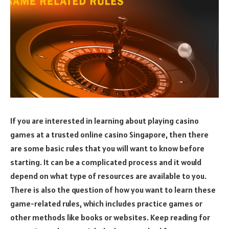
If you are interested in learning about playing casino
games at a trusted online casino Singapore, then there
are some basic rules that you will want to know before
starting. It can be a complicated process and it would
depend on what type of resources are available to you.
There is also the question of how you want to learn these
game-related rules, which includes practice games or
other methods like books or websites. Keep reading for