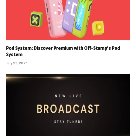
Pod System: Discover Premium with Off-Stamp’s Pod
System
July 23, 2025