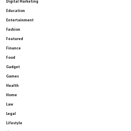
Digital Marketing
Education
Entertainment
Fashion
Featured
Finance
Food
Gadget
Games
Health
Home
Law
Legal
Lifestyle