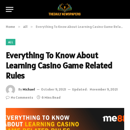
Home
»
All
»
Everything To Know About Learning Casino Game Related Rules
ALL
Everything To Know About
Learning Casino Game Related
Rules
By
Michael
October 9, 2021
Updated:
November 9, 2021
No Comments
6 Mins Read