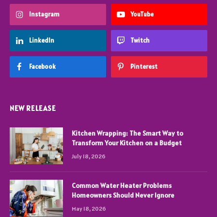
Instagram
YouTube
LinkedIn
Twitch
Facebook
Pinterest
NEW RELEASE
Kitchen Wrapping: The Smart Way to
Transform Your Kitchen on a Budget
July 18, 2026
Common Water Heater Problems
Homeowners Should Never Ignore
May 18, 2026