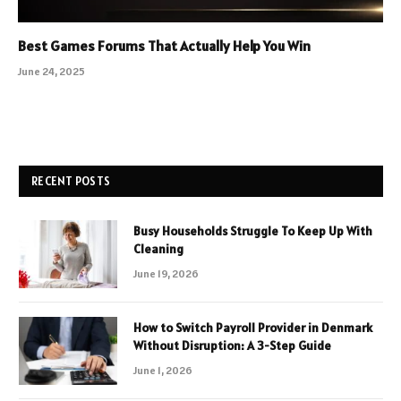
Best Games Forums That Actually Help You Win
June 24, 2025
RECENT POSTS
Busy Households Struggle To Keep Up With
Cleaning
June 19, 2026
How to Switch Payroll Provider in Denmark
Without Disruption: A 3-Step Guide
June 1, 2026