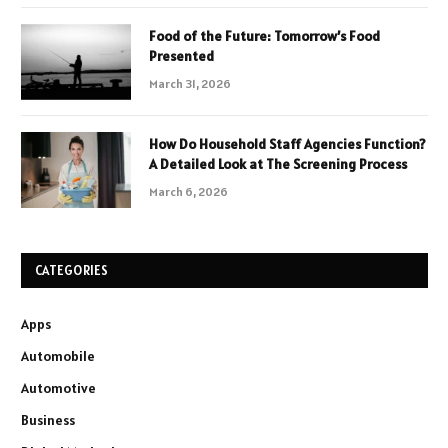
Food of the Future: Tomorrow’s Food
Presented
March 31, 2026
How Do Household Staff Agencies Function?
A Detailed Look at The Screening Process
March 6, 2026
CATEGORIES
Apps
Automobile
Automotive
Business