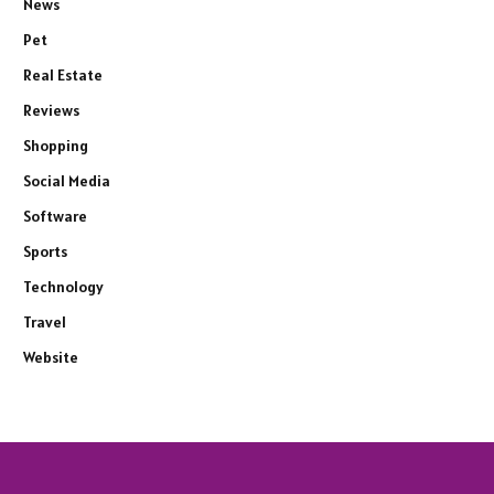
News
Pet
Real Estate
Reviews
Shopping
Social Media
Software
Sports
Technology
Travel
Website