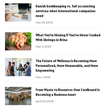
Danish bookkeeping vs. full accounting
services: what international companies
need
May 29, 2026
What You’re Missing If You’ve Never Cooked
With Shrimps in Brine
May 3, 2026
The Future of Wellness Is Becoming More
Personalized, More Measurable, and More
Empowering
May 1, 2026
From Waste to Resource: How Cardboard Is
Becoming a Business Asset
April 29, 2026