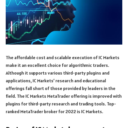
The affordable cost and scalable execution of IC Markets
make it an excellent choice for algorithmic traders.
Although it supports various third-party plugins and
applications, IC Markets’ research and educational
offerings fall short of those provided by leaders in the
field. The IC Markets MetaTrader offering is improved with
plugins for third-party research and trading tools. Top-
ranked MetaTrader broker for 2022 is IC Markets.