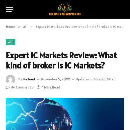
Home
»
All
»
Expert IC Markets Review: What kind of broker is IC Markets?
ALL
Expert IC Markets Review: What
kind of broker is IC Markets?
By
Michael
November 5, 2022
Updated:
June 26, 2025
No Comments
4 Mins Read