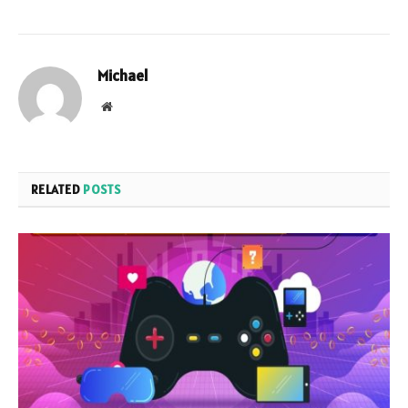
Michael
Website
RELATED
POSTS