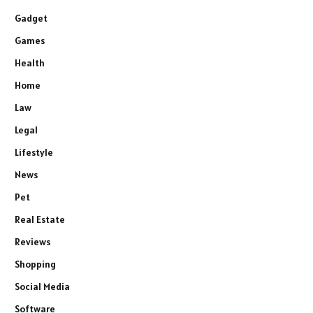
Gadget
Games
Health
Home
Law
Legal
Lifestyle
News
Pet
Real Estate
Reviews
Shopping
Social Media
Software