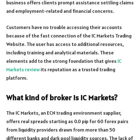
business offers clients prompt assistance settling claims
and employment-related and financial concerns.
Customers have no trouble accessing their accounts
because of the fast connection of the IC Markets Trading
Website. The user has access to additional resources,
including training and analytical materials. These
elements add to the strong foundation that gives
IC
Markets review
its reputation as a trusted trading
platform.
What kind of broker is IC Markets?
The IC Markets, an ECN trading environment supplier,
offers real spreads starting as 0.0 pip for 60 forex pairs
from liquidity providers drawn from more than 50
different banks and dark pool liquidity sources. The lack of