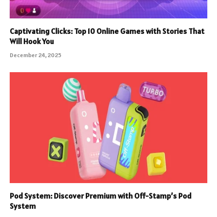
Captivating Clicks: Top 10 Online Games with Stories That
Will Hook You
December 24, 2025
Pod System: Discover Premium with Off-Stamp’s Pod
System