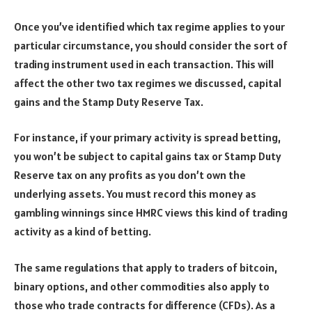
Once you’ve identified which tax regime applies to your
particular circumstance, you should consider the sort of
trading instrument used in each transaction. This will
affect the other two tax regimes we discussed, capital
gains and the Stamp Duty Reserve Tax.
For instance, if your primary activity is spread betting,
you won’t be subject to capital gains tax or Stamp Duty
Reserve tax on any profits as you don’t own the
underlying assets. You must record this money as
gambling winnings since HMRC views this kind of trading
activity as a kind of betting.
The same regulations that apply to traders of bitcoin,
binary options, and other commodities also apply to
those who trade contracts for difference (CFDs). As a