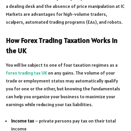
a dealing desk and the absence of price manipulation at IC
Markets are advantages for high-volume traders,
scalpers, automated trading programs (EAs), and robots.
How Forex Trading Taxation Works in
the UK
You will be subject to one of four taxation regimes as a
forex trading tax UK
on any gains. The volume of your
trade or employment status may automatically qualify
you for one or the other, but knowing the fundamentals
can help you organize your business to maximize your
earnings while reducing your tax liabilities.
Income tax
– private persons pay tax on their total
income