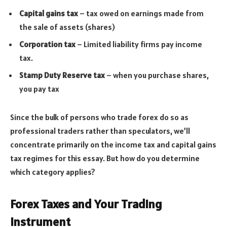
Capital gains tax
– tax owed on earnings made from
the sale of assets (shares)
Corporation tax
– Limited liability firms pay income
tax.
Stamp Duty Reserve tax
– when you purchase shares,
you pay tax
Since the bulk of persons who trade forex do so as
professional traders rather than speculators, we’ll
concentrate primarily on the income tax and capital gains
tax regimes for this essay. But how do you determine
which category applies?
Forex Taxes and Your Trading
Instrument