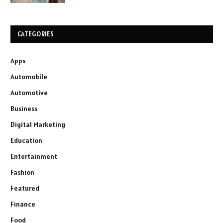
CATEGORIES
Apps
Automobile
Automotive
Business
Digital Marketing
Education
Entertainment
Fashion
Featured
Finance
Food