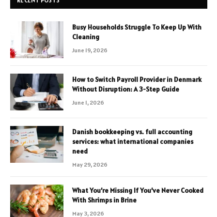
RECENT POSTS
Busy Households Struggle To Keep Up With
Cleaning
June 19, 2026
How to Switch Payroll Provider in Denmark
Without Disruption: A 3-Step Guide
June 1, 2026
Danish bookkeeping vs. full accounting
services: what international companies
need
May 29, 2026
What You’re Missing If You’ve Never Cooked
With Shrimps in Brine
May 3, 2026