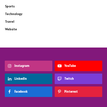
Sports
Technology
Travel
Website
Instagram
YouTube
LinkedIn
Twitch
Facebook
Pinterest