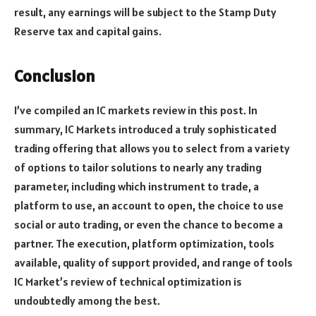
result, any earnings will be subject to the Stamp Duty
Reserve tax and capital gains.
Conclusion
I’ve compiled an IC markets review in this post. In
summary, IC Markets introduced a truly sophisticated
trading offering that allows you to select from a variety
of options to tailor solutions to nearly any trading
parameter, including which instrument to trade, a
platform to use, an account to open, the choice to use
social or auto trading, or even the chance to become a
partner. The execution, platform optimization, tools
available, quality of support provided, and range of tools
IC Market’s review of technical optimization is
undoubtedly among the best.