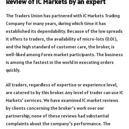
Review of IC Markets by an expert
The Traders Union has partnered with IC Markets Trading
Company for many years, during which time it has
established its dependability. Because of the low spreads
it offers to traders, the availability of micro-lots (0.01),
and the high standard of customer care, the broker, is
well-liked among Forex market participants. The business
is among the fastest in the world in executing orders
quickly.
All traders, regardless of expertise or experience level,
are catered to by this broker. Any level of trader can use IC
Markets’ services. We have examined IC market reviews
by clients concerning the broker’s work over our
partnership; none of these reviews had substantial
complaints about the company’s performance. The