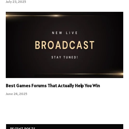
July 23, 2025
Best Games Forums That Actually Help You Win
June 24, 2025