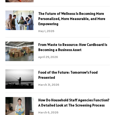
The Future of Wellness Is Becoming More
Personalized, More Measurable, and More
Empowering
May 1, 2026
From Waste to Resource: How Cardboard Is
Becoming a Business Asset
April 29, 2026
Food of the Future: Tomorrow’s Food
Presented
March 31, 2026
How Do Household Staff Agencies Function?
A Detailed Look at The Screening Process
March 6, 2026