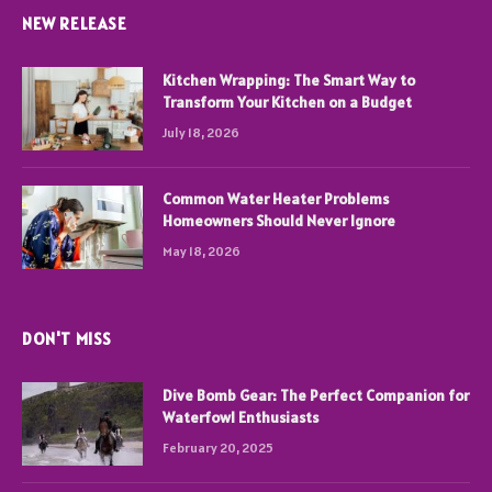
NEW RELEASE
Kitchen Wrapping: The Smart Way to
Transform Your Kitchen on a Budget
July 18, 2026
Common Water Heater Problems
Homeowners Should Never Ignore
May 18, 2026
DON'T MISS
Dive Bomb Gear: The Perfect Companion for
Waterfowl Enthusiasts
February 20, 2025