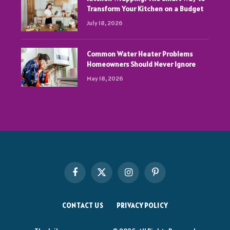
Transform Your Kitchen on a Budget
July 18, 2026
Common Water Heater Problems
Homeowners Should Never Ignore
May 18, 2026
Facebook
X
Instagram
Pinterest
(Twitter)
CONTACT US
PRIVACY POLICY