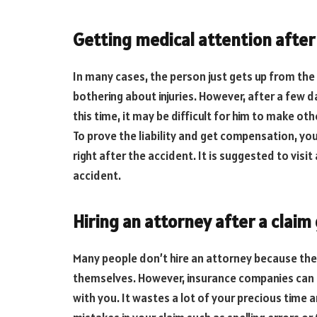
Getting medical attention after
In many cases, the person just gets up from the 
bothering about injuries. However, after a few da
this time, it may be difficult for him to make oth
To prove the liability and get compensation, yo
right after the accident. It is suggested to visit
accident.
Hiring an attorney after a claim
Many people don’t hire an attorney because they b
themselves. However, insurance companies can ea
with you. It wastes a lot of your precious tim