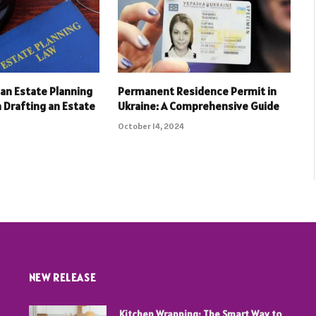
an Estate Planning
Permanent Residence Permit in
 Drafting an Estate
Ukraine: A Comprehensive Guide
October 14, 2024
NEW RELEASE
Kitchen Wrapping: The Smart Way to