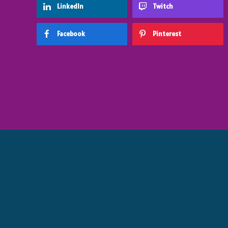
LinkedIn
Twitch
Facebook
Pinterest