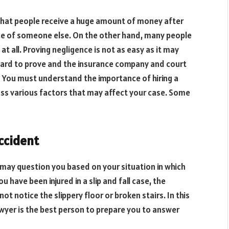
that people receive a huge amount of money after
ce of someone else. On the other hand, many people
t all. Proving negligence is not as easy as it may
hard to prove and the insurance company and court
You must understand the importance of hiring a
ss various factors that may affect your case. Some
accident
may question you based on your situation in which
 have been injured in a slip and fall case, the
t notice the slippery floor or broken stairs. In this
 lawyer is the best person to prepare you to answer