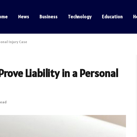
ome
News
Business
Technology
Education
H
sonal Injury Case
rove Liability in a Personal
Read