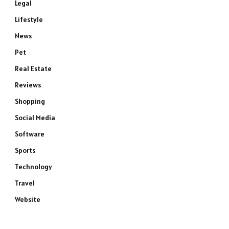
Legal
Lifestyle
News
Pet
Real Estate
Reviews
Shopping
e
Social Media
Software
Sports
Technology
Travel
Website