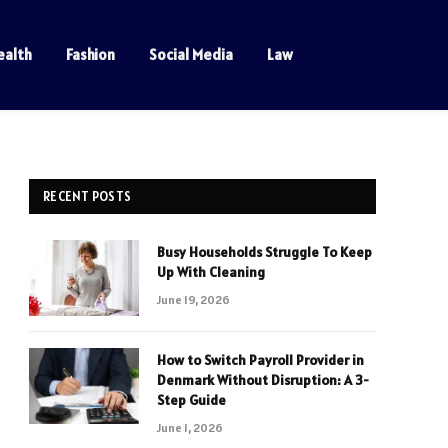
ealth
Fashion
Social Media
Law
RECENT POSTS
Busy Households Struggle To Keep
Up With Cleaning
June 19, 2026
How to Switch Payroll Provider in
Denmark Without Disruption: A 3-
Step Guide
June 1, 2026