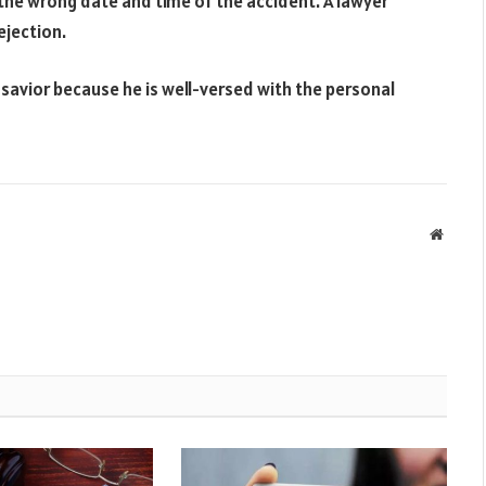
r the wrong date and time of the accident. A lawyer
ejection.
r savior because he is well-versed with the personal
Websit