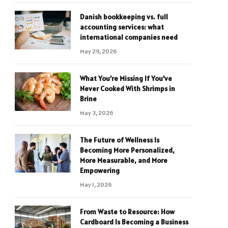
Danish bookkeeping vs. full
accounting services: what
international companies need
May 29, 2026
What You’re Missing If You’ve
Never Cooked With Shrimps in
Brine
May 3, 2026
The Future of Wellness Is
Becoming More Personalized,
More Measurable, and More
Empowering
May 1, 2026
From Waste to Resource: How
Cardboard Is Becoming a Business