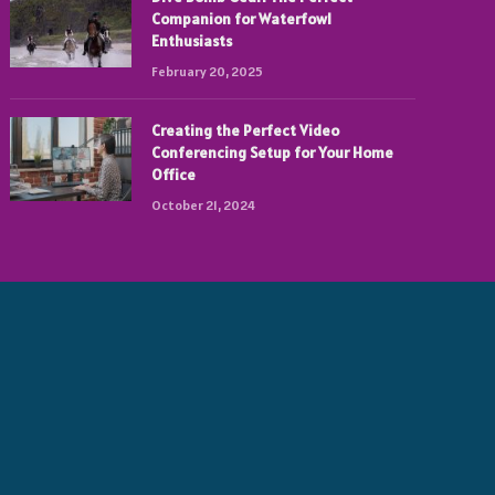
Companion for Waterfowl
Enthusiasts
February 20, 2025
Creating the Perfect Video
Conferencing Setup for Your Home
Office
October 21, 2024