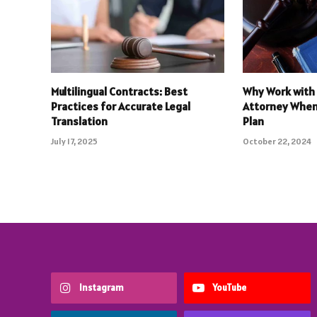
Multilingual Contracts: Best
Why Work with 
Practices for Accurate Legal
Attorney When
Translation
Plan
July 17, 2025
October 22, 2024
Instagram
YouTube