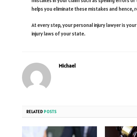
mistakes in your claim such as spelling errors o
helps you eliminate these mistakes and hence, r
At every step, your personal injury lawyer is you
injury laws of your state.
Michael
RELATED
POSTS