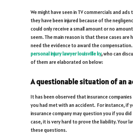
We might have seen in TV commercials and ads 
they have been injured because of the negligen
could only receive a small amount or no amount a
seem. The main reason is that these cases are 
need the evidence to award the compensation. 
personal injury lawyer louisville ky
,
who can discu
of them are elaborated on below:
A questionable situation of an 
It has been observed that insurance companies 
you had met with an accident. For instance, if you
insurance company may question you if you did no
case, it is very hard to prove the liability. Your
these questions.