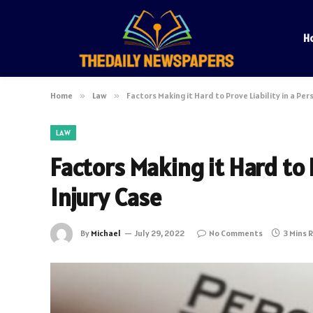
H
Home
»
Law
»
Factors Making it Hard to Prove Liability in a Per
LAW
Factors Making it Hard to P
Injury Case
By
Michael
July 29, 2022
No Comments
3 Mins 