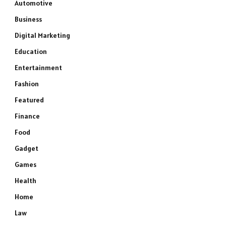
Automotive
Business
Digital Marketing
Education
Entertainment
Fashion
Featured
Finance
Food
Gadget
Games
Health
Home
Law