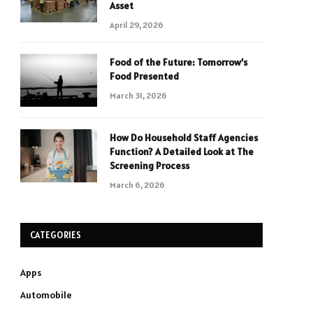
Asset
April 29, 2026
Food of the Future: Tomorrow’s
Food Presented
March 31, 2026
How Do Household Staff Agencies
Function? A Detailed Look at The
Screening Process
March 6, 2026
CATEGORIES
Apps
Automobile