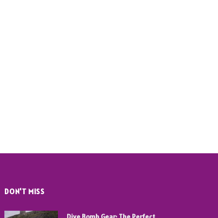
DON'T MISS
Dive Bomb Gear: The Perfect