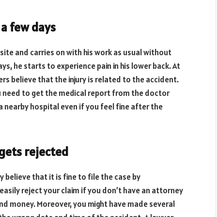
 a few days
site and carries on with his work as usual without
ys, he starts to experience pain in his lower back. At
ers believe that the injury is related to the accident.
u need to get the medical report from the doctor
 a nearby hospital even if you feel fine after the
 gets rejected
elieve that it is fine to file the case by
sily reject your claim if you don’t have an attorney
e and money. Moreover, you might have made several