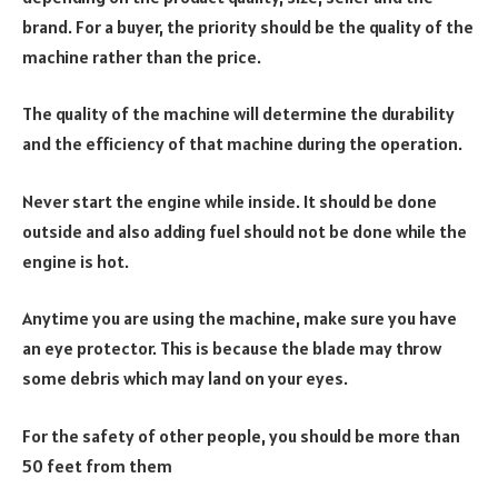
brand. For a buyer, the priority should be the quality of the
machine rather than the price.
The quality of the machine will determine the durability
and the efficiency of that machine during the operation.
Never start the engine while inside. It should be done
outside and also adding fuel should not be done while the
engine is hot.
Anytime you are using the machine, make sure you have
an eye protector. This is because the blade may throw
some debris which may land on your eyes.
For the safety of other people, you should be more than
50 feet from them