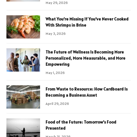
May 29, 2026
What You’re Missing If You’ve Never Cooked
With Shrimps in Brine
May 3, 2026
The Future of Wellness Is Becoming More
Personalized, More Measurable, and More
Empowering
May 1, 2026
From Waste to Resource: How Cardboard Is
Becoming a Business Asset
April 29, 2026
Food of the Future: Tomorrow’s Food
Presented
March 31, 2026