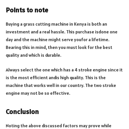
Points to note
Buying a grass cutting machine in Kenya is both an
investment and a real hassle. This purchase isdone one
day and the machine might serve youfor a lifetime.
Bearing this in mind, then you must look for the best
quality and which is durable.
Always select the one which has a 4 stroke engine since it
is the most efficient andis high quality. This is the
machine that works well in our country. The two stroke
engine may not be so effective.
Conclusion
Noting the above discussed factors may prove while