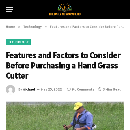
Home
»
Technology
»
Features and Factors to Consider Before Purchasing a Hand Grass Cutter
TECHNOLOGY
Features and Factors to Consider
Before Purchasing a Hand Grass
Cutter
By
Michael
May 25, 2022
No Comments
3 Mins Read