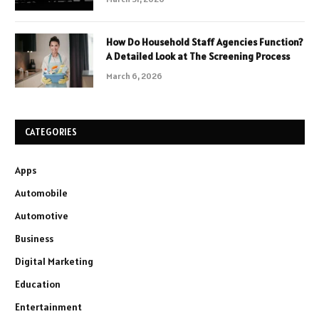
How Do Household Staff Agencies Function?
A Detailed Look at The Screening Process
March 6, 2026
CATEGORIES
Apps
Automobile
Automotive
Business
Digital Marketing
Education
Entertainment