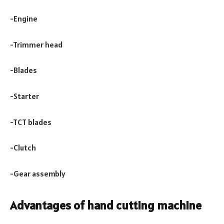
-Engine
-Trimmer head
-Blades
-Starter
-TCT blades
-Clutch
-Gear assembly
Advantages of hand cutting machine