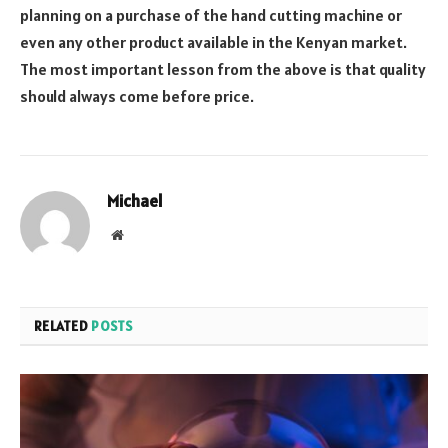
planning on a purchase of the hand cutting machine or
even any other product available in the Kenyan market.
The most important lesson from the above is that quality
should always come before price.
Michael
Website
RELATED
POSTS