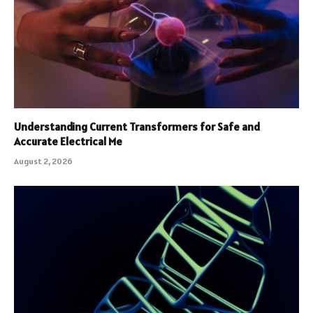
Understanding Current Transformers for Safe and
Accurate Electrical Me
August 2, 2026