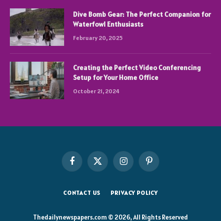
Dive Bomb Gear: The Perfect Companion for
Waterfowl Enthusiasts
February 20, 2025
Creating the Perfect Video Conferencing
Setup for Your Home Office
October 21, 2024
Facebook
X
Instagram
Pinterest
(Twitter)
CONTACT US
PRIVACY POLICY
Thedailynewspapers.com © 2026, All Rights Reserved