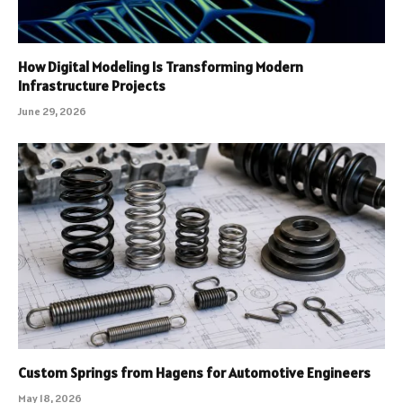
How Digital Modeling Is Transforming Modern
Infrastructure Projects
June 29, 2026
Custom Springs from Hagens for Automotive Engineers
May 18, 2026