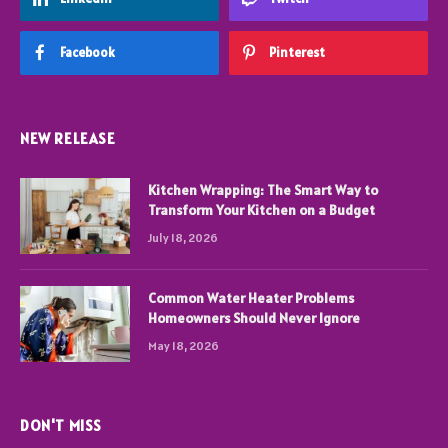
Facebook
Pinterest
NEW RELEASE
Kitchen Wrapping: The Smart Way to
Transform Your Kitchen on a Budget
July 18, 2026
Common Water Heater Problems
Homeowners Should Never Ignore
May 18, 2026
DON'T MISS