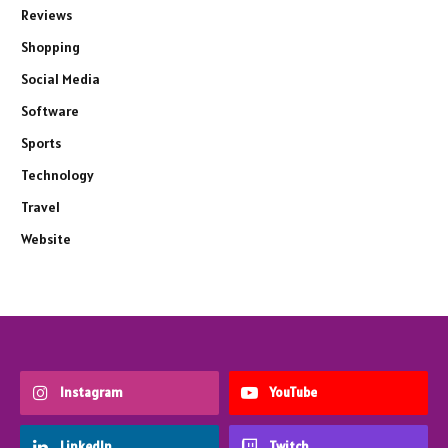
Reviews
Shopping
Social Media
Software
Sports
Technology
Travel
Website
Instagram
YouTube
LinkedIn
Twitch