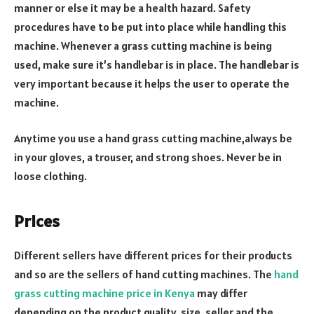
manner or else it may be a health hazard. Safety
procedures have to be put into place while handling this
machine. Whenever a grass cutting machine is being
used, make sure it’s handlebar is in place. The handlebar is
very important because it helps the user to operate the
machine.
Anytime you use a hand grass cutting machine,always be
in your gloves, a trouser, and strong shoes. Never be in
loose clothing.
Prices
Different sellers have different prices for their products
and so are the sellers of hand cutting machines. The
hand
grass cutting machine price in Kenya
may differ
depending on the product quality, size, seller and the