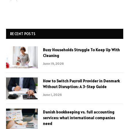
RECENT POSTS
Busy Households Struggle To Keep Up With
Cleaning
June 19, 2026
How to Switch Payroll Provider in Denmark
Without Disruption: A 3-Step Guide
June 1, 2026
Danish bookkeeping vs. full accounting
services: what international companies
need