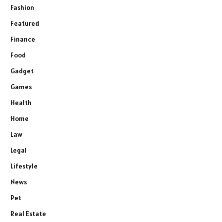
Fashion
Featured
Finance
Food
Gadget
Games
Health
Home
Law
Legal
Lifestyle
News
Pet
Real Estate