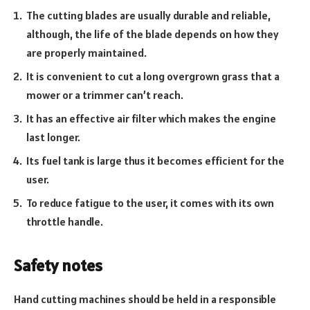
The cutting blades are usually durable and reliable,
although, the life of the blade depends on how they
are properly maintained.
It is convenient to cut a long overgrown grass that a
mower or a trimmer can’t reach.
It has an effective air filter which makes the engine
last longer.
Its fuel tank is large thus it becomes efficient for the
user.
To reduce fatigue to the user, it comes with its own
throttle handle.
Safety notes
Hand cutting machines should be held in a responsible