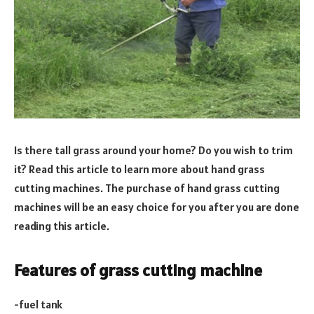
Is there tall grass around your home? Do you wish to trim
it? Read this article to learn more about hand grass
cutting machines. The purchase of hand grass cutting
machines will be an easy choice for you after you are done
reading this article.
Features of grass cutting machine
-fuel tank