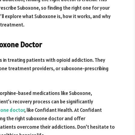
scribe Suboxone, so finding the right one for your
’ll explore what Suboxone is, how it works, and why
l treatment.
boxone Doctor
 in treating patients with opioid addiction. They
one treatment providers, or suboxone-prescribing
norphine-based medications like Suboxone,
ent’s recovery process can be significantly
one doctor
, like Confidant Health. At Confidant
ing the right suboxone doctor and offer
tients overcome their addictions. Don’t hesitate to