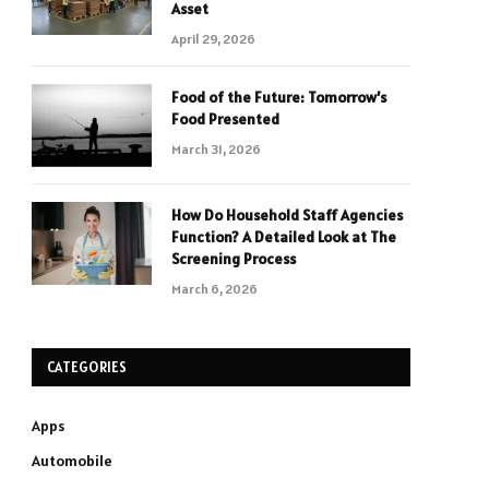
Asset
April 29, 2026
Food of the Future: Tomorrow’s
Food Presented
March 31, 2026
How Do Household Staff Agencies
Function? A Detailed Look at The
Screening Process
March 6, 2026
CATEGORIES
Apps
Automobile