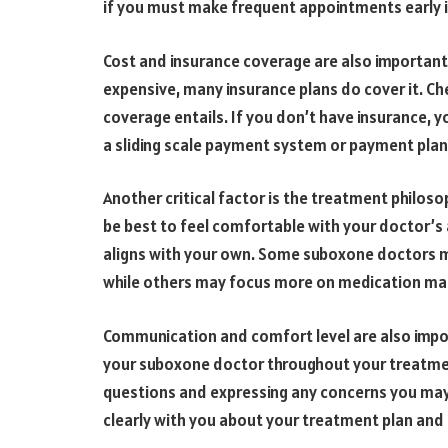
if you must make frequent appointments early 
Cost and insurance coverage are also importan
expensive, many insurance plans do cover it. Ch
coverage entails. If you don’t have insurance, 
a sliding scale payment system or payment plan
Another critical factor is the treatment philos
be best to feel comfortable with your doctor’s
aligns with your own. Some suboxone doctors m
while others may focus more on medication m
Communication and comfort level are also impor
your suboxone doctor throughout your treatment
questions and expressing any concerns you may
clearly with you about your treatment plan and 