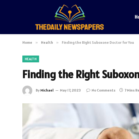
H
Home
»
Health
»
Finding the Right Suboxone Doctor for You
HEALTH
Finding the Right Suboxon
By
Michael
May 17, 2023
No Comments
7 Mins R