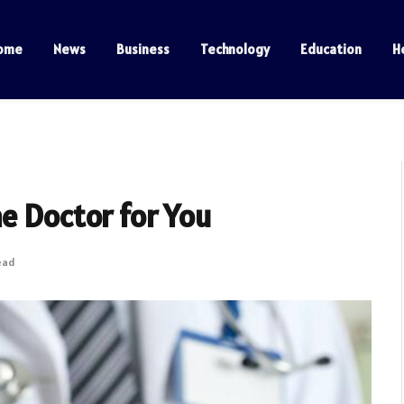
ome
News
Business
Technology
Education
H
e Doctor for You
ead