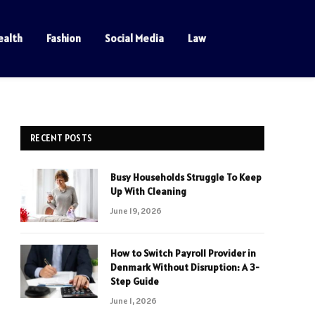
ealth
Fashion
Social Media
Law
RECENT POSTS
Busy Households Struggle To Keep
Up With Cleaning
June 19, 2026
How to Switch Payroll Provider in
Denmark Without Disruption: A 3-
Step Guide
June 1, 2026