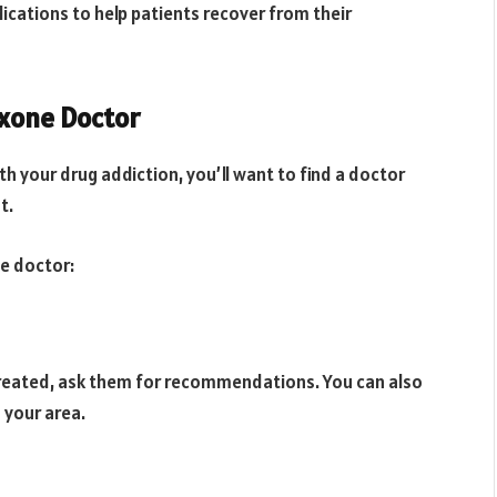
cations to help patients recover from their
oxone Doctor
th your drug addiction, you’ll want to find a doctor
t.
ne doctor:
reated, ask them for recommendations. You can also
 your area.