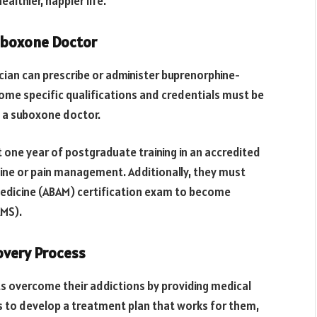
althier, happier life.
Suboxone Doctor
ician can prescribe or administer buprenorphine-
ome specific qualifications and credentials must be
 a suboxone doctor.
 one year of postgraduate training in an accredited
ine or pain management. Additionally, they must
edicine (ABAM) certification exam to become
AMS).
overy Process
ts overcome their addictions by providing medical
 to develop a treatment plan that works for them,