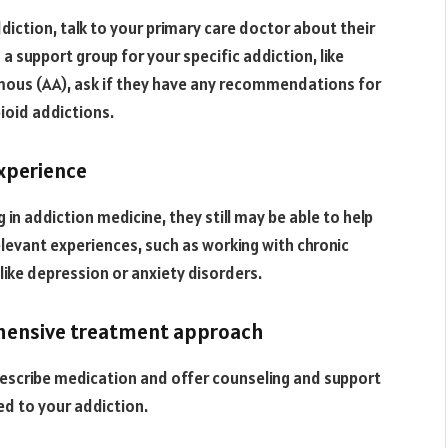
diction, talk to your primary care doctor about their
a support group for your specific addiction, like
ous (AA), ask if they have any recommendations for
pioid addictions.
experience
 in addiction medicine, they still may be able to help
elevant experiences, such as working with chronic
like depression or anxiety disorders.
ehensive treatment approach
escribe medication and offer counseling and support
ed to your addiction.