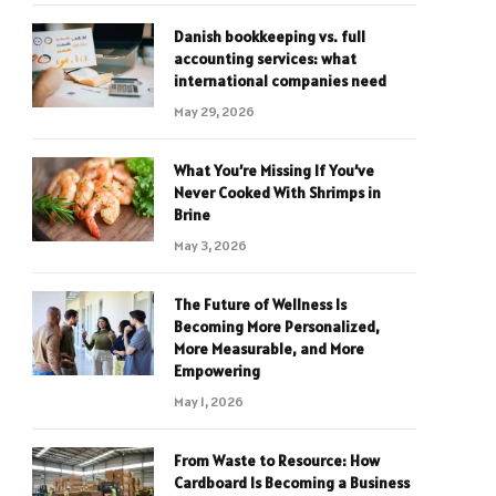
Danish bookkeeping vs. full
accounting services: what
international companies need
May 29, 2026
What You’re Missing If You’ve
Never Cooked With Shrimps in
Brine
May 3, 2026
The Future of Wellness Is
Becoming More Personalized,
More Measurable, and More
Empowering
May 1, 2026
From Waste to Resource: How
Cardboard Is Becoming a Business