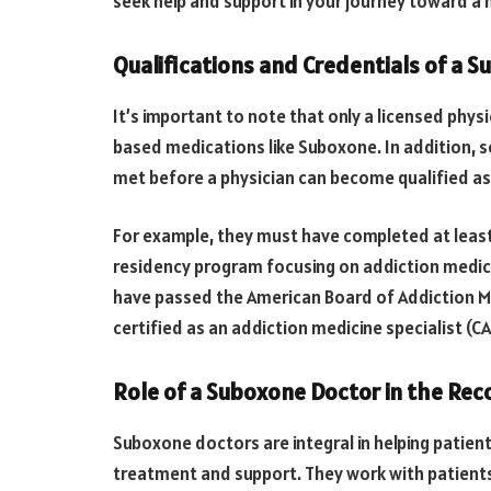
seek help and support in your journey toward a he
Qualifications and Credentials of a 
It’s important to note that only a licensed phys
based medications like Suboxone. In addition, s
met before a physician can become qualified as
For example, they must have completed at least
residency program focusing on addiction medic
have passed the American Board of Addiction M
certified as an addiction medicine specialist (C
Role of a Suboxone Doctor in the Rec
Suboxone doctors are integral in helping patien
treatment and support. They work with patients