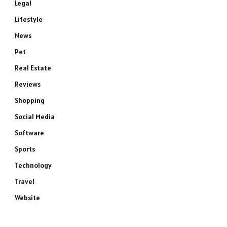
Legal
Lifestyle
News
Pet
Real Estate
Reviews
Shopping
Social Media
Software
Sports
Technology
Travel
Website