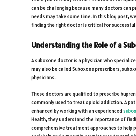
can be challenging because many doctors can pre
needs may take some time. In this blog post, we
finding the right doctor is critical for successfu
Understanding the Role of a Su
A suboxone doctor is a physician who specializes
may also be called Suboxone prescribers, subox
physicians.
These doctors are qualified to prescribe bupre
commonly used to treat opioid addiction. A pati
enhanced by working with an experienced
subox
Health, they understand the importance of find
comprehensive treatment approaches to help pa