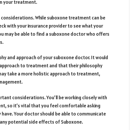
in your treatment.
t considerations. While suboxone treatment can be
eck with your insurance provider to see what your
you may be able to find a suboxone doctor who offers
s.
ophy and approach of your suboxone doctor. It would
 approach to treatment and that their philosophy
ay take a more holistic approach to treatment,
anagement.
tant considerations. You’ll be working closely with
, so it’s vital that you feel comfortable asking
 have. Your doctor should be able to communicate
any potential side effects of Suboxone.