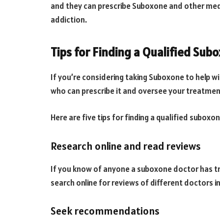
and they can prescribe Suboxone and other medi
addiction.
Tips for Finding a Qualified Sub
If you’re considering taking Suboxone to help wi
who can prescribe it and oversee your treatmen
Here are five tips for finding a qualified suboxo
Research online and read reviews
If you know of anyone a suboxone doctor has t
search online for reviews of different doctors in
Seek recommendations