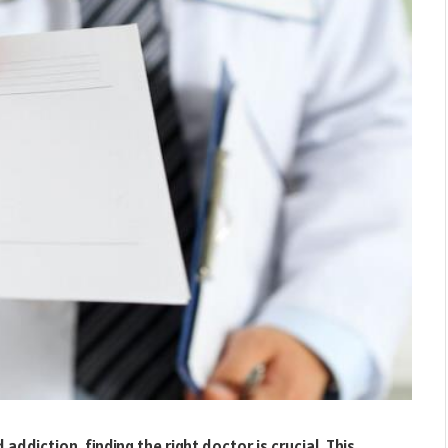
ddiction, finding the right doctor is crucial. This