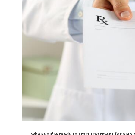
When you’re ready to start treatment for opioid a