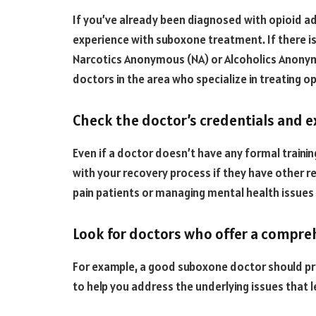
If you’ve already been diagnosed with opioid ad
experience with suboxone treatment. If there is 
Narcotics Anonymous (NA) or Alcoholics Anonym
doctors in the area who specialize in treating o
Check the doctor’s credentials and 
Even if a doctor doesn’t have any formal training
with your recovery process if they have other r
pain patients or managing mental health issues 
Look for doctors who offer a compr
For example, a good suboxone doctor should pr
to help you address the underlying issues that l