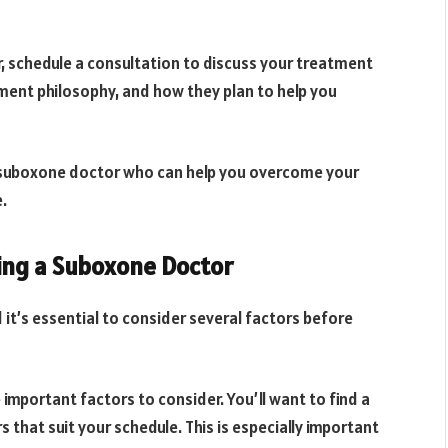
 schedule a consultation to discuss your treatment
tment philosophy, and how they plan to help you
ed suboxone doctor who can help you overcome your
e.
ing a Suboxone Doctor
 it’s essential to consider several factors before
 important factors to consider. You’ll want to find a
that suit your schedule. This is especially important