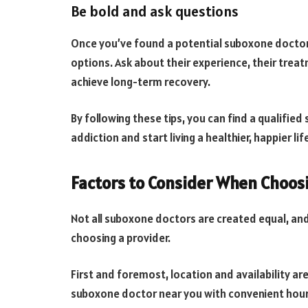
Be bold and ask questions
Once you’ve found a potential suboxone doctor,
options. Ask about their experience, their trea
achieve long-term recovery.
By following these tips, you can find a qualifi
addiction and start living a healthier, happier lif
Factors to Consider When Choos
Not all suboxone doctors are created equal, and
choosing a provider.
First and foremost, location and availability are
suboxone doctor near you with convenient hours 