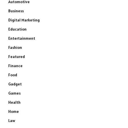
Automotive
Business
Digital Marketing
Education
Entertainment
Fashion
Featured
Finance
Food
Gadget
Games
Health
Home
Law