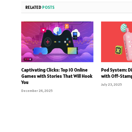
RELATED
POSTS
Captivating Clicks: Top 10 Online
Pod System: D
Games with Stories That Will Hook
with Off-Stam
You
July 23, 2025
December 24, 2025