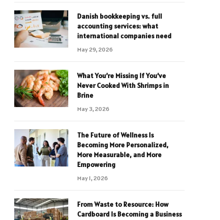
Danish bookkeeping vs. full
accounting services: what
international companies need
May 29, 2026
What You’re Missing If You’ve
Never Cooked With Shrimps in
Brine
May 3, 2026
The Future of Wellness Is
Becoming More Personalized,
More Measurable, and More
Empowering
May 1, 2026
From Waste to Resource: How
Cardboard Is Becoming a Business