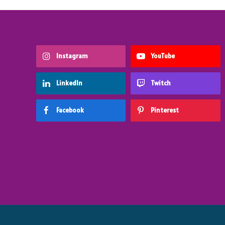
Instagram
YouTube
LinkedIn
Twitch
Facebook
Pinterest