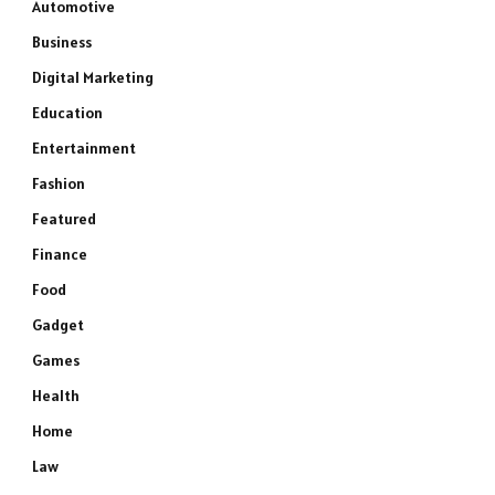
Automotive
Business
Digital Marketing
Education
Entertainment
Fashion
Featured
Finance
Food
Gadget
e
Games
Health
Home
Law