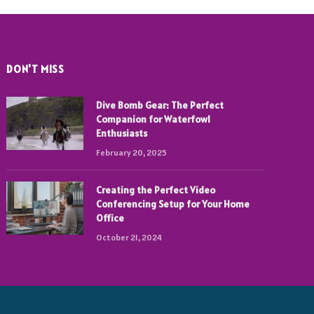
DON'T MISS
Dive Bomb Gear: The Perfect
Companion for Waterfowl
Enthusiasts
February 20, 2025
Creating the Perfect Video
Conferencing Setup for Your Home
Office
October 21, 2024