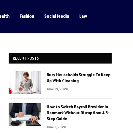
ealth
Fashion
Social Media
Law
RECENT POSTS
Busy Households Struggle To Keep
Up With Cleaning
June 19, 2026
How to Switch Payroll Provider in
Denmark Without Disruption: A 3-
Step Guide
June 1, 2026