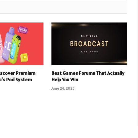
iscover Premium
Best Games Forums That Actually
p’s Pod System
Help You Win
June 24, 2025