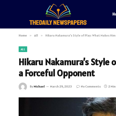
H
Home
»
All
»
Hikaru Nakamura’s Style of Play: What Makes Him
ALL
Hikaru Nakamura’s Style 
a Forceful Opponent
By
Michael
March 29, 2023
No Comments
2 Min