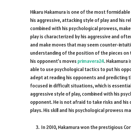
Hikaru Nakamura is one of the most formidable 
his aggressive, attacking style of play and his 
combined with his psychological prowess, make
play is characterized by his aggressive and ofte
and make moves that may seem counter-intuitiv
understanding of the position of the pieces on 
his opponent’s moves
primavera24
. Nakamura i
able to use psychological tactics to put his opp
adept at reading his opponents and predicting 
focused in difficult situations, which is essenti
aggressive style of play, combined with his psy
opponent. He is not afraid to take risks and his
plays. His skill and his psychological prowess m
In 2010, Nakamura won the prestigious Cor