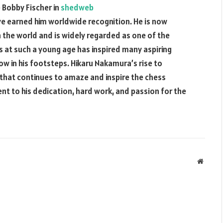
 Bobby Fischer in
shedweb
e earned him worldwide recognition. He is now
 the world and is widely regarded as one of the
ss at such a young age has inspired many aspiring
ow in his footsteps. Hikaru Nakamura’s rise to
 that continues to amaze and inspire the chess
nt to his dedication, hard work, and passion for the
Websit