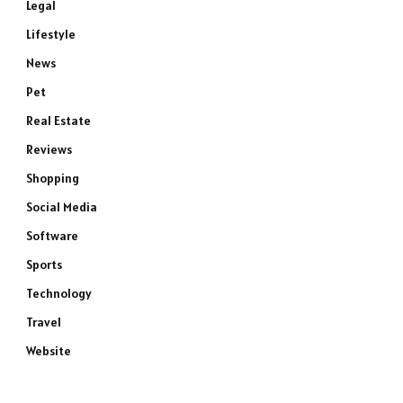
Legal
Lifestyle
News
Pet
Real Estate
Reviews
Shopping
Social Media
Software
Sports
Technology
Travel
Website