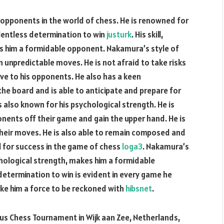
opponents in the world of chess. He is renowned for
relentless determination to win
justurk
. His skill,
s him a formidable opponent. Nakamura’s style of
n unpredictable moves. He is not afraid to take risks
e to his opponents. He also has a keen
the board and is able to anticipate and prepare for
s also known for his psychological strength. He is
onents off their game and gain the upper hand. He is
their moves. He is also able to remain composed and
al for success in the game of chess
loga3
. Nakamura’s
chological strength, makes him a formidable
 determination to win is evident in every game he
ake him a force to be reckoned with
hibsnet
.
us Chess Tournament in Wijk aan Zee, Netherlands,