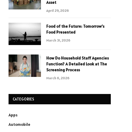
Asset
April 29, 2026
Food of the Future: Tomorrow’s
Food Presented
March 31, 2026
How Do Household Staff Agencies
Function? A Detailed Look at The
Screening Process
March 6, 2026
CATEGORIES
Apps
Automobile