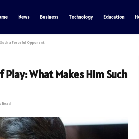
ome
News
Business
Technology
Education
H
 Such a Forceful Opponent
of Play: What Makes Him Such
s Read