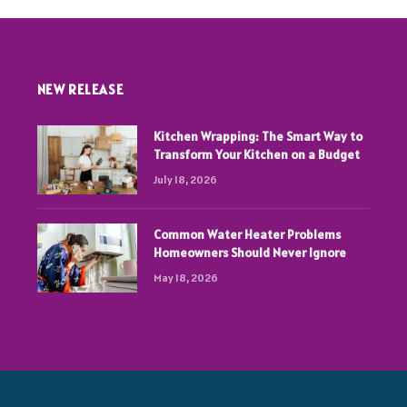
NEW RELEASE
Kitchen Wrapping: The Smart Way to
Transform Your Kitchen on a Budget
July 18, 2026
Common Water Heater Problems
Homeowners Should Never Ignore
May 18, 2026