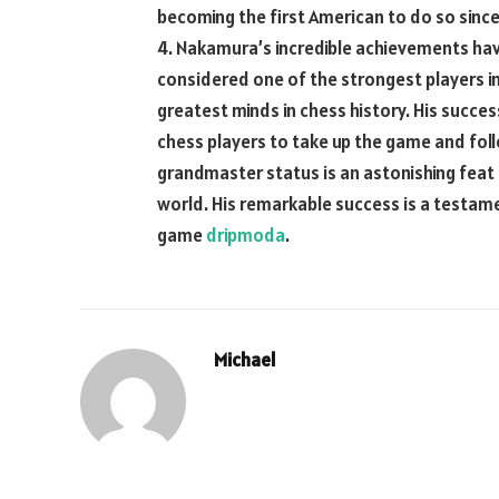
becoming the first American to do so since
4. Nakamura’s incredible achievements hav
considered one of the strongest players in
greatest minds in chess history. His succe
chess players to take up the game and foll
grandmaster status is an astonishing feat
world. His remarkable success is a testame
game
dripmoda
.
Michael