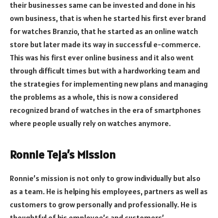
their businesses same can be invested and done in his
own business, that is when he started his first ever brand
for watches Branzio, that he started as an online watch
store but later made its way in successful e-commerce.
This was his first ever online business and it also went
through difficult times but with a hardworking team and
the strategies for implementing new plans and managing
the problems as a whole, this is now a considered
recognized brand of watches in the era of smartphones
where people usually rely on watches anymore.
Ronnie Teja’s Mission
Ronnie’s mission is not only to grow individually but also
as a team. He is helping his employees, partners as well as
customers to grow personally and professionally. He is
thoughtful of his employee’s and customers’