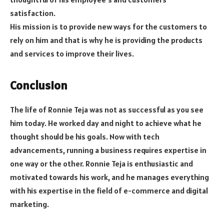
satisfaction.
His mission is to provide new ways for the customers to
rely on him and that is why he is providing the products
and services to improve their lives.
Conclusion
The life of Ronnie Teja was not as successful as you see
him today. He worked day and night to achieve what he
thought should be his goals. Now with tech
advancements, running a business requires expertise in
one way or the other. Ronnie Teja is enthusiastic and
motivated towards his work, and he manages everything
with his expertise in the field of e-commerce and digital
marketing.