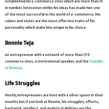
established his E-commerce sites which are more than 15
in number. Innovation within his ideas has made him one
of the most successful in the world of e-commerce. His
values and styles are the most effective traits of his
personality which make him unique in his choice.
Ronnie Teja
An entrepreneur with a network of more than 15 E-
commerce sites, a motivational speaker, and the
Founder
of Branzio
.
Life Struggles
Mostly,entrepreneurs are born with a silver spoon in their
mouths but if you look at Ronnie, his struggles, efforts,
hard work, intellect, and analytical abilities are the