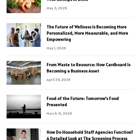
May 3, 2026
The Future of Wellness Is Becoming More
Personalized, More Measurable, and More
Empowering
May 1, 2026
From Waste to Resource: How Cardboard Is
Becoming a Business Asset
April 29, 2026
Food of the Future: Tomorrow’s Food
Presented
March 31, 2026
How Do Household Staff Agencies Function?
A Detailed Look at The Screening Process