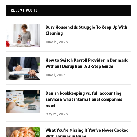
RECENT POSTS
Busy Households Struggle To Keep Up With
Cleaning
June 19, 2026
How to Switch Payroll Provider in Denmark
Without Disruption: A 3-Step Guide
June 1, 2026
Danish bookkeeping vs. full accounting
services: what international companies
need
May 29, 2026
What You’re Missing If You’ve Never Cooked
With Shrimps in Brine