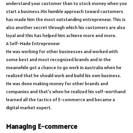
understand your customer than to stock money when you
start a business.His humble approach toward customers
has made him the most outstanding entrepreneur. This is
also another secret through which his customers are also
loyal and this has helped him achieve more and more.
A Self-Made Entrepreneur
He was working for other businesses and worked with
some best and most recognized brands and in the
meanwhile got a chance to go work in Australia when he
realized that he should work and build his own business.
He was done making money for other brands and
companies and that’s when he realized his self-worthand
learned all the tactics of E-commerce and became a
digital market expert.
Managing E-commerce