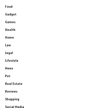
Food
Gadget
Games
Health
Home
Law
Legal
Lifestyle
News
Pet
Real Estate
Reviews
Shopping
Social Media