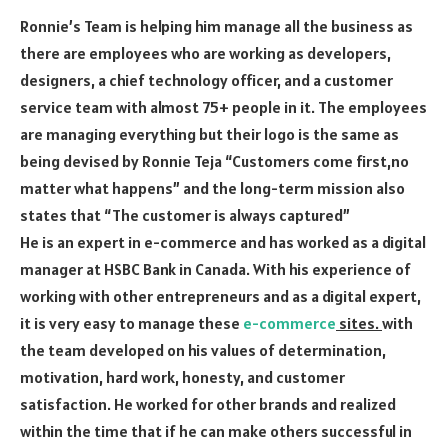
Ronnie’s Team is helping him manage all the business as
there are employees who are working as developers,
designers, a chief technology officer, and a customer
service team with almost 75+ people in it. The employees
are managing everything but their logo is the same as
being devised by Ronnie Teja “Customers come first,no
matter what happens” and the long-term mission also
states that “The customer is always captured”
He is an expert in e-commerce and has worked as a digital
manager at HSBC Bank in Canada. With his experience of
working with other entrepreneurs and as a digital expert,
it is very easy to manage these
e-commerce
sites.
with
the team developed on his values of determination,
motivation, hard work, honesty, and customer
satisfaction. He worked for other brands and realized
within the time that if he can make others successful in