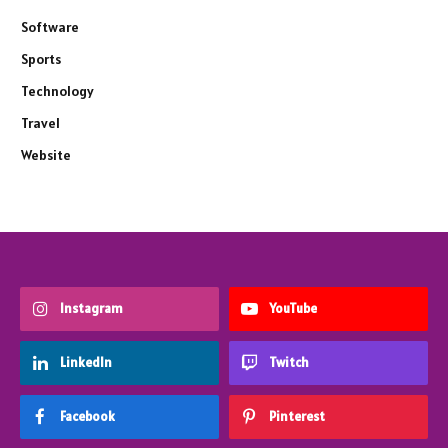
Software
Sports
Technology
Travel
Website
Instagram
YouTube
LinkedIn
Twitch
Facebook
Pinterest