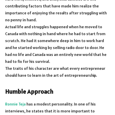
contributing factors that have made him realize the
importance of enjoying the results after struggling with
no penny in hand.
Actual life and struggles happened when he moved to
Canada with nothing in hand where he had to start from
scratch. He had it somewhere deep in him to work hard
and he started working by selling radio door to door. He
had no life and Canada was an entirely new world that he
had to fix for his survival.
The traits of his character are what every entrepreneur
should have to learn in the art of entrepreneurship.
Humble Approach
Ronnie Teja
has a modest personality. In one of his
interviews, he states that it is more important to