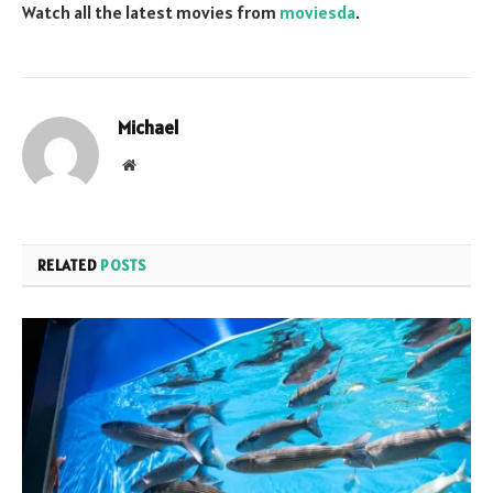
Watch all the latest movies from
moviesda
.
Michael
Website
RELATED
POSTS