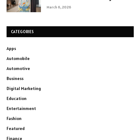
March 6, 2026
CATEGORIES
Apps
Automobile
Automotive
Business
Digital Marketing
Education
Entertainment
Fashion
Featured
Finance