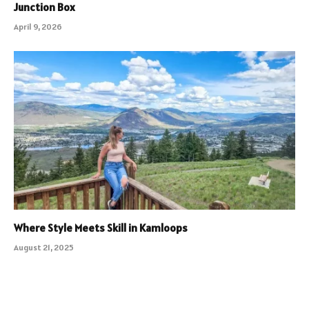
Junction Box
April 9, 2026
Where Style Meets Skill in Kamloops
August 21, 2025