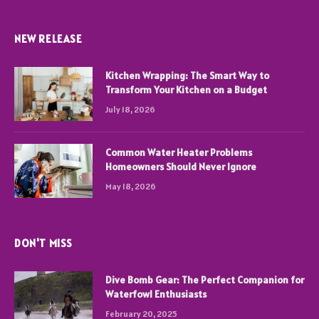
NEW RELEASE
Kitchen Wrapping: The Smart Way to
Transform Your Kitchen on a Budget
July 18, 2026
Common Water Heater Problems
Homeowners Should Never Ignore
May 18, 2026
DON'T MISS
Dive Bomb Gear: The Perfect Companion for
Waterfowl Enthusiasts
February 20, 2025