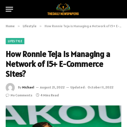
Home
»
Lifestyle
»
How Ronnie Teja is Managing a Network of 15+ E-Commerce Sites?
LIFESTYLE
How Ronnie Teja is Managing a
Network of 15+ E-Commerce
Sites?
By
Michael
August 21, 2022
Updated:
October 11, 2022
No Comments
4 Mins Read