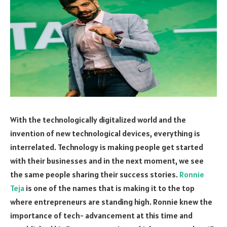
With the technologically digitalized world and the
invention of new technological devices, everything is
interrelated. Technology is making people get started
with their businesses and in the next moment, we see
the same people sharing their success stories.
Ronnie
Teja
is one of the names that is making it to the top
where entrepreneurs are standing high. Ronnie knew the
importance of tech- advancement at this time and