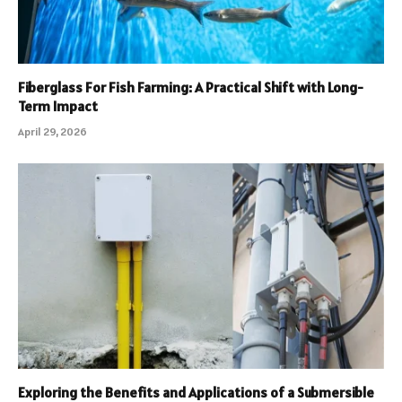
Fiberglass For Fish Farming: A Practical Shift with Long-
Term Impact
April 29, 2026
Exploring the Benefits and Applications of a Submersible