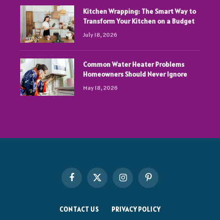
Kitchen Wrapping: The Smart Way to
Transform Your Kitchen on a Budget
July 18, 2026
Common Water Heater Problems
Homeowners Should Never Ignore
May 18, 2026
Facebook
X
Instagram
Pinterest
(Twitter)
CONTACT US
PRIVACY POLICY