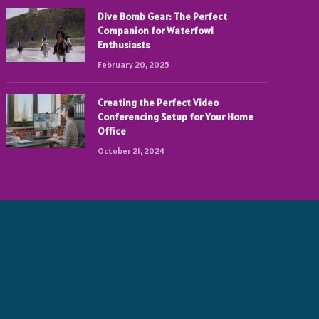
Dive Bomb Gear: The Perfect
Companion for Waterfowl
Enthusiasts
February 20, 2025
Creating the Perfect Video
Conferencing Setup for Your Home
Office
October 21, 2024