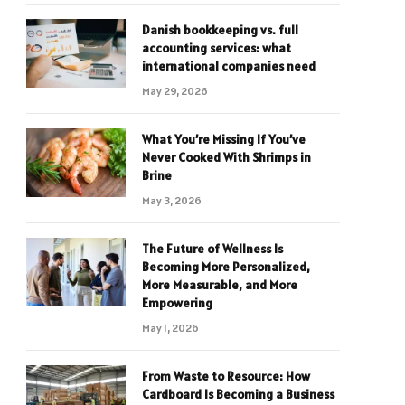
Danish bookkeeping vs. full
accounting services: what
international companies need
May 29, 2026
What You’re Missing If You’ve
Never Cooked With Shrimps in
Brine
May 3, 2026
The Future of Wellness Is
Becoming More Personalized,
More Measurable, and More
Empowering
May 1, 2026
From Waste to Resource: How
Cardboard Is Becoming a Business