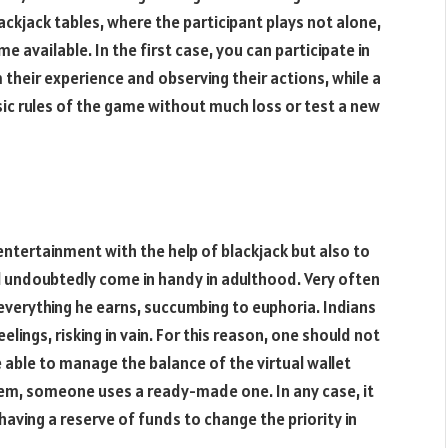
ckjack tables, where the participant plays not alone,
available. In the first case, you can participate in
 their experience and observing their actions, while a
ic rules of the game without much loss or test a new
 entertainment with the help of blackjack but also to
l undoubtedly come in handy in adulthood. Very often
verything he earns, succumbing to euphoria. Indians
ings, risking in vain. For this reason, one should not
e able to manage the balance of the virtual wallet
em, someone uses a ready-made one. In any case, it
having a reserve of funds to change the priority in