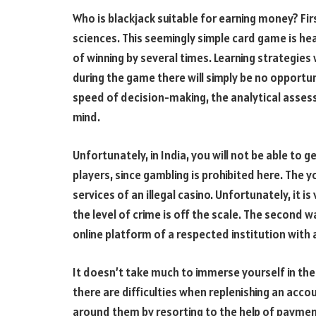
Who is blackjack suitable for earning money? Fir
sciences. This seemingly simple card game is hea
of winning by several times. Learning strategies 
during the game there will simply be no opportun
speed of decision-making, the analytical assessm
mind.
Unfortunately, in India, you will not be able to g
players, since gambling is prohibited here. The 
services of an illegal casino. Unfortunately, it i
the level of crime is off the scale. The second wa
online platform of a respected institution with
It doesn’t take much to immerse yourself in th
there are difficulties when replenishing an accoun
around them by resorting to the help of payment