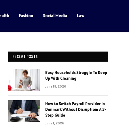
ealth
Fashion
Social Media
Law
RECENT POSTS
Busy Households Struggle To Keep
Up With Cleaning
June 19, 2026
How to Switch Payroll Provider in
Denmark Without Disruption: A 3-
Step Guide
June 1, 2026