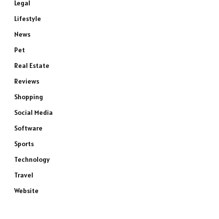
Legal
Lifestyle
News
Pet
Real Estate
Reviews
Shopping
Social Media
Software
Sports
Technology
Travel
Website