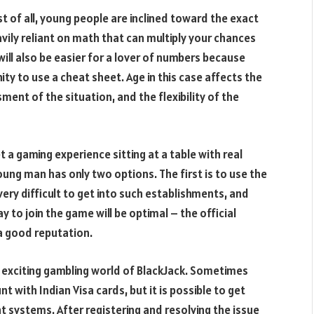
st of all, young people are inclined toward the exact
vily reliant on math that can multiply your chances
will also be easier for a lover of numbers because
ity to use a cheat sheet. Age in this case affects the
ent of the situation, and the flexibility of the
et a gaming experience sitting at a table with real
young man has only two options. The first is to use the
s very difficult to get into such establishments, and
y to join the game will be optimal – the official
 a good reputation.
e exciting gambling world of BlackJack. Sometimes
t with Indian Visa cards, but it is possible to get
 systems. After registering and resolving the issue