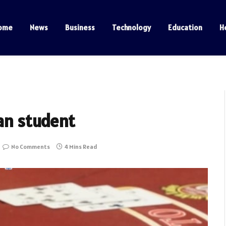
ome
News
Business
Technology
Education
H
ian student
No Comments
4 Mins Read