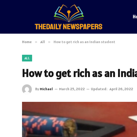
H
Home
»
All
»
How to get rich as an Indian student
ALL
How to get rich as an Ind
By
Michael
March 25, 2022
Updated:
April 26, 2022