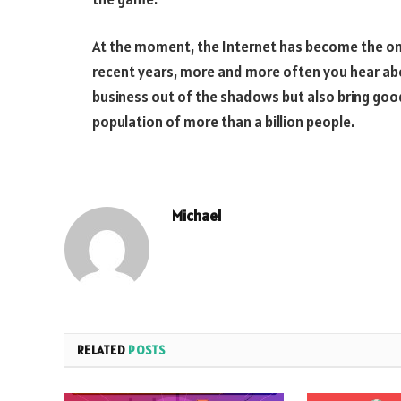
At the moment, the Internet has become the only 
recent years, more and more often you hear about
business out of the shadows but also bring good
population of more than a billion people.
Michael
RELATED
POSTS