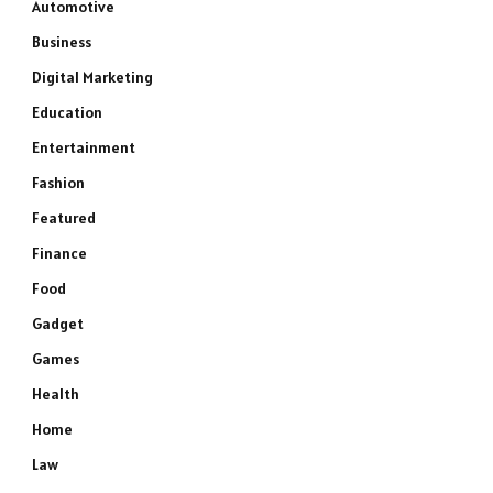
Automotive
Business
Digital Marketing
Education
Entertainment
Fashion
Featured
Finance
Food
Gadget
Games
Health
Home
Law