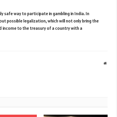
safe way to participate in gambling in India. In
 possible legalization, which will not only bring the
 income to the treasury of a country with a
Websit