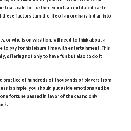
ustrial scale for further export, an outdated caste
 these factors turn the life of an ordinary Indian into
, or who is on vacation, will need to think about a
ble to pay for his leisure time with entertainment. This
y, offering not only to have fun but also to do it
e practice of hundreds of thousands of players from
ccess is simple, you should put aside emotions and be
 one fortune passed in favor of the casino only
uck.