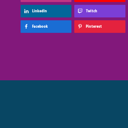
LinkedIn
Twitch
Facebook
Pinterest