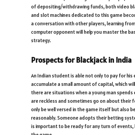
of depositing/withdrawing funds, both video bla
and slot machines dedicated to this game become 
a conversation with other players, learning from
computer opponent will help you master the bas
strategy.
Prospects for Blackjack in India
An Indian student is able not only to pay for his
accumulate a small amount of capital, which wil
there are situations when a young man spends e
are reckless and sometimes go on about their feel
only be well versed in the game itself but also b
reasonably. Someone adopts their betting syst
is important to be ready for any turn of events, 
the game.