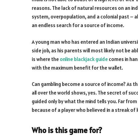
reasons. The lack of natural resources on an ind
system, overpopulation, and a colonial past – all
an endless search for a source of income.
A young man who has entered an Indian university
side job, as his parents will most likely not be a
is where the
online blackjack guide
comes in hand
with the maximum benefit for the wallet.
Can gambling become a source of income? As th
all over the world shows, yes. The secret of su
guided only by what the mind tells you. Far from
because of a player who believed in a streak of l
Who is this game for?