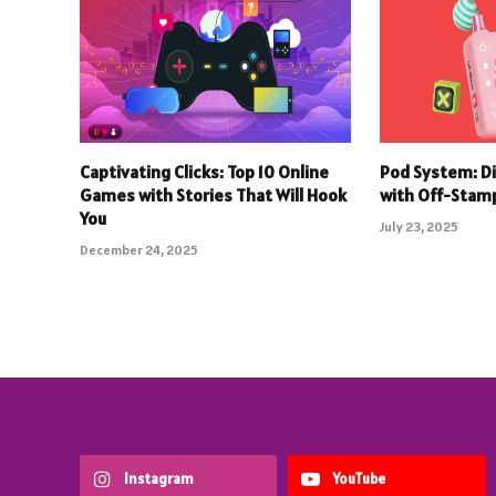
Captivating Clicks: Top 10 Online
Pod System: D
Games with Stories That Will Hook
with Off-Stam
You
July 23, 2025
December 24, 2025
Instagram
YouTube