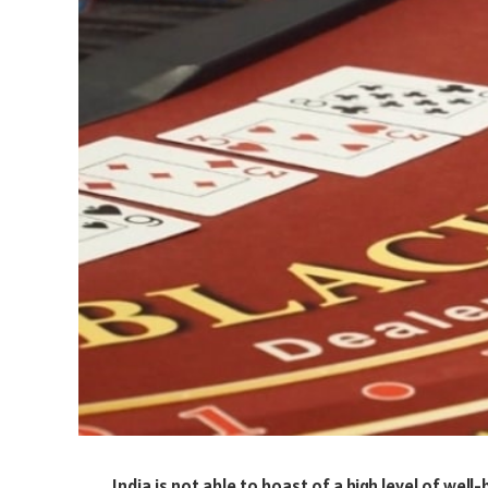
India is not able to boast of a high level of well-