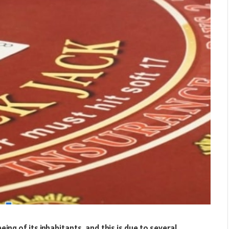
being of its inhabitants, and this is due to several