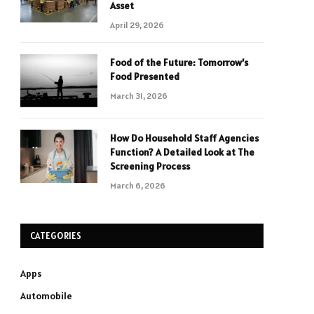
Asset
April 29, 2026
Food of the Future: Tomorrow’s
Food Presented
March 31, 2026
How Do Household Staff Agencies
Function? A Detailed Look at The
Screening Process
March 6, 2026
CATEGORIES
Apps
Automobile