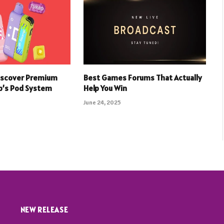
iscover Premium
Best Games Forums That Actually
p’s Pod System
Help You Win
June 24, 2025
NEW RELEASE