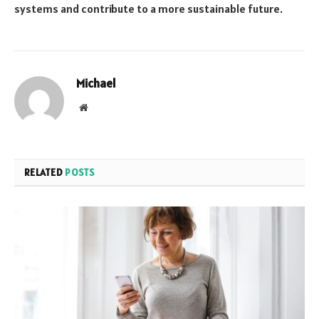
systems and contribute to a more sustainable future.
Michael
Website
RELATED
POSTS