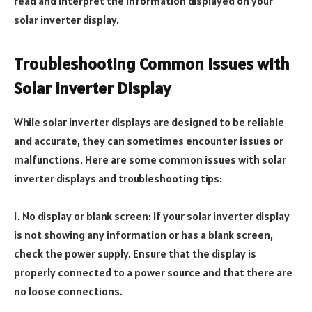
read and interpret the information displayed on your
solar inverter display.
Troubleshooting Common Issues with
Solar Inverter Display
While solar inverter displays are designed to be reliable
and accurate, they can sometimes encounter issues or
malfunctions. Here are some common issues with solar
inverter displays and troubleshooting tips:
1. No display or blank screen: If your solar inverter display
is not showing any information or has a blank screen,
check the power supply. Ensure that the display is
properly connected to a power source and that there are
no loose connections.