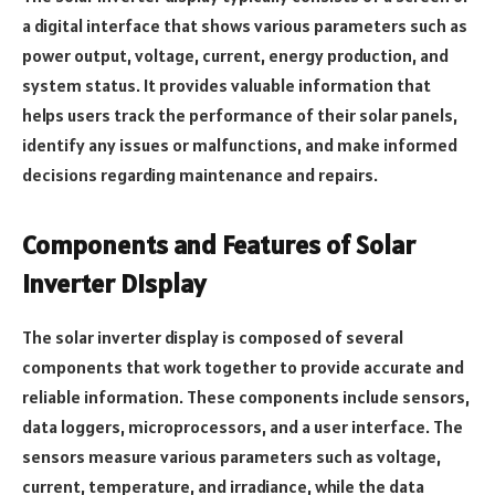
a digital interface that shows various parameters such as
power output, voltage, current, energy production, and
system status. It provides valuable information that
helps users track the performance of their solar panels,
identify any issues or malfunctions, and make informed
decisions regarding maintenance and repairs.
Components and Features of Solar
Inverter Display
The solar inverter display is composed of several
components that work together to provide accurate and
reliable information. These components include sensors,
data loggers, microprocessors, and a user interface. The
sensors measure various parameters such as voltage,
current, temperature, and irradiance, while the data