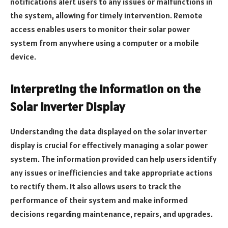
notifications alert users to any issues or malfunctions in
the system, allowing for timely intervention. Remote
access enables users to monitor their solar power
system from anywhere using a computer or a mobile
device.
Interpreting the Information on the
Solar Inverter Display
Understanding the data displayed on the solar inverter
display is crucial for effectively managing a solar power
system. The information provided can help users identify
any issues or inefficiencies and take appropriate actions
to rectify them. It also allows users to track the
performance of their system and make informed
decisions regarding maintenance, repairs, and upgrades.