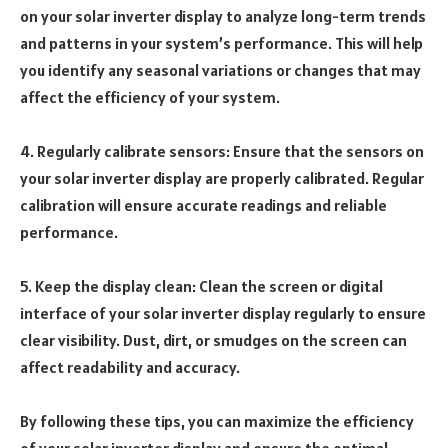
on your solar inverter display to analyze long-term trends
and patterns in your system’s performance. This will help
you identify any seasonal variations or changes that may
affect the efficiency of your system.
4. Regularly calibrate sensors: Ensure that the sensors on
your solar inverter display are properly calibrated. Regular
calibration will ensure accurate readings and reliable
performance.
5. Keep the display clean: Clean the screen or digital
interface of your solar inverter display regularly to ensure
clear visibility. Dust, dirt, or smudges on the screen can
affect readability and accuracy.
By following these tips, you can maximize the efficiency
of your solar inverter display and ensure the optimal