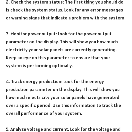
2. Check the system status: The first thing you should do
is check the system status. Look for any error messages
or warning signs that indicate a problem with the system.
3. Monitor power output: Look for the power output
parameter on the display. This will show you how much
electricity your solar panels are currently generating.
Keep an eye on this parameter to ensure that your
system is performing optimally.
4. Track energy production: Look for the energy
production parameter on the display. This will show you
how much electricity your solar panels have generated
over a specific period. Use this information to track the
overall performance of your system.
5. Analyze voltage and current: Look for the voltage and