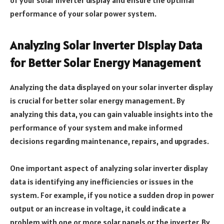
performance of your solar power system.
Analyzing Solar Inverter Display Data
for Better Solar Energy Management
Analyzing the data displayed on your solar inverter display
is crucial for better solar energy management. By
analyzing this data, you can gain valuable insights into the
performance of your system and make informed
decisions regarding maintenance, repairs, and upgrades.
One important aspect of analyzing solar inverter display
data is identifying any inefficiencies or issues in the
system. For example, if you notice a sudden drop in power
output or an increase in voltage, it could indicate a
problem with one or more solar panels or the inverter. By