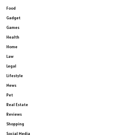
Food
Gadget
Games
Health
Home
Law
Legal
Lifestyle
News
Pet
Real Estate
Reviews
Shopping
Social Media