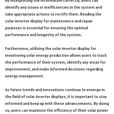
By interpreting the information correctly, users can
identify any issues or inefficiencies in the system and
take appropriate actions to rectify them. Reading the
solar inverter display for maintenance and repair
purposes is essential for ensuring the optimal
performance and longevity of the system.
Furthermore, utilizing the solar inverter display for
monitoring solar energy production allows users to track
the performance of their system, identify any areas for
improvement, and make informed decisions regarding
energy management.
As future trends and innovations continue to emerge in
the field of solar inverter displays, it is important to stay
informed and keep up with these advancements. By doing
so, users can maximize the efficiency of their solar power