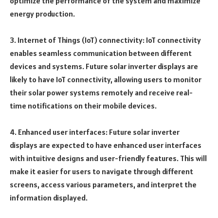
optimize the performance of the system and maximize
energy production.
3. Internet of Things (IoT) connectivity: IoT connectivity
enables seamless communication between different
devices and systems. Future solar inverter displays are
likely to have IoT connectivity, allowing users to monitor
their solar power systems remotely and receive real-
time notifications on their mobile devices.
4. Enhanced user interfaces: Future solar inverter
displays are expected to have enhanced user interfaces
with intuitive designs and user-friendly features. This will
make it easier for users to navigate through different
screens, access various parameters, and interpret the
information displayed.