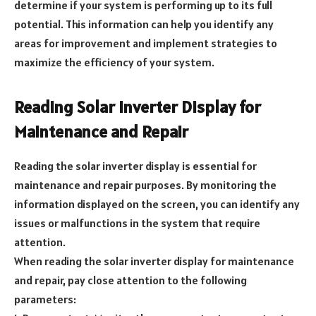
determine if your system is performing up to its full
potential. This information can help you identify any
areas for improvement and implement strategies to
maximize the efficiency of your system.
Reading Solar Inverter Display for
Maintenance and Repair
Reading the solar inverter display is essential for
maintenance and repair purposes. By monitoring the
information displayed on the screen, you can identify any
issues or malfunctions in the system that require
attention.
When reading the solar inverter display for maintenance
and repair, pay close attention to the following
parameters: