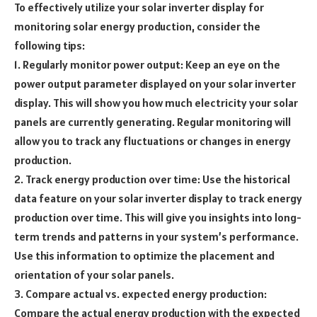
To effectively utilize your solar inverter display for
monitoring solar energy production, consider the
following tips:
1. Regularly monitor power output: Keep an eye on the
power output parameter displayed on your solar inverter
display. This will show you how much electricity your solar
panels are currently generating. Regular monitoring will
allow you to track any fluctuations or changes in energy
production.
2. Track energy production over time: Use the historical
data feature on your solar inverter display to track energy
production over time. This will give you insights into long-
term trends and patterns in your system’s performance.
Use this information to optimize the placement and
orientation of your solar panels.
3. Compare actual vs. expected energy production:
Compare the actual energy production with the expected