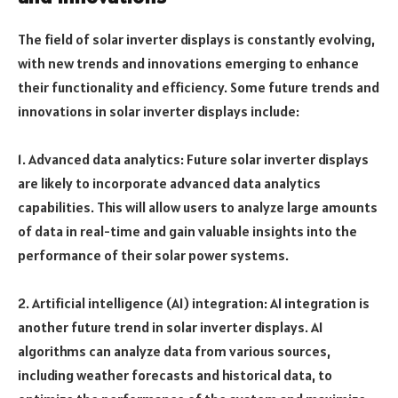
The field of solar inverter displays is constantly evolving,
with new trends and innovations emerging to enhance
their functionality and efficiency. Some future trends and
innovations in solar inverter displays include:
1. Advanced data analytics: Future solar inverter displays
are likely to incorporate advanced data analytics
capabilities. This will allow users to analyze large amounts
of data in real-time and gain valuable insights into the
performance of their solar power systems.
2. Artificial intelligence (AI) integration: AI integration is
another future trend in solar inverter displays. AI
algorithms can analyze data from various sources,
including weather forecasts and historical data, to