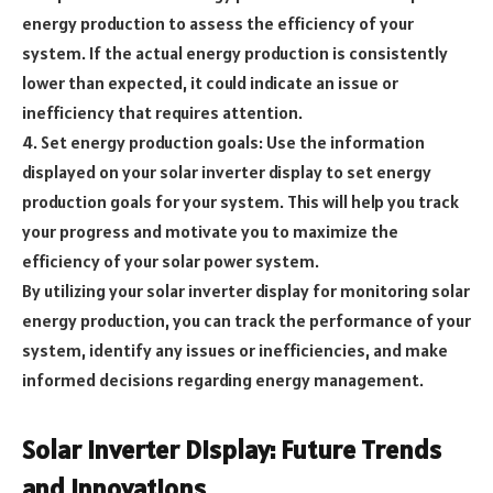
energy production to assess the efficiency of your
system. If the actual energy production is consistently
lower than expected, it could indicate an issue or
inefficiency that requires attention.
4. Set energy production goals: Use the information
displayed on your solar inverter display to set energy
production goals for your system. This will help you track
your progress and motivate you to maximize the
efficiency of your solar power system.
By utilizing your solar inverter display for monitoring solar
energy production, you can track the performance of your
system, identify any issues or inefficiencies, and make
informed decisions regarding energy management.
Solar Inverter Display: Future Trends
and Innovations