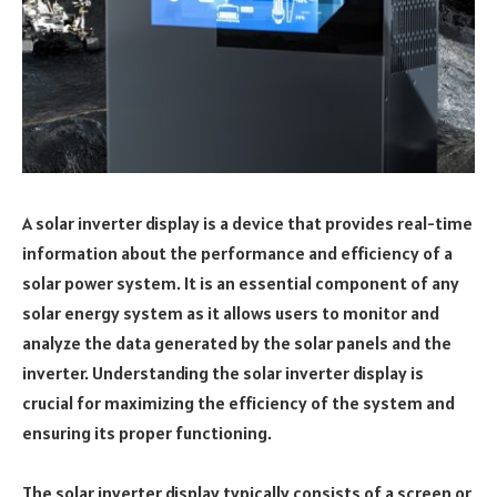
A solar inverter display is a device that provides real-time
information about the performance and efficiency of a
solar power system. It is an essential component of any
solar energy system as it allows users to monitor and
analyze the data generated by the solar panels and the
inverter. Understanding the solar inverter display is
crucial for maximizing the efficiency of the system and
ensuring its proper functioning.
The solar inverter display typically consists of a screen or