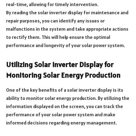
real-time, allowing for timely intervention.
By reading the solar inverter display for maintenance and
repair purposes, you can identify any issues or
malfunctions in the system and take appropriate actions
to rectify them. This will help ensure the optimal
performance and longevity of your solar power system.
Utilizing Solar Inverter Display for
Monitoring Solar Energy Production
One of the key benefits of a solar inverter display is its
ability to monitor solar energy production. By utilizing the
information displayed on the screen, you can track the
performance of your solar power system and make
informed decisions regarding energy management.