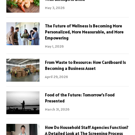
May 3, 2026
The Future of Wellness Is Becoming More
Personalized, More Measurable, and More
Empowering
May 1, 2026
From Waste to Resource: How Cardboard Is
Becoming a Business Asset
April 29, 2026
Food of the Future: Tomorrow’s Food
Presented
March 31, 2026
How Do Household Staff Agencies Function?
A Detailed Look at The Screening Process