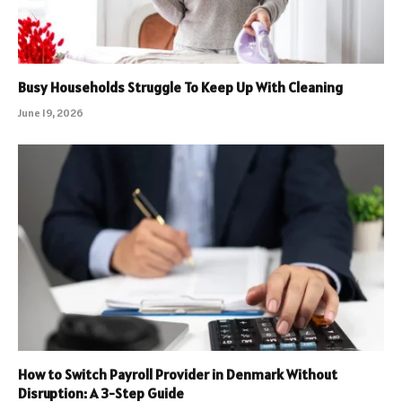
Busy Households Struggle To Keep Up With Cleaning
June 19, 2026
How to Switch Payroll Provider in Denmark Without
Disruption: A 3-Step Guide