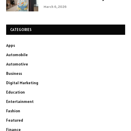
March 6, 2026
CATEGORIES
Apps
Automobile
Automotive
Business
Digital Marketing
Education
Entertainment
Fashion
Featured
Finance