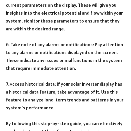
current parameters on the display. These will give you
insights into the electrical potential and flow within your
system. Monitor these parameters to ensure that they
are within the desired range.
6. Take note of any alarms or notifications: Pay attention
to any alarms or notifications displayed on the screen.
These indicate any issues or malfunctions in the system
that require immediate attention.
7. Access historical data: If your solar inverter display has
a historical data feature, take advantage of it. Use this
feature to analyze long-term trends and patterns in your
system’s performance.
By following this step-by-step guide, you can effectively