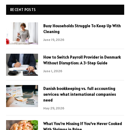
RECENT POSTS
Busy Households Struggle To Keep Up With
Cleaning
June 19, 2026
How to Switch Payroll Provider in Denmark
Without Disruption: A 3-Step Guide
June 1, 2026
Danish bookkeeping vs. full accounting
services: what international companies
need
May 29, 2026
What You’re Missing If You’ve Never Cooked
With Shrimps in Brine