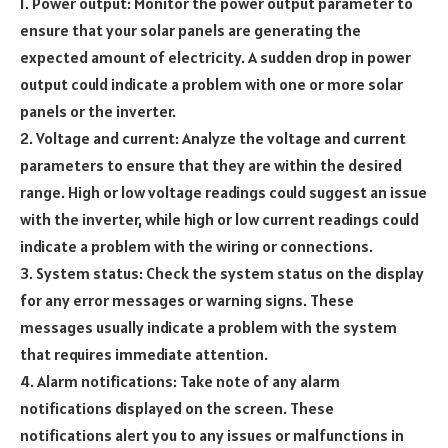
1. Power output: Monitor the power output parameter to
ensure that your solar panels are generating the
expected amount of electricity. A sudden drop in power
output could indicate a problem with one or more solar
panels or the inverter.
2. Voltage and current: Analyze the voltage and current
parameters to ensure that they are within the desired
range. High or low voltage readings could suggest an issue
with the inverter, while high or low current readings could
indicate a problem with the wiring or connections.
3. System status: Check the system status on the display
for any error messages or warning signs. These
messages usually indicate a problem with the system
that requires immediate attention.
4. Alarm notifications: Take note of any alarm
notifications displayed on the screen. These
notifications alert you to any issues or malfunctions in