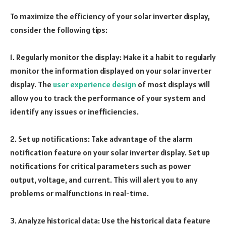
To maximize the efficiency of your solar inverter display,
consider the following tips:
1. Regularly monitor the display: Make it a habit to regularly
monitor the information displayed on your solar inverter
display. The
user experience design
of most displays will
allow you to track the performance of your system and
identify any issues or inefficiencies.
2. Set up notifications: Take advantage of the alarm
notification feature on your solar inverter display. Set up
notifications for critical parameters such as power
output, voltage, and current. This will alert you to any
problems or malfunctions in real-time.
3. Analyze historical data: Use the historical data feature