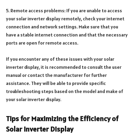
5. Remote access problems: If you are unable to access
your solar inverter display remotely, check your internet
connection and network settings. Make sure that you
have a stable internet connection and that the necessary
ports are open for remote access.
If you encounter any of these issues with your solar
inverter display, it is recommended to consult the user
manual or contact the manufacturer for further
assistance. They will be able to provide specific
troubleshooting steps based on the model and make of
your solar inverter display.
Tips for Maximizing the Efficiency of
Solar Inverter Display