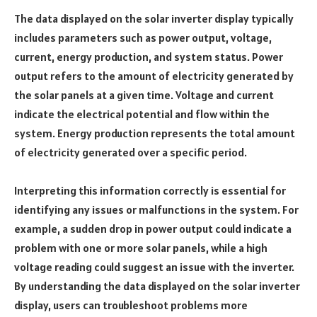
The data displayed on the solar inverter display typically
includes parameters such as power output, voltage,
current, energy production, and system status. Power
output refers to the amount of electricity generated by
the solar panels at a given time. Voltage and current
indicate the electrical potential and flow within the
system. Energy production represents the total amount
of electricity generated over a specific period.
Interpreting this information correctly is essential for
identifying any issues or malfunctions in the system. For
example, a sudden drop in power output could indicate a
problem with one or more solar panels, while a high
voltage reading could suggest an issue with the inverter.
By understanding the data displayed on the solar inverter
display, users can troubleshoot problems more