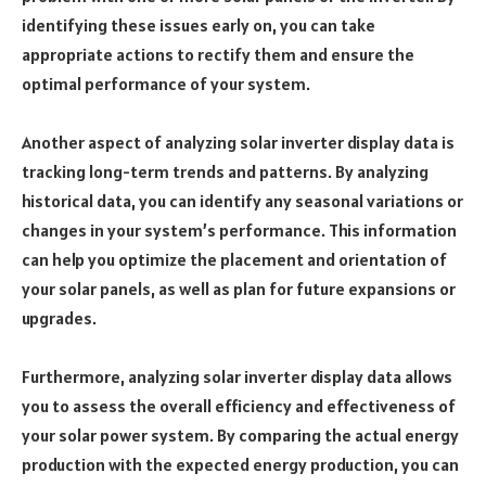
identifying these issues early on, you can take
appropriate actions to rectify them and ensure the
optimal performance of your system.
Another aspect of analyzing solar inverter display data is
tracking long-term trends and patterns. By analyzing
historical data, you can identify any seasonal variations or
changes in your system’s performance. This information
can help you optimize the placement and orientation of
your solar panels, as well as plan for future expansions or
upgrades.
Furthermore, analyzing solar inverter display data allows
you to assess the overall efficiency and effectiveness of
your solar power system. By comparing the actual energy
production with the expected energy production, you can