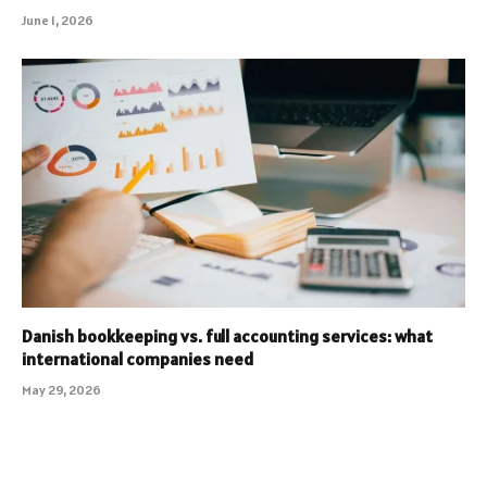
June 1, 2026
Danish bookkeeping vs. full accounting services: what
international companies need
May 29, 2026