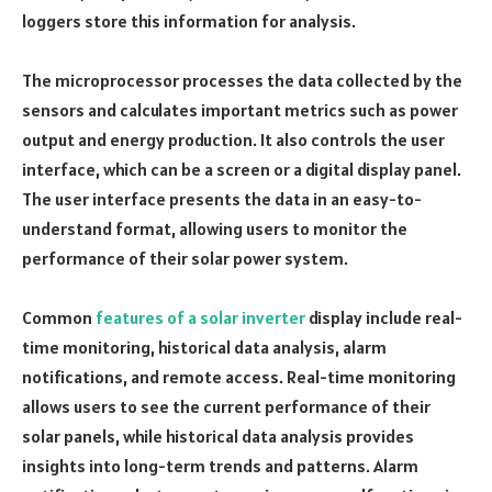
loggers store this information for analysis.
The microprocessor processes the data collected by the
sensors and calculates important metrics such as power
output and energy production. It also controls the user
interface, which can be a screen or a digital display panel.
The user interface presents the data in an easy-to-
understand format, allowing users to monitor the
performance of their solar power system.
Common
features of a solar inverter
display include real-
time monitoring, historical data analysis, alarm
notifications, and remote access. Real-time monitoring
allows users to see the current performance of their
solar panels, while historical data analysis provides
insights into long-term trends and patterns. Alarm