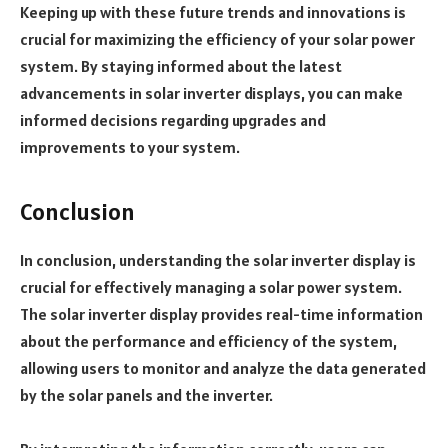
Keeping up with these future trends and innovations is
crucial for maximizing the efficiency of your solar power
system. By staying informed about the latest
advancements in solar inverter displays, you can make
informed decisions regarding upgrades and
improvements to your system.
Conclusion
In conclusion, understanding the solar inverter display is
crucial for effectively managing a solar power system.
The solar inverter display provides real-time information
about the performance and efficiency of the system,
allowing users to monitor and analyze the data generated
by the solar panels and the inverter.