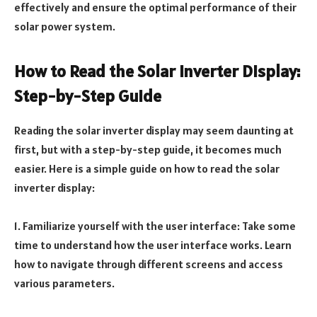
effectively and ensure the optimal performance of their
solar power system.
How to Read the Solar Inverter Display:
Step-by-Step Guide
Reading the solar inverter display may seem daunting at
first, but with a step-by-step guide, it becomes much
easier. Here is a simple guide on how to read the solar
inverter display:
1. Familiarize yourself with the user interface: Take some
time to understand how the user interface works. Learn
how to navigate through different screens and access
various parameters.