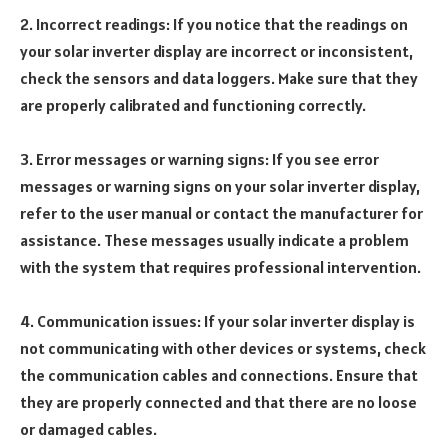
2. Incorrect readings: If you notice that the readings on
your solar inverter display are incorrect or inconsistent,
check the sensors and data loggers. Make sure that they
are properly calibrated and functioning correctly.
3. Error messages or warning signs: If you see error
messages or warning signs on your solar inverter display,
refer to the user manual or contact the manufacturer for
assistance. These messages usually indicate a problem
with the system that requires professional intervention.
4. Communication issues: If your solar inverter display is
not communicating with other devices or systems, check
the communication cables and connections. Ensure that
they are properly connected and that there are no loose
or damaged cables.