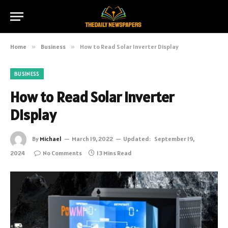
Home
»
Business
»
How to Read Solar Inverter Display
BUSINESS
How to Read Solar Inverter
Display
By
Michael
March 19, 2022
Updated:
September 19,
2024
No Comments
13 Mins Read