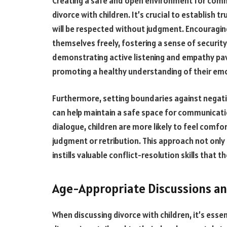
Creating a safe and open environment for commu
divorce with children. It’s crucial to establish 
will be respected without judgment. Encouragin
themselves freely, fostering a sense of security
demonstrating active listening and empathy pa
promoting a healthy understanding of their em
Furthermore, setting boundaries against negati
can help maintain a safe space for communicati
dialogue, children are more likely to feel comfo
judgment or retribution. This approach not only
instills valuable conflict-resolution skills that 
Age-Appropriate Discussions a
When discussing divorce with children, it’s ess