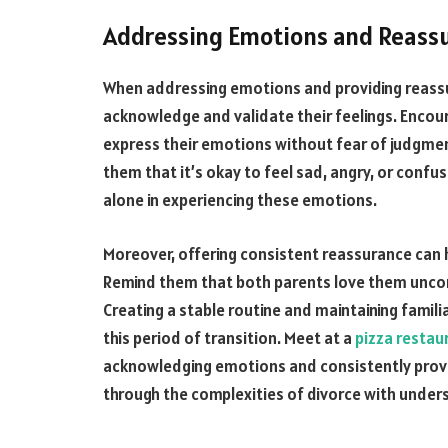
Addressing Emotions and Reass
When addressing emotions and providing reassura
acknowledge and validate their feelings. Encou
express their emotions without fear of judgment
them that it’s okay to feel sad, angry, or confu
alone in experiencing these emotions.
Moreover, offering consistent reassurance can he
Remind them that both parents love them uncond
Creating a stable routine and maintaining famili
this period of transition. Meet at a
pizza restau
acknowledging emotions and consistently provi
through the complexities of divorce with unde