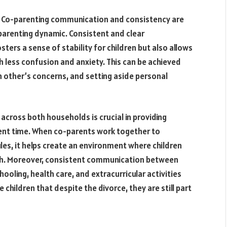
 Co-parenting communication and consistency are
parenting dynamic. Consistent and clear
rs a sense of stability for children but also allows
h less confusion and anxiety. This can be achieved
ch other’s concerns, and setting aside personal
 across both households is crucial in providing
ulent time. When co-parents work together to
ules, it helps create an environment where children
ith. Moreover, consistent communication between
oling, health care, and extracurricular activities
children that despite the divorce, they are still part