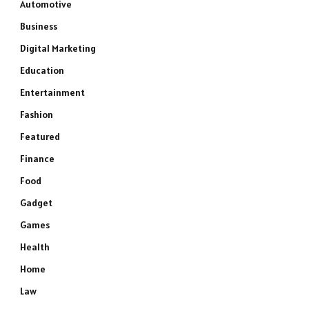
Automotive
Business
Digital Marketing
Education
Entertainment
Fashion
Featured
Finance
Food
Gadget
Games
Health
Home
Law