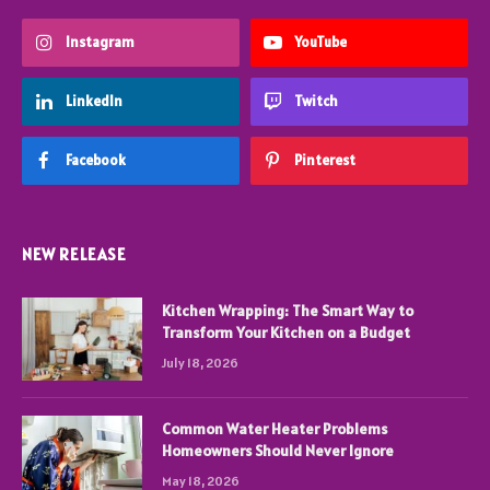
Instagram
YouTube
LinkedIn
Twitch
Facebook
Pinterest
NEW RELEASE
Kitchen Wrapping: The Smart Way to
Transform Your Kitchen on a Budget
July 18, 2026
Common Water Heater Problems
Homeowners Should Never Ignore
May 18, 2026