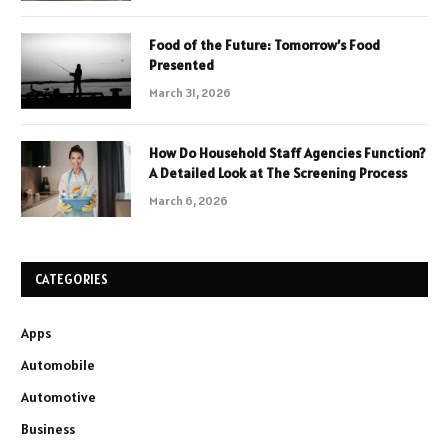
Food of the Future: Tomorrow’s Food
Presented
March 31, 2026
How Do Household Staff Agencies Function?
A Detailed Look at The Screening Process
March 6, 2026
CATEGORIES
Apps
Automobile
Automotive
Business