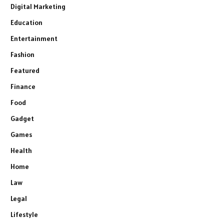
Digital Marketing
Education
Entertainment
Fashion
Featured
Finance
Food
Gadget
Games
Health
Home
Law
Legal
Lifestyle