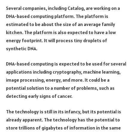
Several companies, including Catalog, are working on a
DNA-based computing platform. The platform is
estimated to be about the size of an average family
kitchen. The platform is also expected to have a low
energy footprint. It will process tiny droplets of
synthetic DNA.
DNA-based computing is expected to be used for several
applications including cryptography, machine learning,
image processing, energy, and more. It could be a
potential solution to a number of problems, such as
detecting early signs of cancer.
The technology is still in its infancy, but its potential is
already apparent. The technology has the potential to
store trillions of gigabytes of information in the same