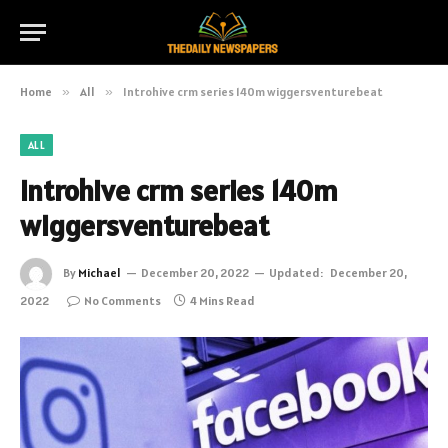
Home
»
All
»
Introhive crm series 140m wiggersventurebeat
ALL
Introhive crm series 140m
wiggersventurebeat
By
Michael
December 20, 2022
Updated:
December 20,
2022
No Comments
4 Mins Read