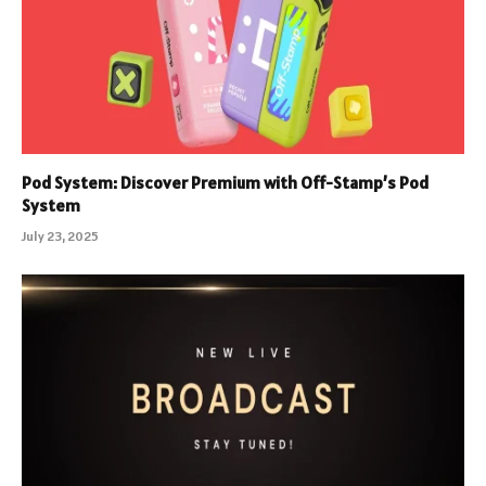
Pod System: Discover Premium with Off-Stamp’s Pod
System
July 23, 2025