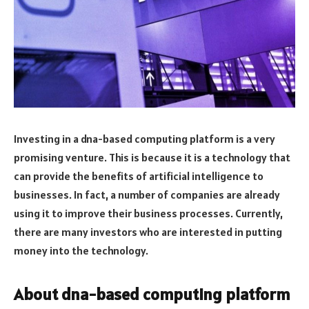
Investing in a dna-based computing platform is a very
promising venture. This is because it is a technology that
can provide the benefits of artificial intelligence to
businesses. In fact, a number of companies are already
using it to improve their business processes. Currently,
there are many investors who are interested in putting
money into the technology.
About dna-based computing platform