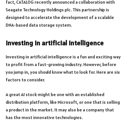
fact, CATALOG recently announced a collaboration with
Seagate Technology Holdings plc. This partnership is
designed to accelerate the development of a scalable
DNA-based data storage system.
Investing in artificial intelligence
Investing in artificial intelligence is a fun and exciting way
to profit from a fast-growing industry. However, before
you jump in, you should know what to look for. Here are six
factors to consider.
A great AI stock might be one with an established
distribution platform, like Microsoft, or one that is selling
a product in the market. It may also be a company that
has the most innovative technologies.