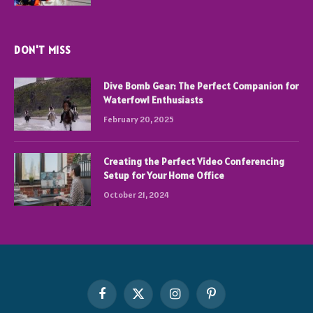
DON'T MISS
Dive Bomb Gear: The Perfect Companion for
Waterfowl Enthusiasts
February 20, 2025
Creating the Perfect Video Conferencing
Setup for Your Home Office
October 21, 2024
Facebook
X
Instagram
Pinterest