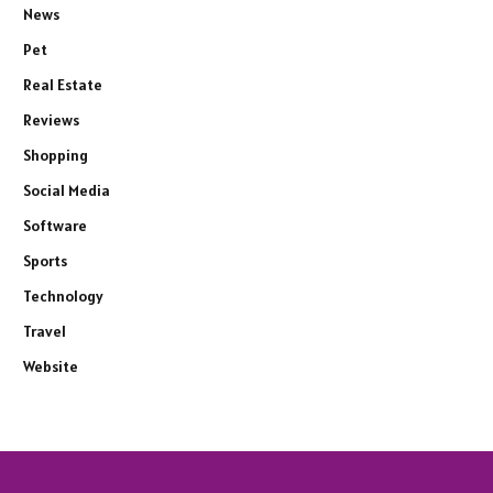
News
Pet
Real Estate
Reviews
Shopping
Social Media
Software
Sports
Technology
Travel
Website