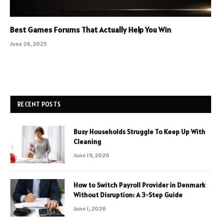
Best Games Forums That Actually Help You Win
June 24, 2025
RECENT POSTS
Busy Households Struggle To Keep Up With
Cleaning
June 19, 2026
How to Switch Payroll Provider in Denmark
Without Disruption: A 3-Step Guide
June 1, 2026