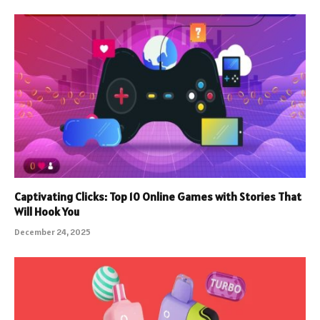
Captivating Clicks: Top 10 Online Games with Stories That
Will Hook You
December 24, 2025