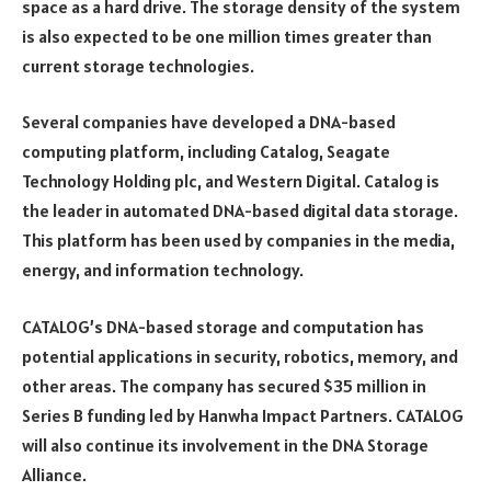
space as a hard drive. The storage density of the system
is also expected to be one million times greater than
current storage technologies.
Several companies have developed a DNA-based
computing platform, including Catalog, Seagate
Technology Holding plc, and Western Digital. Catalog is
the leader in automated DNA-based digital data storage.
This platform has been used by companies in the media,
energy, and information technology.
CATALOG’s DNA-based storage and computation has
potential applications in security, robotics, memory, and
other areas. The company has secured $35 million in
Series B funding led by Hanwha Impact Partners. CATALOG
will also continue its involvement in the DNA Storage
Alliance.