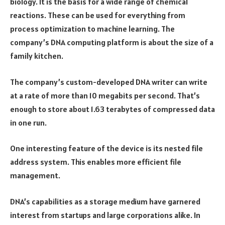
biology. It is the basis for a wide range of chemical
reactions. These can be used for everything from
process optimization to machine learning. The
company’s DNA computing platform is about the size of a
family kitchen.
The company’s custom-developed DNA writer can write
at a rate of more than 10 megabits per second. That’s
enough to store about 1.63 terabytes of compressed data
in one run.
One interesting feature of the device is its nested file
address system. This enables more efficient file
management.
DNA’s capabilities as a storage medium have garnered
interest from startups and large corporations alike. In