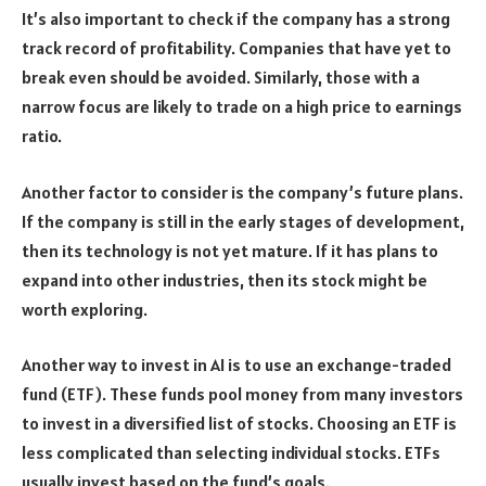
It’s also important to check if the company has a strong
track record of profitability. Companies that have yet to
break even should be avoided. Similarly, those with a
narrow focus are likely to trade on a high price to earnings
ratio.
Another factor to consider is the company’s future plans.
If the company is still in the early stages of development,
then its technology is not yet mature. If it has plans to
expand into other industries, then its stock might be
worth exploring.
Another way to invest in AI is to use an exchange-traded
fund (ETF). These funds pool money from many investors
to invest in a diversified list of stocks. Choosing an ETF is
less complicated than selecting individual stocks. ETFs
usually invest based on the fund’s goals.