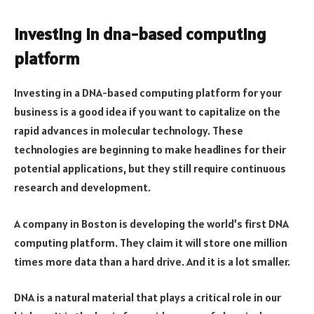
Investing in dna-based computing
platform
Investing in a DNA-based computing platform for your
business is a good idea if you want to capitalize on the
rapid advances in molecular technology. These
technologies are beginning to make headlines for their
potential applications, but they still require continuous
research and development.
A company in Boston is developing the world’s first DNA
computing platform. They claim it will store one million
times more data than a hard drive. And it is a lot smaller.
DNA is a natural material that plays a critical role in our