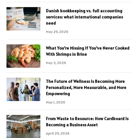
Danish bookkeeping vs. full accounting
services: what international companies
need
May 29, 2026
What You’re Missing If You’ve Never Cooked
With Shrimps in Brine
May 3, 2026
The Future of Wellness Is Becoming More
Personalized, More Measurable, and More
Empowering
May 1, 2026
From Waste to Resource: How Cardboard Is
Becoming a Business Asset
April 29, 2026