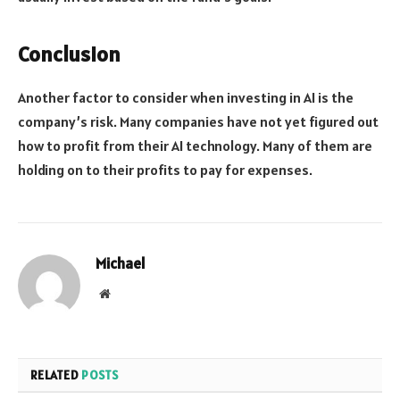
Conclusion
Another factor to consider when investing in AI is the
company’s risk. Many companies have not yet figured out
how to profit from their AI technology. Many of them are
holding on to their profits to pay for expenses.
Michael
Website
RELATED
POSTS