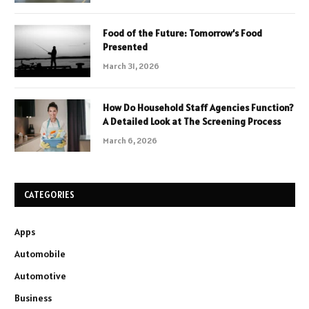
Food of the Future: Tomorrow’s Food
Presented
March 31, 2026
How Do Household Staff Agencies Function?
A Detailed Look at The Screening Process
March 6, 2026
CATEGORIES
Apps
Automobile
Automotive
Business