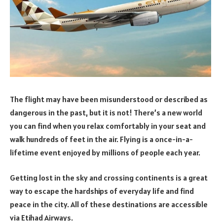
The flight may have been misunderstood or described as
dangerous in the past, but it is not! There’s a new world
you can find when you relax comfortably in your seat and
walk hundreds of feet in the air. Flying is a once-in-a-
lifetime event enjoyed by millions of people each year.
Getting lost in the sky and crossing continents is a great
way to escape the hardships of everyday life and find
peace in the city. All of these destinations are accessible
via Etihad Airways.