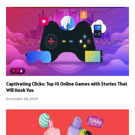
Captivating Clicks: Top 10 Online Games with Stories That
Will Hook You
December 24, 2025