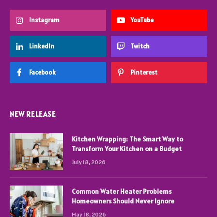
Instagram
YouTube
LinkedIn
Twitch
Facebook
Pinterest
NEW RELEASE
Kitchen Wrapping: The Smart Way to
Transform Your Kitchen on a Budget
July 18, 2026
Common Water Heater Problems
Homeowners Should Never Ignore
May 18, 2026