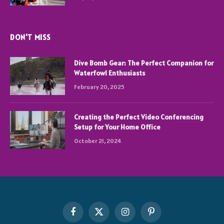
DON'T MISS
Dive Bomb Gear: The Perfect Companion for
Waterfowl Enthusiasts
February 20, 2025
Creating the Perfect Video Conferencing
Setup for Your Home Office
October 21, 2024
Facebook
X
Instagram
Pinterest