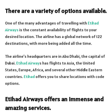
There are a variety of options available.
One of the many advantages of travelling with
Etihad
Airways
is the constant availability of flights to your
desired location. The airline has a global network of 122
destinations, with more being added all the time.
The airline’s headquarters are in Abu Dhabi, the capital of
Dubai.
Etihad Airway
s has flights to Asia, the United
States, Europe, Africa, and several other Middle Eastern
countries.
Etihad
offers you to share locations with code
options.
Etihad Airways offers an immense and
amazing services.