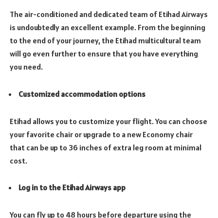
The air-conditioned and dedicated team of Etihad Airways
is undoubtedly an excellent example. From the beginning
to the end of your journey, the Etihad multicultural team
will go even further to ensure that you have everything
you need.
Customized accommodation options
Etihad allows you to customize your flight. You can choose
your favorite chair or upgrade to a new Economy chair
that can be up to 36 inches of extra leg room at minimal
cost.
Log in to the Etihad Airways app
You can fly up to 48 hours before departure using the