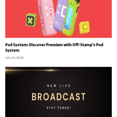
Pod System: Discover Premium with Off-Stamp’s Pod
System
July 23, 2025