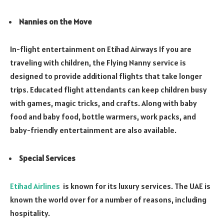
Nannies on the Move
In-flight entertainment on Etihad Airways If you are
traveling with children, the Flying Nanny service is
designed to provide additional flights that take longer
trips. Educated flight attendants can keep children busy
with games, magic tricks, and crafts. Along with baby
food and baby food, bottle warmers, work packs, and
baby-friendly entertainment are also available.
Special Services
Etihad Airlines
is known for its luxury services. The UAE is
known the world over for a number of reasons, including
hospitality.