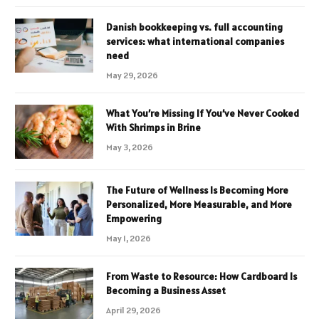
Danish bookkeeping vs. full accounting
services: what international companies
need
May 29, 2026
What You’re Missing If You’ve Never Cooked
With Shrimps in Brine
May 3, 2026
The Future of Wellness Is Becoming More
Personalized, More Measurable, and More
Empowering
May 1, 2026
From Waste to Resource: How Cardboard Is
Becoming a Business Asset
April 29, 2026