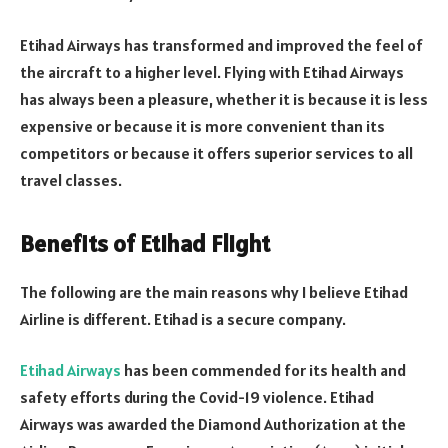
Etihad Airways has transformed and improved the feel of
the aircraft to a higher level. Flying with Etihad Airways
has always been a pleasure, whether it is because it is less
expensive or because it is more convenient than its
competitors or because it offers superior services to all
travel classes.
Benefits of Etihad Flight
The following are the main reasons why I believe Etihad
Airline is different. Etihad is a secure company.
Etihad Airways
has been commended for its health and
safety efforts during the Covid-19 violence. Etihad
Airways was awarded the Diamond Authorization at the