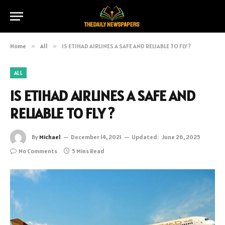
Home
»
All
»
IS ETIHAD AIRLINES A SAFE AND RELIABLE TO FLY ?
ALL
IS ETIHAD AIRLINES A SAFE AND
RELIABLE TO FLY ?
By
Michael
December 14, 2021
Updated:
June 26, 2025
No Comments
5 Mins Read