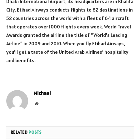
Dhabi International Airport, its headquarters are in Khalifa
City. Etihad Airways conducts flights to 82 destinations in
52 countries across the world with a fleet of 64 aircraft
that operates over 1000 flights every week. World Travel
Awards granted the airline the title of “World’s Leading
Airline” in 2009 and 2010. When you fly Etihad Airways,
you’ll get a taste of the United Arab Airlines’ hospitality
and benefits.
Michael
Website
RELATED
POSTS