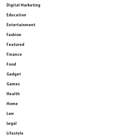
Digital Marketing
Education
Entertainment
Fashion
Featured
Finance
Food
Gadget
Games
Health
Home
Law
Legal
Lifestyle