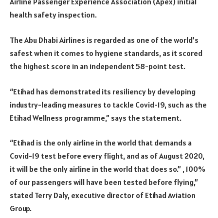
Airline Passenger Experience Association (Apex) initial
health safety inspection.
The Abu Dhabi Airlines is regarded as one of the world’s
safest when it comes to hygiene standards, as it scored
the highest score in an independent 58-point test.
“Etihad has demonstrated its resiliency by developing
industry-leading measures to tackle Covid-19, such as the
Etihad Wellness programme,” says the statement.
“Etihad is the only airline in the world that demands a
Covid-19 test before every flight, and as of August 2020,
it will be the only airline in the world that does so.” , 100%
of our passengers will have been tested before flying,”
stated Terry Daly, executive director of Etihad Aviation
Group.