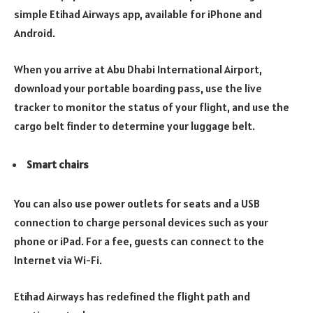
simple Etihad Airways app, available for iPhone and
Android.
When you arrive at Abu Dhabi International Airport,
download your portable boarding pass, use the live
tracker to monitor the status of your flight, and use the
cargo belt finder to determine your luggage belt.
Smart chairs
You can also use power outlets for seats and a USB
connection to charge personal devices such as your
phone or iPad. For a fee, guests can connect to the
Internet via Wi-Fi.
Etihad Airways has redefined the flight path and