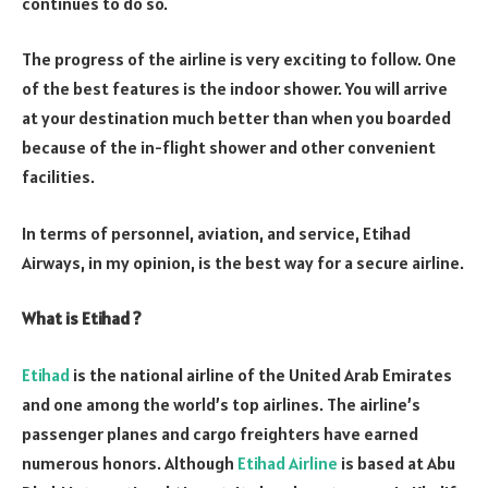
continues to do so.
The progress of the airline is very exciting to follow. One
of the best features is the indoor shower. You will arrive
at your destination much better than when you boarded
because of the in-flight shower and other convenient
facilities.
In terms of personnel, aviation, and service, Etihad
Airways, in my opinion, is the best way for a secure airline.
What is Etihad ?
Etihad
is the national airline of the United Arab Emirates
and one among the world’s top airlines. The airline’s
passenger planes and cargo freighters have earned
numerous honors. Although
Etihad Airline
is based at Abu