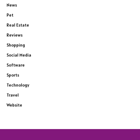
News
Pet
Real Estate
Reviews
Shopping
Social Media
Software
Sports
Technology
Travel
Website