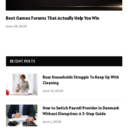
Best Games Forums That Actually Help You Win
June 24, 2025
RECENT POSTS
Busy Households Struggle To Keep Up With
Cleaning
June 19, 2026
How to Switch Payroll Provider in Denmark
Without Disruption: A 3-Step Guide
June 1, 2026