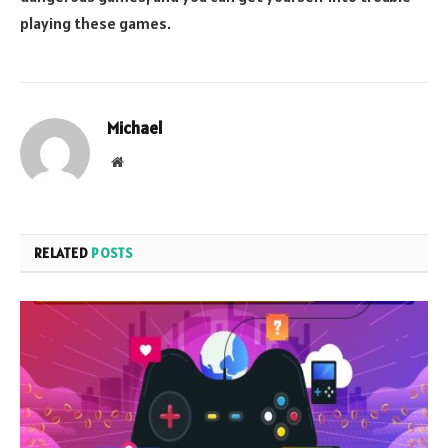
playing these games.
Michael
Website
RELATED
POSTS