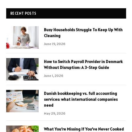
RECENT POSTS
Busy Households Struggle To Keep Up With
Cleaning
June 19, 2026
How to Switch Payroll Provider in Denmark
Without Disruption: A 3-Step Guide
June 1, 2026
Danish bookkeeping vs. full accounting
services: what international companies
need
May 29, 2026
What You’re Missing If You’ve Never Cooked