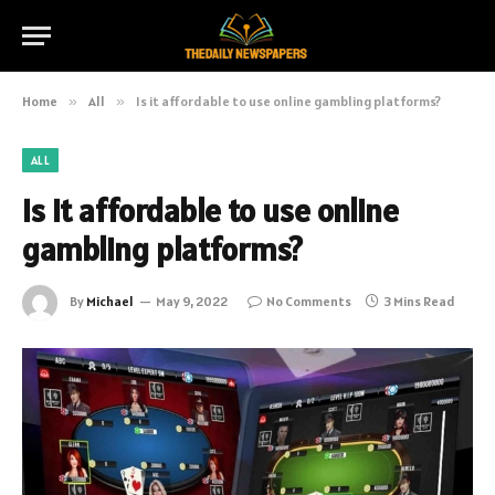
Home
»
All
»
Is it affordable to use online gambling platforms?
ALL
Is it affordable to use online
gambling platforms?
By
Michael
May 9, 2022
No Comments
3 Mins Read