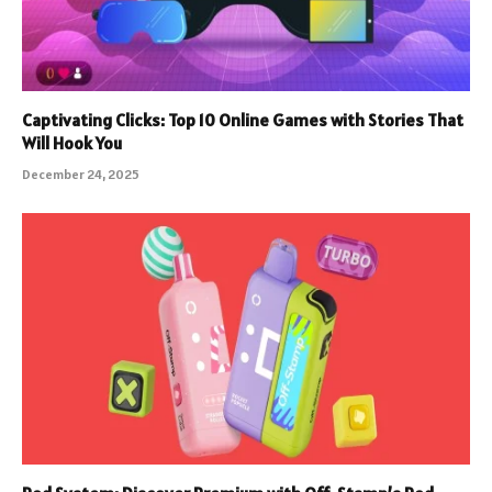
Captivating Clicks: Top 10 Online Games with Stories That
Will Hook You
December 24, 2025