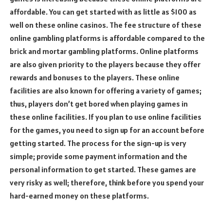
affordable. You can get started with as little as $100 as
well on these online casinos. The fee structure of these
online gambling platforms is affordable compared to the
brick and mortar gambling platforms. Online platforms
are also given priority to the players because they offer
rewards and bonuses to the players. These online
facilities are also known for offering a variety of games;
thus, players don’t get bored when playing games in
these online facilities. If you plan to use online facilities
for the games, you need to sign up for an account before
getting started. The process for the sign-up is very
simple; provide some payment information and the
personal information to get started. These games are
very risky as well; therefore, think before you spend your
hard-earned money on these platforms.