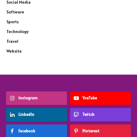
Social Media
Software
Sports
Technology
Travel
Website
Instagram
YouTube
LinkedIn
Twitch
Facebook
Pinterest