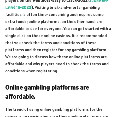
players on the
Web Slots-Easy to Crack-2022 (
เว็บสล็อต-
แตกง่าย-2022
).
Visiting brick-and-mortar gambling
facilities is often time-consuming and requires some
extra funds; online platforms, on the other hand, are
affordable to use for everyone. You can get started with a
single click on these online casinos. It is recommended
that you check the terms and conditions of these
platforms and then register for any gambling platform.
We are going to discuss how these online platforms are
affordable and why players need to check the terms and
conditions when registering.
Online gambling platforms are
affordable.
The trend of using online gambling platforms for the
games is increasing because these online platforms are