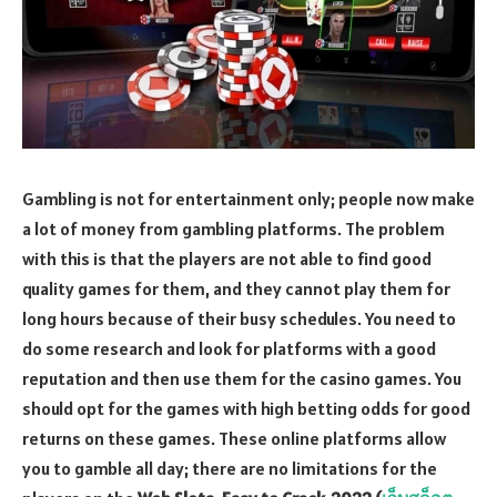
Gambling is not for entertainment only; people now make
a lot of money from gambling platforms. The problem
with this is that the players are not able to find good
quality games for them, and they cannot play them for
long hours because of their busy schedules. You need to
do some research and look for platforms with a good
reputation and then use them for the casino games. You
should opt for the games with high betting odds for good
returns on these games. These online platforms allow
you to gamble all day; there are no limitations for the