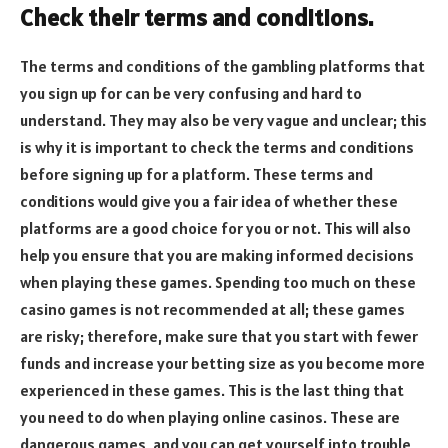
Check their terms and conditions.
The terms and conditions of the gambling platforms that
you sign up for can be very confusing and hard to
understand. They may also be very vague and unclear; this
is why it is important to check the terms and conditions
before signing up for a platform. These terms and
conditions would give you a fair idea of whether these
platforms are a good choice for you or not. This will also
help you ensure that you are making informed decisions
when playing these games. Spending too much on these
casino games is not recommended at all; these games
are risky; therefore, make sure that you start with fewer
funds and increase your betting size as you become more
experienced in these games. This is the last thing that
you need to do when playing online casinos. These are
dangerous games, and you can get yourself into trouble