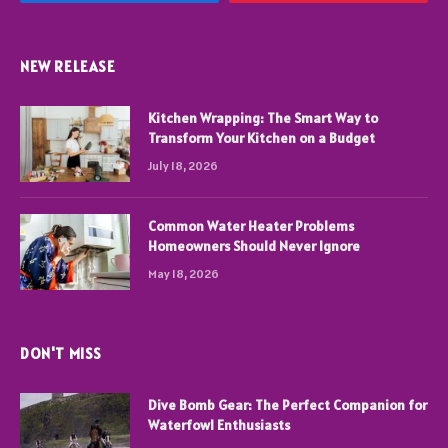
NEW RELEASE
Kitchen Wrapping: The Smart Way to
Transform Your Kitchen on a Budget
July 18, 2026
Common Water Heater Problems
Homeowners Should Never Ignore
May 18, 2026
DON'T MISS
Dive Bomb Gear: The Perfect Companion for
Waterfowl Enthusiasts