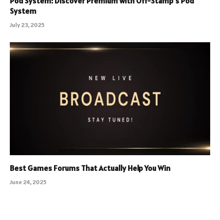
Pod System: Discover Premium with Off-Stamp’s Pod
System
July 23, 2025
Best Games Forums That Actually Help You Win
June 24, 2025