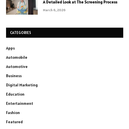
A Detailed Look at The Screening Process
March 6, 2026
CATEGORIES
Apps
Automobile
Automotive
Business
Digital Marketing
Education
Entertainment
Fashion
Featured