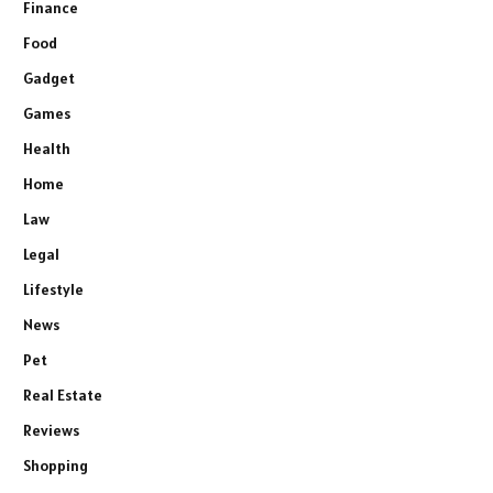
Finance
Food
Gadget
Games
Health
Home
Law
Legal
Lifestyle
News
Pet
Real Estate
Reviews
Shopping