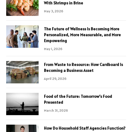
With Shrimps in Brine
May 3, 2026
The Future of Wellness Is Becoming More
Personalized, More Measurable, and More
Empowering
May 1, 2026
From Waste to Resource: How Cardboard Is
Becoming a Business Asset
April 29, 2026
Food of the Future: Tomorrow’s Food
Presented
March 31, 2026
How Do Household Staff Agencies Function?