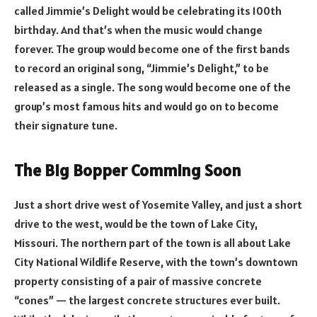
called Jimmie’s Delight would be celebrating its 100th
birthday. And that’s when the music would change
forever. The group would become one of the first bands
to record an original song, “Jimmie’s Delight,” to be
released as a single. The song would become one of the
group’s most famous hits and would go on to become
their signature tune.
The Big Bopper Comming Soon
Just a short drive west of Yosemite Valley, and just a short
drive to the west, would be the town of Lake City,
Missouri. The northern part of the town is all about Lake
City National Wildlife Reserve, with the town’s downtown
property consisting of a pair of massive concrete
“cones” — the largest concrete structures ever built.