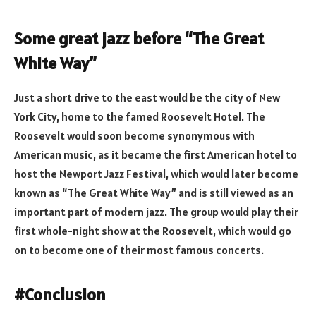
Some great jazz before “The Great
White Way”
Just a short drive to the east would be the city of New
York City, home to the famed Roosevelt Hotel. The
Roosevelt would soon become synonymous with
American music, as it became the first American hotel to
host the Newport Jazz Festival, which would later become
known as “The Great White Way” and is still viewed as an
important part of modern jazz. The group would play their
first whole-night show at the Roosevelt, which would go
on to become one of their most famous concerts.
#Conclusion