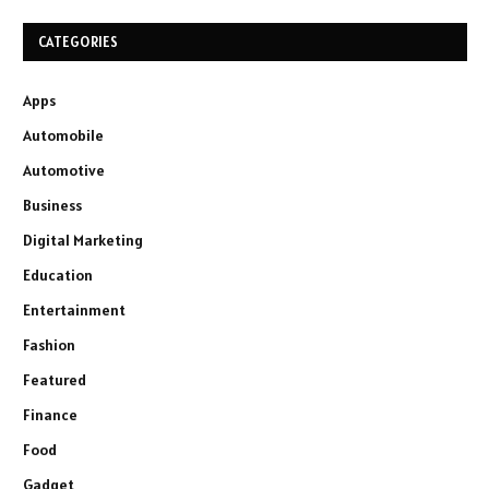
CATEGORIES
Apps
Automobile
Automotive
Business
Digital Marketing
Education
Entertainment
Fashion
Featured
Finance
Food
Gadget