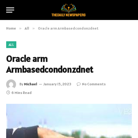
Home
»
All
»
Oracle arm Armbasedcondonzdnet
ALL
Oracle arm
Armbasedcondonzdnet
By
Michael
January 15, 2023
No Comments
6 Mins Read