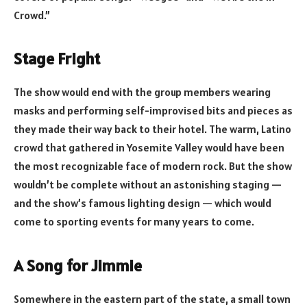
Crowd.”
Stage Fright
The show would end with the group members wearing
masks and performing self-improvised bits and pieces as
they made their way back to their hotel. The warm, Latino
crowd that gathered in Yosemite Valley would have been
the most recognizable face of modern rock. But the show
wouldn’t be complete without an astonishing staging —
and the show’s famous lighting design — which would
come to sporting events for many years to come.
A Song for Jimmie
Somewhere in the eastern part of the state, a small town