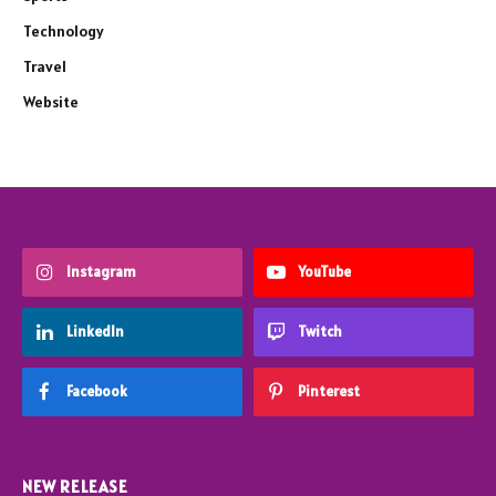
Technology
Travel
Website
Instagram
YouTube
LinkedIn
Twitch
Facebook
Pinterest
NEW RELEASE