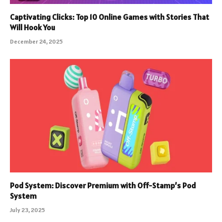
Captivating Clicks: Top 10 Online Games with Stories That
Will Hook You
December 24, 2025
Pod System: Discover Premium with Off-Stamp’s Pod
System
July 23, 2025