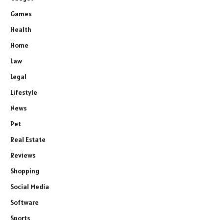
Games
Health
Home
Law
Legal
Lifestyle
News
Pet
Real Estate
Reviews
Shopping
Social Media
Software
Sports