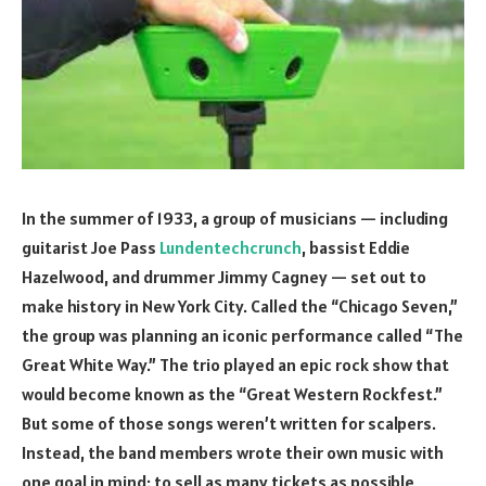
In the summer of 1933, a group of musicians — including
guitarist Joe Pass
Lundentechcrunch
, bassist Eddie
Hazelwood, and drummer Jimmy Cagney — set out to
make history in New York City. Called the “Chicago Seven,”
the group was planning an iconic performance called “The
Great White Way.” The trio played an epic rock show that
would become known as the “Great Western Rockfest.”
But some of those songs weren’t written for scalpers.
Instead, the band members wrote their own music with
one goal in mind: to sell as many tickets as possible