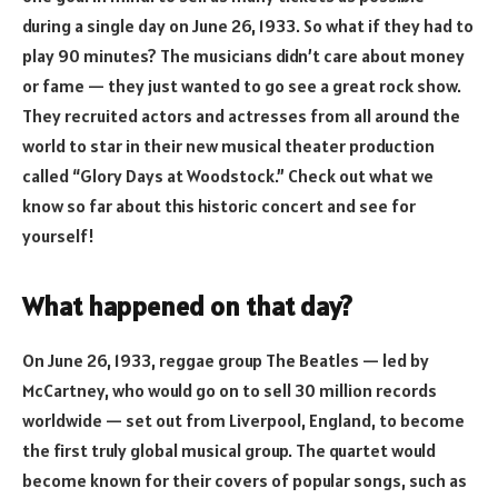
during a single day on June 26, 1933. So what if they had to
play 90 minutes? The musicians didn’t care about money
or fame — they just wanted to go see a great rock show.
They recruited actors and actresses from all around the
world to star in their new musical theater production
called “Glory Days at Woodstock.” Check out what we
know so far about this historic concert and see for
yourself!
What happened on that day?
On June 26, 1933, reggae group The Beatles — led by
McCartney, who would go on to sell 30 million records
worldwide — set out from Liverpool, England, to become
the first truly global musical group. The quartet would
become known for their covers of popular songs, such as