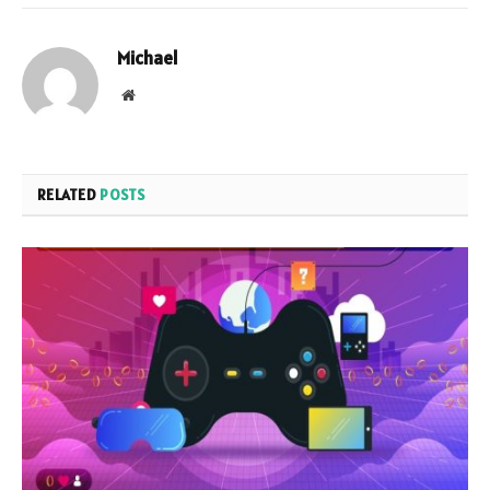
Michael
Website
RELATED
POSTS