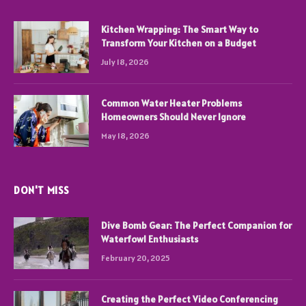
Kitchen Wrapping: The Smart Way to
Transform Your Kitchen on a Budget
July 18, 2026
Common Water Heater Problems
Homeowners Should Never Ignore
May 18, 2026
DON'T MISS
Dive Bomb Gear: The Perfect Companion for
Waterfowl Enthusiasts
February 20, 2025
Creating the Perfect Video Conferencing