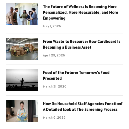
The Future of Wellness Is Becoming More
Personalized, More Measurable, and More
Empowering
May 1, 2026
From Waste to Resource: How Cardboard Is
Becoming a Business Asset
April 29, 2026
Food of the Future: Tomorrow’s Food
Presented
March 31, 2026
How Do Household Staff Agencies Function?
A Detailed Look at The Screening Process
March 6, 2026