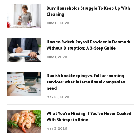
Busy Households Struggle To Keep Up With
Cleaning
June 19, 2026
How to Switch Payroll Provider in Denmark
Without Disruption: A 3-Step Guide
June 1, 2026
Danish bookkeeping vs. full accounting
services: what international companies
need
May 29, 2026
What You’re Missing If You’ve Never Cooked
With Shrimps in Brine
May 3, 2026