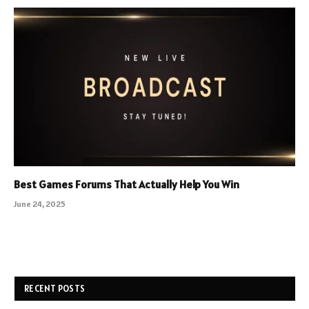
Best Games Forums That Actually Help You Win
June 24, 2025
RECENT POSTS