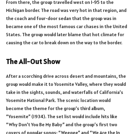
From there, the group travelled west on I-95 to the
Michigan border. The road was very hot in that region, and
the coach and four-door sedan that the group was in
became one of the most famous car chases in the United
States. The group would later blame that hot climate for
causing the car to break down on the way to the border.
The All-Out Show
After a scorching drive across desert and mountains, the
group would make it to Yosemite Valley, where they would
take in the sights, sounds, and waterfalls of California’s
Yosemite National Park. The scenic location would
become the theme for the group’s third album,
“Yosemite” (1934). The set list would include hits like
“Why Don’t You Be My Baby” and the group’s first two
covers of popular songs: “Weegee” and “We Are the In