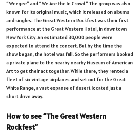
“Weegee” and “We Are the In Crowd.” The group was also
known for its original music, which it released on albums
and singles. The Great Western Rockfest was their first
performance at the Great Western Hotel, in downtown
New York City. An estimated 30,000 people were
expected to attend the concert. But by the time the
show began, the hotel was full. So the performers booked
a private plane to the nearby nearby Museum of American
Art to get their act together. While there, they rented a
fleet of six vintage airplanes and set out for the Great
White Range, a vast expanse of desert located just a
short drive away.
How to see “The Great Western
Rockfest”