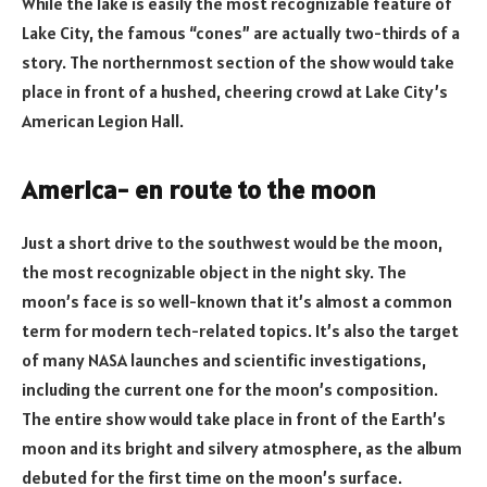
While the lake is easily the most recognizable feature of
Lake City, the famous “cones” are actually two-thirds of a
story. The northernmost section of the show would take
place in front of a hushed, cheering crowd at Lake City’s
American Legion Hall.
America- en route to the moon
Just a short drive to the southwest would be the moon,
the most recognizable object in the night sky. The
moon’s face is so well-known that it’s almost a common
term for modern tech-related topics. It’s also the target
of many NASA launches and scientific investigations,
including the current one for the moon’s composition.
The entire show would take place in front of the Earth’s
moon and its bright and silvery atmosphere, as the album
debuted for the first time on the moon’s surface.