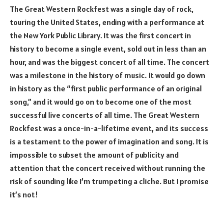
The Great Western Rockfest was a single day of rock,
touring the United States, ending with a performance at
the New York Public Library. It was the first concert in
history to become a single event, sold out in less than an
hour, and was the biggest concert of all time. The concert
was a milestone in the history of music. It would go down
in history as the “first public performance of an original
song,” and it would go on to become one of the most
successful live concerts of all time. The Great Western
Rockfest was a once-in-a-lifetime event, and its success
is a testament to the power of imagination and song. It is
impossible to subset the amount of publicity and
attention that the concert received without running the
risk of sounding like I’m trumpeting a cliche. But I promise
it’s not!