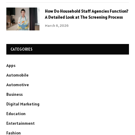
How Do Household Staff Agencies Function?
A Detailed Look at The Screening Process
March 6, 2026
CATEGORIES
Apps
Automobile
Automotive
Business
Digital Marketing
Education
Entertainment
Fashion