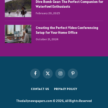
Dive Bomb Gear: The Perfect Companion for
Waterfowl Enthusiasts
February 20, 2025
Creating the Perfect Video Conferencing
Setup for Your Home Office
October 21, 2024
Facebook
X
Instagram
Pinterest
(Twitter)
CONTACT US
PRIVACY POLICY
Thedailynewspapers.com © 2026, All Rights Reserved