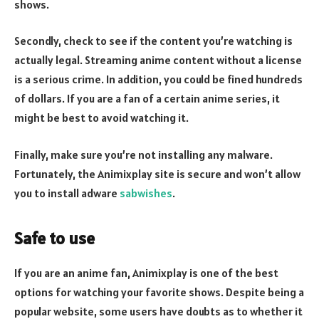
shows.
Secondly, check to see if the content you’re watching is
actually legal. Streaming anime content without a license
is a serious crime. In addition, you could be fined hundreds
of dollars. If you are a fan of a certain anime series, it
might be best to avoid watching it.
Finally, make sure you’re not installing any malware.
Fortunately, the Animixplay site is secure and won’t allow
you to install adware
sabwishes
.
Safe to use
If you are an anime fan, Animixplay is one of the best
options for watching your favorite shows. Despite being a
popular website, some users have doubts as to whether it