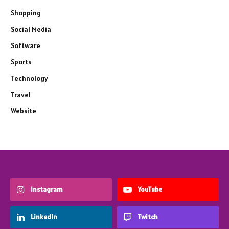
Shopping
Social Media
Software
Sports
Technology
Travel
Website
Instagram
YouTube
LinkedIn
Twitch