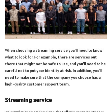
When choosing a streaming service you’ll need to know
what to look for. For example, there are services out
there that might not be safe to use, and you’ll need to be
careful not to put your identity at risk. In addition, you’ll
need to make sure that the company you choose has a
high-quality customer support team.
Streaming service
Animixplay is an Android app that allows users to stream