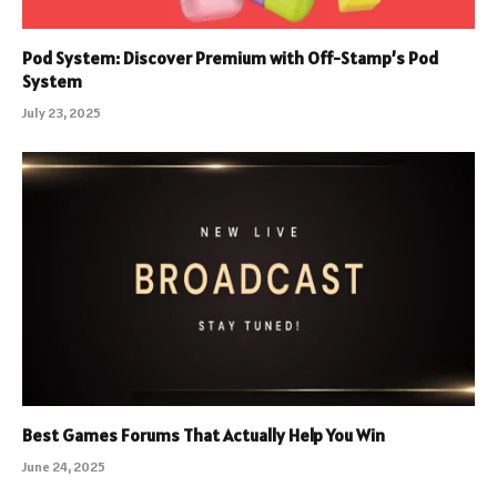
Pod System: Discover Premium with Off-Stamp’s Pod
System
July 23, 2025
Best Games Forums That Actually Help You Win
June 24, 2025