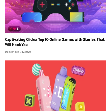
Captivating Clicks: Top 10 Online Games with Stories That
Will Hook You
December 24, 2025