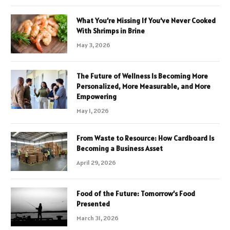
What You’re Missing If You’ve Never Cooked
With Shrimps in Brine
May 3, 2026
The Future of Wellness Is Becoming More
Personalized, More Measurable, and More
Empowering
May 1, 2026
From Waste to Resource: How Cardboard Is
Becoming a Business Asset
April 29, 2026
Food of the Future: Tomorrow’s Food
Presented
March 31, 2026