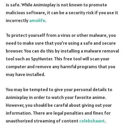
is safe. While Animixplay is not known to promote
malicious software, it can be a security risk if you use it
incorrectly
amolife
.
To protect yourself from a virus or other malware, you
need to make sure that you’re using a safe and secure
browser. You can do this by installing a malware removal
tool such as SpyHunter. This free tool will scan your
computer and remove any harmful programs that you
may have installed.
You may be tempted to give your personal details to
Animixplay in order to watch your favorite anime.
However, you should be careful about giving out your
information. There are legal penalties and fines for
unauthorized streaming of content
celebshaunt
.