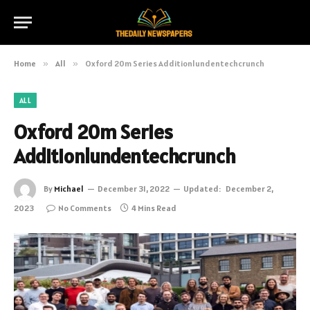
Home
»
All
»
Oxford 20m Series Additionlundentechcrunch
ALL
Oxford 20m Series
Additionlundentechcrunch
By
Michael
December 31, 2022
Updated:
December 2,
2023
No Comments
4 Mins Read