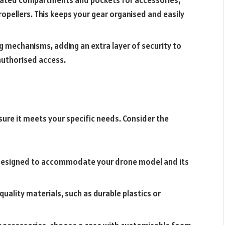
ropellers. This keeps your gear organised and easily
g mechanisms, adding an extra layer of security to
authorised access.
nsure it meets your specific needs. Consider the
 designed to accommodate your drone model and its
ality materials, such as durable plastics or