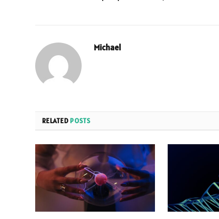
Michael
RELATED
POSTS