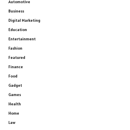
Automotive
Business
Digital Marketing
Education
Entertainment
Fashion
Featured
Finance
Food
Gadget
Games
Health
Home
Law