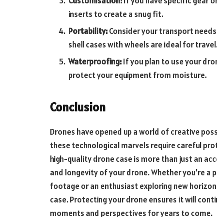
Customisation:
If you have specific gear 
inserts to create a snug fit.
Portability:
Consider your transport needs. 
shell cases with wheels are ideal for travel
Waterproofing:
If you plan to use your dro
protect your equipment from moisture.
Conclusion
Drones have opened up a world of creative poss
these technological marvels require careful pro
high-quality drone case is more than just an acce
and longevity of your drone. Whether you’re a p
footage or an enthusiast exploring new horizon
case. Protecting your drone ensures it will cont
moments and perspectives for years to come.