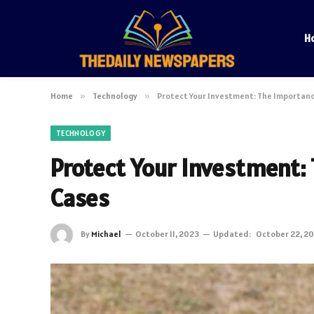
H
Home
»
Technology
»
Protect Your Investment: The Importanc
TECHNOLOGY
Protect Your Investment:
Cases
By
Michael
October 11, 2023
Updated:
October 22, 2