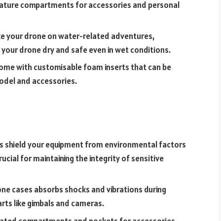
feature compartments for accessories and personal
ake your drone on water-related adventures,
 your drone dry and safe even in wet conditions.
me with customisable foam inserts that can be
model and accessories.
 shield your equipment from environmental factors
rucial for maintaining the integrity of sensitive
ne cases absorbs shocks and vibrations during
rts like gimbals and cameras.
ated compartments and pockets for accessories,