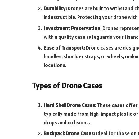
Durability:
Drones are built to withstand ch
indestructible. Protecting your drone with 
Investment Preservation:
Drones represent
with a quality case safeguards your finan
Ease of Transport:
Drone cases are design
handles, shoulder straps, or wheels, makin
locations.
Types of Drone Cases
Hard Shell Drone Cases:
These cases offer r
typically made from high-impact plastic o
drops and collisions.
Backpack Drone Cases:
Ideal for those on