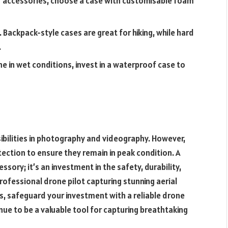
or accessories, choose a case with customisable foam
Backpack-style cases are great for hiking, while hard
.
ne in wet conditions, invest in a waterproof case to
ibilities in photography and videography. However,
tection to ensure they remain in peak condition. A
ssory; it’s an investment in the safety, durability,
rofessional drone pilot capturing stunning aerial
s, safeguard your investment with a reliable drone
inue to be a valuable tool for capturing breathtaking