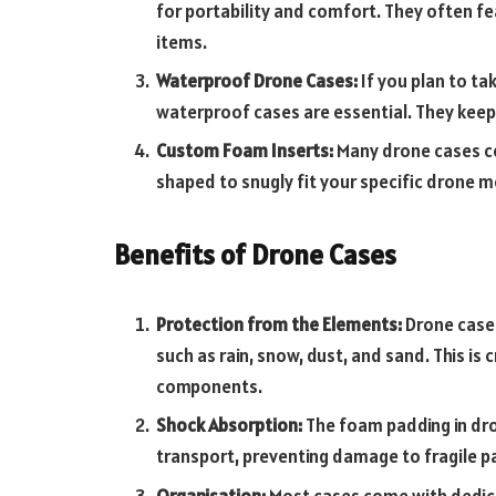
for portability and comfort. They often 
items.
Waterproof Drone Cases:
If you plan to t
waterproof cases are essential. They keep
Custom Foam Inserts:
Many drone cases co
shaped to snugly fit your specific drone 
Benefits of Drone Cases
Protection from the Elements:
Drone cases
such as rain, snow, dust, and sand. This is c
components.
Shock Absorption:
The foam padding in dro
transport, preventing damage to fragile pa
Organisation:
Most cases come with dedic