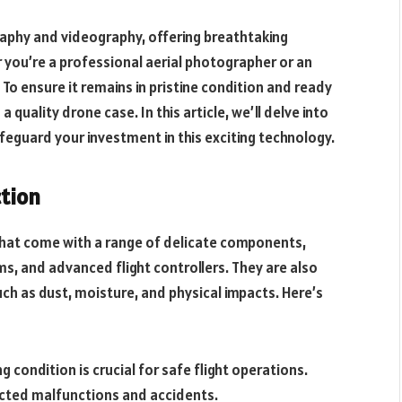
phy and videography, offering breathtaking
r you’re a professional aerial photographer or an
 To ensure it remains in pristine condition and ready
h a quality drone case. In this article, we’ll delve into
eguard your investment in this exciting technology.
ction
that come with a range of delicate components,
ms, and advanced flight controllers. They are also
ch as dust, moisture, and physical impacts. Here’s
g condition is crucial for safe flight operations.
ted malfunctions and accidents.