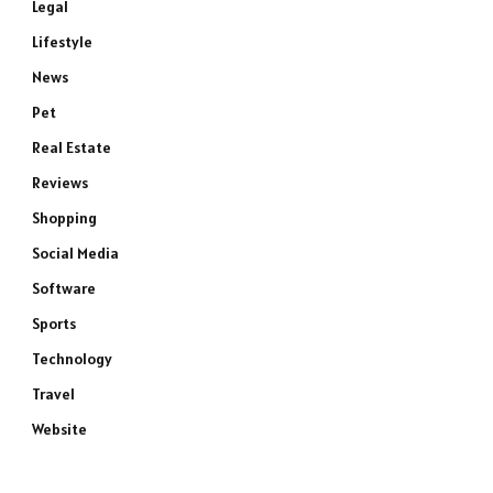
Legal
Lifestyle
News
Pet
Real Estate
Reviews
Shopping
Social Media
Software
Sports
Technology
Travel
Website