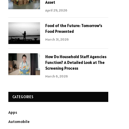
Asset
April 29, 2026
Food of the Future: Tomorrow’s
Food Presented
March 31, 2026
How Do Household Staff Agencies
Function? A Detailed Look at The
Screening Process
March 6, 2026
CATEGORIES
Apps
Automobile