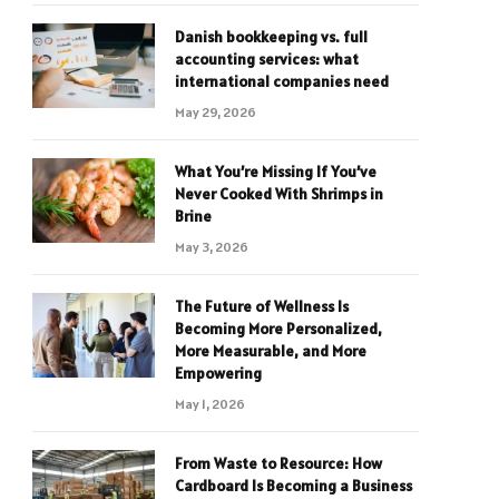
Danish bookkeeping vs. full
accounting services: what
international companies need
May 29, 2026
What You’re Missing If You’ve
Never Cooked With Shrimps in
Brine
May 3, 2026
The Future of Wellness Is
Becoming More Personalized,
More Measurable, and More
Empowering
May 1, 2026
From Waste to Resource: How
Cardboard Is Becoming a Business