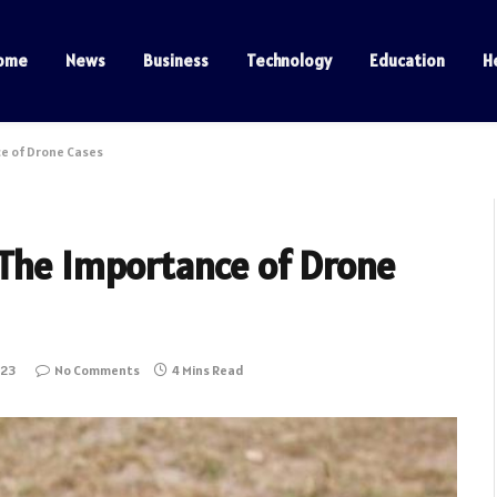
ome
News
Business
Technology
Education
H
e of Drone Cases
 The Importance of Drone
023
No Comments
4 Mins Read