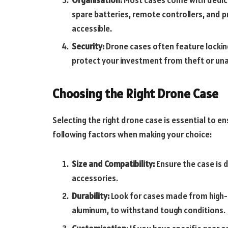
spare batteries, remote controllers, and p
accessible.
Security:
Drone cases often feature lockin
protect your investment from theft or un
Choosing the Right Drone Case
Selecting the right drone case is essential to e
following factors when making your choice:
Size and Compatibility:
Ensure the case is
accessories.
Durability:
Look for cases made from high-qu
aluminum, to withstand tough conditions.