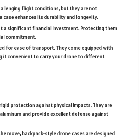
allenging flight conditions, but they are not
a case enhances its durability and longevity.
 a significant financial investment. Protecting them
cial commitment.
ed for ease of transport. They come equipped with
g it convenient to carry your drone to different
igid protection against physical impacts. They are
r aluminum and provide excellent defense against
 the move, backpack-style drone cases are designed