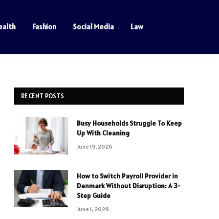
ealth
Fashion
Social Media
Law
RECENT POSTS
Busy Households Struggle To Keep
Up With Cleaning
June 19, 2026
How to Switch Payroll Provider in
Denmark Without Disruption: A 3-
Step Guide
June 1, 2026