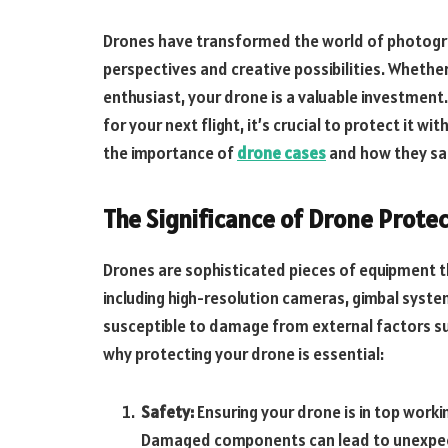
Drones have transformed the world of photogra
perspectives and creative possibilities. Whethe
enthusiast, your drone is a valuable investment.
for your next flight, it’s crucial to protect it wit
the importance of
drone cases
and how they saf
The Significance of Drone Prote
Drones are sophisticated pieces of equipment 
including high-resolution cameras, gimbal syste
susceptible to damage from external factors su
why protecting your drone is essential:
Safety:
Ensuring your drone is in top workin
Damaged components can lead to unexpec