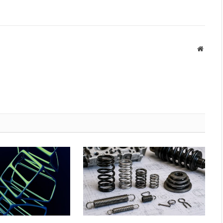
Websit