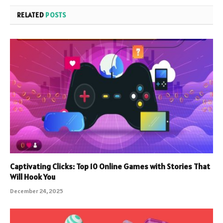
RELATED
POSTS
Captivating Clicks: Top 10 Online Games with Stories That
Will Hook You
December 24, 2025