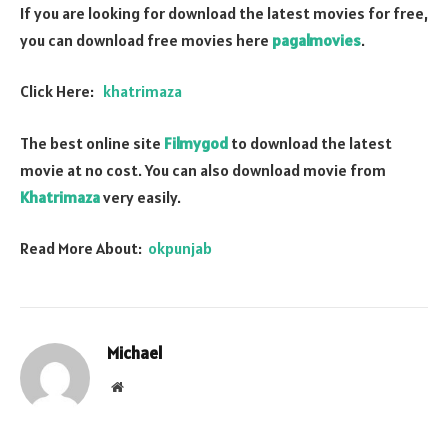
If you are looking for download the latest movies for free,
you can download free movies here
pagalmovies
.
Click Here:
khatrimaza
The best online site
Filmygod
to download the latest
movie at no cost. You can also download movie from
Khatrimaza
very easily.
Read More About:
okpunjab
Michael
Website