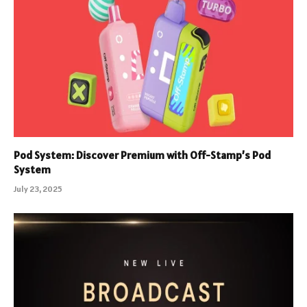
Pod System: Discover Premium with Off-Stamp’s Pod
System
July 23, 2025