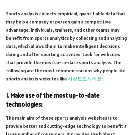
Sports analysis collects empirical, quantifiable data that
may help a company or person gain a competitive
advantage. Individuals, trainers, and other teams may
benefit from sports analytics by collecting and analyzing
data, which allows them to make intelligent decisions
during and after sporting activities. Look for websites
that provide the most up-to-date sports analysis. The
following are the most common reasons why people like
sports analysis websites like
사설토토사이트
:
1. Make use of the most up-to-date
technologies:
The main aim of these sports analysis websites is to
provide better and cutting-edge technology to benefit a
large number of consumers. It provides the highest