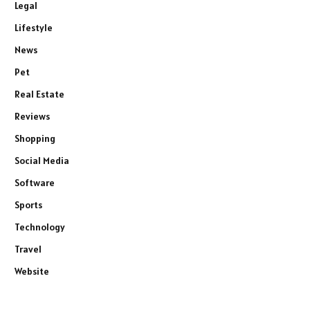
Legal
Lifestyle
News
Pet
Real Estate
Reviews
Shopping
Social Media
Software
Sports
Technology
Travel
Website