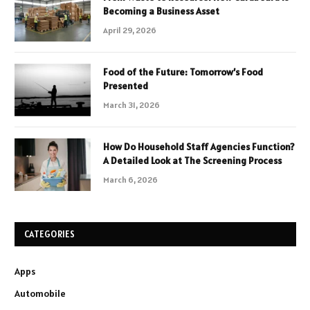
Becoming a Business Asset
April 29, 2026
Food of the Future: Tomorrow’s Food
Presented
March 31, 2026
How Do Household Staff Agencies Function?
A Detailed Look at The Screening Process
March 6, 2026
CATEGORIES
Apps
Automobile