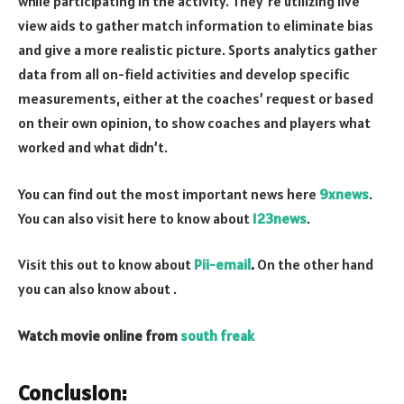
while participating in the activity. They’re utilizing live
view aids to gather match information to eliminate bias
and give a more realistic picture. Sports analytics gather
data from all on-field activities and develop specific
measurements, either at the coaches’ request or based
on their own opinion, to show coaches and players what
worked and what didn’t.
You can find out the most important news here
9xnews
.
You can also visit here to know about
123news
.
Visit this out to know about
Pii-email
.
On the other hand
you can also know about
.
Watch movie online from
south freak
Conclusion: