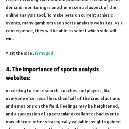
demand monitoring is another essential aspect of the
online analysis tool. To make bets on current athletic
events, many gamblers use sports analysis websites. As a
consequence, they will be able to select which side will
win.
Visit the site :
Filmygod
4. The importance of sports analysis
websites:
According to the research, coaches and players, like
everyone else, recall less than half of the crucial actions
and emotions on the field. Feelings may be heightened,
and a succession of spectacular excellent or bad events
may obscure other strategically valuable insights gained