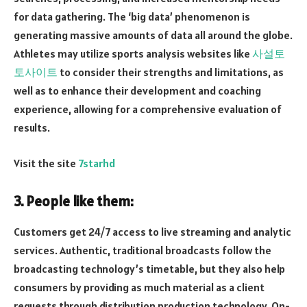
for data gathering. The ‘big data’ phenomenon is
generating massive amounts of data all around the globe.
Athletes may utilize sports analysis websites like
사설토
토사이트
to consider their strengths and limitations, as
well as to enhance their development and coaching
experience, allowing for a comprehensive evaluation of
results.
Visit the site
7starhd
3. People like them:
Customers get 24/7 access to live streaming and analytic
services. Authentic, traditional broadcasts follow the
broadcasting technology’s timetable, but they also help
consumers by providing as much material as a client
requests through distribution production technology. On-