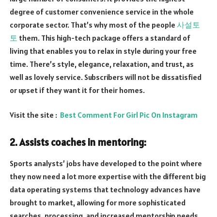
degree of customer convenience service in the whole
corporate sector. That’s why most of the people
사설토
토
them. This high-tech package offers a standard of
living that enables you to relax in style during your free
time. There’s style, elegance, relaxation, and trust, as
well as lovely service. Subscribers will not be dissatisfied
or upset if they want it for their homes.
Visit the site :
Best Comment For Girl Pic On Instagram
2. Assists coaches in mentoring:
Sports analysts’ jobs have developed to the point where
they now need a lot more expertise with the different big
data operating systems that technology advances have
brought to market, allowing for more sophisticated
searches, processing, and increased mentorship needs