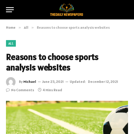
Home
»
All
»
Reasons to choose sports analysis websites
ALL
Reasons to choose sports
analysis websites
By
Michael
June 23, 2021
Updated:
December 12, 2021
No Comments
4 Mins Read