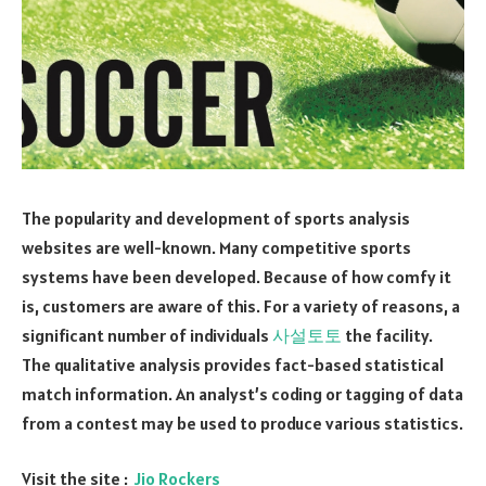
The popularity and development of sports analysis
websites are well-known. Many competitive sports
systems have been developed. Because of how comfy it
is, customers are aware of this. For a variety of reasons, a
significant number of individuals
사설토토
the facility.
The qualitative analysis provides fact-based statistical
match information. An analyst’s coding or tagging of data
from a contest may be used to produce various statistics.
Visit the site :
Jio Rockers