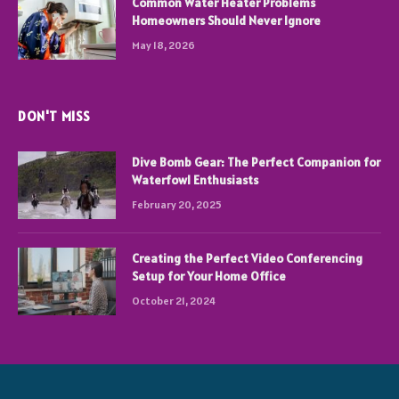
Common Water Heater Problems
Homeowners Should Never Ignore
May 18, 2026
DON'T MISS
Dive Bomb Gear: The Perfect Companion for
Waterfowl Enthusiasts
February 20, 2025
Creating the Perfect Video Conferencing
Setup for Your Home Office
October 21, 2024