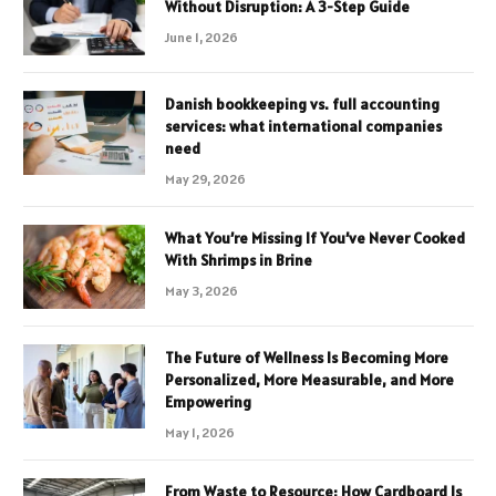
Without Disruption: A 3-Step Guide
June 1, 2026
Danish bookkeeping vs. full accounting
services: what international companies
need
May 29, 2026
What You’re Missing If You’ve Never Cooked
With Shrimps in Brine
May 3, 2026
The Future of Wellness Is Becoming More
Personalized, More Measurable, and More
Empowering
May 1, 2026
From Waste to Resource: How Cardboard Is