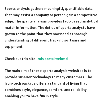
Sports analysis gathers meaningful, quantifiable data
that may assist a company or person gain a competitive
edge. The quality analysis provides fact-based analytical
match information. The duties of sports analysts have
grown to the point that they now need a thorough
understanding of different tracking software and
equipment.
Check out this site:
mis portal webmai
The main aim of these sports analysis websites is to
provide superior technology to many customers. The
high-tech package offers a standard of living that
combines style, elegance, comfort, and reliability,
enabling you to have fun in style.