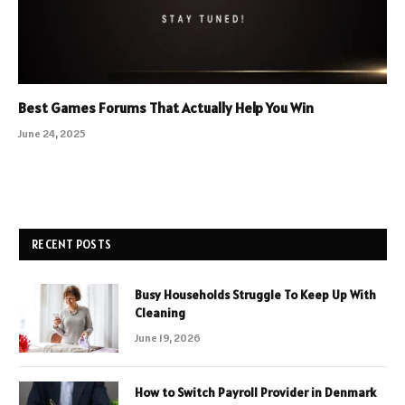
Best Games Forums That Actually Help You Win
June 24, 2025
RECENT POSTS
Busy Households Struggle To Keep Up With
Cleaning
June 19, 2026
How to Switch Payroll Provider in Denmark