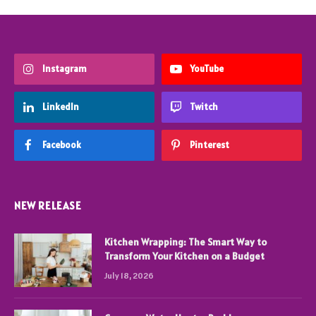
Instagram
YouTube
LinkedIn
Twitch
Facebook
Pinterest
NEW RELEASE
Kitchen Wrapping: The Smart Way to
Transform Your Kitchen on a Budget
July 18, 2026