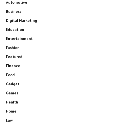
Automotive
Business
Digital Marketing
Education
Entertainment
Fashion
Featured
Finance
Food
Gadget
Games
Health
Home
Law