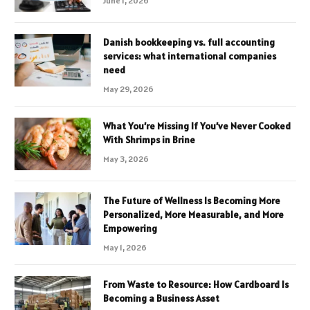
June 1, 2026
Danish bookkeeping vs. full accounting
services: what international companies
need
May 29, 2026
What You’re Missing If You’ve Never Cooked
With Shrimps in Brine
May 3, 2026
The Future of Wellness Is Becoming More
Personalized, More Measurable, and More
Empowering
May 1, 2026
From Waste to Resource: How Cardboard Is
Becoming a Business Asset