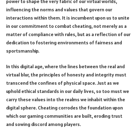
power to shape the very fabric of our virtual worlds,
influencing the norms and values that govern our
interactions within them. It is incumbent upon us to unite
in our commitment to combat cheating, not merely as a
matter of compliance with rules, but as a reflection of our
dedication to fostering environments of fairness and
sportsmanship.
In this digital age, where the lines between the real and
virtual blur, the principles of honesty and integrity must
transcend the confines of physical space. Just as we
uphold ethical standards in our daily lives, so too must we
carry these values into the realms we inhabit within the
digital sphere. Cheating corrodes the foundation upon
which our gaming communities are built, eroding trust
and sowing discord among players.