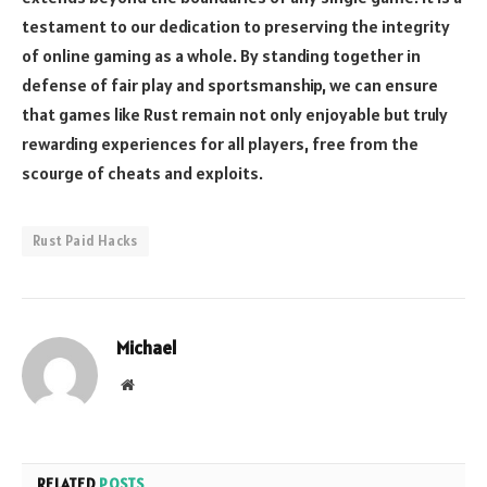
testament to our dedication to preserving the integrity
of online gaming as a whole. By standing together in
defense of fair play and sportsmanship, we can ensure
that games like Rust remain not only enjoyable but truly
rewarding experiences for all players, free from the
scourge of cheats and exploits.
Rust Paid Hacks
Michael
Website
RELATED
POSTS