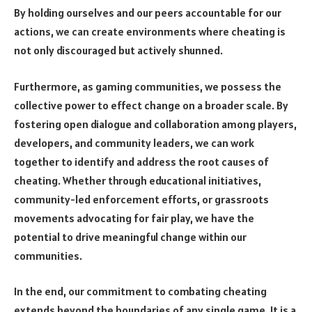
By holding ourselves and our peers accountable for our
actions, we can create environments where cheating is
not only discouraged but actively shunned.
Furthermore, as gaming communities, we possess the
collective power to effect change on a broader scale. By
fostering open dialogue and collaboration among players,
developers, and community leaders, we can work
together to identify and address the root causes of
cheating. Whether through educational initiatives,
community-led enforcement efforts, or grassroots
movements advocating for fair play, we have the
potential to drive meaningful change within our
communities.
In the end, our commitment to combating cheating
extends beyond the boundaries of any single game. It is a