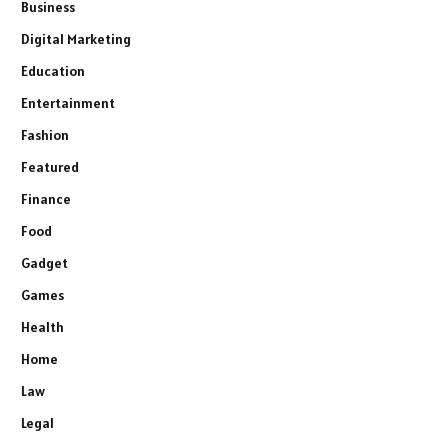
Business
Digital Marketing
Education
Entertainment
Fashion
Featured
Finance
Food
Gadget
Games
Health
Home
Law
Legal