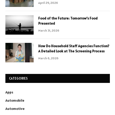
April 29, 2026
Food of the Future: Tomorrow’s Food
Presented
March 31, 2026
How Do Household Staff Agencies Function?
A Detailed Look at The Screening Process
March 6, 2026
CATEGORIES
Apps
Automobile
Automotive