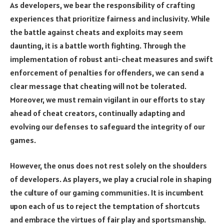
As developers, we bear the responsibility of crafting
experiences that prioritize fairness and inclusivity. While
the battle against cheats and exploits may seem
daunting, it is a battle worth fighting. Through the
implementation of robust anti-cheat measures and swift
enforcement of penalties for offenders, we can send a
clear message that cheating will not be tolerated.
Moreover, we must remain vigilant in our efforts to stay
ahead of cheat creators, continually adapting and
evolving our defenses to safeguard the integrity of our
games.
However, the onus does not rest solely on the shoulders
of developers. As players, we play a crucial role in shaping
the culture of our gaming communities. It is incumbent
upon each of us to reject the temptation of shortcuts
and embrace the virtues of fair play and sportsmanship.