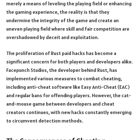
merely a means of leveling the playing field or enhancing
the gaming experience, the reality is that they
undermine the integrity of the game and create an
uneven playing field where skill and fair competition are
overshadowed by deceit and exploitation.
The proliferation of Rust paid hacks has become a
significant concern for both players and developers alike.
Facepunch Studios, the developer behind Rust, has
implemented various measures to combat cheating,
including anti-cheat software like Easy Anti-Cheat (EAC)
and regular bans for offending players. However, the cat-
and-mouse game between developers and cheat
creators continues, with new hacks constantly emerging
to circumvent detection methods.