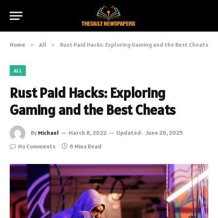
Home
»
All
»
Rust Paid Hacks: Exploring Gaming and the Best Cheats
ALL
Rust Paid Hacks: Exploring
Gaming and the Best Cheats
By
Michael
March 8, 2022
Updated:
June 26, 2025
No Comments
6 Mins Read