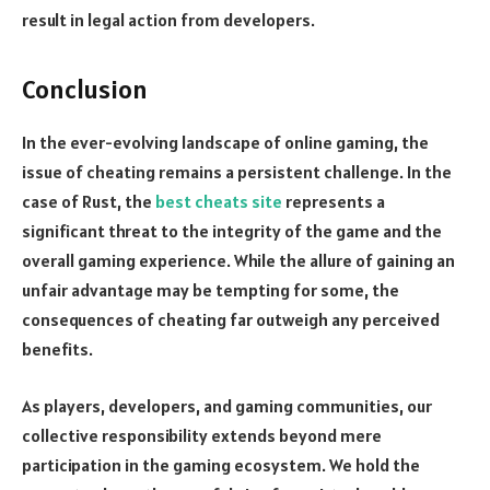
result in legal action from developers.
Conclusion
In the ever-evolving landscape of online gaming, the
issue of cheating remains a persistent challenge. In the
case of Rust, the
best cheats site
represents a
significant threat to the integrity of the game and the
overall gaming experience. While the allure of gaining an
unfair advantage may be tempting for some, the
consequences of cheating far outweigh any perceived
benefits.
As players, developers, and gaming communities, our
collective responsibility extends beyond mere
participation in the gaming ecosystem. We hold the