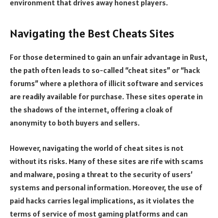
environment that drives away honest players.
Navigating the Best Cheats Sites
For those determined to gain an unfair advantage in Rust,
the path often leads to so-called “cheat sites” or “hack
forums” where a plethora of illicit software and services
are readily available for purchase. These sites operate in
the shadows of the internet, offering a cloak of
anonymity to both buyers and sellers.
However, navigating the world of cheat sites is not
without its risks. Many of these sites are rife with scams
and malware, posing a threat to the security of users’
systems and personal information. Moreover, the use of
paid hacks carries legal implications, as it violates the
terms of service of most gaming platforms and can