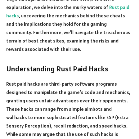
exploration, we delve into the murky waters of
Rust paid
hacks
, uncovering the mechanics behind these cheats
and the implications they hold for the gaming
community. Furthermore, we’ll navigate the treacherous
terrain of best cheat sites, examining the risks and
rewards associated with their use.
Understanding Rust Paid Hacks
Rust paid hacks are third-party software programs
designed to manipulate the game’s code and mechanics,
granting users unfair advantages over their opponents.
These hacks can range from simple aimbots and
wallhacks to more sophisticated features like ESP (Extra
Sensory Perception), recoil reduction, and speed hacks.
While some may argue that the use of such hacks is