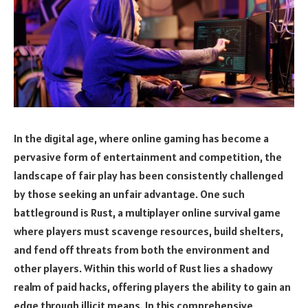
In the digital age, where online gaming has become a
pervasive form of entertainment and competition, the
landscape of fair play has been consistently challenged
by those seeking an unfair advantage. One such
battleground is Rust, a multiplayer online survival game
where players must scavenge resources, build shelters,
and fend off threats from both the environment and
other players. Within this world of Rust lies a shadowy
realm of paid hacks, offering players the ability to gain an
edge through illicit means. In this comprehensive