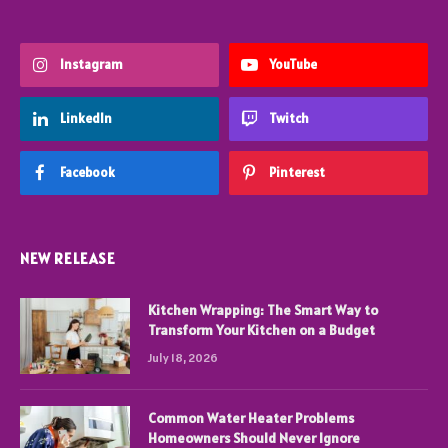
Instagram
YouTube
LinkedIn
Twitch
Facebook
Pinterest
NEW RELEASE
Kitchen Wrapping: The Smart Way to
Transform Your Kitchen on a Budget
July 18, 2026
Common Water Heater Problems
Homeowners Should Never Ignore