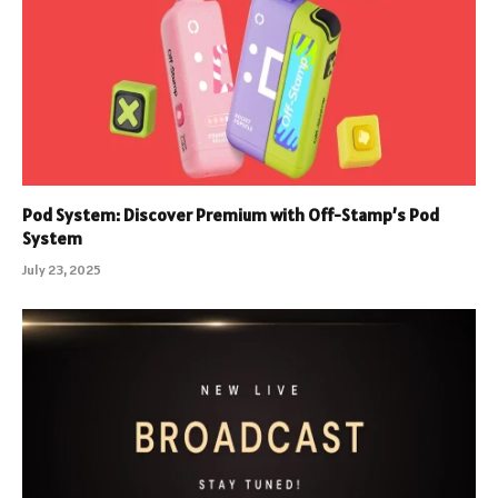
Pod System: Discover Premium with Off-Stamp’s Pod
System
July 23, 2025