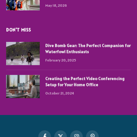
May 18, 2026
DON'T MISS
Dive Bomb Gear: The Perfect Companion for
Waterfowl Enthusiasts
February 20, 2025
Creating the Perfect Video Conferencing
Setup for Your Home Office
October 21, 2024