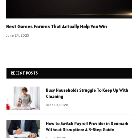
Best Games Forums That Actually Help You Win
June 24, 2025
RECENT POSTS
Busy Households Struggle To Keep Up With
Cleaning
June 19, 2026
How to Switch Payroll Provider in Denmark
Without Disruption: A 3-Step Guide