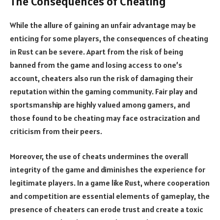
The Consequences of Cheating
While the allure of gaining an unfair advantage may be
enticing for some players, the consequences of cheating
in Rust can be severe. Apart from the risk of being
banned from the game and losing access to one’s
account, cheaters also run the risk of damaging their
reputation within the gaming community. Fair play and
sportsmanship are highly valued among gamers, and
those found to be cheating may face ostracization and
criticism from their peers.
Moreover, the use of cheats undermines the overall
integrity of the game and diminishes the experience for
legitimate players. In a game like Rust, where cooperation
and competition are essential elements of gameplay, the
presence of cheaters can erode trust and create a toxic