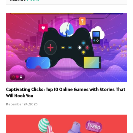
Captivating Clicks: Top 10 Online Games with Stories That
Will Hook You
December 24, 2025