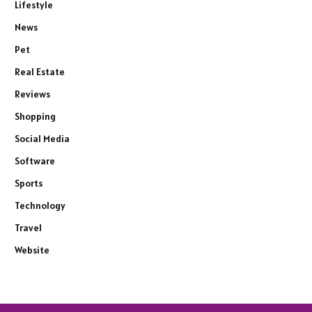
Lifestyle
News
Pet
Real Estate
Reviews
Shopping
Social Media
Software
Sports
Technology
Travel
Website