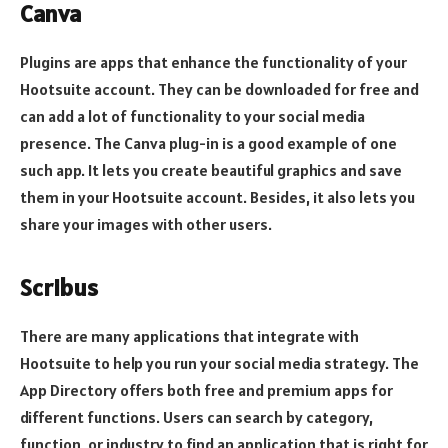
Canva
Plugins are apps that enhance the functionality of your
Hootsuite account. They can be downloaded for free and
can add a lot of functionality to your social media
presence. The Canva plug-in is a good example of one
such app. It lets you create beautiful graphics and save
them in your Hootsuite account. Besides, it also lets you
share your images with other users.
Scribus
There are many applications that integrate with
Hootsuite to help you run your social media strategy. The
App Directory offers both free and premium apps for
different functions. Users can search by category,
function, or industry to find an application that is right for