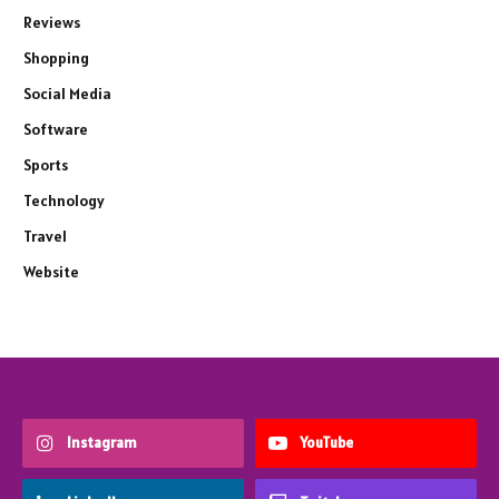
Reviews
Shopping
Social Media
Software
Sports
Technology
Travel
Website
Instagram
YouTube