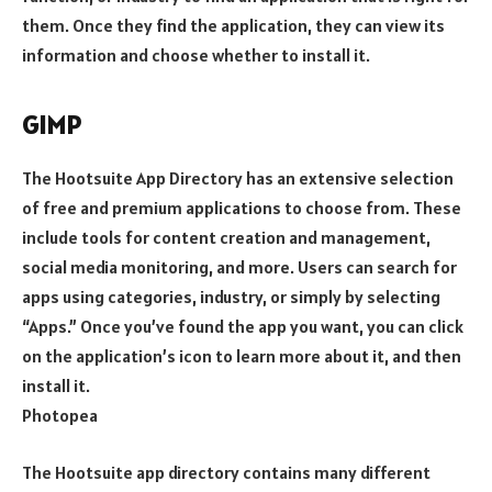
them. Once they find the application, they can view its
information and choose whether to install it.
GIMP
The Hootsuite App Directory has an extensive selection
of free and premium applications to choose from. These
include tools for content creation and management,
social media monitoring, and more. Users can search for
apps using categories, industry, or simply by selecting
“Apps.” Once you’ve found the app you want, you can click
on the application’s icon to learn more about it, and then
install it.
Photopea
The Hootsuite app directory contains many different