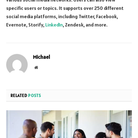
specific users or topics. It supports over 250 different
social media platforms, including Twitter, Facebook,
Evernote, Storify,
LinkedIn
, Zendesk, and more.
Michael
Website
RELATED
POSTS