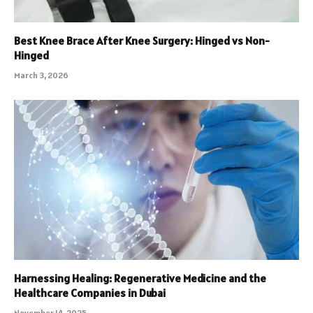
Best Knee Brace After Knee Surgery: Hinged vs Non-
Hinged
March 3, 2026
Harnessing Healing: Regenerative Medicine and the
Healthcare Companies in Dubai
November 14, 2025