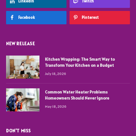
LinkedIn
Twitch
Facebook
Pinterest
NEW RELEASE
Kitchen Wrapping: The Smart Way to
Transform Your Kitchen on a Budget
July 18, 2026
Common Water Heater Problems
Homeowners Should Never Ignore
May 18, 2026
DON'T MISS