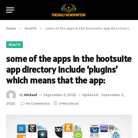
Home
»
Health
»
some of the apps in the hootsuite app directory include ‘plugins’ which means that the app:
HEALTH
some of the apps in the hootsuite
app directory include ‘plugins’
which means that the app:
By
Michael
September 2, 2022
Updated:
September 2,
2022
No Comments
3 Mins Read