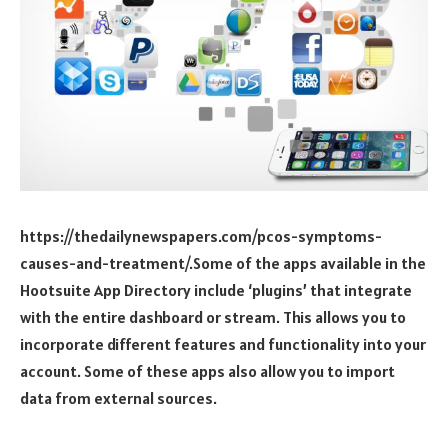
https://thedailynewspapers.com/pcos-symptoms-
causes-and-treatment/.Some of the apps available in the
Hootsuite App Directory include ‘plugins’ that integrate
with the entire dashboard or stream. This allows you to
incorporate different features and functionality into your
account. Some of these apps also allow you to import
data from external sources.