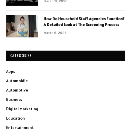
March 31, 2026
How Do Household Staff Agencies Function?
A Detailed Look at The Screening Process
March 6, 2026
CATEGORIES
Apps
Automobile
Automotive
Business
Digital Marketing
Education
Entertainment