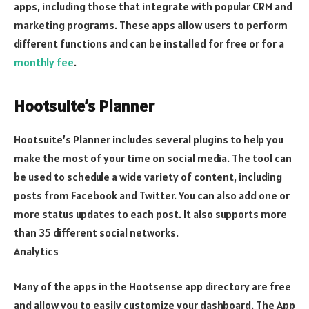
apps, including those that integrate with popular CRM and
marketing programs. These apps allow users to perform
different functions and can be installed for free or for a
monthly fee
.
Hootsuite’s Planner
Hootsuite’s Planner includes several plugins to help you
make the most of your time on social media. The tool can
be used to schedule a wide variety of content, including
posts from Facebook and Twitter. You can also add one or
more status updates to each post. It also supports more
than 35 different social networks.
Analytics
Many of the apps in the Hootsense app directory are free
and allow you to easily customize your dashboard. The App