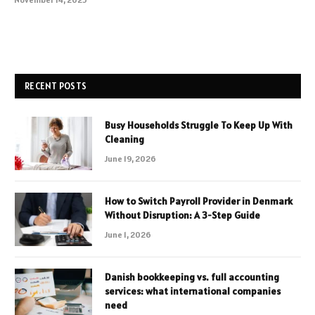
RECENT POSTS
Busy Households Struggle To Keep Up With
Cleaning
June 19, 2026
How to Switch Payroll Provider in Denmark
Without Disruption: A 3-Step Guide
June 1, 2026
Danish bookkeeping vs. full accounting
services: what international companies
need