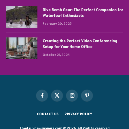
Dive Bomb Gear: The Perfect Companion for
Waterfowl Enthusiasts
February 20, 2025
Creating the Perfect Video Conferencing
Setup for Your Home Office
October 21, 2024
Facebook
X
Instagram
Pinterest
(Twitter)
CONTACT US
PRIVACY POLICY
Thedailynewspapers.com © 2026, All Rights Reserved