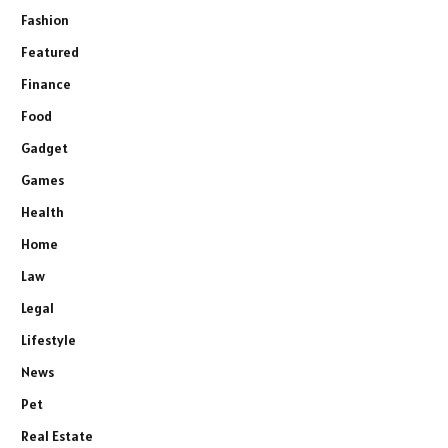
Fashion
Featured
Finance
Food
Gadget
Games
Health
Home
Law
Legal
Lifestyle
News
Pet
Real Estate