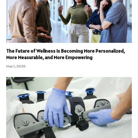
The Future of Wellness Is Becoming More Personalized,
More Measurable, and More Empowering
May 1, 2026