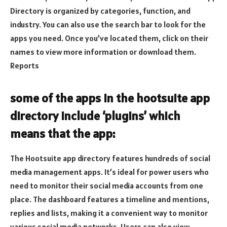
Directory is organized by categories, function, and
industry. You can also use the search bar to look for the
apps you need. Once you’ve located them, click on their
names to view more information or download them.
Reports
some of the apps in the hootsuite app
directory include ‘plugins’ which
means that the app:
The Hootsuite app directory features hundreds of social
media management apps. It’s ideal for power users who
need to monitor their social media accounts from one
place. The dashboard features a timeline and mentions,
replies and lists, making it a convenient way to monitor
various social media networks. Users can also view