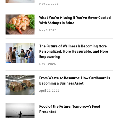
May 29, 2026
What You’re Missing If You’ve Never Cooked
With Shrimps in Brine
May 3, 2026
The Future of Wellness Is Becoming More
Personalized, More Measurable, and More
Empowering
May 1, 2026
From Waste to Resource: How Cardboard Is
Becoming a Business Asset
April 29, 2026
Food of the Future: Tomorrow’s Food
Presented