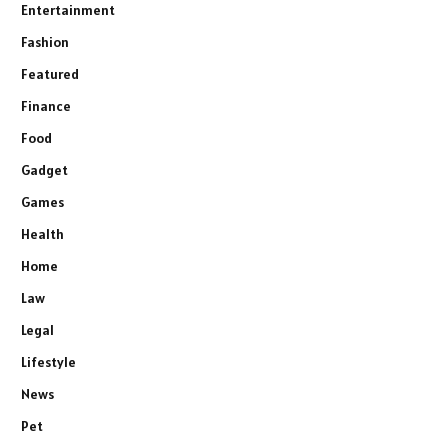
Entertainment
Fashion
Featured
Finance
Food
Gadget
Games
Health
Home
Law
Legal
Lifestyle
News
Pet