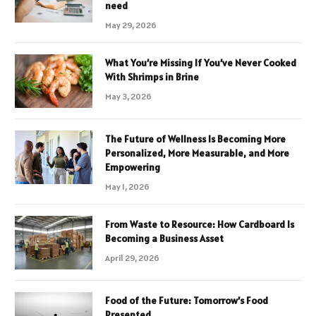
need
May 29, 2026
What You’re Missing If You’ve Never Cooked
With Shrimps in Brine
May 3, 2026
The Future of Wellness Is Becoming More
Personalized, More Measurable, and More
Empowering
May 1, 2026
From Waste to Resource: How Cardboard Is
Becoming a Business Asset
April 29, 2026
Food of the Future: Tomorrow’s Food
Presented