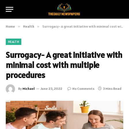
Home
»
Health
»
Surrogacy- A great initiative with minimal cost with multiple procedures
HEALTH
Surrogacy- A great initiative with
minimal cost with multiple
procedures
By
Michael
June 23, 2022
No Comments
3 Mins Read