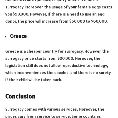
surrogacy. Moreover, the usage of your female eggs costs
you $50,000. However, if there is a need to use an egg
donor, the price will increase from $50,000 to $60,000.
Greece
Greece is a cheaper country for surrogacy. However, the
surrogacy price starts from $20,000. Moreover, the
legislation still does not allow reproductive technology,
which inconveniences the couples, and there is no surety
if their child will be taken back.
Conclusion
Surrogacy comes with various services. Moreover, the
prices vary from service to service. Some countries