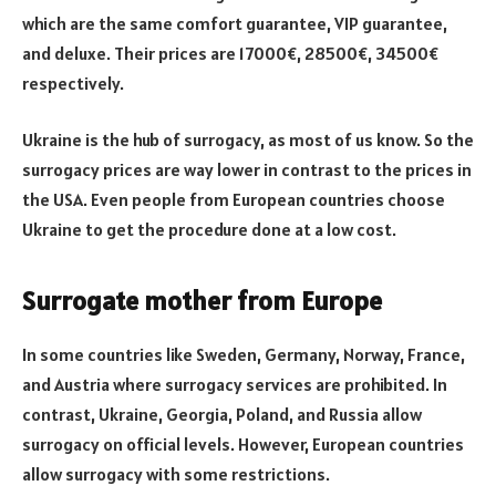
which are the same comfort guarantee, VIP guarantee,
and deluxe. Their prices are 17000€, 28500€, 34500€
respectively.
Ukraine is the hub of surrogacy, as most of us know. So the
surrogacy prices are way lower in contrast to the prices in
the USA. Even people from European countries choose
Ukraine to get the procedure done at a low cost.
Surrogate mother from Europe
In some countries like Sweden, Germany, Norway, France,
and Austria where surrogacy services are prohibited. In
contrast, Ukraine, Georgia, Poland, and Russia allow
surrogacy on official levels. However, European countries
allow surrogacy with some restrictions.