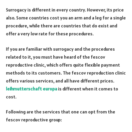
Surrogacy is different in every country. However, its price
also. Some countries cost you an arm and a leg for a single
procedure, while there are countries that do exist and
offer a very low rate for these procedures.
If you are familiar with surrogacy and the procedures
related to it, you must have heard of the fescov
reproductive clinic, which offers quite flexible payment
methods to its customers. The fescov reproduction clinic
offers various services, and all have different prices.
leihmutterschaft europa
is different when it comes to
cost.
Following are the services that one can opt from the
fescov reproductive group: