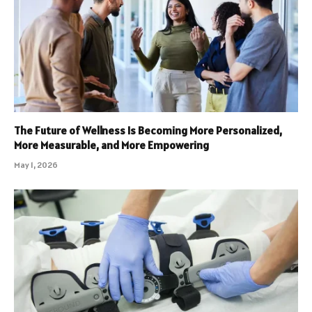
The Future of Wellness Is Becoming More Personalized,
More Measurable, and More Empowering
May 1, 2026