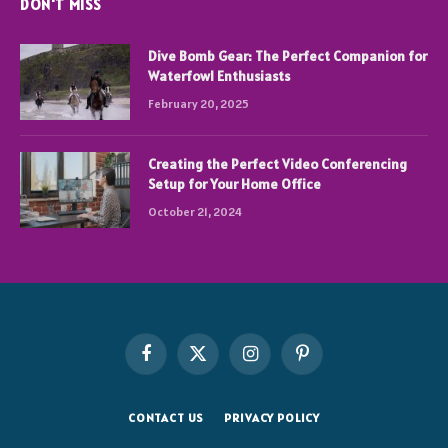
DON'T MISS
Dive Bomb Gear: The Perfect Companion for
Waterfowl Enthusiasts
February 20, 2025
Creating the Perfect Video Conferencing
Setup for Your Home Office
October 21, 2024
Facebook
X
Instagram
Pinterest
(Twitter)
CONTACT US
PRIVACY POLICY