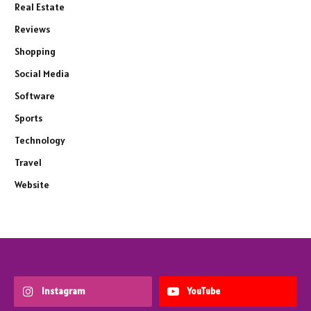
Real Estate
Reviews
Shopping
Social Media
Software
Sports
Technology
Travel
Website
Instagram
YouTube