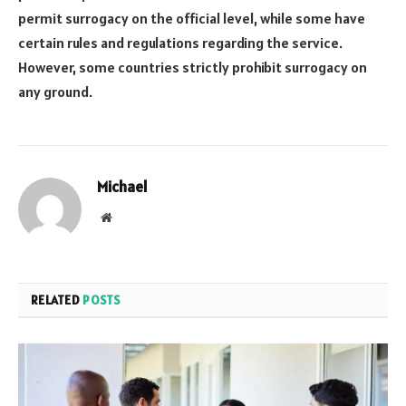
permit surrogacy on the official level, while some have
certain rules and regulations regarding the service.
However, some countries strictly prohibit surrogacy on
any ground.
Michael
Website
RELATED
POSTS