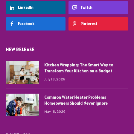
LinkedIn
Twitch
Facebook
Pinterest
NEW RELEASE
Kitchen Wrapping: The Smart Way to
Transform Your Kitchen on a Budget
July 18, 2026
Common Water Heater Problems
Homeowners Should Never Ignore
May 18, 2026