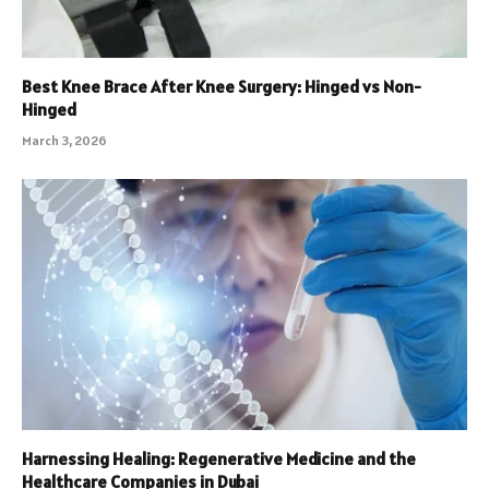
Best Knee Brace After Knee Surgery: Hinged vs Non-
Hinged
March 3, 2026
Harnessing Healing: Regenerative Medicine and the
Healthcare Companies in Dubai