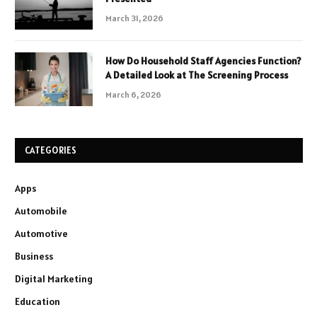
March 31, 2026
How Do Household Staff Agencies Function?
A Detailed Look at The Screening Process
March 6, 2026
CATEGORIES
Apps
Automobile
Automotive
Business
Digital Marketing
Education