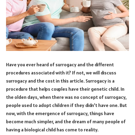
Have you ever heard of surrogacy and the different
procedures associated with it? If not, we will discuss
surrogacy and the cost in this article. Surrogacy is a
procedure that helps couples have their genetic child. In
the olden days, when there was no concept of surrogacy,
people used to adopt children if they didn’t have one. But
now, with the emergence of surrogacy, things have
become much simpler, and the dream of many people of
having a biological child has come to reality.