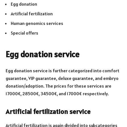
Egg donation
Artificial fertilization
Human genomics services
Special offers
Egg donation service
Egg donation service is further categorized into comfort
guarantee, VIP guarantee, deluxe guarantee, and embryo
donation/adoption. The prices for these services are
17000€, 28500€, 34500€, and 17000€ respectively.
Artificial fertilization service
Artificial fertilization is again divided into subcategories