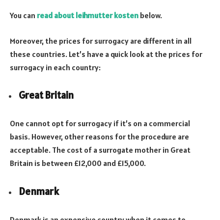
You can
read about leihmutter kosten
below.
Moreover, the prices for surrogacy are different in all
these countries. Let’s have a quick look at the prices for
surrogacy in each country:
Great Britain
One cannot opt for surrogacy if it’s on a commercial
basis. However, other reasons for the procedure are
acceptable. The cost of a surrogate mother in Great
Britain is between £12,000 and £15,000.
Denmark
Denmark is an expensive country when it comes to