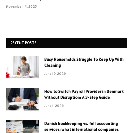
November 14, 2025
RECENT POSTS
Busy Households Struggle To Keep Up With
Cleaning
June 19, 2026
How to Switch Payroll Provider in Denmark
Without Disruption: A 3-Step Guide
June 1, 2026
Danish bookkeeping vs. full accounting
services: what international companies