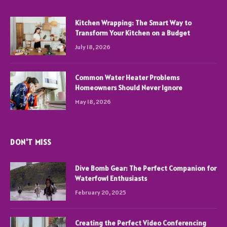
Kitchen Wrapping: The Smart Way to
Transform Your Kitchen on a Budget
July 18, 2026
Common Water Heater Problems
Homeowners Should Never Ignore
May 18, 2026
DON'T MISS
Dive Bomb Gear: The Perfect Companion for
Waterfowl Enthusiasts
February 20, 2025
Creating the Perfect Video Conferencing