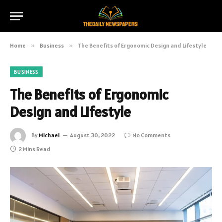
Home
»
Business
»
The Benefits of Ergonomic Design and Lifestyle
BUSINESS
The Benefits of Ergonomic
Design and Lifestyle
By
Michael
August 30, 2022
No Comments
2 Mins Read