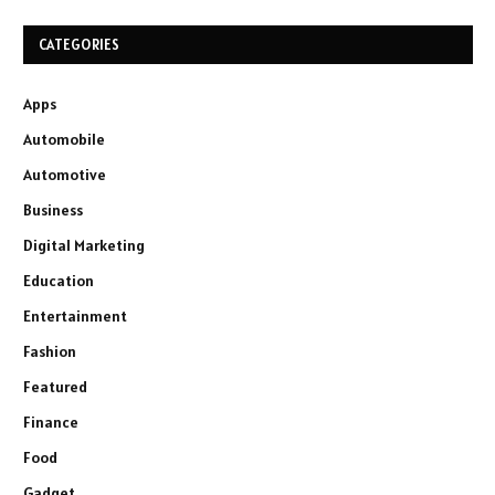
CATEGORIES
Apps
Automobile
Automotive
Business
Digital Marketing
Education
Entertainment
Fashion
Featured
Finance
Food
Gadget