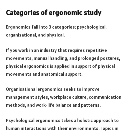
Categories of ergonomic study
Ergonomics fall into 3 categories: psychological,
organisational, and physical.
If you work in an industry that requires repetitive
movements, manual handling, and prolonged postures,
physical ergonomics is applied in support of physical
movements and anatomical support.
Organisational ergonomics seeks to improve
management styles, workplace culture, communication
methods, and work-life balance and patterns.
Psychological ergonomics takes a holistic approach to
human interactions with their environments. Topics in