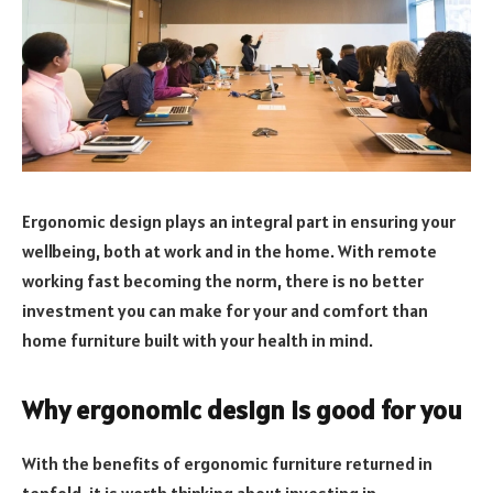
Ergonomic design plays an integral part in ensuring your
wellbeing, both at work and in the home. With remote
working fast becoming the norm, there is no better
investment you can make for your and comfort than
home furniture built with your health in mind.
Why ergonomic design is good for you
With the benefits of ergonomic furniture returned in
tenfold, it is worth thinking about investing in