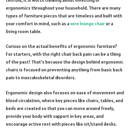
ergonomics throughout your household. There are many
types of furniture pieces that are timeless and built with
your comfort in mind, such as a
wire lounge chair
or a
living room table.
Curious on the actual benefits of ergonomic furniture?
For starters, with the right chair back pain can be a thing
of the past! That’s because the design behind ergonomic
chairs is focused on preventing anything from basic back
pain to musculoskeletal disorders.
Ergonomic design also focuses on ease of movement and
blood circulation, where key pieces like chairs, tables, and
beds are created so that you can move around freely,
provide your body with support in key areas, and
encourage active rest with pieces like sit/stand desks.