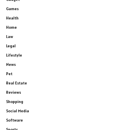
Games
Health
Home
Law
Legal
Lifestyle
News
Pet
Real Estate
Reviews
Shopping
Social Media
Software
Sports