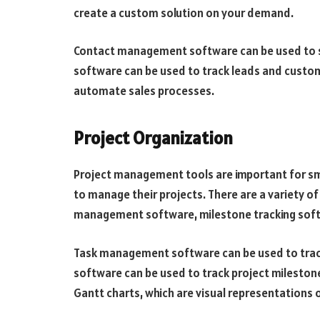
create a custom solution on your demand.
Contact management software can be used to s
software can be used to track leads and custo
automate sales processes.
Project Organization
Project management tools are important for sm
to manage their projects. There are a variety o
management software, milestone tracking soft
Task management software can be used to track
software can be used to track project mileston
Gantt charts, which are visual representations o