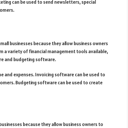
rketing can be used to send newsletters, special
tomers.
small businesses because they allow business owners
m a variety of financial management tools available,
are and budgeting software.
me and expenses. Invoicing software can be used to
omers. Budgeting software can be used to create
 businesses because they allow business owners to