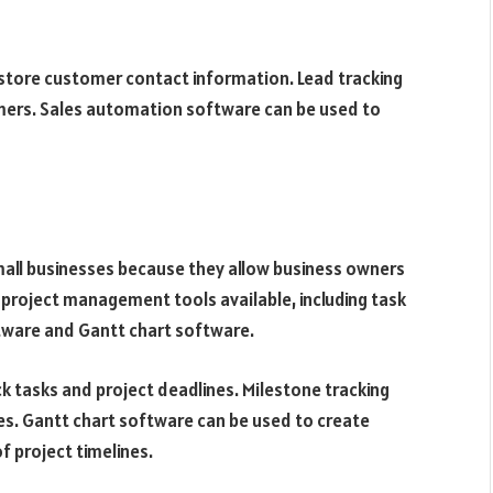
tore customer contact information. Lead tracking
mers. Sales automation software can be used to
all businesses because they allow business owners
f project management tools available, including task
ware and Gantt chart software.
 tasks and project deadlines. Milestone tracking
es. Gantt chart software can be used to create
f project timelines.