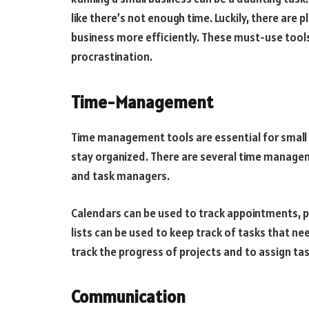
like there’s not enough time. Luckily, there are 
business more efficiently. These must-use tool
procrastination.
Time-Management
Time management tools are essential for small b
stay organized. There are several time manageme
and task managers.
Calendars can be used to track appointments, p
lists can be used to keep track of tasks that 
track the progress of projects and to assign t
Communication