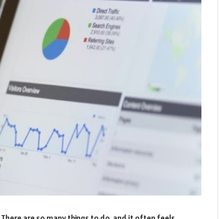
 There are so many things to do, and it often feels