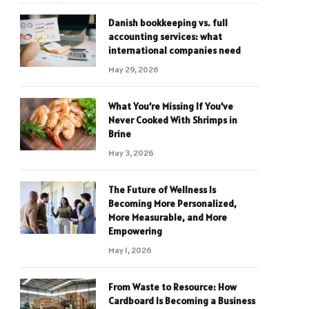
Danish bookkeeping vs. full
accounting services: what
international companies need
May 29, 2026
What You’re Missing If You’ve
Never Cooked With Shrimps in
Brine
May 3, 2026
The Future of Wellness Is
Becoming More Personalized,
More Measurable, and More
Empowering
May 1, 2026
From Waste to Resource: How
Cardboard Is Becoming a Business