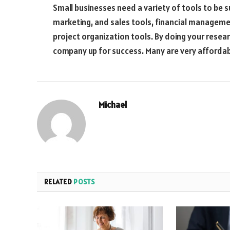
Small businesses need a variety of tools to be 
marketing, and sales tools, financial manageme
project organization tools. By doing your researc
company up for success. Many are very affordab
Michael
RELATED
POSTS