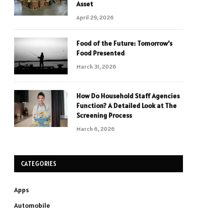
Asset
April 29, 2026
Food of the Future: Tomorrow’s
Food Presented
March 31, 2026
How Do Household Staff Agencies
Function? A Detailed Look at The
Screening Process
March 6, 2026
CATEGORIES
Apps
Automobile