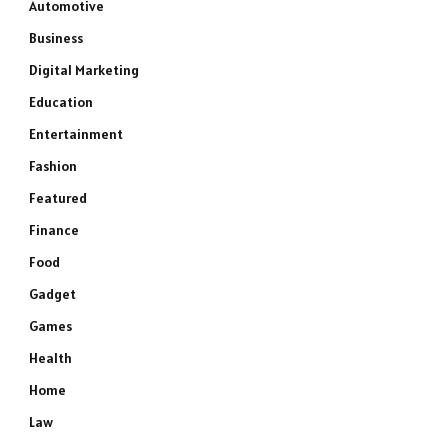
Automotive
Business
Digital Marketing
Education
Entertainment
Fashion
Featured
Finance
Food
Gadget
Games
Health
Home
Law