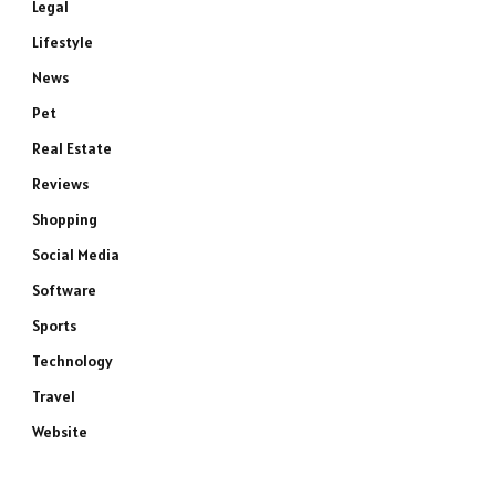
Legal
Lifestyle
News
Pet
Real Estate
Reviews
Shopping
Social Media
Software
Sports
Technology
Travel
Website