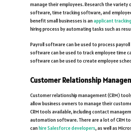
manage their employees. Research the variety of
software, time tracking software, and employee
benefit small businesses is an
applicant trackin
hiring process by automating tasks such as resu
Payroll software can be used to process payroll
software can be used to track employee time c
software can be used to create employee schedu
Customer Relationship Manage
Customer relationship management (CRM) tools 
allow business owners to manage their customer
CRM tools available, including contact managem
automation software. There are a lot of CRM to
can
hire Salesforce developers
, as well as Mic