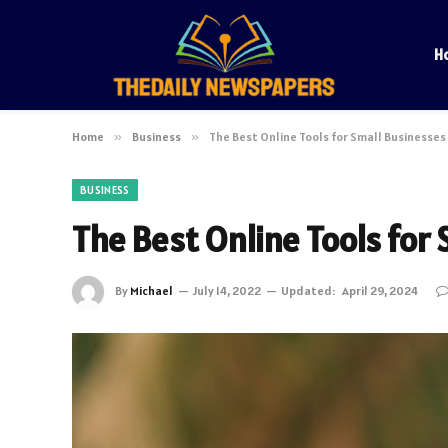
H
Home
»
Business
»
The Best Online Tools for Small Businesses
BUSINESS
The Best Online Tools for
By
Michael
July 14, 2022
Updated:
April 29, 2024