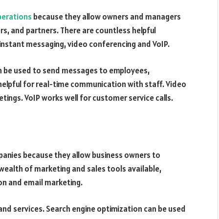
perations
because they allow owners and managers
s, and partners. There are countless helpful
 instant messaging, video conferencing and VoIP.
n be used to send messages to employees,
elpful for real-time communication with staff. Video
ings. VoIP works well for customer service calls.
mpanies because they allow business owners to
wealth of marketing and sales tools available,
ion and email marketing.
nd services. Search engine optimization can be used