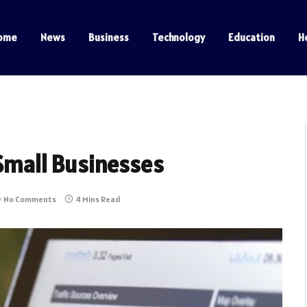
ome
News
Business
Technology
Education
H
 Small Businesses
No Comments
4 Mins Read