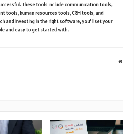
successful. These tools include communication tools,
nt tools, human resources tools, CRM tools, and
h and investing in the right software, you’ll set your
le and easy to get started with.
Websit