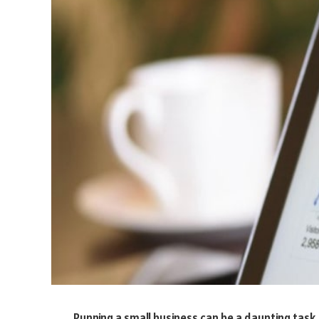
Running a small business can be a daunting task.