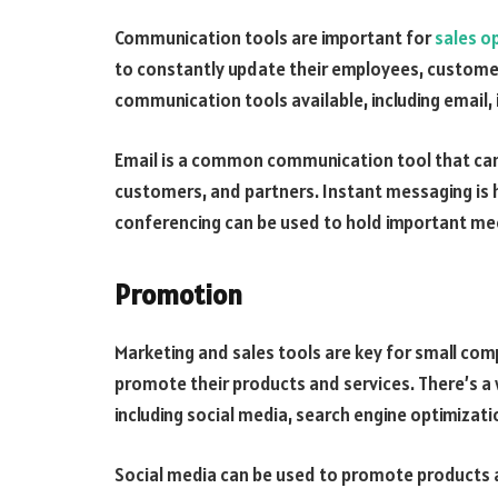
Communication tools are important for
sales o
to constantly update their employees, customer
communication tools available, including email,
Email is a common communication tool that ca
customers, and partners. Instant messaging is h
conferencing can be used to hold important meet
Promotion
Marketing and sales tools are key for small co
promote their products and services. There’s a 
including social media, search engine optimizat
Social media can be used to promote products a