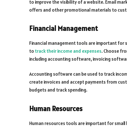
to improve the visibility of a website. Email ma
offers and other promotional materials to cus
Financial Management
Financial management tools are important for 
to
track their income and expenses
. Choose fro
including accounting software, invoicing softw
Accounting software can be used to track inco
create invoices and accept payments from cust
budgets and track spending.
Human Resources
Human resources tools are important for small