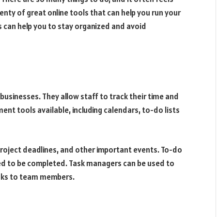
plenty of great online tools that can help you run your
s can help you to stay organized and avoid
usinesses. They allow staff to track their time and
nt tools available, including calendars, to-do lists
roject deadlines, and other important events. To-do
need to be completed. Task managers can be used to
asks to team members.