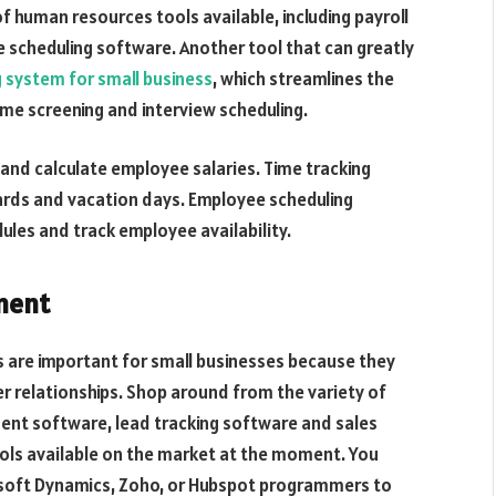
 human resources tools available, including payroll
 scheduling software. Another tool that can greatly
g system for small business
, which streamlines the
me screening and interview scheduling.
 and calculate employee salaries. Time tracking
ards and vacation days. Employee scheduling
les and track employee availability.
ment
are important for small businesses because they
 relationships. Shop around from the variety of
ent software, lead tracking software and sales
ols available on the market at the moment. You
rosoft Dynamics, Zoho, or Hubspot programmers to