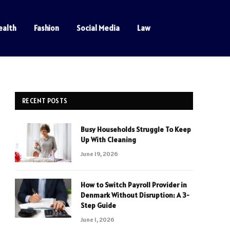
ealth
Fashion
Social Media
Law
RECENT POSTS
Busy Households Struggle To Keep
Up With Cleaning
June 19, 2026
How to Switch Payroll Provider in
Denmark Without Disruption: A 3-
Step Guide
June 1, 2026