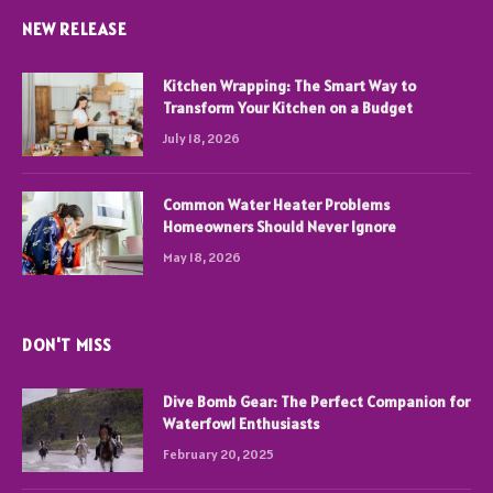
NEW RELEASE
Kitchen Wrapping: The Smart Way to
Transform Your Kitchen on a Budget
July 18, 2026
Common Water Heater Problems
Homeowners Should Never Ignore
May 18, 2026
DON'T MISS
Dive Bomb Gear: The Perfect Companion for
Waterfowl Enthusiasts
February 20, 2025