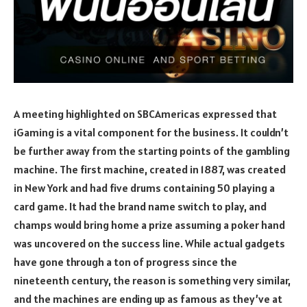
A meeting highlighted on SBCAmericas expressed that
iGaming is a vital component for the business. It couldn’t
be further away from the starting points of the gambling
machine. The first machine, created in 1887, was created
in New York and had five drums containing 50 playing a
card game. It had the brand name switch to play, and
champs would bring home a prize assuming a poker hand
was uncovered on the success line. While actual gadgets
have gone through a ton of progress since the
nineteenth century, the reason is something very similar,
and the machines are ending up as famous as they’ve at