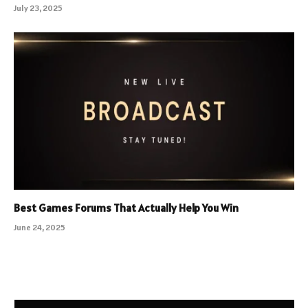
July 23, 2025
Best Games Forums That Actually Help You Win
June 24, 2025