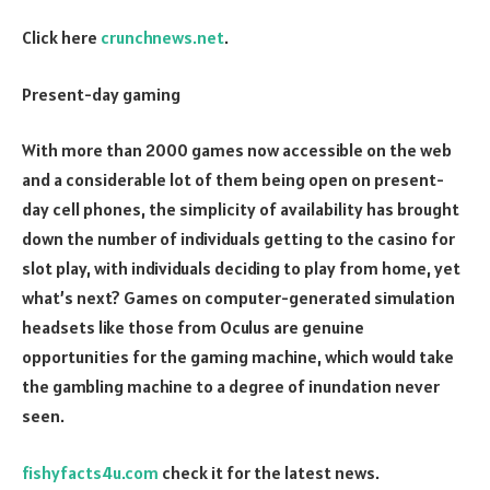
Click here
crunchnews.net
.
Present-day gaming
With more than 2000 games now accessible on the web
and a considerable lot of them being open on present-
day cell phones, the simplicity of availability has brought
down the number of individuals getting to the casino for
slot play, with individuals deciding to play from home, yet
what’s next? Games on computer-generated simulation
headsets like those from Oculus are genuine
opportunities for the gaming machine, which would take
the gambling machine to a degree of inundation never
seen.
fishyfacts4u.com
check it for the latest news.