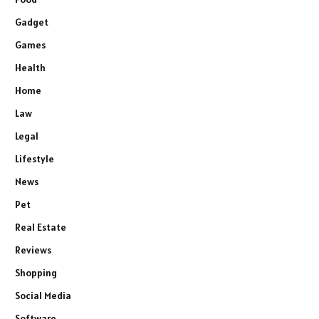
Gadget
Games
Health
Home
Law
Legal
Lifestyle
News
Pet
Real Estate
Reviews
Shopping
Social Media
Software