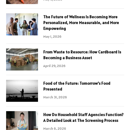
The Future of Wellness Is Becoming More
Personalized, More Measurable, and More
Empowering
May 1, 2026
From Waste to Resource: How Cardboard Is
Becoming a Business Asset
April 29, 2026
Food of the Future: Tomorrow’s Food
Presented
March 31, 2026
How Do Household Staff Agencies Function?
A Detailed Look at The Screening Process
March 6, 2026