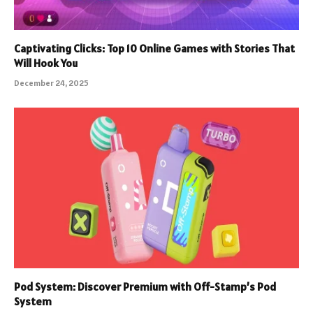
Captivating Clicks: Top 10 Online Games with Stories That
Will Hook You
December 24, 2025
Pod System: Discover Premium with Off-Stamp’s Pod
System