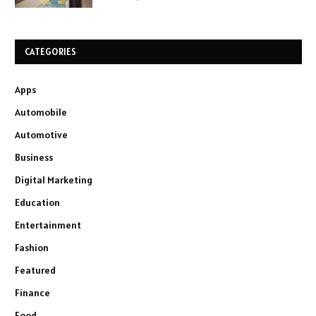
CATEGORIES
Apps
Automobile
Automotive
Business
Digital Marketing
Education
Entertainment
Fashion
Featured
Finance
Food