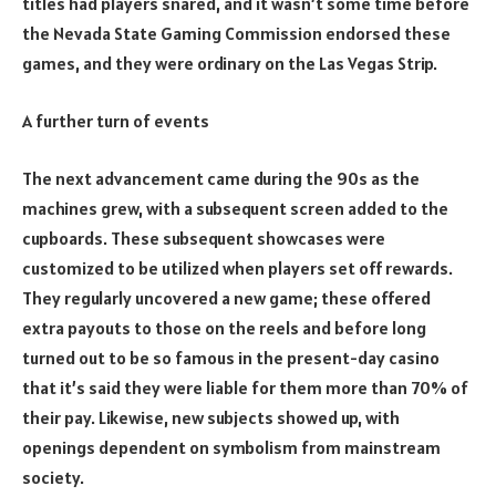
titles had players snared, and it wasn’t some time before
the Nevada State Gaming Commission endorsed these
games, and they were ordinary on the Las Vegas Strip.
A further turn of events
The next advancement came during the 90s as the
machines grew, with a subsequent screen added to the
cupboards. These subsequent showcases were
customized to be utilized when players set off rewards.
They regularly uncovered a new game; these offered
extra payouts to those on the reels and before long
turned out to be so famous in the present-day casino
that it’s said they were liable for them more than 70% of
their pay. Likewise, new subjects showed up, with
openings dependent on symbolism from mainstream
society.