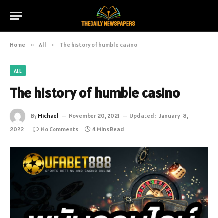
Home
»
All
»
The history of humble casino
ALL
The history of humble casino
By
Michael
November 20, 2021
Updated:
January 18,
2022
No Comments
4 Mins Read