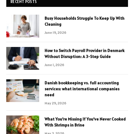
RECENT POSTS
Busy Households Struggle To Keep Up With
Cleaning
June 19, 2026
How to Switch Payroll Provider in Denmark
Without Disruption: A 3-Step Guide
June 1, 2026
Danish bookkeeping vs. full accounting
services: what international companies
need
May 29, 2026
What You’re Missing If You’ve Never Cooked
With Shrimps in Brine
May 3, 2026