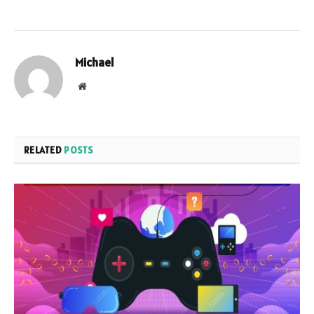
Michael
Website
RELATED
POSTS