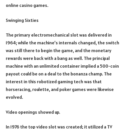
online casino games.
Swinging Sixties
The primary electromechanical slot was delivered in
1964; while the machine’s internals changed, the switch
was still there to begin the game, and the monetary
rewards were back with a bang as well. The principal
machine with an unlimited container implied a 500-coin
payout could be on a deal to the bonanza champ. The
interest in this robotized gaming tech was that
horseracing, roulette, and poker games were likewise
evolved.
Video openings showed up.
In 1976 the top video slot was created; it utilized a TV