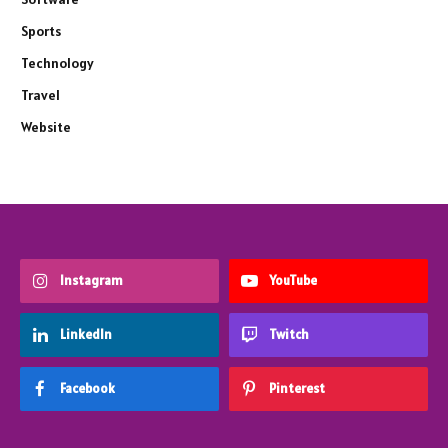
Sports
Technology
Travel
Website
Instagram
YouTube
LinkedIn
Twitch
Facebook
Pinterest