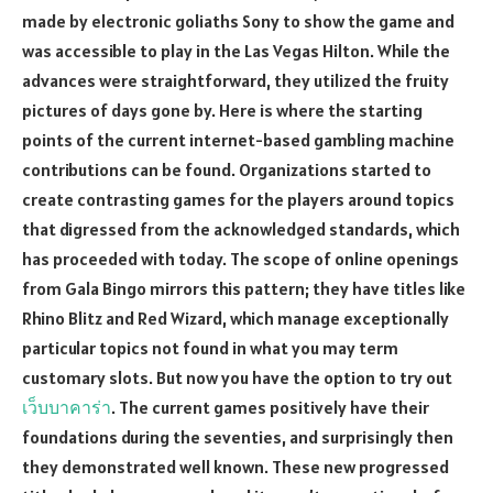
made by electronic goliaths Sony to show the game and
was accessible to play in the Las Vegas Hilton. While the
advances were straightforward, they utilized the fruity
pictures of days gone by. Here is where the starting
points of the current internet-based gambling machine
contributions can be found. Organizations started to
create contrasting games for the players around topics
that digressed from the acknowledged standards, which
has proceeded with today. The scope of online openings
from Gala Bingo mirrors this pattern; they have titles like
Rhino Blitz and Red Wizard, which manage exceptionally
particular topics not found in what you may term
customary slots. But now you have the option to try out
เว็บบาคาร่า
. The current games positively have their
foundations during the seventies, and surprisingly then
they demonstrated well known. These new progressed