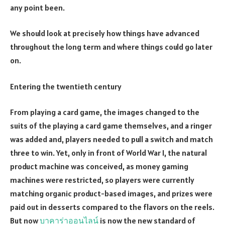
any point been.
We should look at precisely how things have advanced
throughout the long term and where things could go later
on.
Entering the twentieth century
From playing a card game, the images changed to the
suits of the playing a card game themselves, and a ringer
was added and, players needed to pull a switch and match
three to win. Yet, only in front of World War I, the natural
product machine was conceived, as money gaming
machines were restricted, so players were currently
matching organic product-based images, and prizes were
paid out in desserts compared to the flavors on the reels.
But now
บาคาร่าออนไลน์
is now the new standard of