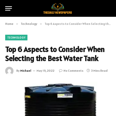
Home
»
Technology
»
Top 6 Aspects to Consider When Selecting the Best Water Tank
TECHNOLOGY
Top 6 Aspects to Consider When
Selecting the Best Water Tank
By
Michael
May 19, 2022
No Comments
3 Mins Read