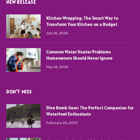
NEW RELEASE
Kitchen Wrapping: The Smart Way to
Transform Your Kitchen on a Budget
July 18, 2026
Common Water Heater Problems
Homeowners Should Never Ignore
May 18, 2026
DON'T MISS
Dive Bomb Gear: The Perfect Companion for
Waterfowl Enthusiasts
February 20, 2025