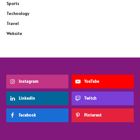
Sports
Technology
Travel
Website
Instagram
YouTube
LinkedIn
Twitch
Facebook
Pinterest