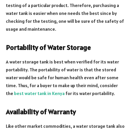
testing of a particular product. Therefore, purchasing a
water tank is easier when one needs the best since by
checking for the testing, one will be sure of the safety of
usage and maintenance.
Portability of Water Storage
A water storage tank is best when verified for its water
portability. The portability of water is that the stored
water would be safe for human health even after some
time. Thus, for a buyer to make up their mind, consider
the
best water tank in Kenya
for its water portability.
Availability of Warranty
Like other market commodities, a water storage tank also