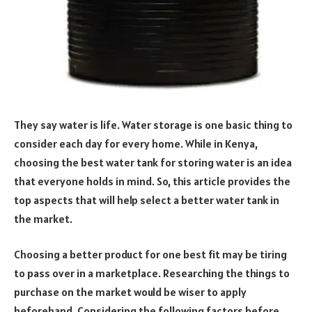
They say water is life. Water storage is one basic thing to
consider each day for every home. While in Kenya,
choosing the best water tank for storing water is an idea
that everyone holds in mind. So, this article provides the
top aspects that will help select a better water tank in
the market.
Choosing a better product for one best fit may be tiring
to pass over in a marketplace. Researching the things to
purchase on the market would be wiser to apply
beforehand. Considering the following factors before