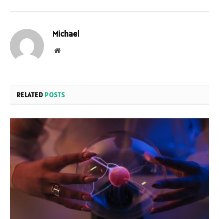
Michael
Website
RELATED
POSTS