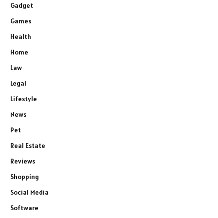
Gadget
Games
Health
Home
Law
Legal
Lifestyle
News
Pet
Real Estate
Reviews
Shopping
Social Media
Software