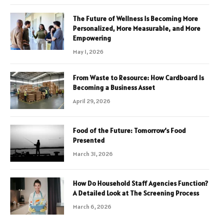
The Future of Wellness Is Becoming More
Personalized, More Measurable, and More
Empowering
May 1, 2026
From Waste to Resource: How Cardboard Is
Becoming a Business Asset
April 29, 2026
Food of the Future: Tomorrow’s Food
Presented
March 31, 2026
How Do Household Staff Agencies Function?
A Detailed Look at The Screening Process
March 6, 2026