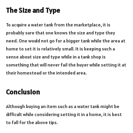
The Size and Type
To acquire a water tank from the marketplace, it is
probably sure that one knows the size and type they
need. One would not go for a bigger tank while the area at
home to set it is relatively small. It is keeping such a
sense about size and type while in a tank shop is
something that will never fail the buyer while setting it at
their homestead or the intended area.
Conclusion
Although buying an item such as a water tank might be
difficult while considering setting it in a home, it is best
to fall for the above tips.