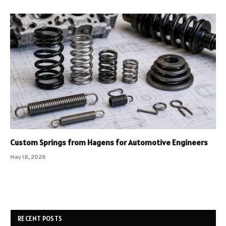
Custom Springs from Hagens for Automotive Engineers
May 18, 2026
RECENT POSTS