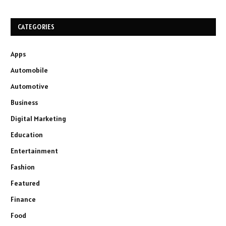
CATEGORIES
Apps
Automobile
Automotive
Business
Digital Marketing
Education
Entertainment
Fashion
Featured
Finance
Food