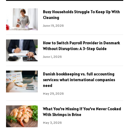
Busy Households Struggle To Keep Up With
Cleaning
June 19, 2026
How to Switch Payroll Provider in Denmark
Without Disruption: A 3-Step Guide
June 1, 2026
Danish bookkeeping vs. full accounting
services: what international companies
need
May 29, 2026
What You’re Missing If You’ve Never Cooked
With Shrimps in Brine
May 3, 2026