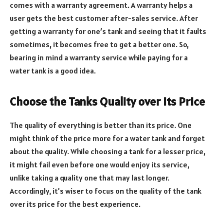
comes with a warranty agreement. A warranty helps a
user gets the best customer after-sales service. After
getting a warranty for one’s tank and seeing that it faults
sometimes, it becomes free to get a better one. So,
bearing in mind a warranty service while paying for a
water tank is a good idea.
Choose the Tanks Quality over Its Price
The quality of everything is better than its price. One
might think of the price more for a water tank and forget
about the quality. While choosing a tank for a lesser price,
it might fail even before one would enjoy its service,
unlike taking a quality one that may last longer.
Accordingly, it’s wiser to focus on the quality of the tank
over its price for the best experience.