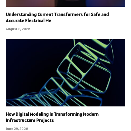
Understanding Current Transformers for Safe and
Accurate Electrical Me
August 2, 2026
How Digital Modeling Is Transforming Modern
Infrastructure Projects
June 29, 2026