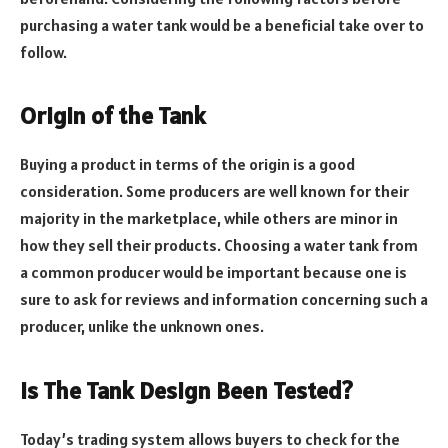
purchasing a water tank would be a beneficial take over to
follow.
Origin of the Tank
Buying a product in terms of the origin is a good
consideration. Some producers are well known for their
majority in the marketplace, while others are minor in
how they sell their products. Choosing a water tank from
a common producer would be important because one is
sure to ask for reviews and information concerning such a
producer, unlike the unknown ones.
Is The Tank Design Been Tested?
Today’s trading system allows buyers to check for the