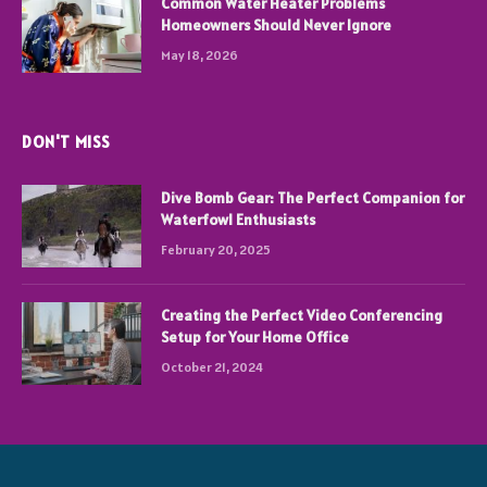
Common Water Heater Problems
Homeowners Should Never Ignore
May 18, 2026
DON'T MISS
Dive Bomb Gear: The Perfect Companion for
Waterfowl Enthusiasts
February 20, 2025
Creating the Perfect Video Conferencing
Setup for Your Home Office
October 21, 2024