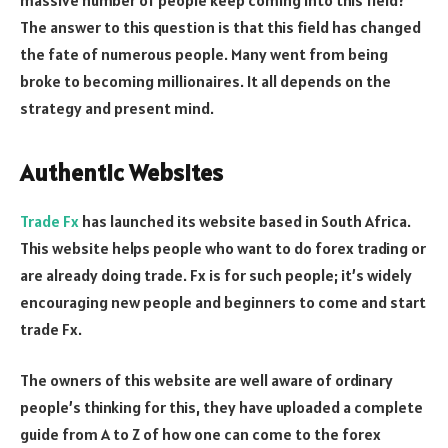
massive number of people keep coming into this field?
The answer to this question is that this field has changed
the fate of numerous people. Many went from being
broke to becoming millionaires. It all depends on the
strategy and present mind.
Authentic Websites
Trade Fx
has launched its website based in South Africa.
This website helps people who want to do forex trading or
are already doing trade. Fx is for such people; it’s widely
encouraging new people and beginners to come and start
trade Fx.
The owners of this website are well aware of ordinary
people’s thinking for this, they have uploaded a complete
guide from A to Z of how one can come to the forex