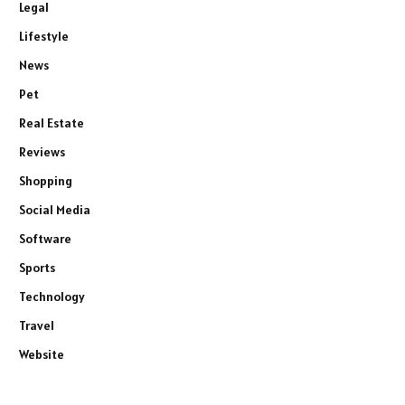
Legal
Lifestyle
News
Pet
Real Estate
Reviews
Shopping
Social Media
Software
Sports
Technology
Travel
Website