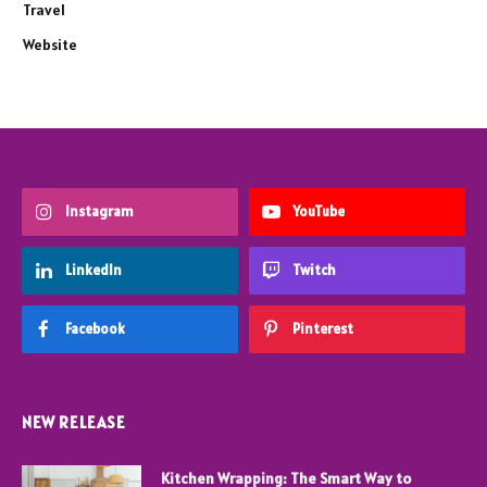
Travel
Website
Instagram
YouTube
LinkedIn
Twitch
Facebook
Pinterest
NEW RELEASE
Kitchen Wrapping: The Smart Way to