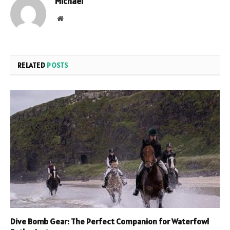
Michael
Website
RELATED
POSTS
Dive Bomb Gear: The Perfect Companion for Waterfowl