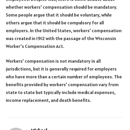
whether workers’ compensation should be mandatory.
Some people argue that it should be voluntary, while
others argue that it should be compulsory for all
employers. In the United States, workers’ compensation
was created in 1912 with the passage of the Wisconsin
Worker’s Compensation Act.
Workers’ compensation is not mandatory in all
jurisdictions, but it is generally required for employers
who have more than a certain number of employees. The
benefits provided by workers’ compensation vary from
state to state but typically include medical expenses,
income replacement, and death benefits.