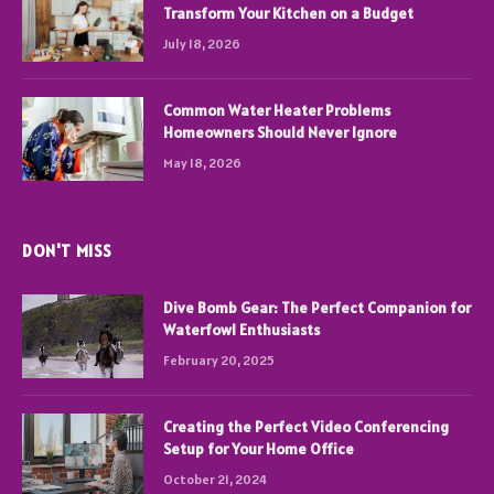
Transform Your Kitchen on a Budget
July 18, 2026
Common Water Heater Problems
Homeowners Should Never Ignore
May 18, 2026
DON'T MISS
Dive Bomb Gear: The Perfect Companion for
Waterfowl Enthusiasts
February 20, 2025
Creating the Perfect Video Conferencing
Setup for Your Home Office
October 21, 2024