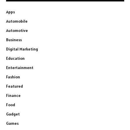
Apps
Automobile
Automotive
Business
Digital Marketing
Education
Entertainment
Fashion
Featured
Finance
Food
Gadget
Games