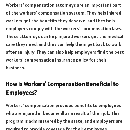
Workers’ compensation attorneys are an important part
of the workers’ compensation system. They help injured
workers get the benefits they deserve, and they help
employers comply with the workers’ compensation laws.
These attorneys can help injured workers get the medical
care they need, and they can help them get back to work
after an injury. They can also help employers find the best
workers’ compensation insurance policy for their
business.
How is Workers’ Compensation Beneficial to
Employees?
Workers’ compensation provides benefits to employees
who are injured or become ill as a result of their job. This
program is administered by the state, and employers are
required to provide coverage for their employees.