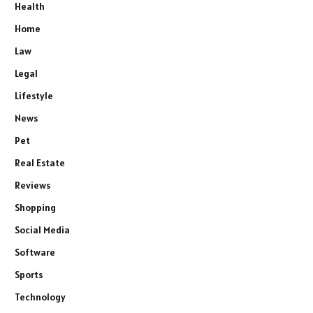
Health
Home
Law
Legal
Lifestyle
News
Pet
Real Estate
Reviews
Shopping
Social Media
Software
Sports
Technology