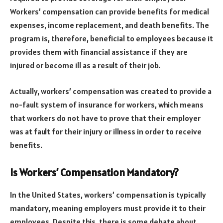
Workers’ compensation can provide benefits for medical
expenses, income replacement, and death benefits. The
program is, therefore, beneficial to employees because it
provides them with financial assistance if they are
injured or become ill as a result of their job.
Actually, workers’ compensation was created to provide a
no-fault system of insurance for workers, which means
that workers do not have to prove that their employer
was at fault for their injury or illness in order to receive
benefits.
Is Workers’ Compensation Mandatory?
In the United States, workers’ compensation is typically
mandatory, meaning employers must provide it to their
employees. Despite this, there is some debate about