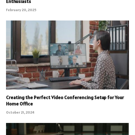
Enthusiasts
February 20, 2025
Creating the Perfect Video Conferencing Setup for Your
Home Office
October 21, 2024