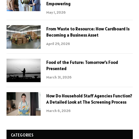
Empowering
May 1, 2026
From Waste to Resource: How Cardboard Is
Becoming a Business Asset
April 29, 2026
Food of the Future: Tomorrow’s Food
Presented
March 31, 2026
How Do Household Staff Agencies Function?
A Detailed Look at The Screening Process
March 6, 2026
CATEGORIES