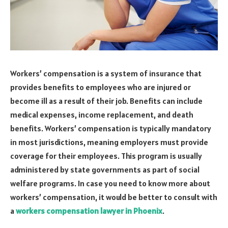
Workers’ compensation is a system of insurance that
provides benefits to employees who are injured or
become ill as a result of their job. Benefits can include
medical expenses, income replacement, and death
benefits. Workers’ compensation is typically mandatory
in most jurisdictions, meaning employers must provide
coverage for their employees. This program is usually
administered by state governments as part of social
welfare programs. In case you need to know more about
workers’ compensation, it would be better to consult with
a
workers compensation lawyer in Phoenix
.