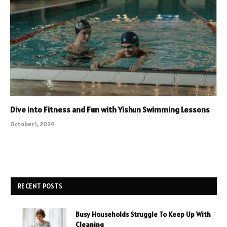
Dive into Fitness and Fun with Yishun Swimming Lessons
October 1, 2024
RECENT POSTS
Busy Households Struggle To Keep Up With
Cleaning