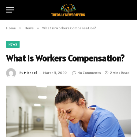
Home
»
News
»
What is Workers Compensation?
NEWS
What is Workers Compensation?
By
Michael
March 5, 2022
No Comments
2 Mins Read