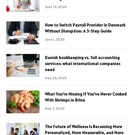
June 19, 2026
How to Switch Payroll Provider in Denmark
Without Disruption: A 3-Step Guide
June 1, 2026
Danish bookkeeping vs. full accounting
services: what international companies
need
May 29, 2026
What You’re Missing If You’ve Never Cooked
With Shrimps in Brine
May 3, 2026
The Future of Wellness Is Becoming More
Personalized, More Measurable, and More