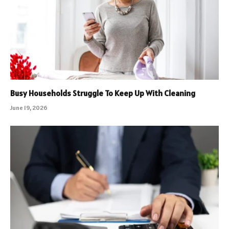
Busy Households Struggle To Keep Up With Cleaning
June 19, 2026