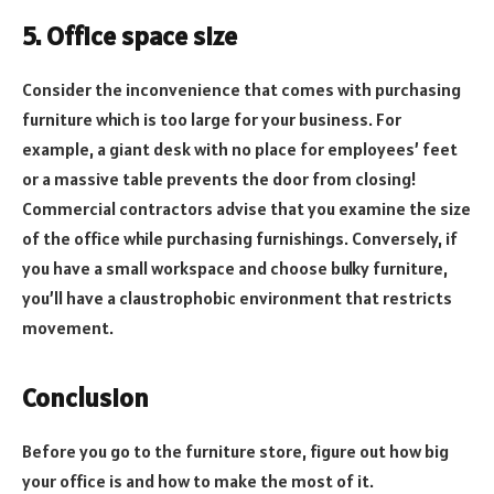
5. Office space size
Consider the inconvenience that comes with purchasing
furniture which is too large for your business. For
example, a giant desk with no place for employees’ feet
or a massive table prevents the door from closing!
Commercial contractors advise that you examine the size
of the office while purchasing furnishings. Conversely, if
you have a small workspace and choose bulky furniture,
you’ll have a claustrophobic environment that restricts
movement.
Conclusion
Before you go to the furniture store, figure out how big
your office is and how to make the most of it.