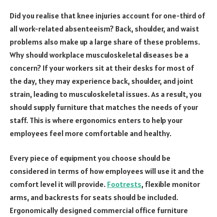
Did you realise that knee injuries account for one-third of
all work-related absenteeism? Back, shoulder, and waist
problems also make up a large share of these problems.
Why should workplace musculoskeletal diseases be a
concern? If your workers sit at their desks for most of
the day, they may experience back, shoulder, and joint
strain, leading to musculoskeletal issues. As a result, you
should supply furniture that matches the needs of your
staff. This is where ergonomics enters to help your
employees feel more comfortable and healthy.
Every piece of equipment you choose should be
considered in terms of how employees will use it and the
comfort level it will provide.
Footrests
, flexible monitor
arms, and backrests for seats should be included.
Ergonomically designed commercial office furniture