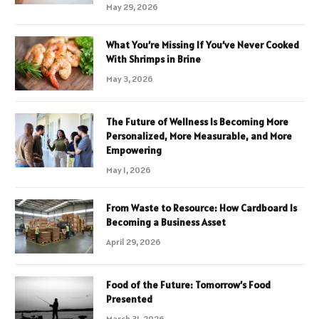
May 29, 2026
What You’re Missing If You’ve Never Cooked
With Shrimps in Brine
May 3, 2026
The Future of Wellness Is Becoming More
Personalized, More Measurable, and More
Empowering
May 1, 2026
From Waste to Resource: How Cardboard Is
Becoming a Business Asset
April 29, 2026
Food of the Future: Tomorrow’s Food
Presented
March 31, 2026