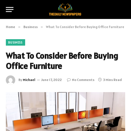
Home
»
Business
»
What To Consider Before Buying Office Furniture
BUSINESS
What To Consider Before Buying
Office Furniture
By
Michael
June 17, 2022
No Comments
3 Mins Read