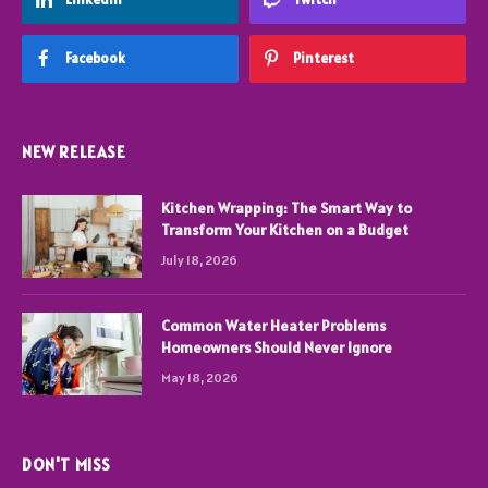
Facebook
Pinterest
NEW RELEASE
Kitchen Wrapping: The Smart Way to
Transform Your Kitchen on a Budget
July 18, 2026
Common Water Heater Problems
Homeowners Should Never Ignore
May 18, 2026
DON'T MISS