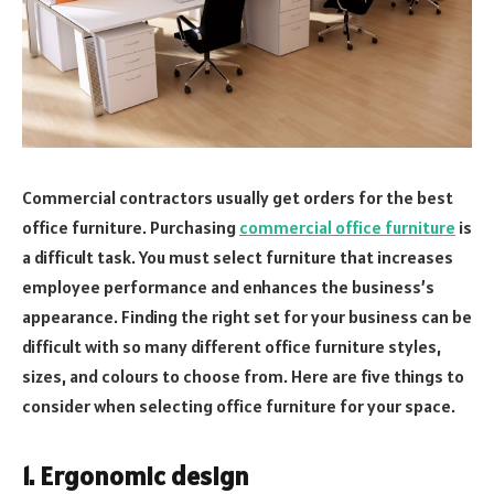
Commercial contractors usually get orders for the best
office furniture. Purchasing
commercial office furniture
is
a difficult task. You must select furniture that increases
employee performance and enhances the business’s
appearance. Finding the right set for your business can be
difficult with so many different office furniture styles,
sizes, and colours to choose from. Here are five things to
consider when selecting office furniture for your space.
1. Ergonomic design