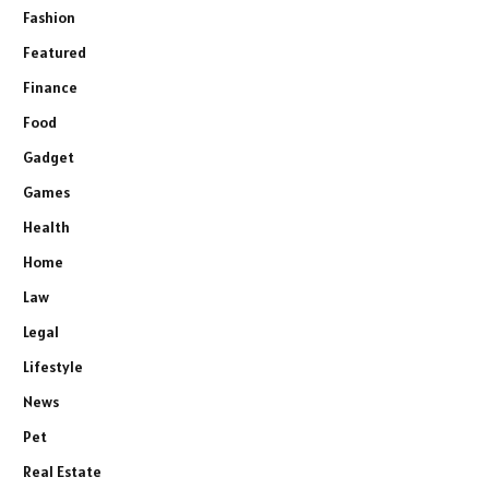
Fashion
Featured
Finance
Food
Gadget
Games
Health
Home
Law
Legal
Lifestyle
News
Pet
Real Estate