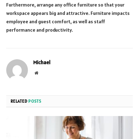
Furthermore, arrange any office furniture so that your
workspace appears big and attractive. Furniture impacts
employee and guest comfort, as well as staff
performance and productivity.
Michael
Website
RELATED
POSTS