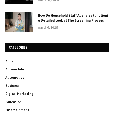
How Do Household Staff Agencies Function?
A Detailed Look at The Screening Process
March 6, 2026
CATEGORIES
Apps
Automobile
Automotive
Business
Digital Marketing
Education
Entertainment