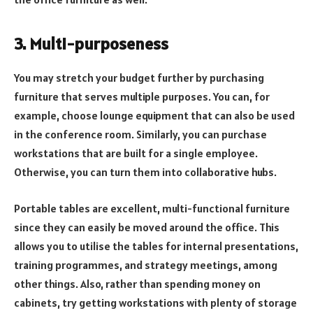
3. Multi-purposeness
You may stretch your budget further by purchasing
furniture that serves multiple purposes. You can, for
example, choose lounge equipment that can also be used
in the conference room. Similarly, you can purchase
workstations that are built for a single employee.
Otherwise, you can turn them into collaborative hubs.
Portable tables are excellent, multi-functional furniture
since they can easily be moved around the office. This
allows you to utilise the tables for internal presentations,
training programmes, and strategy meetings, among
other things. Also, rather than spending money on
cabinets, try getting workstations with plenty of storage