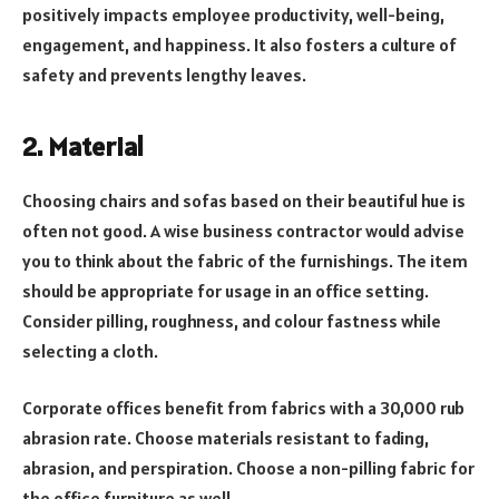
positively impacts employee productivity, well-being,
engagement, and happiness. It also fosters a culture of
safety and prevents lengthy leaves.
2. Material
Choosing chairs and sofas based on their beautiful hue is
often not good. A wise business contractor would advise
you to think about the fabric of the furnishings. The item
should be appropriate for usage in an office setting.
Consider pilling, roughness, and colour fastness while
selecting a cloth.
Corporate offices benefit from fabrics with a 30,000 rub
abrasion rate. Choose materials resistant to fading,
abrasion, and perspiration. Choose a non-pilling fabric for
the office furniture as well.