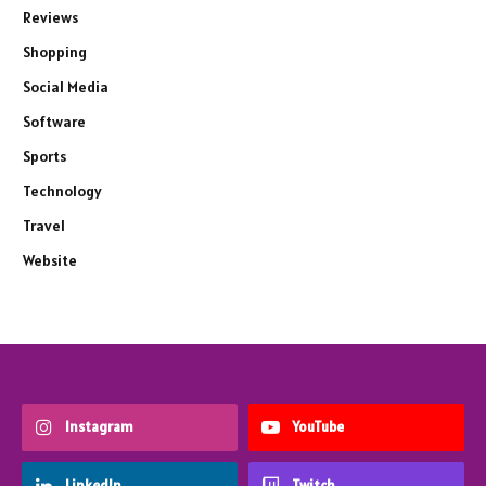
Reviews
Shopping
Social Media
Software
Sports
Technology
Travel
Website
Instagram
YouTube
LinkedIn
Twitch