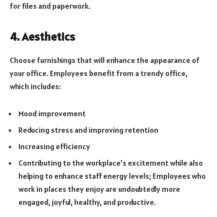
for files and paperwork.
4. Aesthetics
Choose furnishings that will enhance the appearance of
your office. Employees benefit from a trendy office,
which includes:
Mood improvement
Reducing stress and improving retention
Increasing efficiency
Contributing to the workplace’s excitement while also
helping to enhance staff energy levels; Employees who
work in places they enjoy are undoubtedly more
engaged, joyful, healthy, and productive.