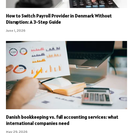
How to Switch Payroll Provider in Denmark Without
Disruption: A 3-Step Guide
June 1, 2026
Danish bookkeeping vs. full accounting services: what
international companies need
May 29, 2026