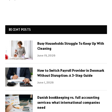
RECENT POSTS
Busy Households Struggle To Keep Up With
Cleaning
June 19, 2026
How to Switch Payroll Provider in Denmark
Without Disruption: A 3-Step Guide
June 1, 2026
Danish bookkeeping vs. full accounting
services: what international companies
need