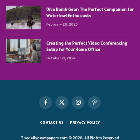
Dive Bomb Gear: The Perfect Companion for
Waterfowl Enthusiasts
February 20, 2025
Creating the Perfect Video Conferencing
Setup for Your Home Office
October 21, 2024
Facebook
X
Instagram
Pinterest
(Twitter)
CONTACT US
PRIVACY POLICY
Thedailynewspapers.com © 2026, All Rights Reserved