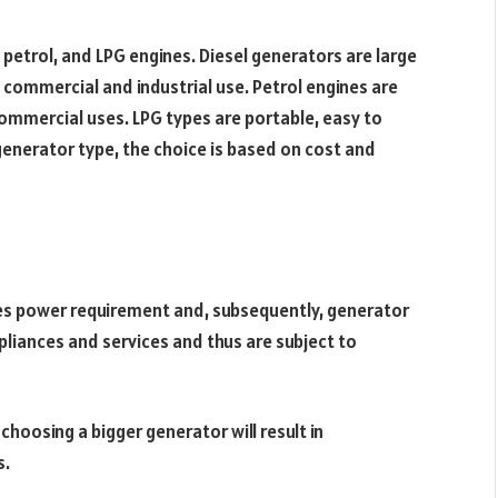
, petrol, and LPG engines. Diesel generators are large
h commercial and industrial use. Petrol engines are
ommercial uses. LPG types are portable, easy to
generator type, the choice is based on cost and
es power requirement and, subsequently, generator
liances and services and thus are subject to
 choosing a bigger generator will result in
s.