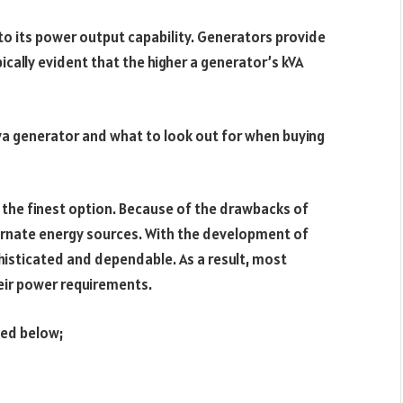
 to its power output capability. Generators provide
cally evident that the higher a generator’s kVA
kva generator and what to look out for when buying
 the finest option. Because of the drawbacks of
ernate energy sources. With the development of
sticated and dependable. As a result, most
eir power requirements.
bed below;