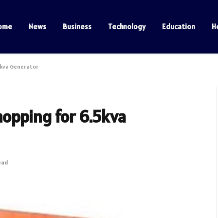
ome
News
Business
Technology
Education
H
5kva Generator
opping for 6.5kva
ead