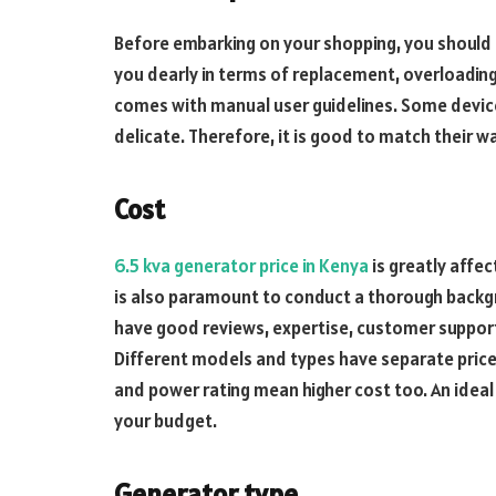
Before embarking on your shopping, you shoul
you dearly in terms of replacement, overloading
comes with manual user guidelines. Some devices
delicate. Therefore, it is good to match their 
Cost
6.5 kva generator price in Kenya
is greatly affec
is also paramount to conduct a thorough backgro
have good reviews, expertise, customer support
Different models and types have separate price
and power rating mean higher cost too. An idea
your budget.
Generator type