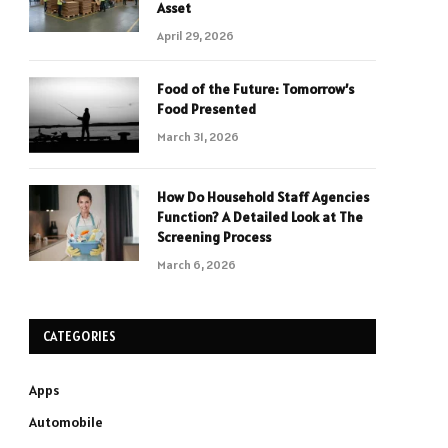
Asset
April 29, 2026
Food of the Future: Tomorrow’s
Food Presented
March 31, 2026
How Do Household Staff Agencies
Function? A Detailed Look at The
Screening Process
March 6, 2026
CATEGORIES
Apps
Automobile