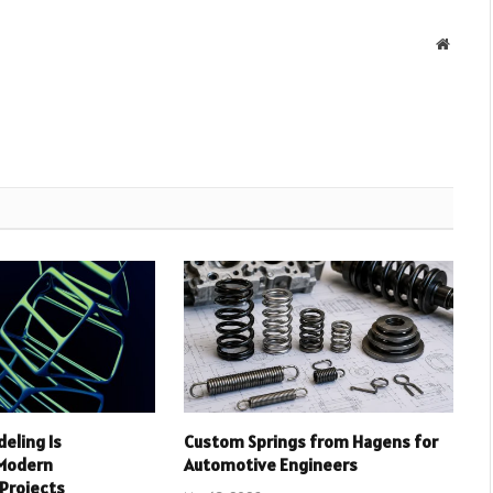
Websit
deling Is
Custom Springs from Hagens for
 Modern
Automotive Engineers
 Projects