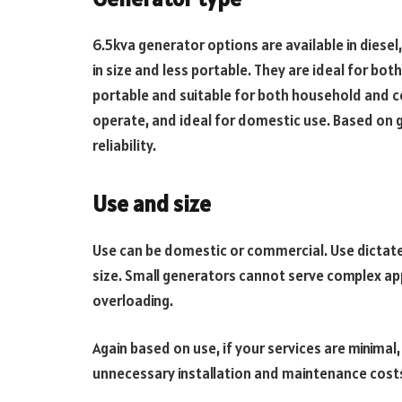
6.5kva generator options are available in diesel
in size and less portable. They are ideal for bot
portable and suitable for both household and c
operate, and ideal for domestic use. Based on 
reliability.
Use and size
Use can be domestic or commercial. Use dictat
size. Small generators cannot serve complex app
overloading.
Again based on use, if your services are minimal,
unnecessary installation and maintenance cost