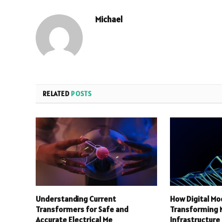
Michael
RELATED
POSTS
Understanding Current
How Digital Mo
Transformers for Safe and
Transforming
Accurate Electrical Me
Infrastructure