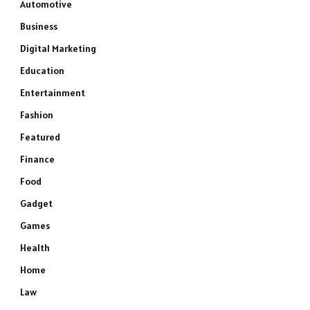
Automotive
Business
Digital Marketing
Education
Entertainment
Fashion
Featured
Finance
Food
Gadget
Games
Health
Home
Law