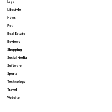
Legal
Lifestyle
News
Pet
Real Estate
Reviews
Shopping
Social Media
Software
Sports
Technology
Travel
Website