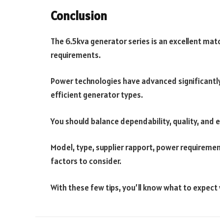
Conclusion
The 6.5kva generator series is an excellent ma
requirements.
Power technologies have advanced significantly
efficient generator types.
You should balance dependability, quality, and e
Model, type, supplier rapport, power requiremen
factors to consider.
With these few tips, you’ll know what to expect