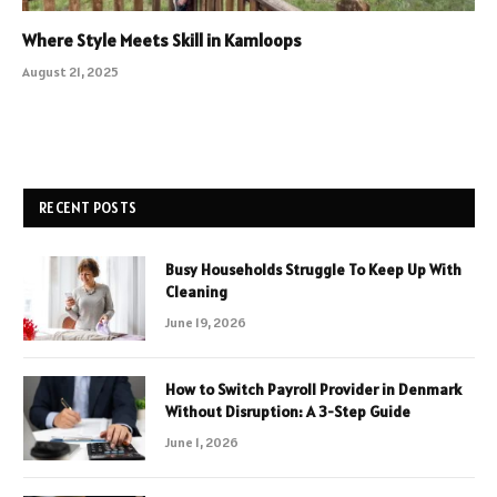
Where Style Meets Skill in Kamloops
August 21, 2025
RECENT POSTS
Busy Households Struggle To Keep Up With
Cleaning
June 19, 2026
How to Switch Payroll Provider in Denmark
Without Disruption: A 3-Step Guide
June 1, 2026