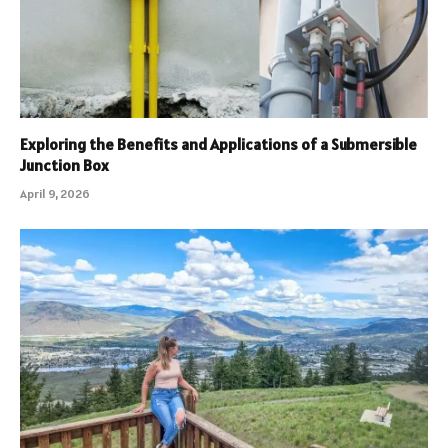
Exploring the Benefits and Applications of a Submersible
Junction Box
April 9, 2026