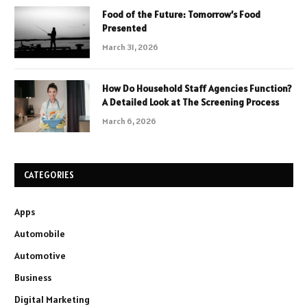
Food of the Future: Tomorrow’s Food
Presented
March 31, 2026
How Do Household Staff Agencies Function?
A Detailed Look at The Screening Process
March 6, 2026
CATEGORIES
Apps
Automobile
Automotive
Business
Digital Marketing