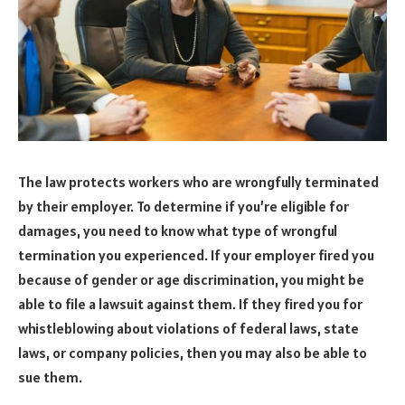
The law protects workers who are wrongfully terminated
by their employer. To determine if you’re eligible for
damages, you need to know what type of wrongful
termination you experienced. If your employer fired you
because of gender or age discrimination, you might be
able to file a lawsuit against them. If they fired you for
whistleblowing about violations of federal laws, state
laws, or company policies, then you may also be able to
sue them.