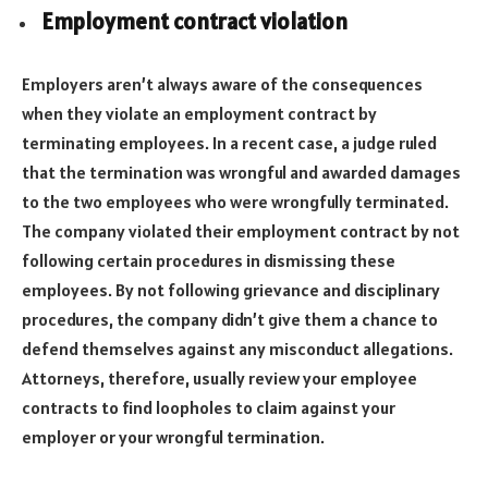
Employment contract violation
Employers aren’t always aware of the consequences
when they violate an employment contract by
terminating employees. In a recent case, a judge ruled
that the termination was wrongful and awarded damages
to the two employees who were wrongfully terminated.
The company violated their employment contract by not
following certain procedures in dismissing these
employees. By not following grievance and disciplinary
procedures, the company didn’t give them a chance to
defend themselves against any misconduct allegations.
Attorneys, therefore, usually review your employee
contracts to find loopholes to claim against your
employer or your wrongful termination.