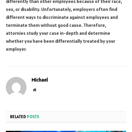
differently than other employees because of their race,
sex, or disability. Unfortunately, employers often find
different ways to discriminate against employees and
terminate them without good cause. Therefore,
attornies study your case in-depth and determine
whether you have been differentially treated by your
employer.
Michael
Website
RELATED
POSTS