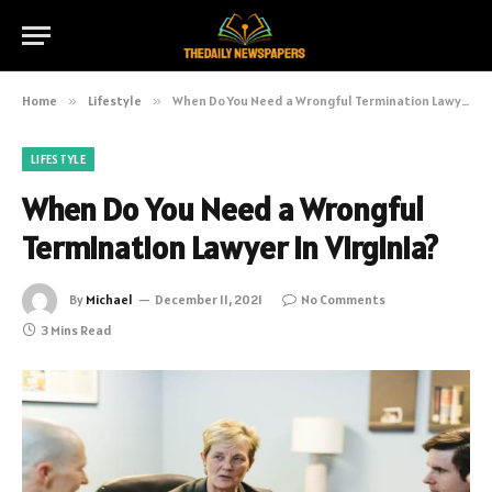
Home
»
Lifestyle
»
When Do You Need a Wrongful Termination Lawyer in Virginia?
LIFESTYLE
When Do You Need a Wrongful
Termination Lawyer in Virginia?
By
Michael
December 11, 2021
No Comments
3 Mins Read