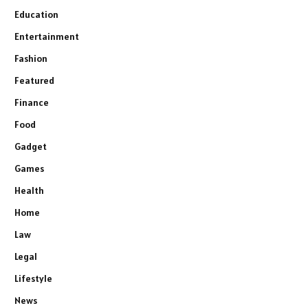
Education
Entertainment
Fashion
Featured
Finance
Food
Gadget
Games
Health
Home
Law
Legal
Lifestyle
News