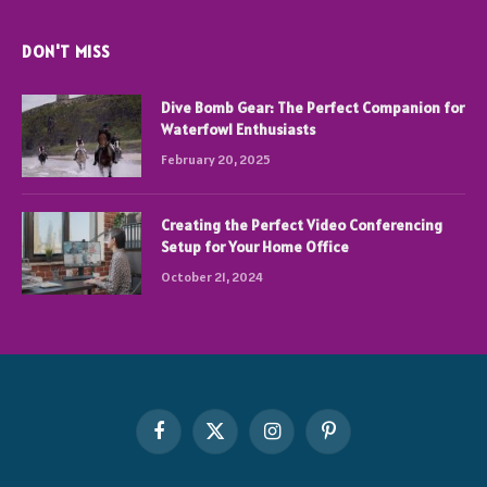
DON'T MISS
Dive Bomb Gear: The Perfect Companion for
Waterfowl Enthusiasts
February 20, 2025
Creating the Perfect Video Conferencing
Setup for Your Home Office
October 21, 2024
Facebook
X
Instagram
Pinterest
(Twitter)