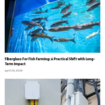
Fiberglass For Fish Farming: A Practical Shift with Long-
Term Impact
April 29, 2026