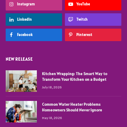
Instagram
YouTube
LinkedIn
Twitch
Facebook
Pinterest
NEW RELEASE
Kitchen Wrapping: The Smart Way to
Transform Your Kitchen on a Budget
July 18, 2026
Common Water Heater Problems
Homeowners Should Never Ignore
May 18, 2026