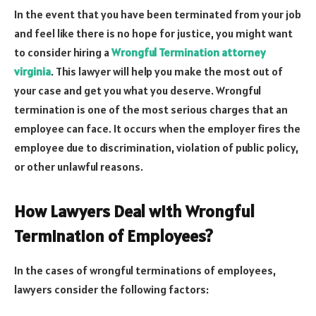
In the event that you have been terminated from your job
and feel like there is no hope for justice, you might want
to consider hiring a
Wrongful Termination attorney
virginia
. This lawyer will help you make the most out of
your case and get you what you deserve. Wrongful
termination is one of the most serious charges that an
employee can face. It occurs when the employer fires the
employee due to discrimination, violation of public policy,
or other unlawful reasons.
How Lawyers Deal with Wrongful
Termination of Employees?
In the cases of wrongful terminations of employees,
lawyers consider the following factors: