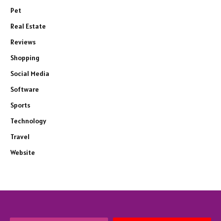
Pet
Real Estate
Reviews
Shopping
Social Media
Software
Sports
Technology
Travel
Website