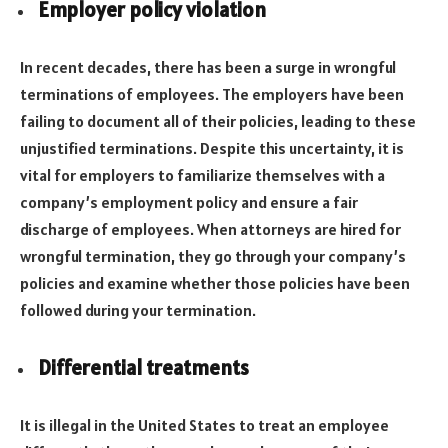
Employer policy violation
In recent decades, there has been a surge in wrongful
terminations of employees. The employers have been
failing to document all of their policies, leading to these
unjustified terminations. Despite this uncertainty, it is
vital for employers to familiarize themselves with a
company’s employment policy and ensure a fair
discharge of employees. When attorneys are hired for
wrongful termination, they go through your company’s
policies and examine whether those policies have been
followed during your termination.
Differential treatments
It is illegal in the United States to treat an employee