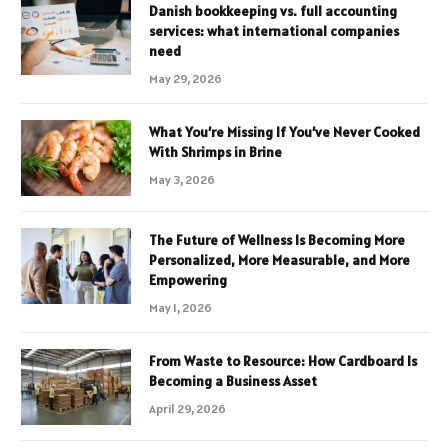
Danish bookkeeping vs. full accounting
services: what international companies
need
May 29, 2026
What You’re Missing If You’ve Never Cooked
With Shrimps in Brine
May 3, 2026
The Future of Wellness Is Becoming More
Personalized, More Measurable, and More
Empowering
May 1, 2026
From Waste to Resource: How Cardboard Is
Becoming a Business Asset
April 29, 2026