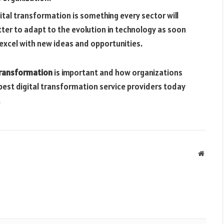
igital transformation is something every sector will
etter to adapt to the evolution in technology as soon
excel with new ideas and opportunities.
transformation
is important and how organizations
best digital transformation service providers today
.
Websit