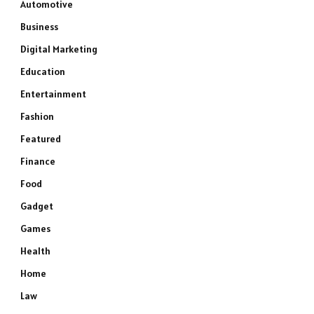
Automotive
Business
Digital Marketing
Education
Entertainment
Fashion
Featured
Finance
Food
Gadget
Games
Health
Home
Law