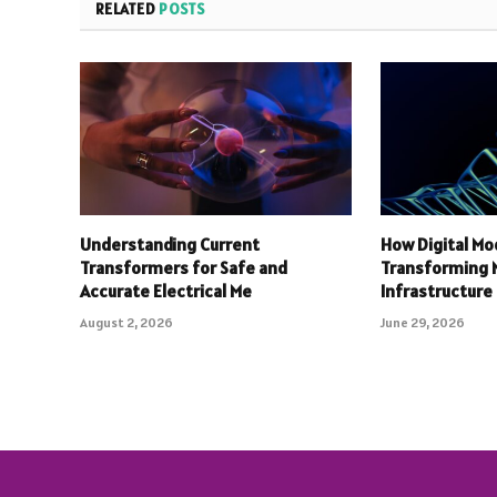
RELATED
POSTS
Understanding Current
How Digital Mo
Transformers for Safe and
Transforming
Accurate Electrical Me
Infrastructure
August 2, 2026
June 29, 2026