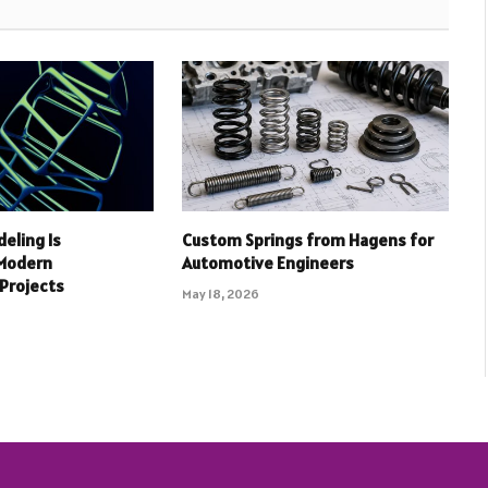
deling Is
Custom Springs from Hagens for
 Modern
Automotive Engineers
 Projects
May 18, 2026