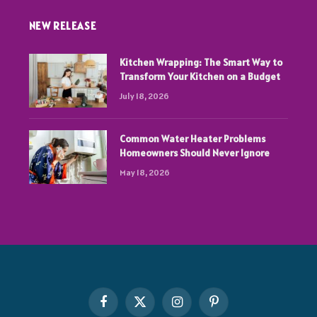
NEW RELEASE
Kitchen Wrapping: The Smart Way to
Transform Your Kitchen on a Budget
July 18, 2026
Common Water Heater Problems
Homeowners Should Never Ignore
May 18, 2026
Facebook
X
Instagram
Pinterest