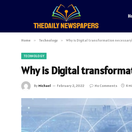
H
Home
»
Technology
»
Why is Digital transformation necessary
TECHNOLOGY
Why is Digital transforma
By
Michael
February 2, 2022
No Comments
4 M