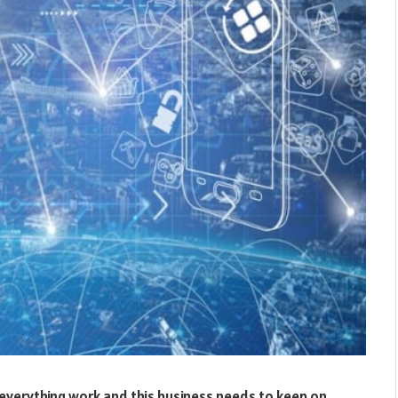
 everything work and this business needs to keep on