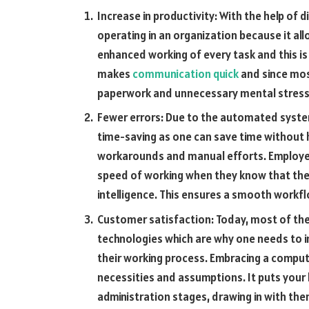
Increase in productivity: With the help of 
operating in an organization because it al
enhanced working of every task and this is d
makes
communication quick
and since most
paperwork and unnecessary mental stress 
Fewer errors: Due to the automated system,
time-saving as one can save time without h
workarounds and manual efforts. Employee
speed of working when they know that the e
intelligence. This ensures a smooth workfl
Customer satisfaction: Today, most of the
technologies which are why one needs to i
their working process. Embracing a compu
necessities and assumptions. It puts your b
administration stages, drawing in with th