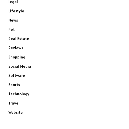
Legal
Lifestyle
News
Pet
Real Estate
Reviews
Shopping
Social Media
Software
Sports
Technology
Travel
Website