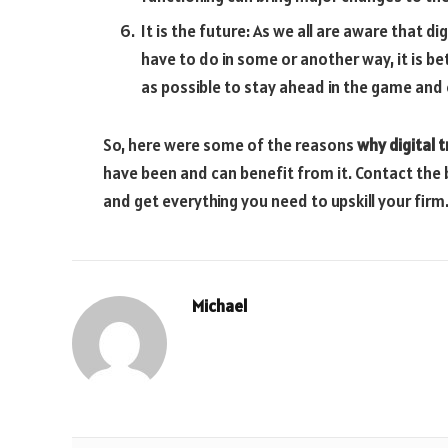
It is the future: As we all are aware that d
have to do in some or another way, it is b
as possible to stay ahead in the game and 
So, here were some of the reasons
why digital 
have been and can benefit from it. Contact the 
and get everything you need to upskill your firm
Michael