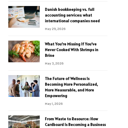
Danish bookkeeping vs. full
accounting services: what
international companies need
May 29, 2026
What You’re Missing If You’ve
Never Cooked With Shrimps in
Brine
May 3, 2026
The Future of Wellness Is
Becoming More Personalized,
More Measurable, and More
Empowering
May 1, 2026
From Waste to Resource: How
Cardboard Is Becoming a Business