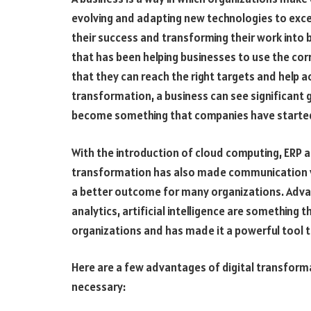
evolving and adapting new technologies to excel 
their success and transforming their work into b
that has been helping businesses to use the cor
that they can reach the right targets and help ach
transformation, a business can see significant 
become something that companies have started
With the introduction of cloud computing, ERP a
transformation has also made communication ver
a better outcome for many organizations. Adva
analytics, artificial intelligence are something
organizations and has made it a powerful tool 
Here are a few advantages of digital transformat
necessary: