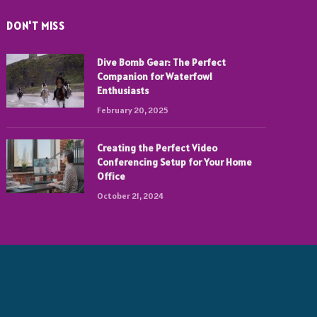
DON'T MISS
Dive Bomb Gear: The Perfect
Companion for Waterfowl
Enthusiasts
February 20, 2025
Creating the Perfect Video
Conferencing Setup for Your Home
Office
October 21, 2024