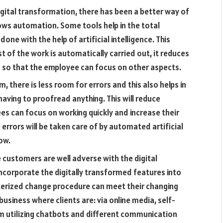
digital transformation, there has been a better way of
lows automation. Some tools help in the total
one with the help of artificial intelligence. This
 of the work is automatically carried out, it reduces
so that the employee can focus on other aspects.
 there is less room for errors and this also helps in
aving to proofread anything. This will reduce
s can focus on working quickly and increase their
rrors will be taken care of by automated artificial
ow.
 customers are well adverse with the digital
ncorporate the digitally transformed features into
terized change procedure can meet their changing
usiness where clients are: via online media, self-
em utilizing chatbots and different communication