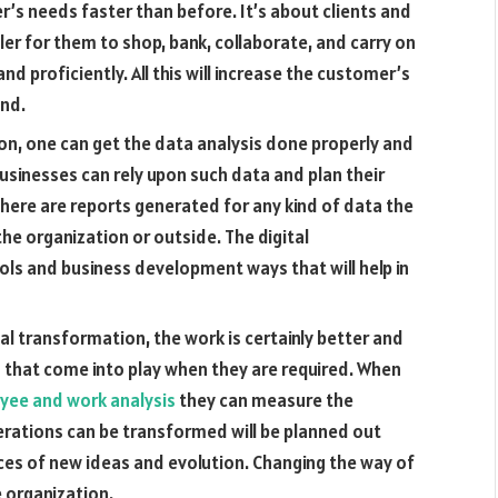
r’s needs faster than before. It’s about clients and
ler for them to shop, bank, collaborate, and carry on
d proficiently. All this will increase the customer’s
nd.
ion, one can get the data analysis done properly and
 Businesses can rely upon such data and plan their
here are reports generated for any kind of data the
 the organization or outside. The digital
ls and business development ways that will help in
tal transformation, the work is certainly better and
ies that come into play when they are required. When
yee and work analysis
they can measure the
erations can be transformed will be planned out
hances of new ideas and evolution. Changing the way of
 organization.