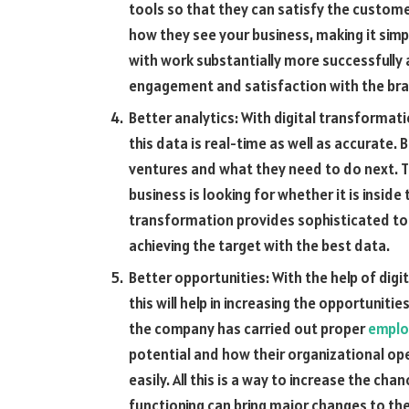
tools so that they can satisfy the custome
how they see your business, making it simp
with work substantially more successfully an
engagement and satisfaction with the bra
Better analytics: With digital transformat
this data is real-time as well as accurate.
ventures and what they need to do next. T
business is looking for whether it is inside
transformation provides sophisticated too
achieving the target with the best data.
Better opportunities: With the help of digi
this will help in increasing the opportunit
the company has carried out proper
emplo
potential and how their organizational op
easily. All this is a way to increase the c
functioning can bring major changes to the