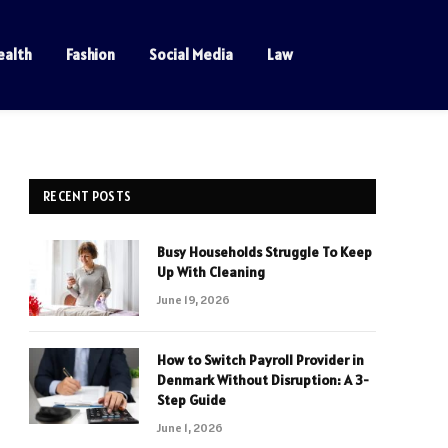
ealth
Fashion
Social Media
Law
RECENT POSTS
Busy Households Struggle To Keep
Up With Cleaning
June 19, 2026
How to Switch Payroll Provider in
Denmark Without Disruption: A 3-
Step Guide
June 1, 2026