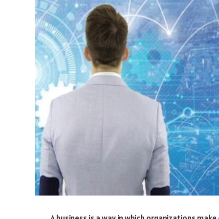
A business is a way in which organizations make