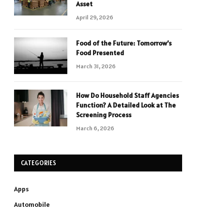
Asset
April 29, 2026
Food of the Future: Tomorrow’s
Food Presented
March 31, 2026
How Do Household Staff Agencies
Function? A Detailed Look at The
Screening Process
March 6, 2026
CATEGORIES
Apps
Automobile