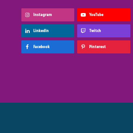
Instagram
YouTube
LinkedIn
Twitch
Facebook
Pinterest