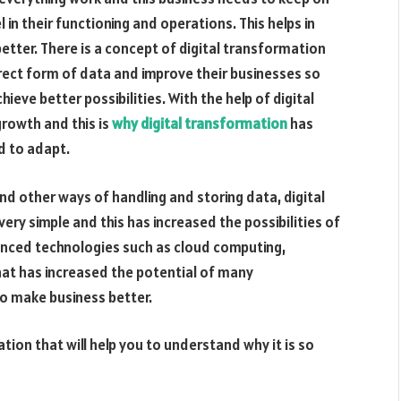
in their functioning and operations. This helps in
etter. There is a concept of digital transformation
rect form of data and improve their businesses so
ieve better possibilities. With the help of digital
growth and this is
why digital transformation
has
 to adapt.
nd other ways of handling and storing data, digital
y simple and this has increased the possibilities of
nced technologies such as cloud computing,
 that has increased the potential of many
to make business better.
ion that will help you to understand why it is so