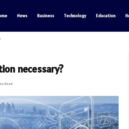
ome
News
Business
Technology
Education
H
?
tion necessary?
ins Read