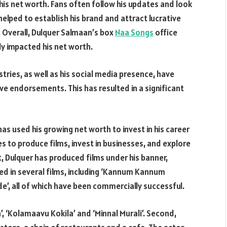
 his net worth. Fans often follow his updates and look
helped to establish his brand and attract lucrative
 Overall, Dulquer Salmaan’s box
Naa Songs
office
y impacted his net worth.
tries, as well as his social media presence, have
ive endorsements. This has resulted in a significant
as used his growing net worth to invest in his career
es to produce films, invest in businesses, and explore
t, Dulquer has produced films under his banner,
ed in several films, including ‘Kannum Kannum
e’, all of which have been commercially successful.
, ‘Kolamaavu Kokila’ and ‘Minnal Murali’. Second,