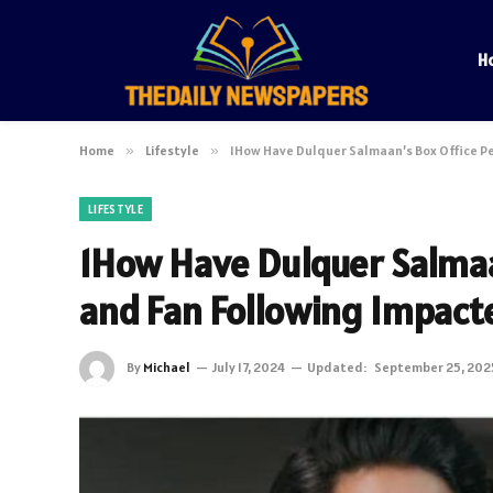
H
Home
»
Lifestyle
»
1How Have Dulquer Salmaan’s Box Office P
LIFESTYLE
1How Have Dulquer Salmaa
and Fan Following Impact
By
Michael
July 17, 2024
Updated:
September 25, 202