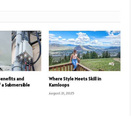
Benefits and
Where Style Meets Skill in
f a Submersible
Kamloops
August 21, 2025