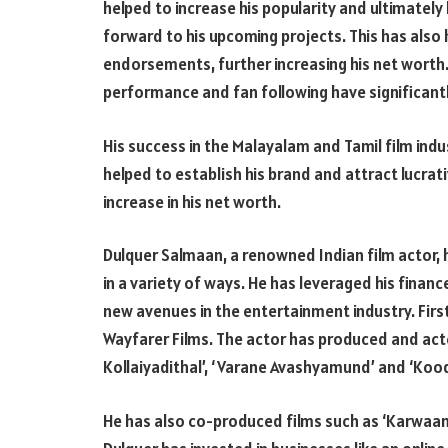
helped to increase his popularity and ultimately
forward to his upcoming projects. This has also 
endorsements, further increasing his net worth.
performance and fan following have significantl
His success in the Malayalam and Tamil film indus
helped to establish his brand and attract lucrat
increase in his net worth.
Dulquer Salmaan, a renowned Indian film actor, h
in a variety of ways. He has leveraged his financ
new avenues in the entertainment industry. Firs
Wayfarer Films. The actor has produced and act
Kollaiyadithal’, ‘Varane Avashyamund’ and ‘Kood
He has also co-produced films such as ‘Karwaan’