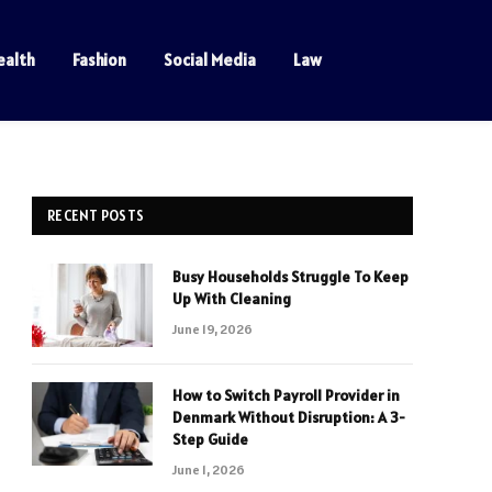
ealth
Fashion
Social Media
Law
RECENT POSTS
Busy Households Struggle To Keep
Up With Cleaning
June 19, 2026
How to Switch Payroll Provider in
Denmark Without Disruption: A 3-
Step Guide
June 1, 2026