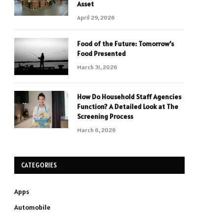
Asset
April 29, 2026
Food of the Future: Tomorrow’s
Food Presented
March 31, 2026
How Do Household Staff Agencies
Function? A Detailed Look at The
Screening Process
March 6, 2026
CATEGORIES
Apps
Automobile