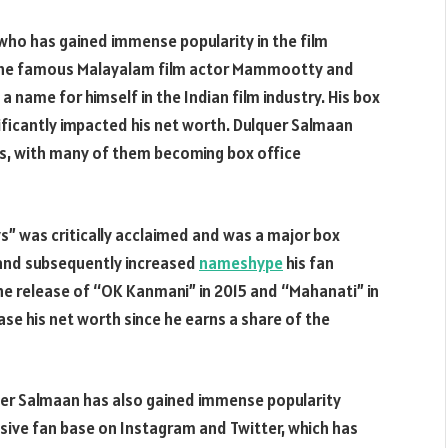
who has gained immense popularity in the film
to the famous Malayalam film actor Mammootty and
 name for himself in the Indian film industry. His box
ificantly impacted his net worth. Dulquer Salmaan
lms, with many of them becoming box office
s” was critically acclaimed and was a major box
r and subsequently increased
nameshype
his fan
the release of “OK Kanmani” in 2015 and “Mahanati” in
ase his net worth since he earns a share of the
quer Salmaan has also gained immense popularity
sive fan base on Instagram and Twitter, which has