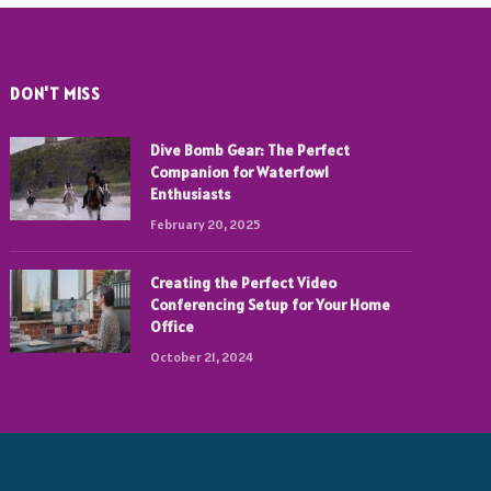
DON'T MISS
Dive Bomb Gear: The Perfect
Companion for Waterfowl
Enthusiasts
February 20, 2025
Creating the Perfect Video
Conferencing Setup for Your Home
Office
October 21, 2024