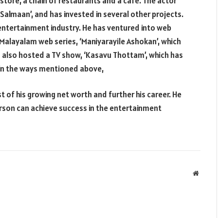
 store, a chain of restaurants and a cafe. The actor
 Salmaan’, and has invested in several other projects.
entertainment industry. He has ventured into web
 Malayalam web series, ‘Maniyarayile Ashokan’, which
s also hosted a TV show, ‘Kasavu Thottam’, which has
er in the ways mentioned above,
of his growing net worth and further his career. He
erson can achieve success in the entertainment
Websit