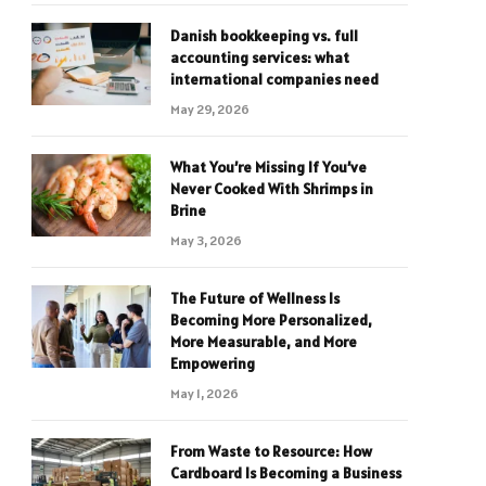
Danish bookkeeping vs. full
accounting services: what
international companies need
May 29, 2026
What You’re Missing If You’ve
Never Cooked With Shrimps in
Brine
May 3, 2026
The Future of Wellness Is
Becoming More Personalized,
More Measurable, and More
Empowering
May 1, 2026
From Waste to Resource: How
Cardboard Is Becoming a Business