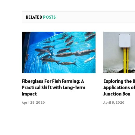
RELATED
POSTS
Fiberglass For Fish Farming: A
Exploring the 
Practical Shift with Long-Term
Applications o
Impact
Junction Box
April 29, 2026
April 9, 2026