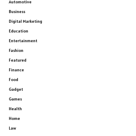
Automotive
Business
Digital Marketing
Education
Entertainment
Fashion
Featured
Finance
Food
Gadget
Games
Health
Home
Law