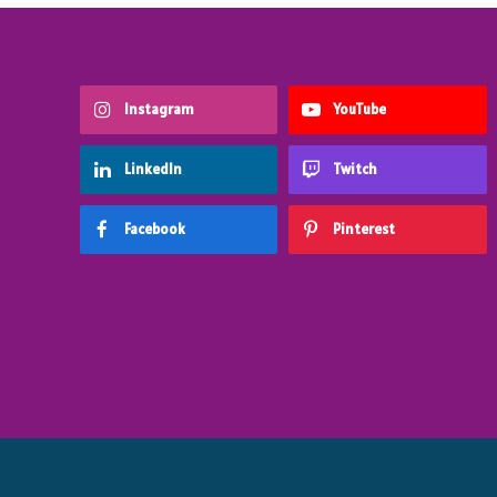
Instagram
YouTube
LinkedIn
Twitch
Facebook
Pinterest