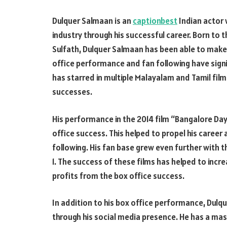
Dulquer Salmaan is an
captionbest
Indian actor 
industry through his successful career. Born 
Sulfath, Dulquer Salmaan has been able to make a
office performance and fan following have sign
has starred in multiple Malayalam and Tamil fi
successes.
His performance in the 2014 film “Bangalore Day
office success. This helped to propel his caree
following. His fan base grew even further with 
1. The success of these films has helped to incre
profits from the box office success.
In addition to his box office performance, Dul
through his social media presence. He has a mas