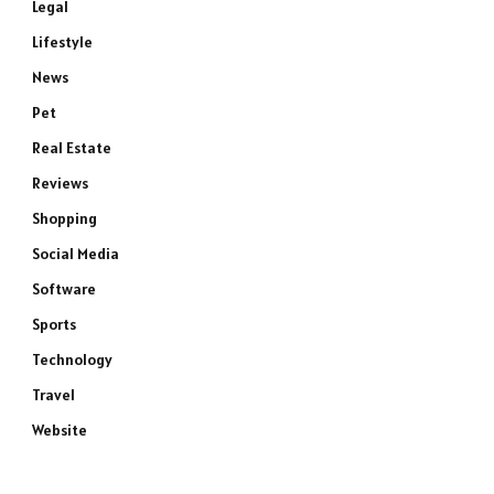
Legal
Lifestyle
News
Pet
Real Estate
Reviews
Shopping
Social Media
Software
Sports
Technology
e
Travel
Website