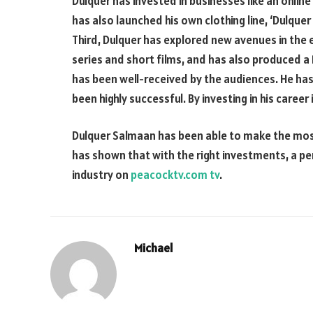
Dulquer has invested in businesses like an online
has also launched his own clothing line, ‘Dulquer
Third, Dulquer has explored new avenues in the 
series and short films, and has also produced a
has been well-received by the audiences. He ha
been highly successful. By investing in his care
Dulquer Salmaan has been able to make the most 
has shown that with the right investments, a p
industry on
peacocktv.com tv
.
Michael