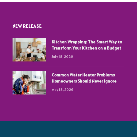
NEW RELEASE
Kitchen Wrapping: The Smart Way to
Transform Your Kitchen on a Budget
July 18, 2026
Common Water Heater Problems
Homeowners Should Never Ignore
May 18, 2026