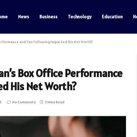
ome
News
Business
Technology
Education
H
erformance and Fan Following Impacted His Net Worth?
n’s Box Office Performance
ed His Net Worth?
5
No Comments
3 Mins Read