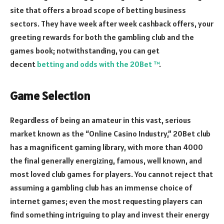
site that offers a broad scope of betting business
sectors. They have week after week cashback offers, your
greeting rewards for both the gambling club and the
games book; notwithstanding, you can get
decent
betting and odds with the 20Bet ™
.
Game Selection
Regardless of being an amateur in this vast, serious
market known as the “Online Casino Industry,” 20Bet club
has a magnificent gaming library, with more than 4000
the final generally energizing, famous, well known, and
most loved club games for players. You cannot reject that
assuming a gambling club has an immense choice of
internet games; even the most requesting players can
find something intriguing to play and invest their energy