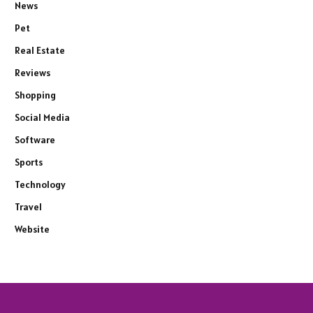
News
Pet
Real Estate
Reviews
Shopping
Social Media
Software
Sports
Technology
Travel
Website