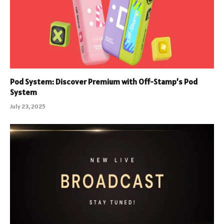
Pod System: Discover Premium with Off-Stamp’s Pod
System
July 23, 2025