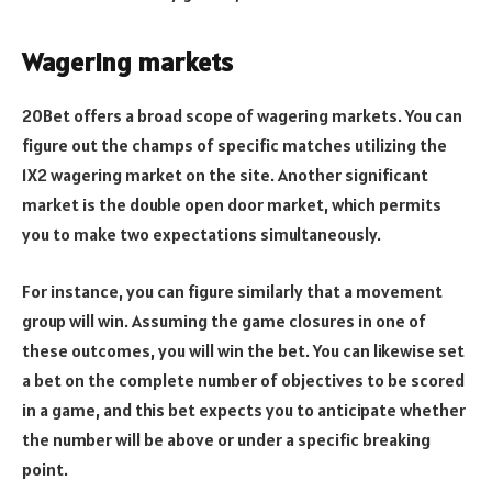
Wagering markets
20Bet offers a broad scope of wagering markets. You can
figure out the champs of specific matches utilizing the
1X2 wagering market on the site. Another significant
market is the double open door market, which permits
you to make two expectations simultaneously.
For instance, you can figure similarly that a movement
group will win. Assuming the game closures in one of
these outcomes, you will win the bet. You can likewise set
a bet on the complete number of objectives to be scored
in a game, and this bet expects you to anticipate whether
the number will be above or under a specific breaking
point.