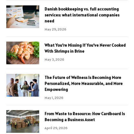
Danish bookkeeping vs. full accounting
services: what international companies
need
May 29, 2026
What You’re Missing If You’ve Never Cooked
With Shrimps in Brine
May 3, 2026
The Future of Wellness Is Becoming More
Personalized, More Measurable, and More
Empowering
May 1, 2026
From Waste to Resource: How Cardboard Is
Becoming a Business Asset
April 29, 2026