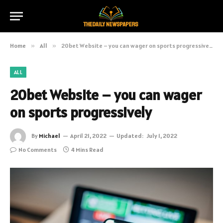
Home
»
All
»
20bet Website – you can wager on sports progressively
ALL
20bet Website – you can wager
on sports progressively
By
Michael
April 21, 2022
Updated:
July 1, 2022
No Comments
4 Mins Read