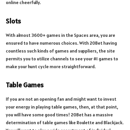
online cheerfully.
Slots
With almost 3600+ games in the Spaces area, you are
ensured to have numerous choices. With 20Bet having
countless such kinds of games and suppliers, the site
permits you to utilize channels to see your #1 games to
make your hunt cycle more straightforward.
Table Games
If you are not an opening fan and might want to invest
your energy in playing table games, then, at that point,
you will have some good times! 20Bet has a massive
determination of table games like Roulette and Blackjack.