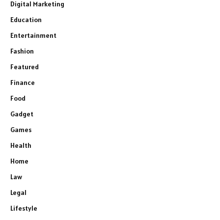
Digital Marketing
Education
Entertainment
Fashion
Featured
Finance
Food
Gadget
Games
Health
Home
Law
Legal
Lifestyle