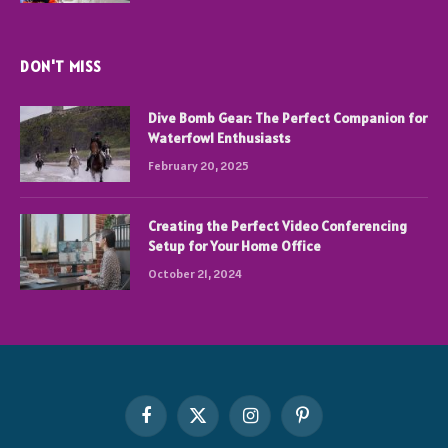
DON'T MISS
Dive Bomb Gear: The Perfect Companion for
Waterfowl Enthusiasts
February 20, 2025
Creating the Perfect Video Conferencing
Setup for Your Home Office
October 21, 2024
Facebook
X
Instagram
Pinterest
(Twitter)