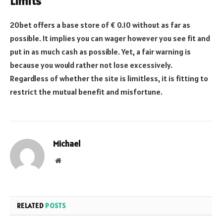
Limits
20bet offers a base store of € 0.10 without as far as
possible. It implies you can wager however you see fit and
put in as much cash as possible. Yet, a fair warning is
because you would rather not lose excessively.
Regardless of whether the site is limitless, it is fitting to
restrict the mutual benefit and misfortune.
Michael
Website
RELATED
POSTS