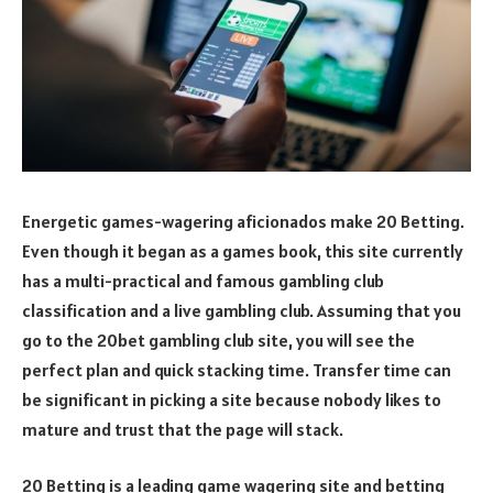
Energetic games-wagering aficionados make 20 Betting.
Even though it began as a games book, this site currently
has a multi-practical and famous gambling club
classification and a live gambling club. Assuming that you
go to the 20bet gambling club site, you will see the
perfect plan and quick stacking time. Transfer time can
be significant in picking a site because nobody likes to
mature and trust that the page will stack.
20 Betting is a leading game wagering site and betting