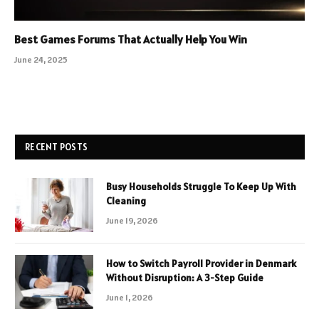
Best Games Forums That Actually Help You Win
June 24, 2025
RECENT POSTS
Busy Households Struggle To Keep Up With
Cleaning
June 19, 2026
How to Switch Payroll Provider in Denmark
Without Disruption: A 3-Step Guide
June 1, 2026