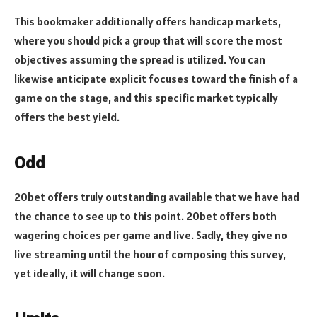
This bookmaker additionally offers handicap markets,
where you should pick a group that will score the most
objectives assuming the spread is utilized. You can
likewise anticipate explicit focuses toward the finish of a
game on the stage, and this specific market typically
offers the best yield.
Odd
20bet offers truly outstanding available that we have had
the chance to see up to this point. 20bet offers both
wagering choices per game and live. Sadly, they give no
live streaming until the hour of composing this survey,
yet ideally, it will change soon.