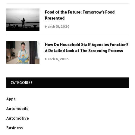
Food of the Future: Tomorrow’s Food
Presented
March 31, 2026
How Do Household Staff Agencies Function?
A Detailed Look at The Screening Process
March 6, 2026
CATEGORIES
Apps
Automobile
Automotive
Business