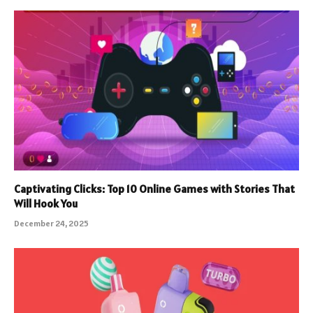
Captivating Clicks: Top 10 Online Games with Stories That
Will Hook You
December 24, 2025