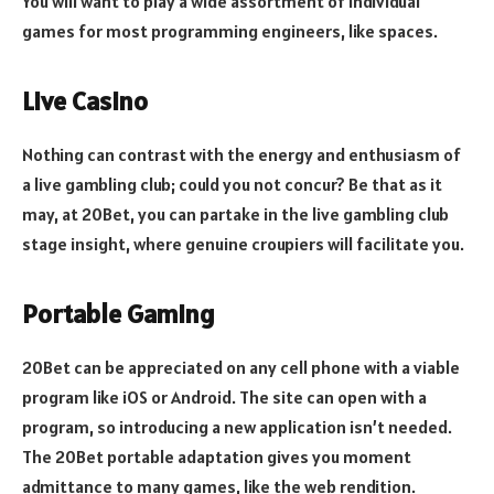
You will want to play a wide assortment of individual
games for most programming engineers, like spaces.
Live Casino
Nothing can contrast with the energy and enthusiasm of
a live gambling club; could you not concur? Be that as it
may, at 20Bet, you can partake in the live gambling club
stage insight, where genuine croupiers will facilitate you.
Portable Gaming
20Bet can be appreciated on any cell phone with a viable
program like iOS or Android. The site can open with a
program, so introducing a new application isn’t needed.
The 20Bet portable adaptation gives you moment
admittance to many games, like the web rendition.