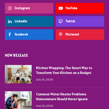
Instagram
YouTube
LinkedIn
Twitch
Facebook
Pinterest
NEW RELEASE
Kitchen Wrapping: The Smart Way to
Transform Your Kitchen on a Budget
July 18, 2026
Common Water Heater Problems
Homeowners Should Never Ignore
May 18, 2026