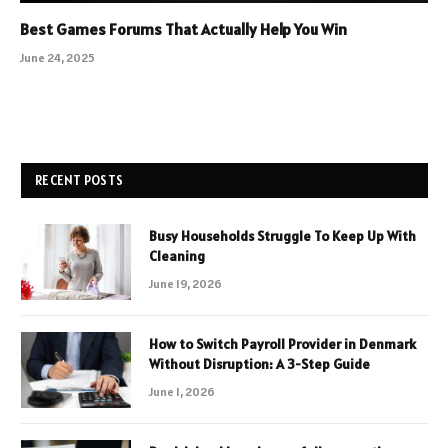
Best Games Forums That Actually Help You Win
June 24, 2025
RECENT POSTS
Busy Households Struggle To Keep Up With
Cleaning
June 19, 2026
How to Switch Payroll Provider in Denmark
Without Disruption: A 3-Step Guide
June 1, 2026