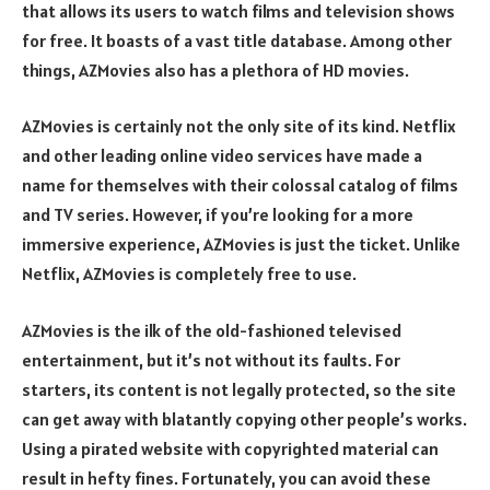
that allows its users to watch films and television shows
for free. It boasts of a vast title database. Among other
things, AZMovies also has a plethora of HD movies.
AZMovies is certainly not the only site of its kind. Netflix
and other leading online video services have made a
name for themselves with their colossal catalog of films
and TV series. However, if you’re looking for a more
immersive experience, AZMovies is just the ticket. Unlike
Netflix, AZMovies is completely free to use.
AZMovies is the ilk of the old-fashioned televised
entertainment, but it’s not without its faults. For
starters, its content is not legally protected, so the site
can get away with blatantly copying other people’s works.
Using a pirated website with copyrighted material can
result in hefty fines. Fortunately, you can avoid these