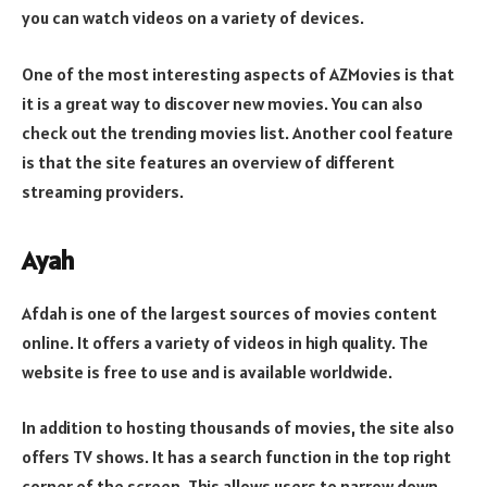
you can watch videos on a variety of devices.
One of the most interesting aspects of AZMovies is that
it is a great way to discover new movies. You can also
check out the trending movies list. Another cool feature
is that the site features an overview of different
streaming providers.
Ayah
Afdah is one of the largest sources of movies content
online. It offers a variety of videos in high quality. The
website is free to use and is available worldwide.
In addition to hosting thousands of movies, the site also
offers TV shows. It has a search function in the top right
corner of the screen. This allows users to narrow down