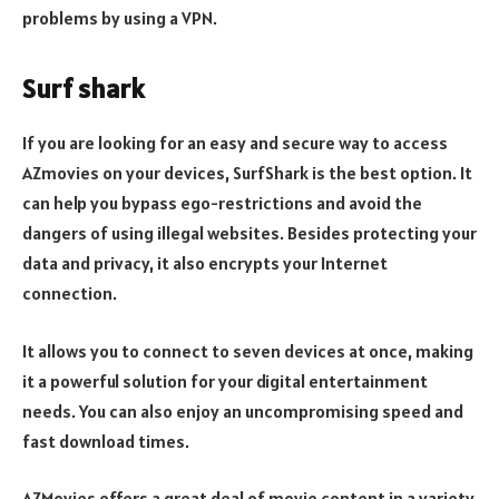
problems by using a VPN.
Surf shark
If you are looking for an easy and secure way to access
AZmovies on your devices, SurfShark is the best option. It
can help you bypass ego-restrictions and avoid the
dangers of using illegal websites. Besides protecting your
data and privacy, it also encrypts your Internet
connection.
It allows you to connect to seven devices at once, making
it a powerful solution for your digital entertainment
needs. You can also enjoy an uncompromising speed and
fast download times.
AZMovies offers a great deal of movie content in a variety