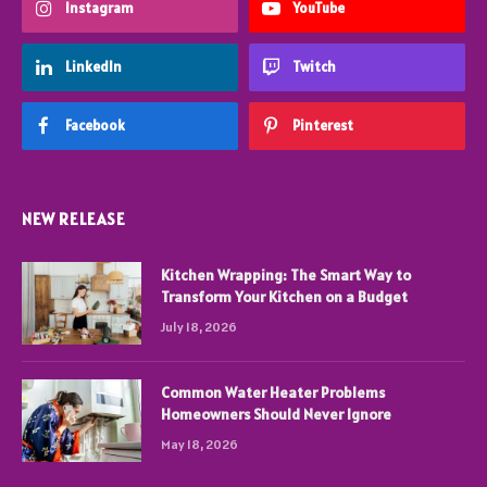
Instagram
YouTube
LinkedIn
Twitch
Facebook
Pinterest
NEW RELEASE
Kitchen Wrapping: The Smart Way to
Transform Your Kitchen on a Budget
July 18, 2026
Common Water Heater Problems
Homeowners Should Never Ignore
May 18, 2026