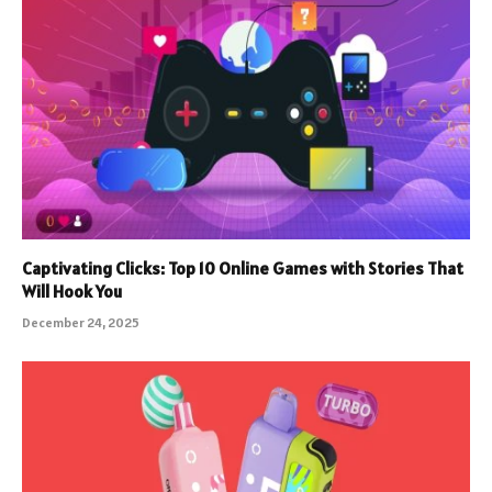
Captivating Clicks: Top 10 Online Games with Stories That
Will Hook You
December 24, 2025