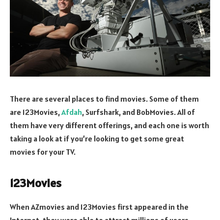
There are several places to find movies. Some of them
are 123Movies,
Afdah
, Surfshark, and BobMovies. All of
them have very different offerings, and each one is worth
taking a look at if you’re looking to get some great
movies for your TV.
123Movies
When AZmovies and 123Movies first appeared in the
Internet, they were able to attract millions of users