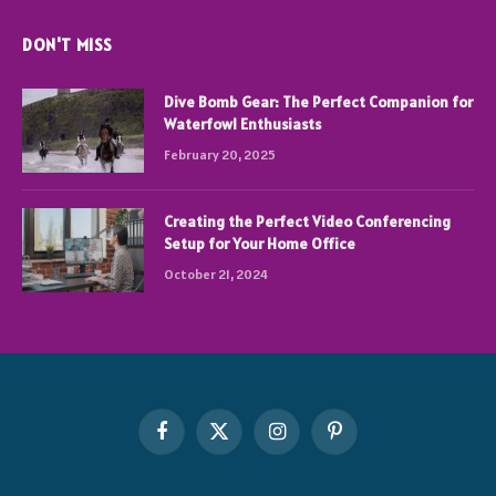
DON'T MISS
Dive Bomb Gear: The Perfect Companion for
Waterfowl Enthusiasts
February 20, 2025
Creating the Perfect Video Conferencing
Setup for Your Home Office
October 21, 2024
Facebook
X
Instagram
Pinterest
(Twitter)