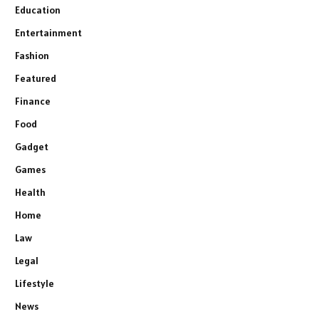
Education
Entertainment
Fashion
Featured
Finance
Food
Gadget
Games
Health
Home
Law
Legal
Lifestyle
News