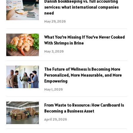
Danish bookkeeping vs. full accounting
services: what international companies
need
May 29, 2026
What You’re Missing If You’ve Never Cooked
With Shrimps in Brine
May 3, 2026
The Future of Wellness Is Becoming More
Personalized, More Measurable, and More
Empowering
May 1, 2026
From Waste to Resource: How Cardboard Is
Becoming a Business Asset
April 29, 2026