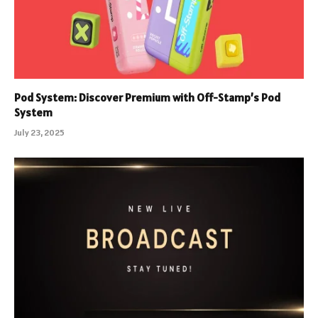
Pod System: Discover Premium with Off-Stamp’s Pod
System
July 23, 2025