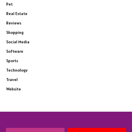
Pet
Real Estate
Reviews
Shopping
Social Media
Software
Sports
Technology
Travel
Website