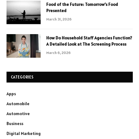
Food of the Future: Tomorrow’s Food
Presented
March 31, 2026
How Do Household Staff Agencies Function?
A Detailed Look at The Screening Process
March 6, 2026
CATEGORIES
Apps
Automobile
Automotive
Business
Digital Marketing