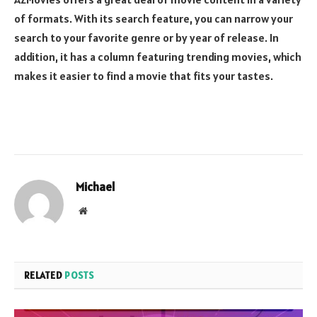
of formats. With its search feature, you can narrow your
search to your favorite genre or by year of release. In
addition, it has a column featuring trending movies, which
makes it easier to find a movie that fits your tastes.
Michael
Website
RELATED
POSTS