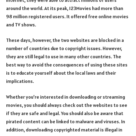
around the world. At its peak, 123Movies had more than
98 million registered users. It offered free online movies
and TV shows.
These days, however, the two websites are blocked in a
number of countries due to copyright issues. However,
they are still legal to use in many other countries. The
best way to avoid the consequences of using these sites
is to educate yourself about the local laws and their
implications.
Whether you’re interested in downloading or streaming
movies, you should always check out the websites to see
if they are safe and legal. You should also be aware that
pirated content can be linked to malware and viruses. In
addition, downloading copyrighted material is illegal in