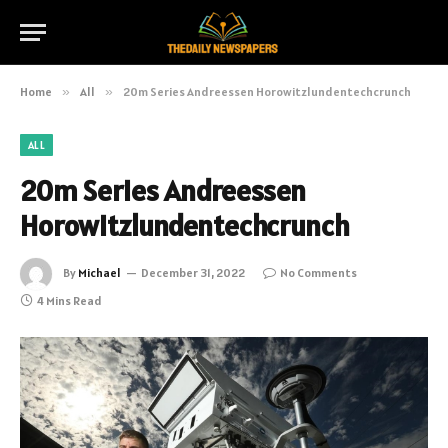
Home
»
All
»
20m Series Andreessen Horowitzlundentechcrunch
ALL
20m Series Andreessen
Horowitzlundentechcrunch
By
Michael
December 31, 2022
No Comments
4 Mins Read