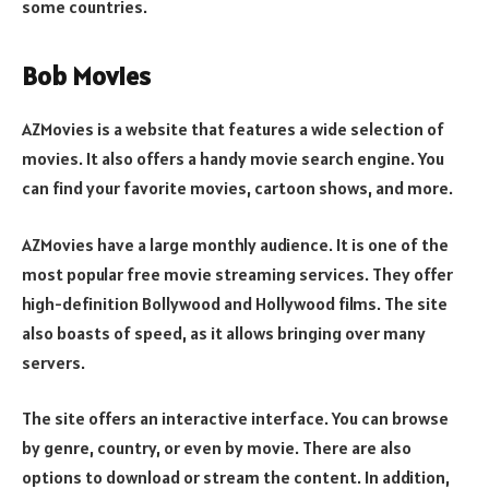
some countries.
Bob Movies
AZMovies is a website that features a wide selection of
movies. It also offers a handy movie search engine. You
can find your favorite movies, cartoon shows, and more.
AZMovies have a large monthly audience. It is one of the
most popular free movie streaming services. They offer
high-definition Bollywood and Hollywood films. The site
also boasts of speed, as it allows bringing over many
servers.
The site offers an interactive interface. You can browse
by genre, country, or even by movie. There are also
options to download or stream the content. In addition,