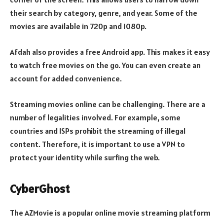
their search by category, genre, and year. Some of the
movies are available in 720p and 1080p.
Afdah also provides a free Android app. This makes it easy
to watch free movies on the go. You can even create an
account for added convenience.
Streaming movies online can be challenging. There are a
number of legalities involved. For example, some
countries and ISPs prohibit the streaming of illegal
content. Therefore, it is important to use a VPN to
protect your identity while surfing the web.
CyberGhost
The AZMovie is a popular online movie streaming platform